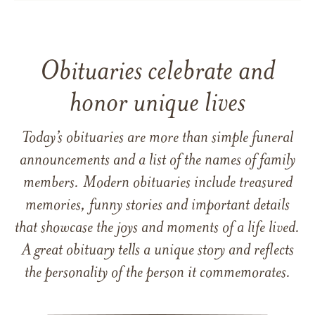
Obituaries celebrate and
honor unique lives
Today’s obituaries are more than simple funeral
announcements and a list of the names of family
members. Modern obituaries include treasured
memories, funny stories and important details
that showcase the joys and moments of a life lived.
A great obituary tells a unique story and reflects
the personality of the person it commemorates.