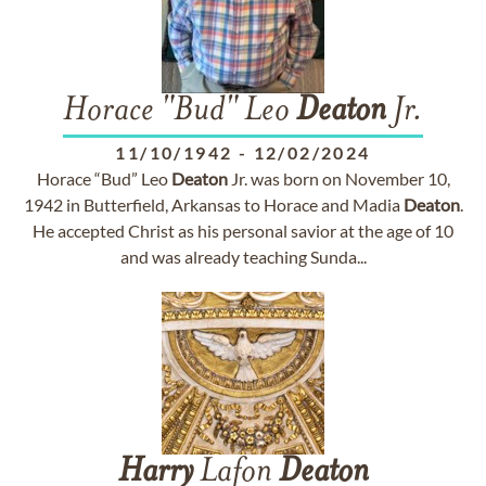
Horace "Bud" Leo
Deaton
Jr.
11/10/1942
-
12/02/2024
Horace “Bud” Leo
Deaton
Jr. was born on November 10,
1942 in Butterfield, Arkansas to Horace and Madia
Deaton
.
He accepted Christ as his personal savior at the age of 10
and was already teaching Sunda...
Harry
Lafon
Deaton