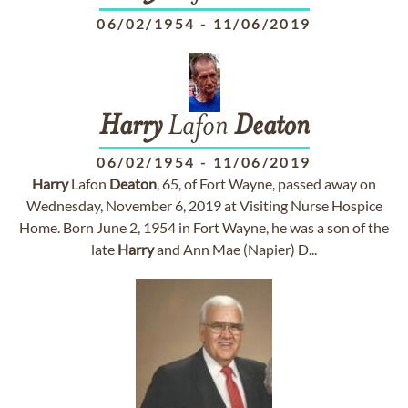
06/02/1954
-
11/06/2019
Harry
Lafon
Deaton
06/02/1954
-
11/06/2019
Harry
Lafon
Deaton
, 65, of Fort Wayne, passed away on
Wednesday, November 6, 2019 at Visiting Nurse Hospice
Home. Born June 2, 1954 in Fort Wayne, he was a son of the
late
Harry
and Ann Mae (Napier) D...