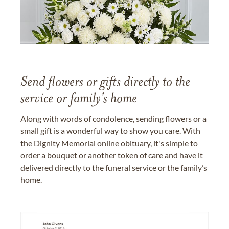
Send flowers or gifts directly to the
service or family's home
Along with words of condolence, sending flowers or a
small gift is a wonderful way to show you care. With
the Dignity Memorial online obituary, it's simple to
order a bouquet or another token of care and have it
delivered directly to the funeral service or the family’s
home.