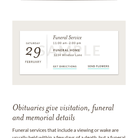
Obituaries give visitation, funeral
and memorial details
Funeral services that include a viewing or wake are
usually held within a few days of a death, but a funeral