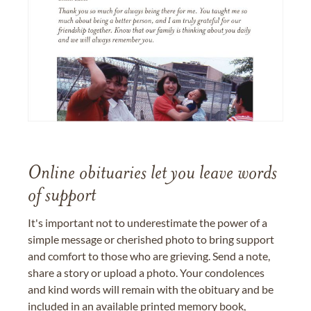
Online obituaries let you leave words
of support
It's important not to underestimate the power of a
simple message or cherished photo to bring support
and comfort to those who are grieving. Send a note,
share a story or upload a photo. Your condolences
and kind words will remain with the obituary and be
included in an available printed memory book,