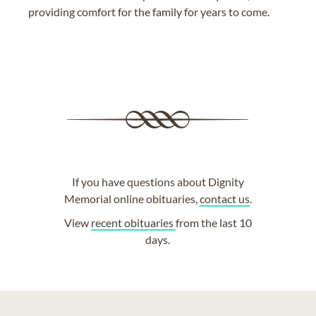
providing comfort for the family for years to come.
If you have questions about Dignity
Memorial online obituaries,
contact us
.
View
recent obituaries
from the last 10
days.