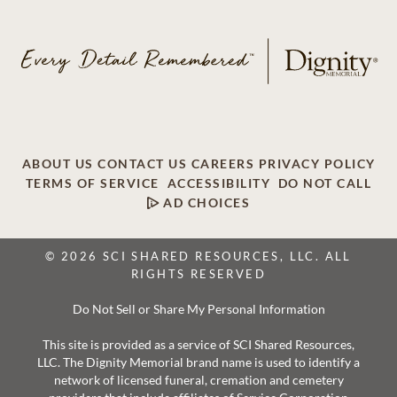
ABOUT US
CONTACT US
CAREERS
PRIVACY POLICY
TERMS OF SERVICE
ACCESSIBILITY
DO NOT CALL
AD CHOICES
© 2026 SCI SHARED RESOURCES, LLC. ALL
RIGHTS RESERVED
Do Not Sell or Share My Personal Information
This site is provided as a service of SCI Shared Resources,
LLC. The Dignity Memorial brand name is used to identify a
network of licensed funeral, cremation and cemetery