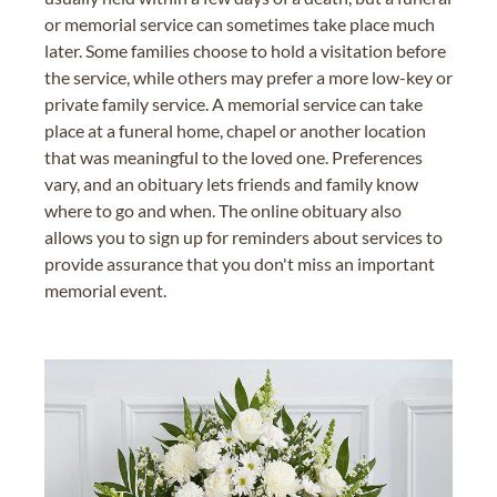
or memorial service can sometimes take place much
later. Some families choose to hold a visitation before
the service, while others may prefer a more low-key or
private family service. A memorial service can take
place at a funeral home, chapel or another location
that was meaningful to the loved one. Preferences
vary, and an obituary lets friends and family know
where to go and when. The online obituary also
allows you to sign up for reminders about services to
provide assurance that you don't miss an important
memorial event.