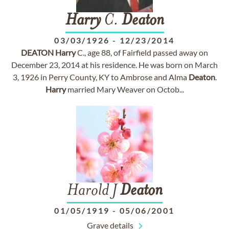
Harry
C.
Deaton
03/03/1926
-
12/23/2014
DEATON
Harry
C., age 88, of Fairfield passed away on
December 23, 2014 at his residence. He was born on March
3, 1926 in Perry County, KY to Ambrose and Alma
Deaton
.
Harry
married Mary Weaver on Octob...
Harold J
Deaton
01/05/1919
-
05/06/2001
Grave details