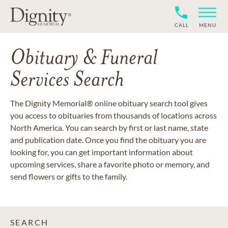
CALL
MENU
Obituary & Funeral
Services Search
The Dignity Memorial® online obituary search tool gives
you access to obituaries from thousands of locations across
North America. You can search by first or last name, state
and publication date. Once you find the obituary you are
looking for, you can get important information about
upcoming services, share a favorite photo or memory, and
send flowers or gifts to the family.
SEARCH