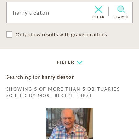
CLEAR
SEARCH
Only show results with grave locations
FILTER
Searching for
harry deaton
SHOWING
5
OF MORE THAN
5
OBITUARIES
SORTED BY MOST RECENT FIRST