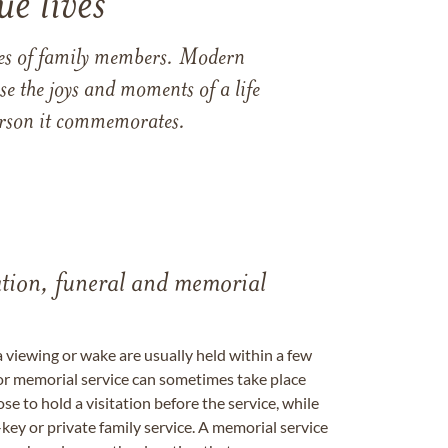
e lives
ames of family members. Modern
e the joys and moments of a life
 person it commemorates.
tation, funeral and memorial
a viewing or wake are usually held within a few
 or memorial service can sometimes take place
se to hold a visitation before the service, while
key or private family service. A memorial service