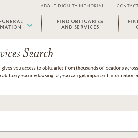
ABOUT DIGNITY MEMORIAL
CONTACT
 FUNERAL
FIND OBITUARIES
FIN
EMATION
AND SERVICES
vices Search
gives you access to obituaries from thousands of locations across 
e obituary you are looking for, you can get important information 