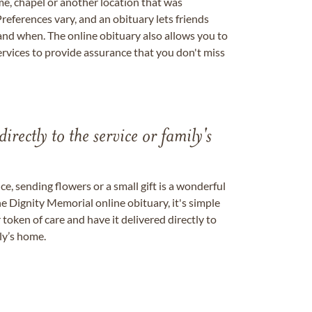
me, chapel or another location that was
references vary, and an obituary lets friends
nd when. The online obituary also allows you to
ervices to provide assurance that you don't miss
directly to the service or family's
, sending flowers or a small gift is a wonderful
e Dignity Memorial online obituary, it's simple
token of care and have it delivered directly to
ily’s home.