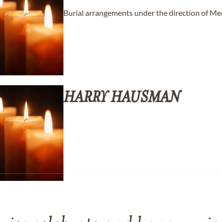
Burial arrangements under the direction of M
HARRY
HAUSMAN