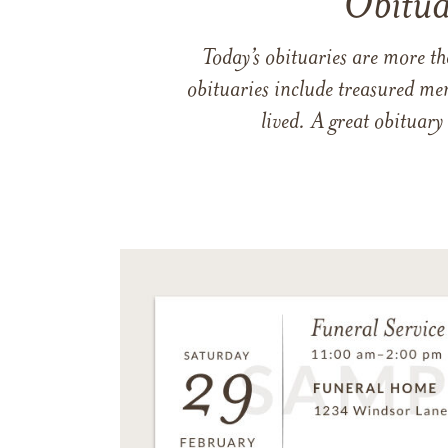
Obitua
Today’s obituaries are more t
obituaries include treasured me
lived. A great obituary