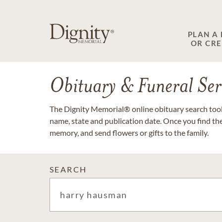
PLAN A
OR CR
Obituary & Funeral Ser
The Dignity Memorial® online obituary search tool 
name, state and publication date. Once you find th
memory, and send flowers or gifts to the family.
SEARCH