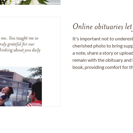
Online obituaries let
It's important not to underes
cherished photo to bring supp
a note, share a story or uplo
remain with the obituary and 
book, providing comfort for th