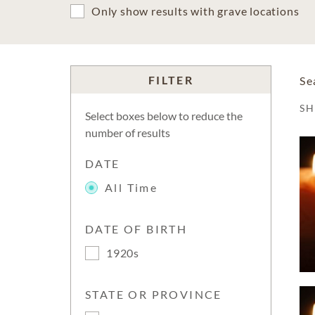
Only show results with grave locations
FILTER
Se
S
Select boxes below to reduce the
number of results
DATE
All Time
DATE OF BIRTH
1920s
STATE OR PROVINCE