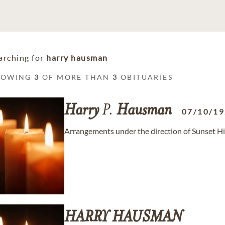
arching for
harry hausman
HOWING
3
OF MORE THAN
3
OBITUARIES
Harry
P.
Hausman
07/10/1
Arrangements under the direction of Sunset H
HARRY
HAUSMAN