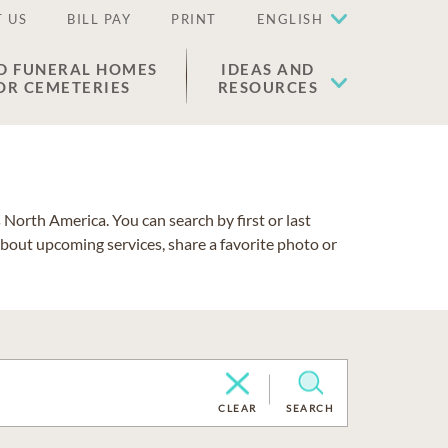
 US
BILL PAY
PRINT
ENGLISH
D FUNERAL HOMES
IDEAS AND
OR CEMETERIES
RESOURCES
North America. You can search by first or last
about upcoming services, share a favorite photo or
CLEAR
SEARCH