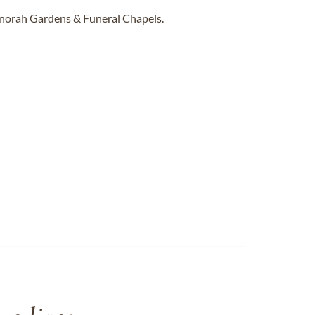
enorah Gardens & Funeral Chapels.