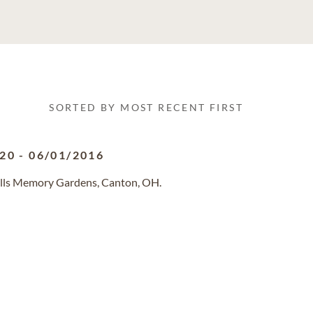
SORTED BY MOST RECENT FIRST
920
-
06/01/2016
ills Memory Gardens, Canton, OH.