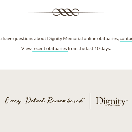
ou have questions about Dignity Memorial online obituaries,
conta
View
recent obituaries
from the last 10 days.