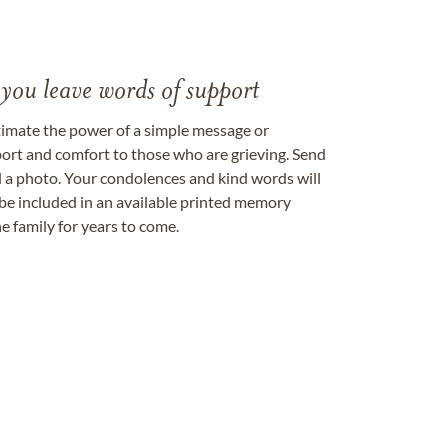
 you leave words of support
timate the power of a simple message or
ort and comfort to those who are grieving. Send
ad a photo. Your condolences and kind words will
be included in an available printed memory
e family for years to come.