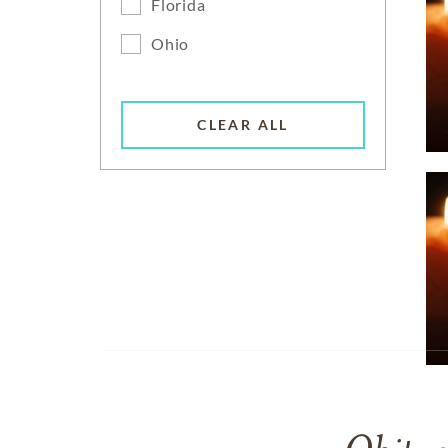
Florida
Ohio
CLEAR ALL