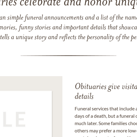
ries celebrate and honor uniqu
han simple funeral announcements and a list of the n
mories, funny stories and important details that showcas
 tells a unique story and reflects the personality of the
Obituaries give visi
details
Funeral services that include 
days of a death, but a funeral
much later. Some families choo
others may prefer a more low-