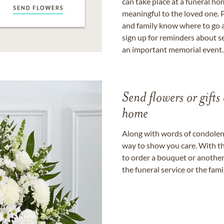
can take place at a funeral ho
meaningful to the loved one. P
and family know where to go a
sign up for reminders about s
an important memorial event.
Send flowers or gifts 
home
Along with words of condolence
way to show you care. With th
to order a bouquet or another 
the funeral service or the fam