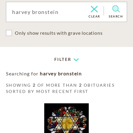
CLEAR
SEARCH
Only show results with grave locations
FILTER
Searching for
harvey bronstein
SHOWING
2
OF MORE THAN
2
OBITUARIES
SORTED BY MOST RECENT FIRST