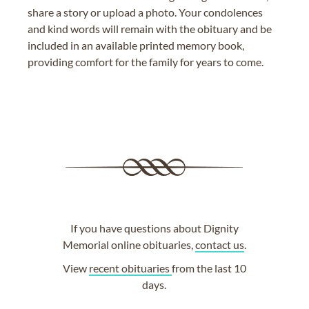
share a story or upload a photo. Your condolences
and kind words will remain with the obituary and be
included in an available printed memory book,
providing comfort for the family for years to come.
If you have questions about Dignity
Memorial online obituaries,
contact us
.
View
recent obituaries
from the last 10
days.