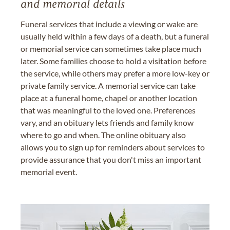
and memorial details
Funeral services that include a viewing or wake are
usually held within a few days of a death, but a funeral
or memorial service can sometimes take place much
later. Some families choose to hold a visitation before
the service, while others may prefer a more low-key or
private family service. A memorial service can take
place at a funeral home, chapel or another location
that was meaningful to the loved one. Preferences
vary, and an obituary lets friends and family know
where to go and when. The online obituary also
allows you to sign up for reminders about services to
provide assurance that you don't miss an important
memorial event.