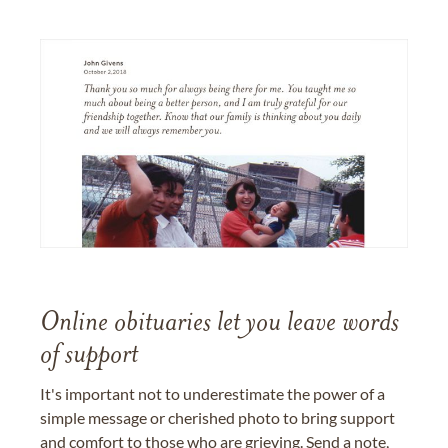
Online obituaries let you leave words
of support
It's important not to underestimate the power of a
simple message or cherished photo to bring support
and comfort to those who are grieving. Send a note,