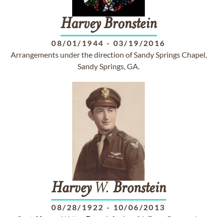
Harvey
Bronstein
08/01/1944
-
03/19/2016
Arrangements under the direction of Sandy Springs Chapel,
Sandy Springs, GA.
Harvey
W.
Bronstein
08/28/1922
-
10/06/2013