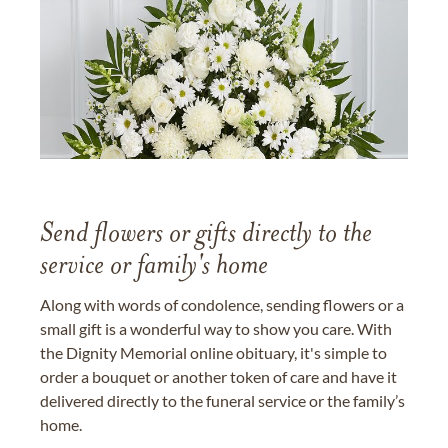
Send flowers or gifts directly to the
service or family's home
Along with words of condolence, sending flowers or a
small gift is a wonderful way to show you care. With
the Dignity Memorial online obituary, it's simple to
order a bouquet or another token of care and have it
delivered directly to the funeral service or the family’s
home.