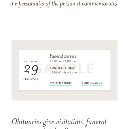
the personality of the person it commemorates.
Obituaries give visitation, funeral