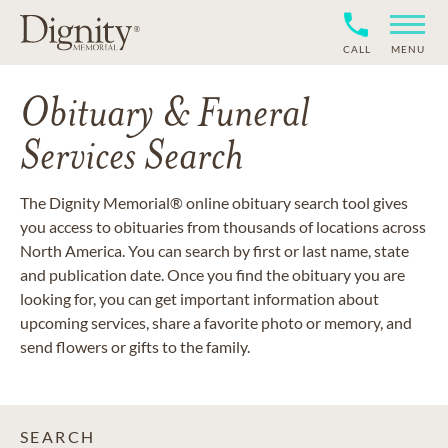
CALL
MENU
Obituary & Funeral
Services Search
The Dignity Memorial® online obituary search tool gives
you access to obituaries from thousands of locations across
North America. You can search by first or last name, state
and publication date. Once you find the obituary you are
looking for, you can get important information about
upcoming services, share a favorite photo or memory, and
send flowers or gifts to the family.
SEARCH