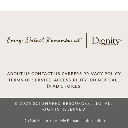
ABOUT US
CONTACT US
CAREERS
PRIVACY POLICY
TERMS OF SERVICE
ACCESSIBILITY
DO NOT CALL
AD CHOICES
© 2026 SCI SHARED RESOURCES, LLC. ALL
RIGHTS RESERVED
Do Not Sell or Share My Personal Information