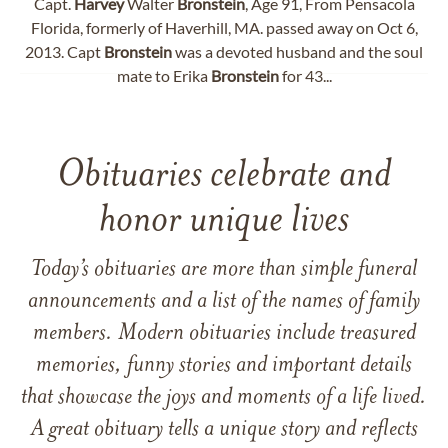
Capt.
Harvey
Walter
Bronstein
, Age 91, From Pensacola
Florida, formerly of Haverhill, MA. passed away on Oct 6,
2013. Capt
Bronstein
was a devoted husband and the soul
mate to Erika
Bronstein
for 43...
Obituaries celebrate and
honor unique lives
Today’s obituaries are more than simple funeral
announcements and a list of the names of family
members. Modern obituaries include treasured
memories, funny stories and important details
that showcase the joys and moments of a life lived.
A great obituary tells a unique story and reflects