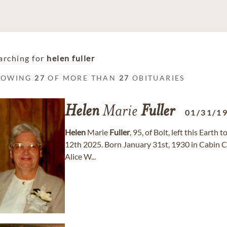
arching for
helen fuller
HOWING
27
OF MORE THAN
27
OBITUARIES
Helen
Marie
Fuller
01/31/1
Helen
Marie
Fuller
, 95, of Bolt, left this Eart
12th 2025. Born January 31st, 1930 in Cabin C
Alice W...