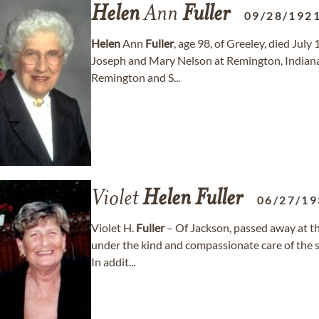
Helen
Ann
Fuller
09/28/192
Helen
Ann
Fuller
, age 98, of Greeley, died Jul
Joseph and Mary Nelson at Remington, Indiana.
Remington and S...
Violet
Helen
Fuller
06/27/19
Violet H.
Fuller
– Of Jackson, passed away at th
under the kind and compassionate care of the 
In addit...