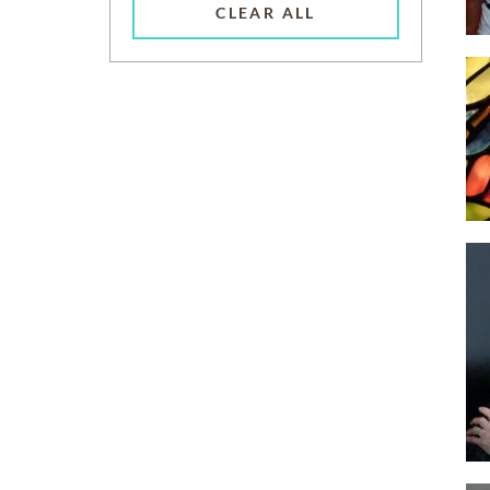
CLEAR ALL