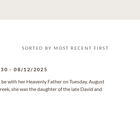
SORTED BY MOST RECENT FIRST
930
-
08/12/2025
h to be with her Heavenly Father on Tuesday, August
reek, she was the daughter of the late David and