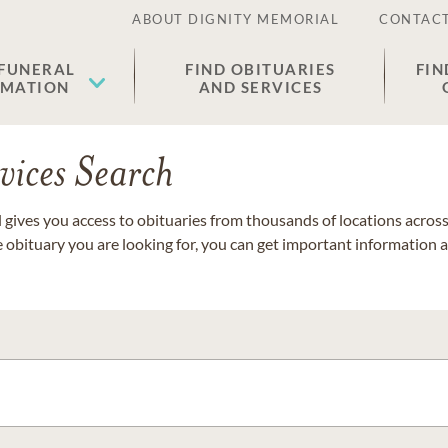
ABOUT DIGNITY MEMORIAL
CONTACT
 FUNERAL
FIND OBITUARIES
FIN
EMATION
AND SERVICES
vices Search
gives you access to obituaries from thousands of locations across 
e obituary you are looking for, you can get important information 