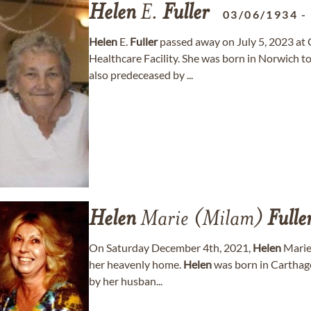
Helen
E.
Fuller
03/06/1934
Helen
E.
Fuller
passed away on July 5, 2023 at
Healthcare Facility. She was born in Norwich t
also predeceased by ...
Helen
Marie (Milam)
Fulle
On Saturday December 4th, 2021,
Helen
Marie
her heavenly home.
Helen
was born in Carthage
by her husban...