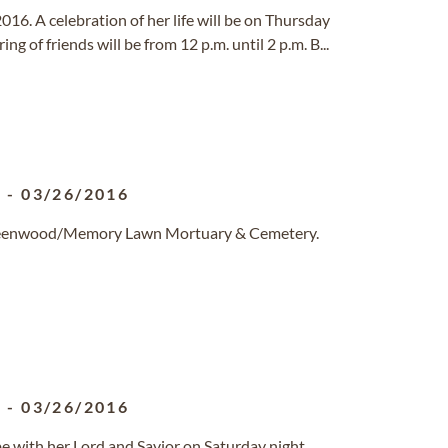
 2016. A celebration of her life will be on Thursday
g of friends will be from 12 p.m. until 2 p.m. B...
1
-
03/26/2016
 Greenwood/Memory Lawn Mortuary & Cemetery.
1
-
03/26/2016
be with her Lord and Savior on Saturday night,