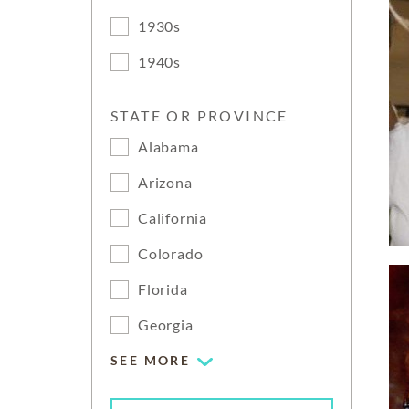
1930s
1940s
STATE OR PROVINCE
Alabama
Arizona
California
Colorado
Florida
Georgia
SEE MORE