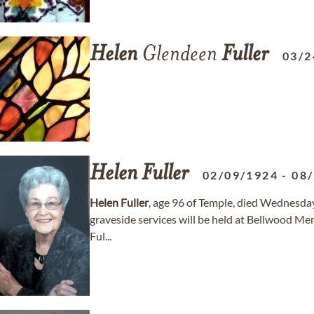
Helen
Glendeen
Fuller
03/2
Helen
Fuller
02/09/1924
-
08
Helen
Fuller
, age 96 of Temple, died Wednesday
graveside services will be held at Bellwood Mem
Ful...