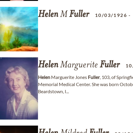
Helen
M
Fuller
10/03/1926
-
Helen
Marguerite
Fuller
10
Helen
Marguerite Jones
Fuller
, 103, of Spring
Memorial Medical Center. She was born October
Beardstown, I...