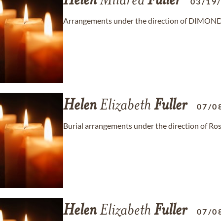
Helen
Mildred
Fuller
03/19
Arrangements under the direction of DIMO
Helen
Elizabeth
Fuller
07/0
Burial arrangements under the direction of R
Helen
Elizabeth
Fuller
07/0