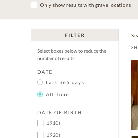
Only show results with grave locations
FILTER
Se
S
Select boxes below to reduce the
number of results
DATE
Last 365 days
All Time
DATE OF BIRTH
1910s
1920s