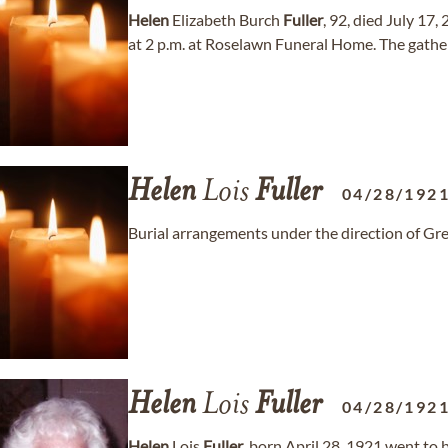
Helen
Elizabeth Burch
Fuller
, 92, died July 17,
at 2 p.m. at Roselawn Funeral Home. The gatherin
Helen
Lois
Fuller
04/28/192
Burial arrangements under the direction of
Helen
Lois
Fuller
04/28/192
Helen
Lois
Fuller
, born April 28, 1921 went to 