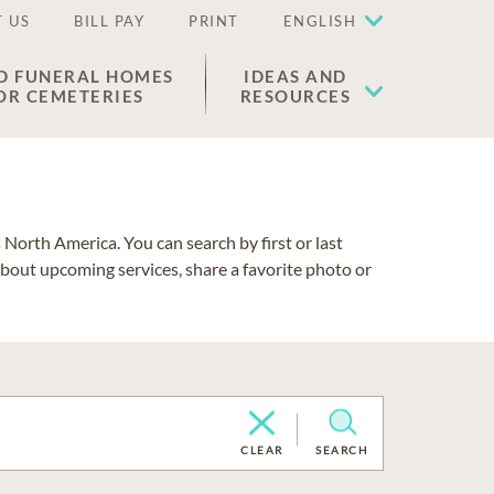
 US
BILL PAY
PRINT
ENGLISH
D FUNERAL HOMES
IDEAS AND
OR CEMETERIES
RESOURCES
North America. You can search by first or last
about upcoming services, share a favorite photo or
CLEAR
SEARCH