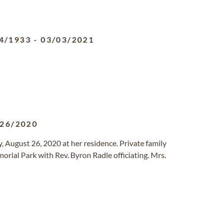
4/1933
-
03/03/2021
/26/2020
, August 26, 2020 at her residence. Private family
orial Park with Rev. Byron Radle officiating. Mrs.