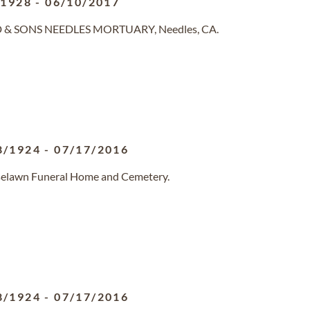
/1928
-
06/10/2017
ND & SONS NEEDLES MORTUARY, Needles, CA.
8/1924
-
07/17/2016
oselawn Funeral Home and Cemetery.
8/1924
-
07/17/2016