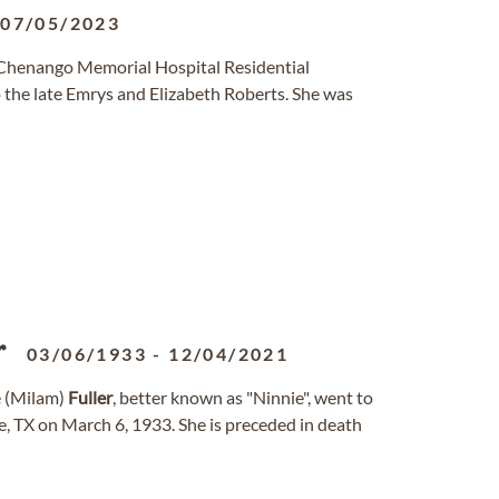
-
07/05/2023
 Chenango Memorial Hospital Residential
o the late Emrys and Elizabeth Roberts. She was
r
03/06/1933
-
12/04/2021
 (Milam)
Fuller
, better known as "Ninnie", went to
, TX on March 6, 1933. She is preceded in death