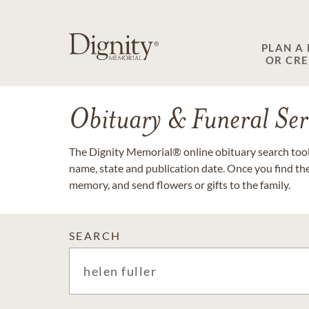
PLAN A
OR CR
Obituary & Funeral Ser
The Dignity Memorial® online obituary search tool 
name, state and publication date. Once you find th
memory, and send flowers or gifts to the family.
SEARCH