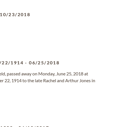
10/23/2018
/22/1914
-
06/25/2018
field, passed away on Monday, June 25, 2018 at
 22, 1914 to the late Rachel and Arthur Jones in