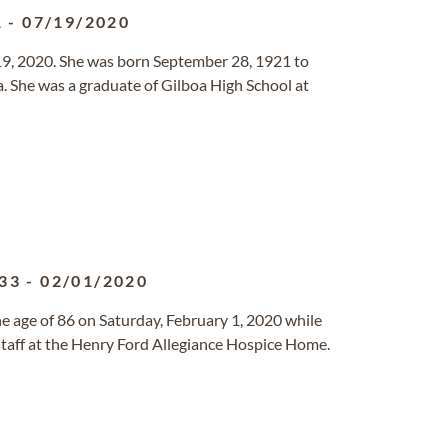
1
-
07/19/2020
y 19, 2020. She was born September 28, 1921 to
 She was a graduate of Gilboa High School at
33
-
02/01/2020
e age of 86 on Saturday, February 1, 2020 while
staff at the Henry Ford Allegiance Hospice Home.