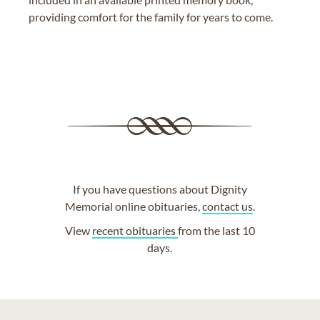
providing comfort for the family for years to come.
If you have questions about Dignity
Memorial online obituaries,
contact us
.
View
recent obituaries
from the last 10
days.