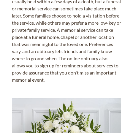
usually held within a few days of a death, but a funeral
or memorial service can sometimes take place much
later. Some families choose to hold a visitation before
the service, while others may prefer a more low-key or
private family service. A memorial service can take
place at a funeral home, chapel or another location
that was meaningful to the loved one. Preferences
vary, and an obituary lets friends and family know
where to go and when. The online obituary also
allows you to sign up for reminders about services to
provide assurance that you don't miss an important
memorial event.