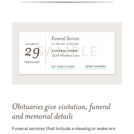
Obituaries give visitation, funeral
and memorial details
Funeral services that include a viewing or wake are