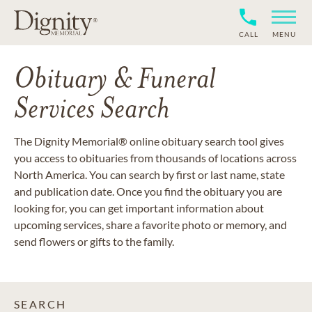
CALL
MENU
Obituary & Funeral
Services Search
The Dignity Memorial® online obituary search tool gives
you access to obituaries from thousands of locations across
North America. You can search by first or last name, state
and publication date. Once you find the obituary you are
looking for, you can get important information about
upcoming services, share a favorite photo or memory, and
send flowers or gifts to the family.
SEARCH