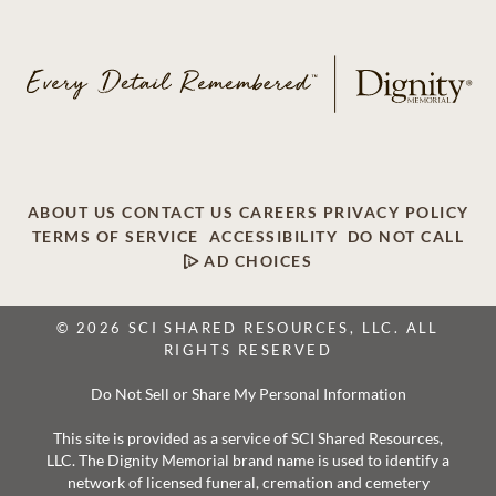
ABOUT US
CONTACT US
CAREERS
PRIVACY POLICY
TERMS OF SERVICE
ACCESSIBILITY
DO NOT CALL
AD CHOICES
© 2026 SCI SHARED RESOURCES, LLC. ALL
RIGHTS RESERVED
Do Not Sell or Share My Personal Information
This site is provided as a service of SCI Shared Resources,
LLC. The Dignity Memorial brand name is used to identify a
network of licensed funeral, cremation and cemetery