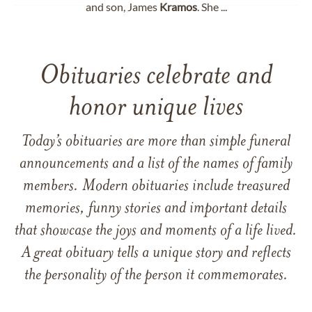
and son, James
Kramos
. She ...
Obituaries celebrate and
honor unique lives
Today’s obituaries are more than simple funeral
announcements and a list of the names of family
members. Modern obituaries include treasured
memories, funny stories and important details
that showcase the joys and moments of a life lived.
A great obituary tells a unique story and reflects
the personality of the person it commemorates.