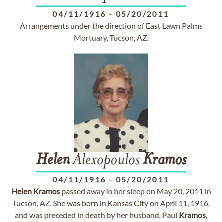
04/11/1916
-
05/20/2011
Arrangements under the direction of East Lawn Palms
Mortuary, Tucson, AZ.
Helen
Alexopoulos
Kramos
04/11/1916
-
05/20/2011
Helen
Kramos
passed away in her sleep on May 20, 2011 in
Tucson, AZ. She was born in Kansas City on April 11, 1916,
and was preceded in death by her husband, Paul
Kramos
,