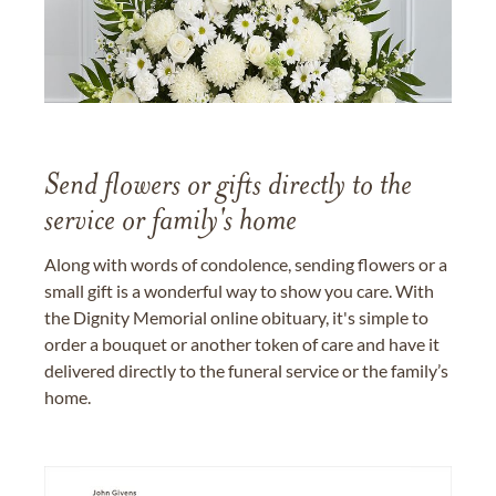
Send flowers or gifts directly to the
service or family's home
Along with words of condolence, sending flowers or a
small gift is a wonderful way to show you care. With
the Dignity Memorial online obituary, it's simple to
order a bouquet or another token of care and have it
delivered directly to the funeral service or the family’s
home.