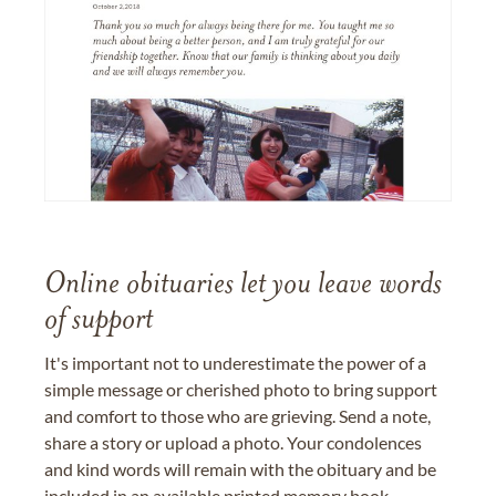
Online obituaries let you leave words
of support
It's important not to underestimate the power of a
simple message or cherished photo to bring support
and comfort to those who are grieving. Send a note,
share a story or upload a photo. Your condolences
and kind words will remain with the obituary and be
included in an available printed memory book,