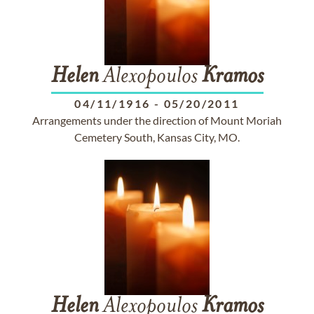
Helen
Alexopoulos
Kramos
04/11/1916
-
05/20/2011
Arrangements under the direction of Mount Moriah
Cemetery South, Kansas City, MO.
Helen
Alexopoulos
Kramos