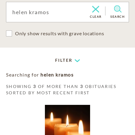
CLEAR
SEARCH
Only show results with grave locations
FILTER
Searching for
helen kramos
SHOWING
3
OF MORE THAN
3
OBITUARIES
SORTED BY MOST RECENT FIRST