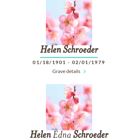
Helen
Schroeder
01/18/1901
-
02/01/1979
Grave details
Helen
Edna
Schroeder