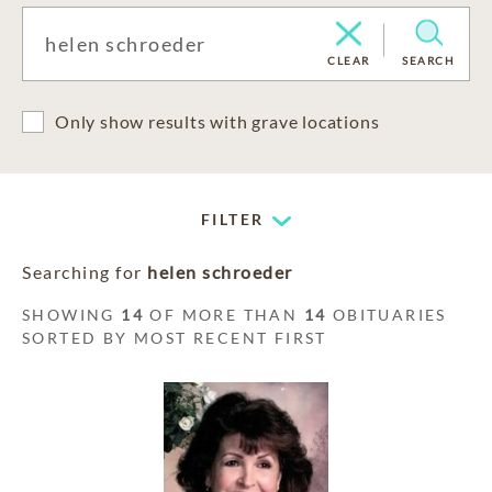
CLEAR
SEARCH
Only show results with grave locations
FILTER
Searching for
helen schroeder
SHOWING
14
OF MORE THAN
14
OBITUARIES
SORTED BY MOST RECENT FIRST