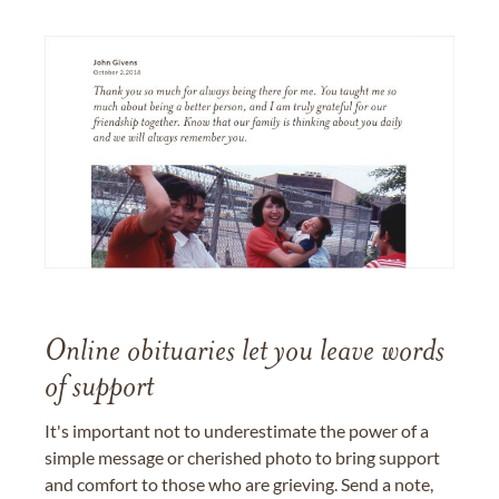
Online obituaries let you leave words
of support
It's important not to underestimate the power of a
simple message or cherished photo to bring support
and comfort to those who are grieving. Send a note,