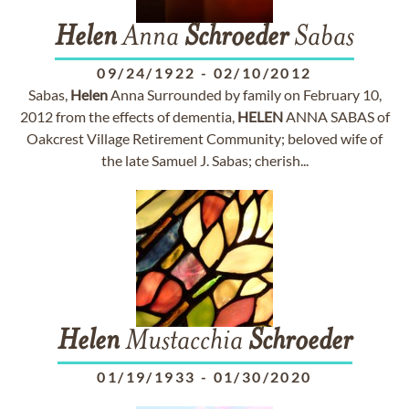
Helen
Anna
Schroeder
Sabas
09/24/1922
-
02/10/2012
Sabas,
Helen
Anna Surrounded by family on February 10,
2012 from the effects of dementia,
HELEN
ANNA SABAS of
Oakcrest Village Retirement Community; beloved wife of
the late Samuel J. Sabas; cherish...
Helen
Mustacchia
Schroeder
01/19/1933
-
01/30/2020