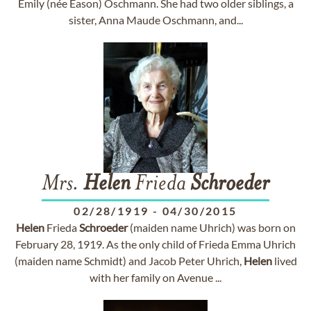
Emily (née Eason) Oschmann. She had two older siblings, a
sister, Anna Maude Oschmann, and...
Mrs.
Helen
Frieda
Schroeder
02/28/1919
-
04/30/2015
Helen
Frieda
Schroeder
(maiden name Uhrich) was born on
February 28, 1919. As the only child of Frieda Emma Uhrich
(maiden name Schmidt) and Jacob Peter Uhrich,
Helen
lived
with her family on Avenue ...