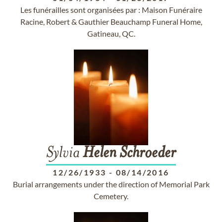
Les funérailles sont organisées par : Maison Funéraire
Racine, Robert & Gauthier Beauchamp Funeral Home,
Gatineau, QC.
Sylvia
Helen
Schroeder
12/26/1933
-
08/14/2016
Burial arrangements under the direction of Memorial Park
Cemetery.