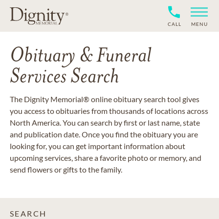
CALL
MENU
Obituary & Funeral
Services Search
The Dignity Memorial® online obituary search tool gives
you access to obituaries from thousands of locations across
North America. You can search by first or last name, state
and publication date. Once you find the obituary you are
looking for, you can get important information about
upcoming services, share a favorite photo or memory, and
send flowers or gifts to the family.
SEARCH