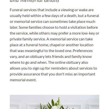
and memorial details
Funeral services that include a viewing or wake are
usually held within a few days of a death, but a funeral
or memorial service can sometimes take place much
later. Some families choose to hold a visitation before
the service, while others may prefer a more low-key or
private family service. A memorial service can take
place at a funeral home, chapel or another location
that was meaningful to the loved one. Preferences
vary, and an obituary lets friends and family know
where to go and when. The online obituary also
allows you to sign up for reminders about services to
provide assurance that you don't miss an important
memorial event.