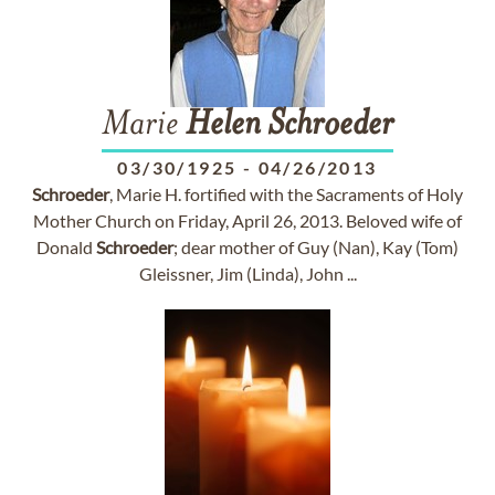
Marie
Helen
Schroeder
03/30/1925
-
04/26/2013
Schroeder
, Marie H. fortified with the Sacraments of Holy
Mother Church on Friday, April 26, 2013. Beloved wife of
Donald
Schroeder
; dear mother of Guy (Nan), Kay (Tom)
Gleissner, Jim (Linda), John ...