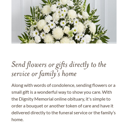
Send flowers or gifts directly to the
service or family's home
Along with words of condolence, sending flowers or a
small gift is a wonderful way to show you care. With
the Dignity Memorial online obituary, it's simple to
order a bouquet or another token of care and have it
delivered directly to the funeral service or the family’s
home.