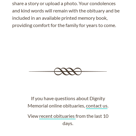
share a story or upload a photo. Your condolences
and kind words will remain with the obituary and be
included in an available printed memory book,
providing comfort for the family for years to come.
If you have questions about Dignity
Memorial online obituaries,
contact us
.
View
recent obituaries
from the last 10
days.