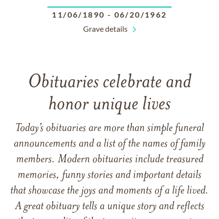
11/06/1890
-
06/20/1962
Grave details
Obituaries celebrate and
honor unique lives
Today’s obituaries are more than simple funeral
announcements and a list of the names of family
members. Modern obituaries include treasured
memories, funny stories and important details
that showcase the joys and moments of a life lived.
A great obituary tells a unique story and reflects