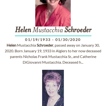
Helen
Mustacchia
Schroeder
01/19/1933
-
01/30/2020
Helen
Mustacchia
Schroeder
, passed away on January 30,
2020. Born January 19, 1933 in Algiers to her now deceased
parents Nicholas Frank Mustacchia Sr., and Catherine
DiGiovanni Mustacchia. Deceased h...