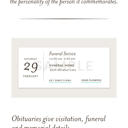
the personality of the person it commemorates.
Obituaries give visitation, funeral