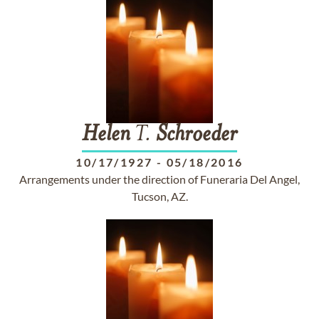
Helen
T.
Schroeder
10/17/1927
-
05/18/2016
Arrangements under the direction of Funeraria Del Angel,
Tucson, AZ.