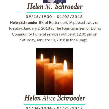
Helen
M.
Schroeder
09/16/1930
-
01/02/2018
Helen
Schroeder
, 87, of Bettendorf, IA passed away on
Tuesday, January 2, 2018 at The Fountains Senior Living
Community. Funeral services will be at 12:00 pm on
Saturday, January 13, 2018 in the Runge...
Helen
Alice
Schroeder
01/04/1934
-
01/23/2017