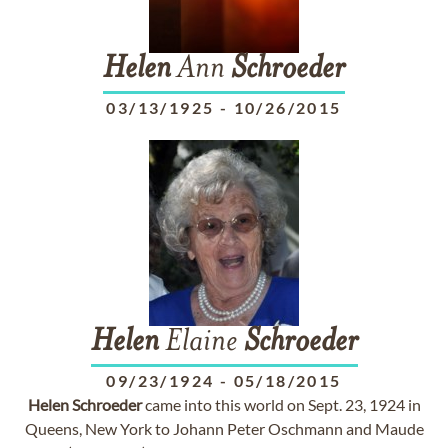
Helen
Ann
Schroeder
03/13/1925
-
10/26/2015
Helen
Elaine
Schroeder
09/23/1924
-
05/18/2015
Helen
Schroeder
came into this world on Sept. 23, 1924 in
Queens, New York to Johann Peter Oschmann and Maude