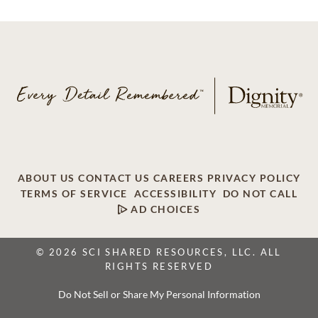
ABOUT US
CONTACT US
CAREERS
PRIVACY POLICY
TERMS OF SERVICE
ACCESSIBILITY
DO NOT CALL
AD CHOICES
© 2026 SCI SHARED RESOURCES, LLC. ALL
RIGHTS RESERVED
Do Not Sell or Share My Personal Information