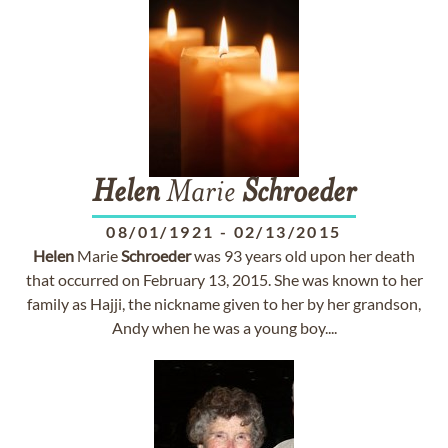
Helen
Marie
Schroeder
08/01/1921
-
02/13/2015
Helen
Marie
Schroeder
was 93 years old upon her death
that occurred on February 13, 2015. She was known to her
family as Hajji, the nickname given to her by her grandson,
Andy when he was a young boy....