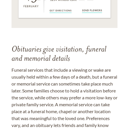
Obituaries give visitation, funeral
and memorial details
Funeral services that include a viewing or wake are
usually held within a few days of a death, but a funeral
or memorial service can sometimes take place much
later. Some families choose to hold a visitation before
the service, while others may prefer a more low-key or
private family service. A memorial service can take
place at a funeral home, chapel or another location
that was meaningful to the loved one. Preferences
vary, and an obituary lets friends and family know