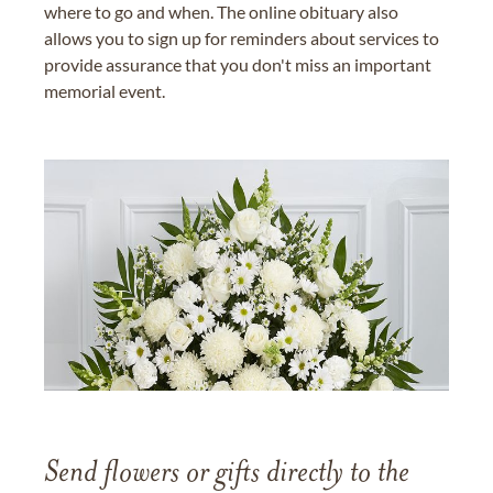
where to go and when. The online obituary also
allows you to sign up for reminders about services to
provide assurance that you don't miss an important
memorial event.
Send flowers or gifts directly to the