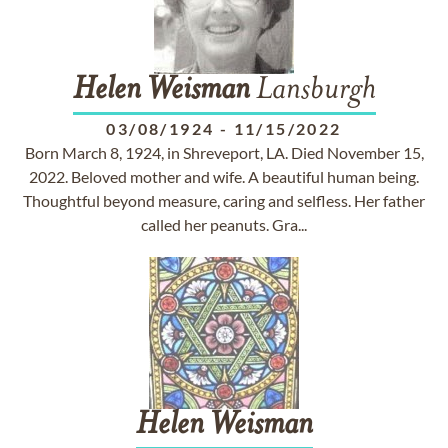
Helen
Weisman
Lansburgh
03/08/1924
-
11/15/2022
Born March 8, 1924, in Shreveport, LA. Died November 15,
2022. Beloved mother and wife. A beautiful human being.
Thoughtful beyond measure, caring and selfless. Her father
called her peanuts. Gra...
Helen
Weisman