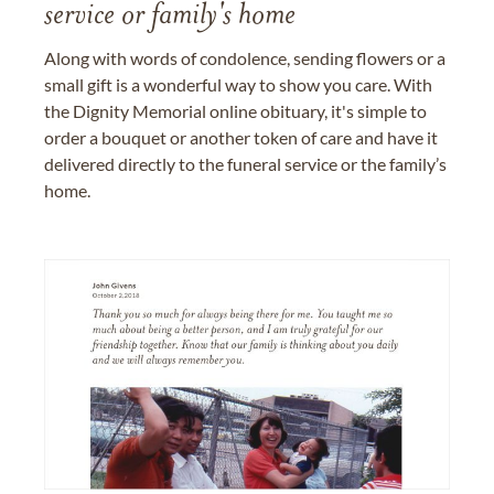
service or family's home
Along with words of condolence, sending flowers or a
small gift is a wonderful way to show you care. With
the Dignity Memorial online obituary, it's simple to
order a bouquet or another token of care and have it
delivered directly to the funeral service or the family’s
home.