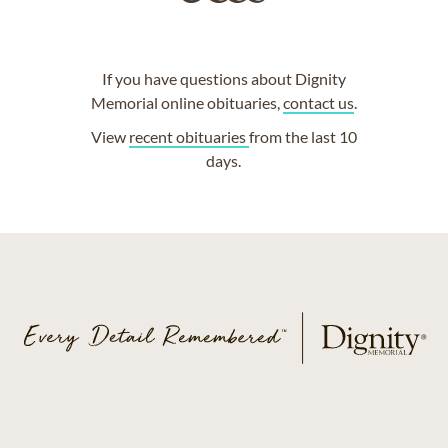
If you have questions about Dignity
Memorial online obituaries,
contact us
.
View
recent obituaries
from the last 10
days.