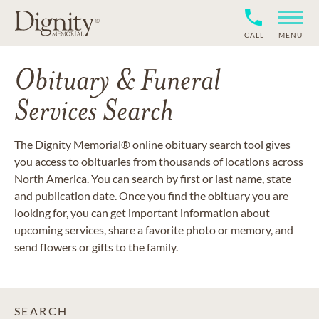
CALL
MENU
Obituary & Funeral
Services Search
The Dignity Memorial® online obituary search tool gives
you access to obituaries from thousands of locations across
North America. You can search by first or last name, state
and publication date. Once you find the obituary you are
looking for, you can get important information about
upcoming services, share a favorite photo or memory, and
send flowers or gifts to the family.
SEARCH