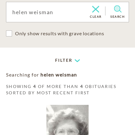
CLEAR
SEARCH
Only show results with grave locations
FILTER
Searching for
helen weisman
SHOWING
4
OF MORE THAN
4
OBITUARIES
SORTED BY MOST RECENT FIRST