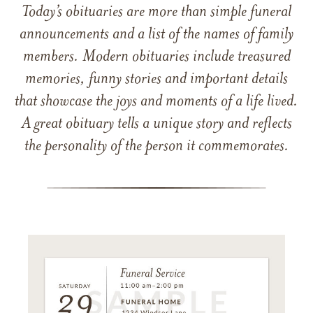
Today’s obituaries are more than simple funeral
announcements and a list of the names of family
members. Modern obituaries include treasured
memories, funny stories and important details
that showcase the joys and moments of a life lived.
A great obituary tells a unique story and reflects
the personality of the person it commemorates.