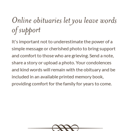
Online obituaries let you leave words
of support
It's important not to underestimate the power of a
simple message or cherished photo to bring support
and comfort to those who are grieving. Send a note,
share a story or upload a photo. Your condolences
and kind words will remain with the obituary and be
included in an available printed memory book,
providing comfort for the family for years to come.