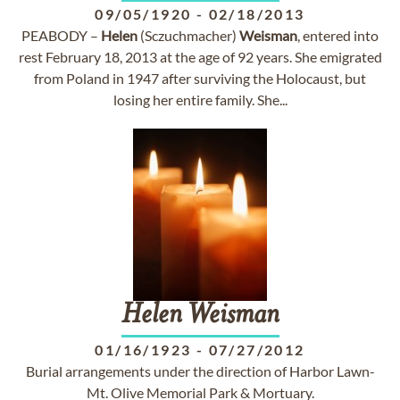
09/05/1920
-
02/18/2013
PEABODY –
Helen
(Sczuchmacher)
Weisman
, entered into
rest February 18, 2013 at the age of 92 years. She emigrated
from Poland in 1947 after surviving the Holocaust, but
losing her entire family. She...
Helen
Weisman
01/16/1923
-
07/27/2012
Burial arrangements under the direction of Harbor Lawn-
Mt. Olive Memorial Park & Mortuary.