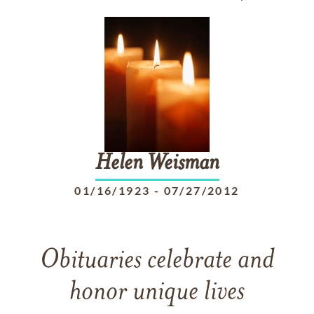
Helen
Weisman
01/16/1923
-
07/27/2012
Obituaries celebrate and
honor unique lives