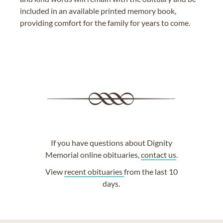
included in an available printed memory book,
providing comfort for the family for years to come.
If you have questions about Dignity
Memorial online obituaries,
contact us
.
View
recent obituaries
from the last 10
days.