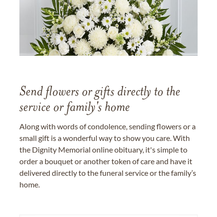
Send flowers or gifts directly to the
service or family's home
Along with words of condolence, sending flowers or a
small gift is a wonderful way to show you care. With
the Dignity Memorial online obituary, it's simple to
order a bouquet or another token of care and have it
delivered directly to the funeral service or the family’s
home.