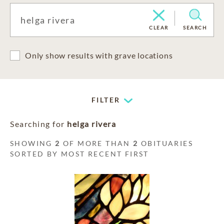
CLEAR
SEARCH
Only show results with grave locations
FILTER
Searching for
helga rivera
SHOWING
2
OF MORE THAN
2
OBITUARIES
SORTED BY MOST RECENT FIRST