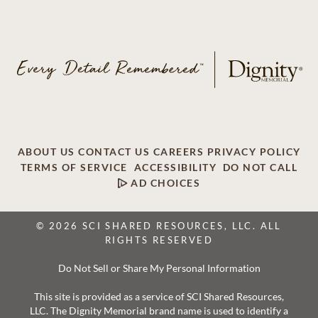
ABOUT US
CONTACT US
CAREERS
PRIVACY POLICY
TERMS OF SERVICE
ACCESSIBILITY
DO NOT CALL
AD CHOICES
© 2026 SCI SHARED RESOURCES, LLC. ALL
RIGHTS RESERVED
Do Not Sell or Share My Personal Information
This site is provided as a service of SCI Shared Resources,
LLC. The Dignity Memorial brand name is used to identify a