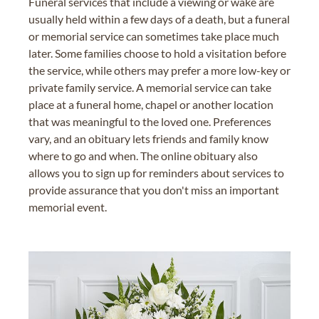
Funeral services that include a viewing or wake are
usually held within a few days of a death, but a funeral
or memorial service can sometimes take place much
later. Some families choose to hold a visitation before
the service, while others may prefer a more low-key or
private family service. A memorial service can take
place at a funeral home, chapel or another location
that was meaningful to the loved one. Preferences
vary, and an obituary lets friends and family know
where to go and when. The online obituary also
allows you to sign up for reminders about services to
provide assurance that you don't miss an important
memorial event.