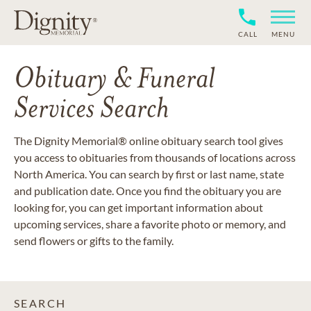
CALL
MENU
Obituary & Funeral
Services Search
The Dignity Memorial® online obituary search tool gives
you access to obituaries from thousands of locations across
North America. You can search by first or last name, state
and publication date. Once you find the obituary you are
looking for, you can get important information about
upcoming services, share a favorite photo or memory, and
send flowers or gifts to the family.
SEARCH