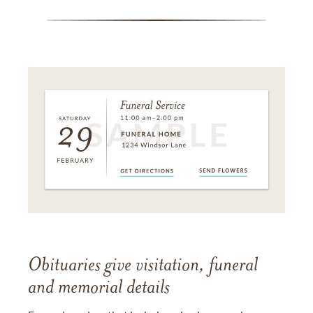
Obituaries give visitation, funeral
and memorial details