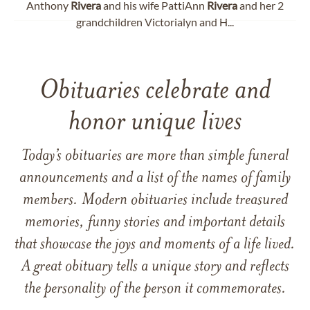
Anthony
Rivera
and his wife PattiAnn
Rivera
and her 2
grandchildren Victorialyn and H...
Obituaries celebrate and
honor unique lives
Today’s obituaries are more than simple funeral
announcements and a list of the names of family
members. Modern obituaries include treasured
memories, funny stories and important details
that showcase the joys and moments of a life lived.
A great obituary tells a unique story and reflects
the personality of the person it commemorates.