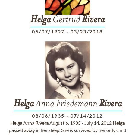
Helga
Gertrud
Rivera
05/07/1927
-
03/23/2018
Helga
Anna Friedemann
Rivera
08/06/1935
-
07/14/2012
Helga
Anna
Rivera
August 6, 1935 - July 14, 2012
Helga
passed away in her sleep. She is survived by her only child