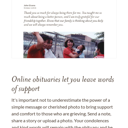
Online obituaries let you leave words
of support
It's important not to underestimate the power of a
simple message or cherished photo to bring support
and comfort to those who are grieving. Send a note,
share a story or upload a photo. Your condolences
and kind words will remain with the obituary and be