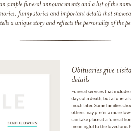
han simple funeral announcements and a list of the n
mories, funny stories and important details that showcas
 tells a unique story and reflects the personality of the
Obituaries give visi
details
Funeral services that include 
days of a death, but a funeral
much later. Some families choo
others may prefer a more low-
can take place at a funeral ho
meaningful to the loved one. P