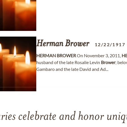
Herman
Brower
12/22/1917
HERMAN
BROWER
On November 3, 2011,
H
husband of the late Rosalie Levin
Brower
; bel
Gambaro and the late David and Ad...
ries celebrate and honor uniqu