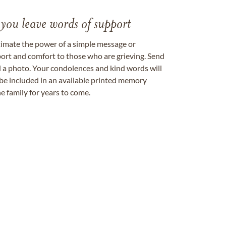
 you leave words of support
timate the power of a simple message or
ort and comfort to those who are grieving. Send
ad a photo. Your condolences and kind words will
be included in an available printed memory
e family for years to come.