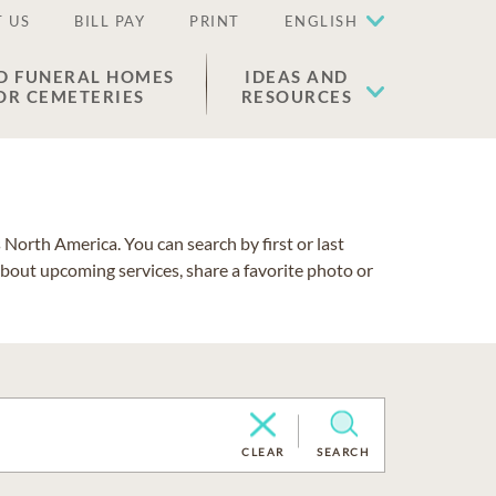
 US
BILL PAY
PRINT
ENGLISH
D FUNERAL HOMES
IDEAS AND
OR CEMETERIES
RESOURCES
North America. You can search by first or last
about upcoming services, share a favorite photo or
CLEAR
SEARCH