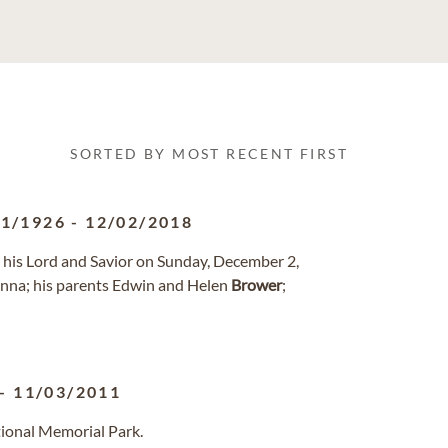
SORTED BY MOST RECENT FIRST
11/1926
-
12/02/2018
h his Lord and Savior on Sunday, December 2,
onna; his parents Edwin and Helen
Brower
;
-
11/03/2011
tional Memorial Park.