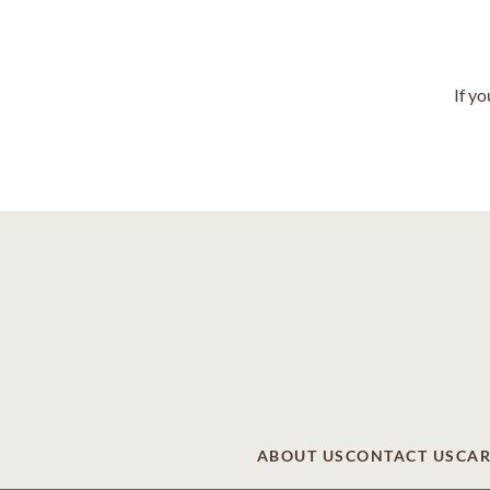
If y
ABOUT US
CONTACT US
CAR