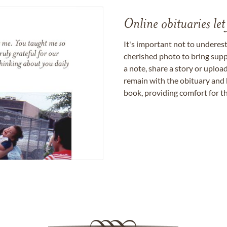
Online obituaries let
It's important not to underes
cherished photo to bring supp
a note, share a story or uplo
remain with the obituary and 
book, providing comfort for th