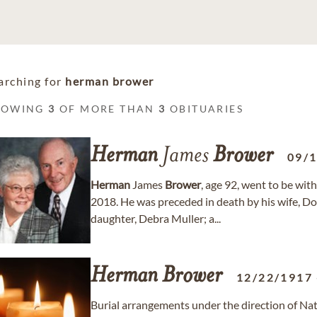
arching for
herman brower
HOWING
3
OF MORE THAN
3
OBITUARIES
Herman
James
Brower
09/
Herman
James
Brower
, age 92, went to be wit
2018. He was preceded in death by his wife, D
daughter, Debra Muller; a...
Herman
Brower
12/22/1917
Burial arrangements under the direction of Na