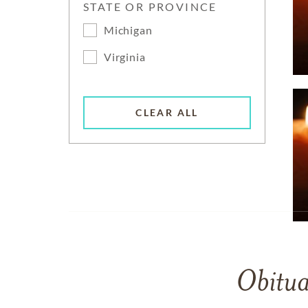
STATE OR PROVINCE
Michigan
Virginia
CLEAR ALL
Obitua