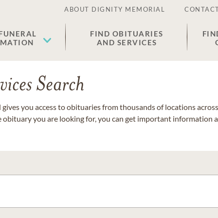
ABOUT DIGNITY MEMORIAL
CONTACT
 FUNERAL
FIND OBITUARIES
FIN
EMATION
AND SERVICES
vices Search
gives you access to obituaries from thousands of locations across 
e obituary you are looking for, you can get important information 