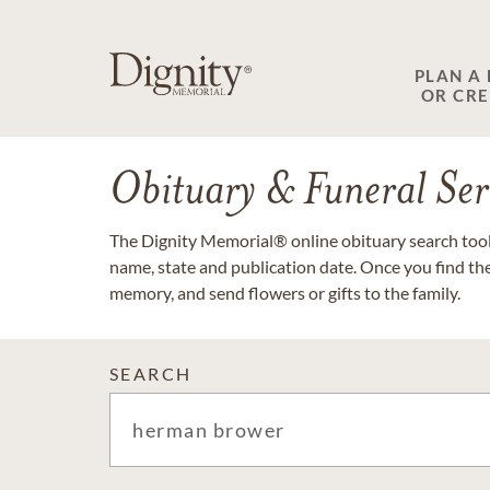
PLAN A
OR CR
Obituary & Funeral Ser
The Dignity Memorial® online obituary search tool 
name, state and publication date. Once you find th
memory, and send flowers or gifts to the family.
SEARCH