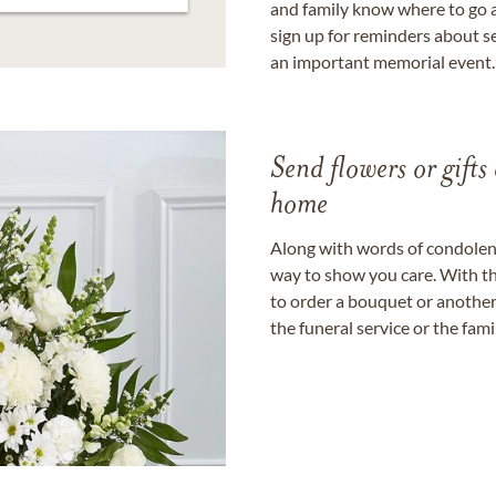
and family know where to go a
sign up for reminders about s
an important memorial event.
Send flowers or gifts 
home
Along with words of condolence
way to show you care. With th
to order a bouquet or another 
the funeral service or the fam