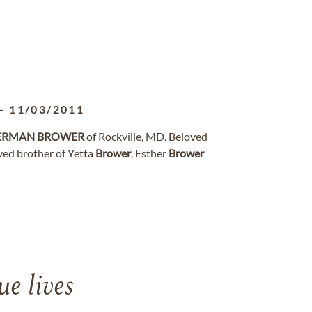
-
11/03/2011
ERMAN
BROWER
of Rockville, MD. Beloved
oved brother of Yetta
Brower
, Esther
Brower
e lives