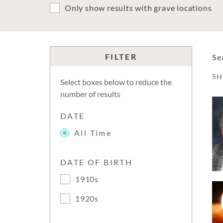
Only show results with grave locations
FILTER
Se
S
Select boxes below to reduce the
number of results
DATE
All Time
DATE OF BIRTH
1910s
1920s