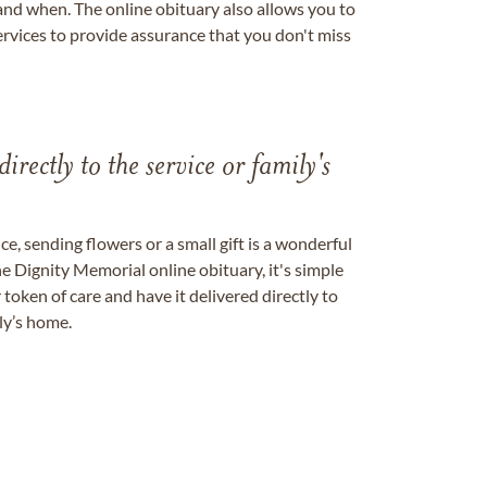
nd when. The online obituary also allows you to
ervices to provide assurance that you don't miss
directly to the service or family's
, sending flowers or a small gift is a wonderful
e Dignity Memorial online obituary, it's simple
token of care and have it delivered directly to
ily’s home.