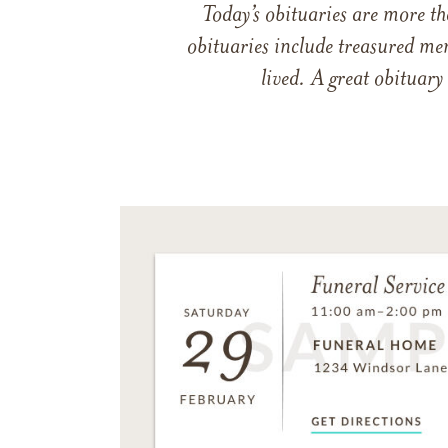
Today’s obituaries are more t
obituaries include treasured me
lived. A great obituary