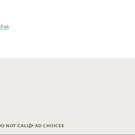
ct us
.
DO NOT CALL
AD CHOICES