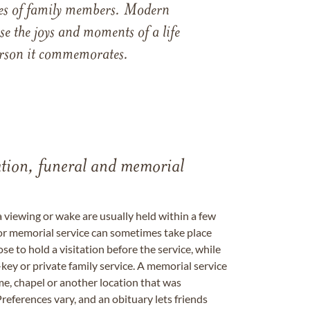
ames of family members. Modern
e the joys and moments of a life
 person it commemorates.
tation, funeral and memorial
a viewing or wake are usually held within a few
 or memorial service can sometimes take place
se to hold a visitation before the service, while
key or private family service. A memorial service
me, chapel or another location that was
references vary, and an obituary lets friends