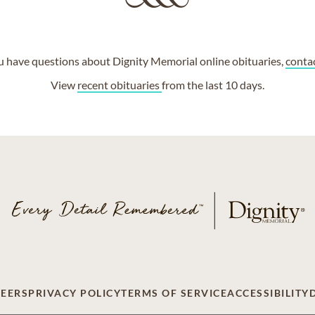
ou have questions about Dignity Memorial online obituaries,
conta
View
recent obituaries
from the last 10 days.
EERS
PRIVACY POLICY
TERMS OF SERVICE
ACCESSIBILITY