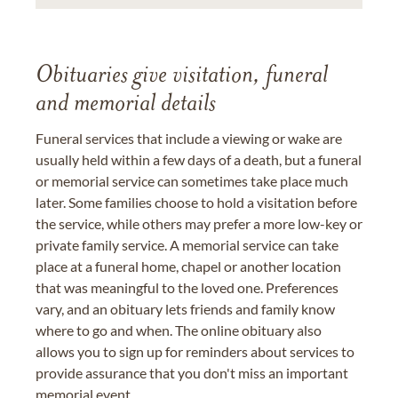
Obituaries give visitation, funeral
and memorial details
Funeral services that include a viewing or wake are
usually held within a few days of a death, but a funeral
or memorial service can sometimes take place much
later. Some families choose to hold a visitation before
the service, while others may prefer a more low-key or
private family service. A memorial service can take
place at a funeral home, chapel or another location
that was meaningful to the loved one. Preferences
vary, and an obituary lets friends and family know
where to go and when. The online obituary also
allows you to sign up for reminders about services to
provide assurance that you don't miss an important
memorial event.