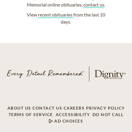
Memorial online obituaries,
contact us
.
View
recent obituaries
from the last 10
days.
ABOUT US
CONTACT US
CAREERS
PRIVACY POLICY
TERMS OF SERVICE
ACCESSIBILITY
DO NOT CALL
AD CHOICES