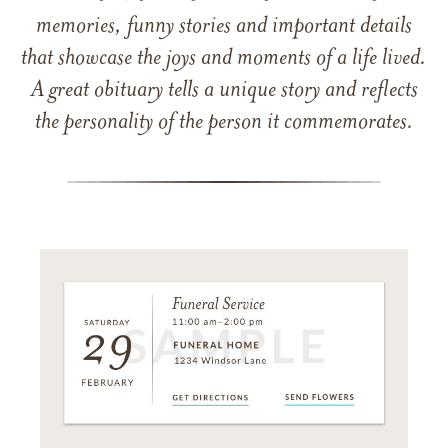
memories, funny stories and important details
that showcase the joys and moments of a life lived.
A great obituary tells a unique story and reflects
the personality of the person it commemorates.