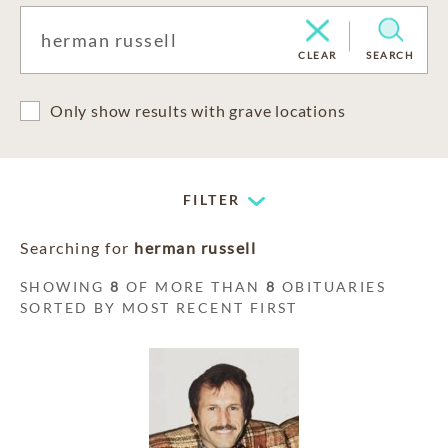
CLEAR
SEARCH
Only show results with grave locations
FILTER
Searching for
herman russell
SHOWING
8
OF MORE THAN
8
OBITUARIES
SORTED BY MOST RECENT FIRST