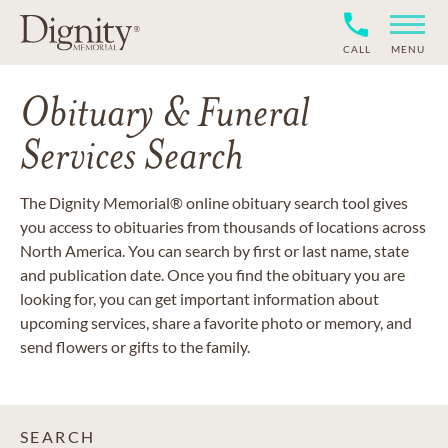
CALL
MENU
Obituary & Funeral
Services Search
The Dignity Memorial® online obituary search tool gives
you access to obituaries from thousands of locations across
North America. You can search by first or last name, state
and publication date. Once you find the obituary you are
looking for, you can get important information about
upcoming services, share a favorite photo or memory, and
send flowers or gifts to the family.
SEARCH