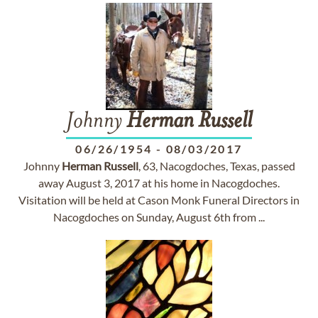
Johnny
Herman
Russell
06/26/1954
-
08/03/2017
Johnny
Herman
Russell
, 63, Nacogdoches, Texas, passed
away August 3, 2017 at his home in Nacogdoches.
Visitation will be held at Cason Monk Funeral Directors in
Nacogdoches on Sunday, August 6th from ...