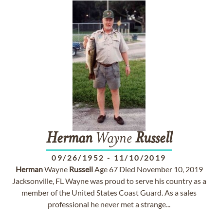
Herman
Wayne
Russell
09/26/1952
-
11/10/2019
Herman
Wayne
Russell
Age 67 Died November 10, 2019
Jacksonville, FL Wayne was proud to serve his country as a
member of the United States Coast Guard. As a sales
professional he never met a strange...