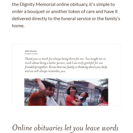
the Dignity Memorial online obituary, it's simple to
order a bouquet or another token of care and have it
delivered directly to the funeral service or the family’s
home.
Online obituaries let you leave words