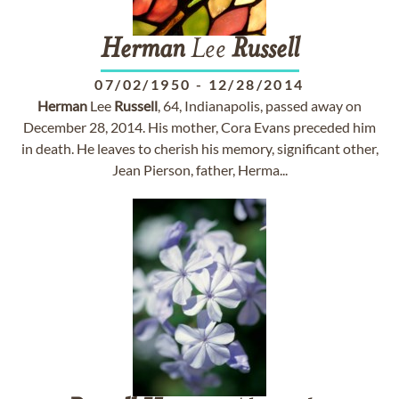
Herman
Lee
Russell
07/02/1950
-
12/28/2014
Herman
Lee
Russell
, 64, Indianapolis, passed away on
December 28, 2014. His mother, Cora Evans preceded him
in death. He leaves to cherish his memory, significant other,
Jean Pierson, father, Herma...