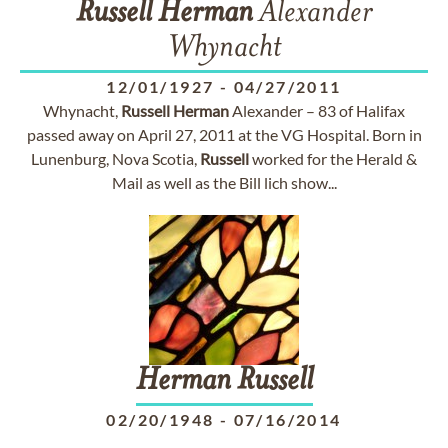
Russell
Herman
Alexander
Whynacht
12/01/1927
-
04/27/2011
Whynacht,
Russell
Herman
Alexander – 83 of Halifax
passed away on April 27, 2011 at the VG Hospital. Born in
Lunenburg, Nova Scotia,
Russell
worked for the Herald &
Mail as well as the Bill lich show...
Herman
Russell
02/20/1948
-
07/16/2014