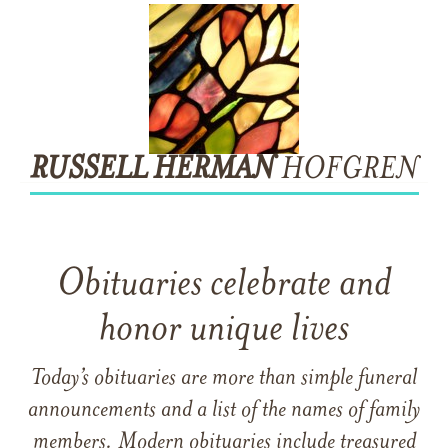
RUSSELL
HERMAN
HOFGREN
Obituaries celebrate and
honor unique lives
Today’s obituaries are more than simple funeral
announcements and a list of the names of family
members. Modern obituaries include treasured