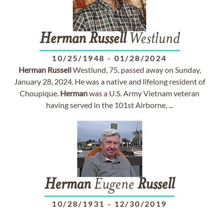
Herman
Russell
Westlund
10/25/1948
-
01/28/2024
Herman
Russell
Westlund, 75, passed away on Sunday,
January 28, 2024. He was a native and lifelong resident of
Choupique.
Herman
was a U.S. Army Vietnam veteran
having served in the 101st Airborne, ...
Herman
Eugene
Russell
10/28/1931
-
12/30/2019