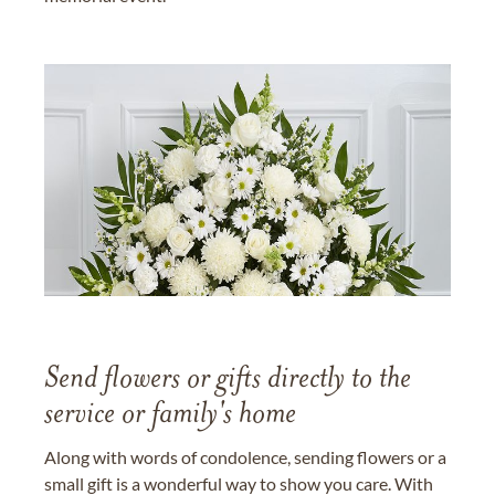
Send flowers or gifts directly to the
service or family's home
Along with words of condolence, sending flowers or a
small gift is a wonderful way to show you care. With