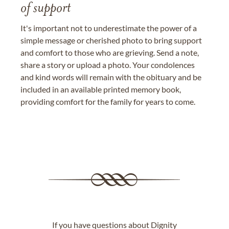
of support
It's important not to underestimate the power of a
simple message or cherished photo to bring support
and comfort to those who are grieving. Send a note,
share a story or upload a photo. Your condolences
and kind words will remain with the obituary and be
included in an available printed memory book,
providing comfort for the family for years to come.
If you have questions about Dignity