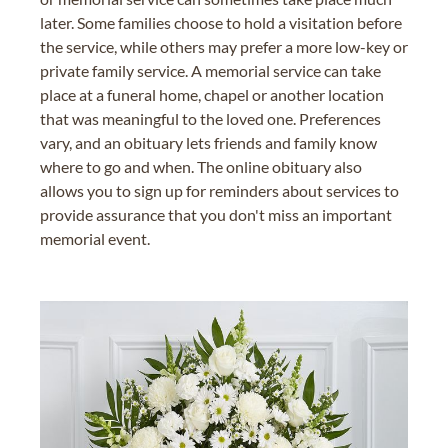
later. Some families choose to hold a visitation before
the service, while others may prefer a more low-key or
private family service. A memorial service can take
place at a funeral home, chapel or another location
that was meaningful to the loved one. Preferences
vary, and an obituary lets friends and family know
where to go and when. The online obituary also
allows you to sign up for reminders about services to
provide assurance that you don't miss an important
memorial event.