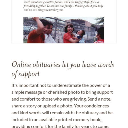
Online obituaries let you leave words
of support
It's important not to underestimate the power of a
simple message or cherished photo to bring support
and comfort to those who are grieving. Send a note,
share a story or upload a photo. Your condolences
and kind words will remain with the obituary and be
included in an available printed memory book,
providing comfort for the family for years to come.