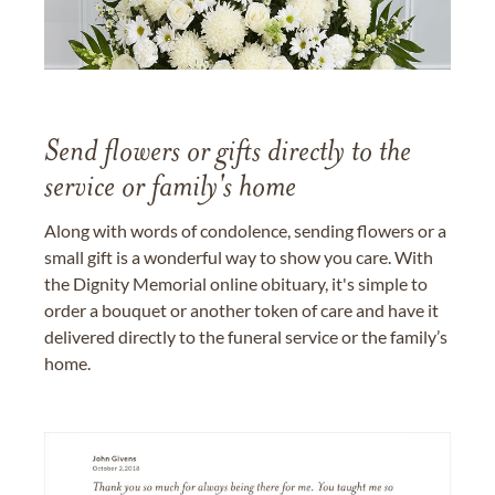
Send flowers or gifts directly to the
service or family's home
Along with words of condolence, sending flowers or a
small gift is a wonderful way to show you care. With
the Dignity Memorial online obituary, it's simple to
order a bouquet or another token of care and have it
delivered directly to the funeral service or the family’s
home.