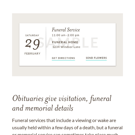
Obituaries give visitation, funeral
and memorial details
Funeral services that include a viewing or wake are
usually held within a few days of a death, but a funeral
or memorial service can sometimes take place much