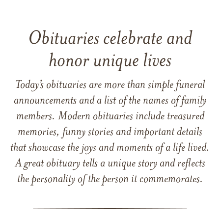
Obituaries celebrate and
honor unique lives
Today’s obituaries are more than simple funeral
announcements and a list of the names of family
members. Modern obituaries include treasured
memories, funny stories and important details
that showcase the joys and moments of a life lived.
A great obituary tells a unique story and reflects
the personality of the person it commemorates.