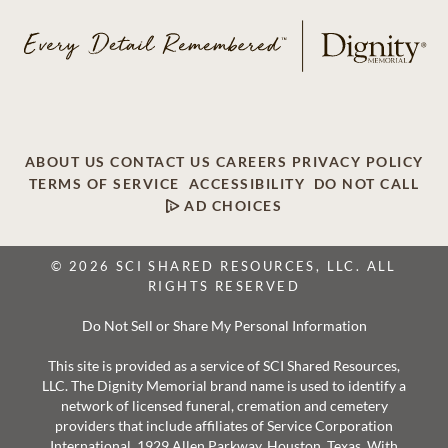
ABOUT US
CONTACT US
CAREERS
PRIVACY POLICY
TERMS OF SERVICE
ACCESSIBILITY
DO NOT CALL
AD CHOICES
© 2026 SCI SHARED RESOURCES, LLC. ALL
RIGHTS RESERVED
Do Not Sell or Share My Personal Information
This site is provided as a service of SCI Shared Resources,
LLC. The Dignity Memorial brand name is used to identify a
network of licensed funeral, cremation and cemetery
providers that include affiliates of Service Corporation
International, 1929 Allen Parkway, Houston, Texas. With