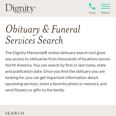
CALL
MENU
Obituary & Funeral
Services Search
The Dignity Memorial® online obituary search tool gives
you access to obituaries from thousands of locations across
North America. You can search by first or last name, state
and publication date. Once you find the obituary you are
looking for, you can get important information about
upcoming services, share a favorite photo or memory, and
send flowers or gifts to the family.
SEARCH