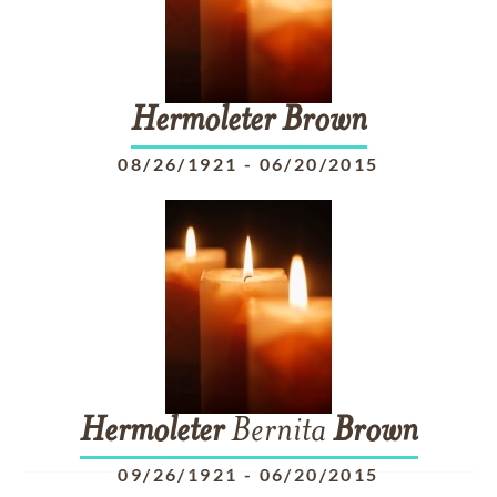
Hermoleter
Brown
08/26/1921
-
06/20/2015
Hermoleter
Bernita
Brown
09/26/1921
-
06/20/2015