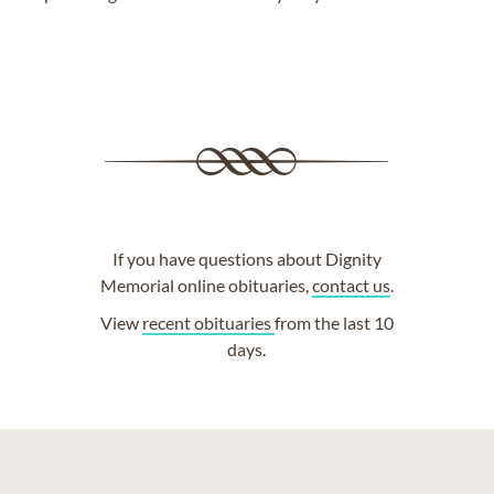
If you have questions about Dignity
Memorial online obituaries,
contact us
.
View
recent obituaries
from the last 10
days.