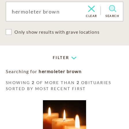
CLEAR
SEARCH
Only show results with grave locations
FILTER
Searching for
hermoleter brown
SHOWING
2
OF MORE THAN
2
OBITUARIES
SORTED BY MOST RECENT FIRST