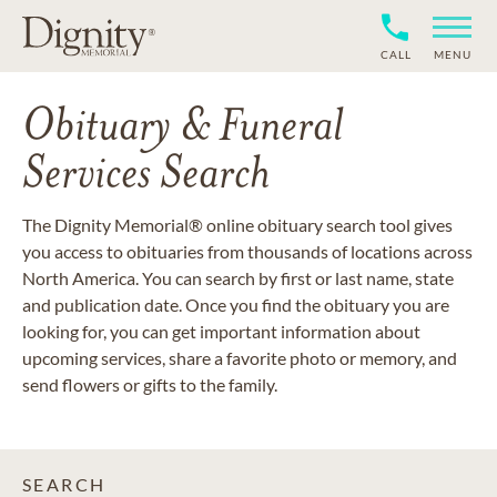
CALL
MENU
Obituary & Funeral
Services Search
The Dignity Memorial® online obituary search tool gives
you access to obituaries from thousands of locations across
North America. You can search by first or last name, state
and publication date. Once you find the obituary you are
looking for, you can get important information about
upcoming services, share a favorite photo or memory, and
send flowers or gifts to the family.
SEARCH