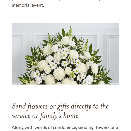
memorial event.
Send flowers or gifts directly to the
service or family's home
Along with words of condolence, sending flowers or a