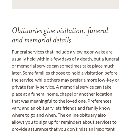
Obituaries give visitation, funeral
and memorial details
Funeral services that include a viewing or wake are
usually held within a few days of a death, but a funeral
or memorial service can sometimes take place much
later. Some families choose to hold a visitation before
the service, while others may prefer a more low-key or
private family service. A memorial service can take
place at a funeral home, chapel or another location
that was meaningful to the loved one. Preferences
vary, and an obituary lets friends and family know
where to go and when. The online obituary also
allows you to sign up for reminders about services to
provide assurance that you don't miss an important