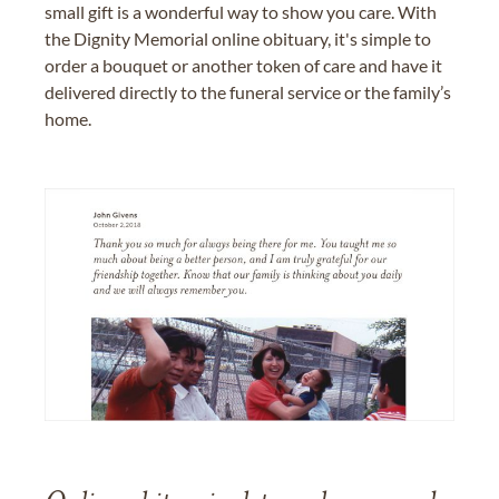
small gift is a wonderful way to show you care. With
the Dignity Memorial online obituary, it's simple to
order a bouquet or another token of care and have it
delivered directly to the funeral service or the family’s
home.