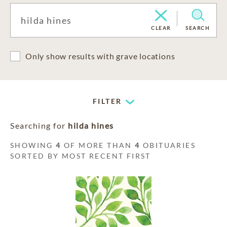
CLEAR
SEARCH
Only show results with grave locations
FILTER
Searching for
hilda hines
SHOWING
4
OF MORE THAN
4
OBITUARIES
SORTED BY MOST RECENT FIRST