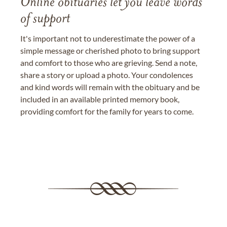
Online obituaries let you leave words
of support
It's important not to underestimate the power of a
simple message or cherished photo to bring support
and comfort to those who are grieving. Send a note,
share a story or upload a photo. Your condolences
and kind words will remain with the obituary and be
included in an available printed memory book,
providing comfort for the family for years to come.