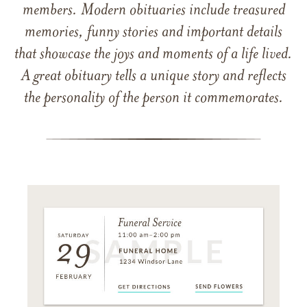
members. Modern obituaries include treasured
memories, funny stories and important details
that showcase the joys and moments of a life lived.
A great obituary tells a unique story and reflects
the personality of the person it commemorates.