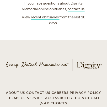
If you have questions about Dignity
Memorial online obituaries,
contact us
.
View
recent obituaries
from the last 10
days.
ABOUT US
CONTACT US
CAREERS
PRIVACY POLICY
TERMS OF SERVICE
ACCESSIBILITY
DO NOT CALL
AD CHOICES