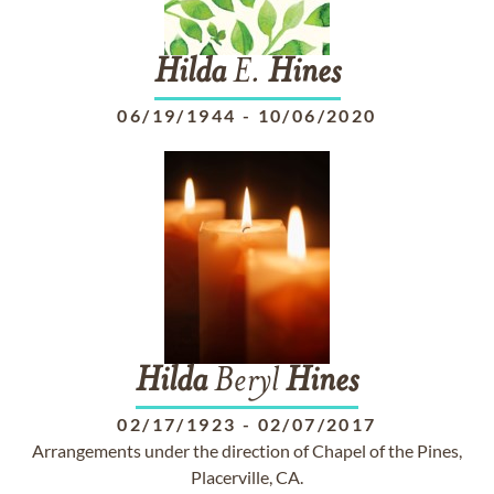
Hilda
E.
Hines
06/19/1944
-
10/06/2020
Hilda
Beryl
Hines
02/17/1923
-
02/07/2017
Arrangements under the direction of Chapel of the Pines,
Placerville, CA.