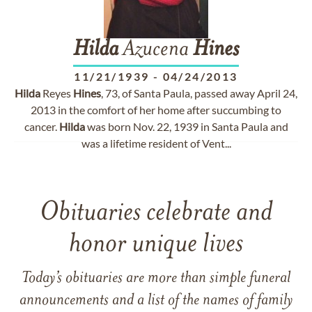
Hilda
Azucena
Hines
11/21/1939
-
04/24/2013
Hilda
Reyes
Hines
, 73, of Santa Paula, passed away April 24,
2013 in the comfort of her home after succumbing to
cancer.
Hilda
was born Nov. 22, 1939 in Santa Paula and
was a lifetime resident of Vent...
Obituaries celebrate and
honor unique lives
Today’s obituaries are more than simple funeral
announcements and a list of the names of family