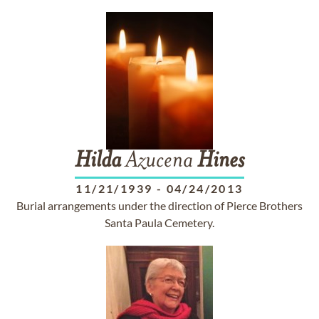
Hilda
Azucena
Hines
11/21/1939
-
04/24/2013
Burial arrangements under the direction of Pierce Brothers
Santa Paula Cemetery.