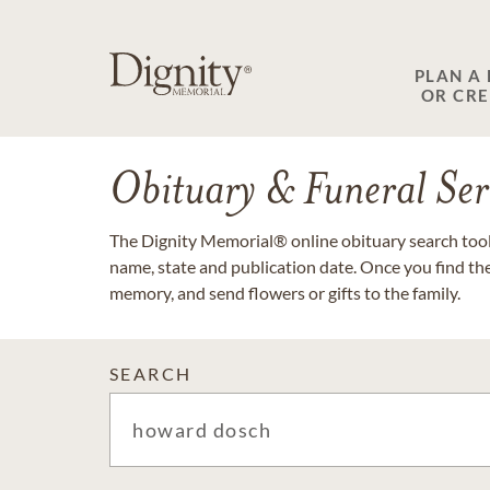
PLAN A
OR CR
Obituary & Funeral Ser
The Dignity Memorial® online obituary search tool 
name, state and publication date. Once you find th
memory, and send flowers or gifts to the family.
SEARCH