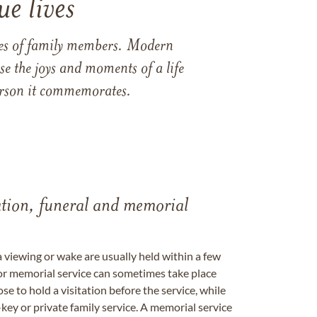
e lives
ames of family members. Modern
e the joys and moments of a life
 person it commemorates.
tation, funeral and memorial
a viewing or wake are usually held within a few
 or memorial service can sometimes take place
se to hold a visitation before the service, while
key or private family service. A memorial service