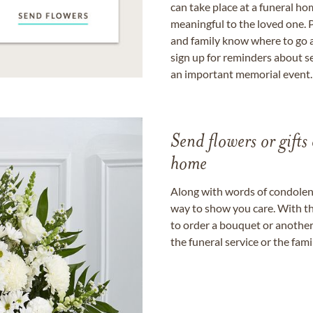
can take place at a funeral ho
meaningful to the loved one. P
and family know where to go a
sign up for reminders about s
an important memorial event.
Send flowers or gifts 
home
Along with words of condolence
way to show you care. With th
to order a bouquet or another 
the funeral service or the fam