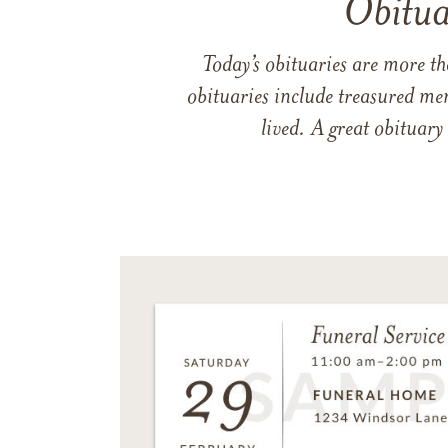
Obitua
Today’s obituaries are more t
obituaries include treasured me
lived. A great obituary