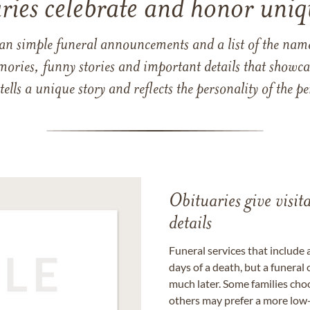
ries celebrate and honor uniqu
han simple funeral announcements and a list of the n
mories, funny stories and important details that showcas
 tells a unique story and reflects the personality of the
Obituaries give visi
details
Funeral services that include 
days of a death, but a funeral
much later. Some families choo
others may prefer a more low-