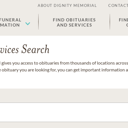
ABOUT DIGNITY MEMORIAL
CONTACT
 FUNERAL
FIND OBITUARIES
FIN
EMATION
AND SERVICES
vices Search
gives you access to obituaries from thousands of locations across 
e obituary you are looking for, you can get important information 