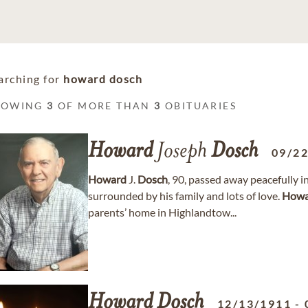
arching for
howard dosch
HOWING
3
OF MORE THAN
3
OBITUARIES
Howard
Joseph
Dosch
09/2
Howard
J.
Dosch
, 90, passed away peacefully 
surrounded by his family and lots of love.
Howa
parents’ home in Highlandtow...
Howard
Dosch
12/13/1911
-