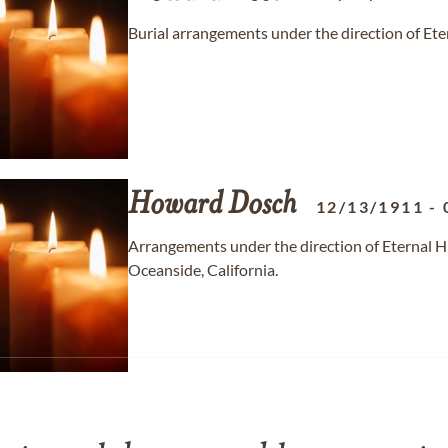
Burial arrangements under the direction of Ete
Howard
Dosch
12/13/1911
-
Arrangements under the direction of Eternal H
Oceanside, California.