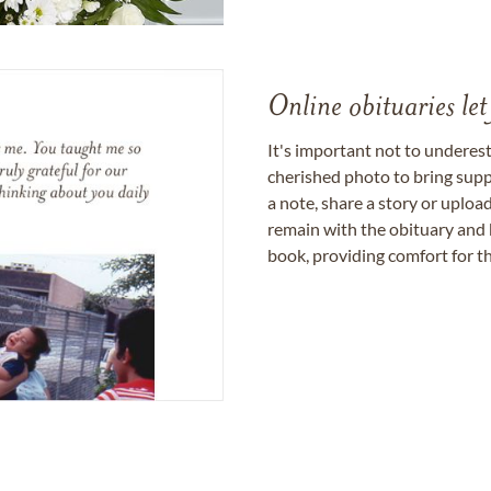
Online obituaries let
It's important not to underes
cherished photo to bring supp
a note, share a story or uplo
remain with the obituary and 
book, providing comfort for th