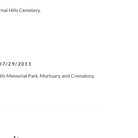
rnal Hills Cemetery.
07/29/2011
ills Memorial Park, Mortuary, and Crematory,