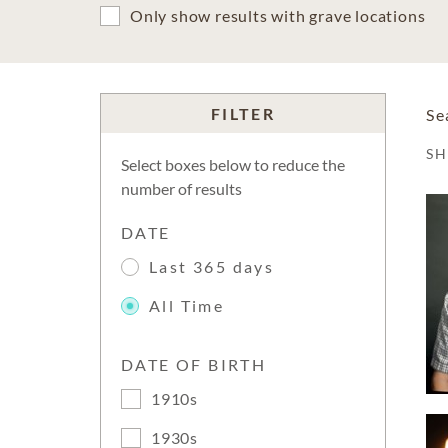
Only show results with grave locations
FILTER
Se
S
Select boxes below to reduce the
number of results
DATE
Last 365 days
All Time
DATE OF BIRTH
1910s
1930s