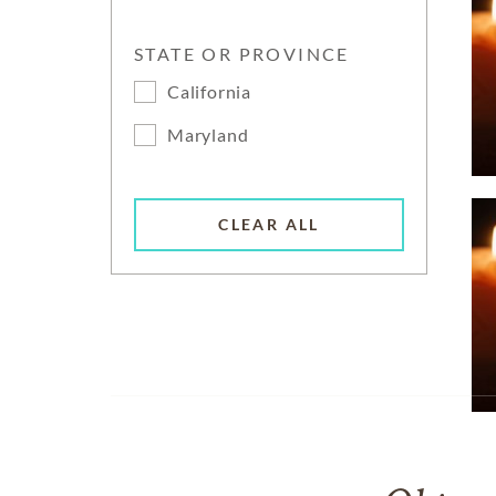
STATE OR PROVINCE
California
Maryland
CLEAR ALL