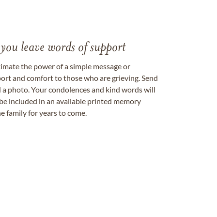
 you leave words of support
timate the power of a simple message or
ort and comfort to those who are grieving. Send
ad a photo. Your condolences and kind words will
be included in an available printed memory
e family for years to come.