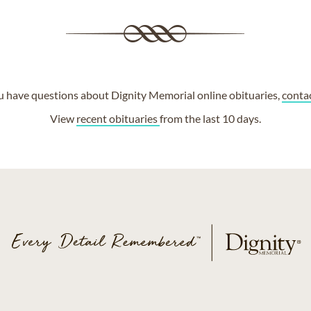
ou have questions about Dignity Memorial online obituaries,
conta
View
recent obituaries
from the last 10 days.