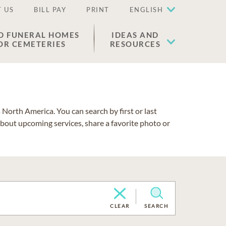
 US
BILL PAY
PRINT
ENGLISH
D FUNERAL HOMES
IDEAS AND
OR CEMETERIES
RESOURCES
North America. You can search by first or last
about upcoming services, share a favorite photo or
CLEAR
SEARCH