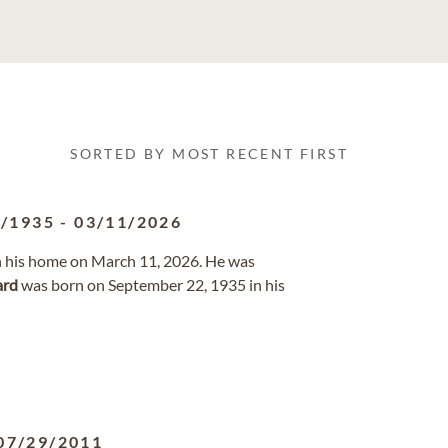
SORTED BY MOST RECENT FIRST
2/1935
-
03/11/2026
in his home on March 11, 2026. He was
rd
was born on September 22, 1935 in his
07/29/2011