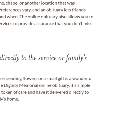
me, chapel or another location that was
references vary, and an obituary lets friends
nd when. The online obituary also allows you to
ervices to provide assurance that you don't miss
directly to the service or family's
, sending flowers or a small gift is a wonderful
e Dignity Memorial online obituary, it's simple
token of care and have it delivered directly to
ily’s home.