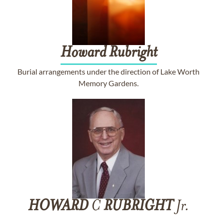
Howard
Rubright
Burial arrangements under the direction of Lake Worth
Memory Gardens.
HOWARD
C
RUBRIGHT
Jr.