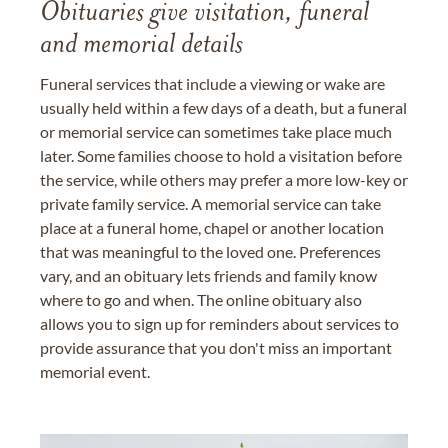
Obituaries give visitation, funeral
and memorial details
Funeral services that include a viewing or wake are
usually held within a few days of a death, but a funeral
or memorial service can sometimes take place much
later. Some families choose to hold a visitation before
the service, while others may prefer a more low-key or
private family service. A memorial service can take
place at a funeral home, chapel or another location
that was meaningful to the loved one. Preferences
vary, and an obituary lets friends and family know
where to go and when. The online obituary also
allows you to sign up for reminders about services to
provide assurance that you don't miss an important
memorial event.