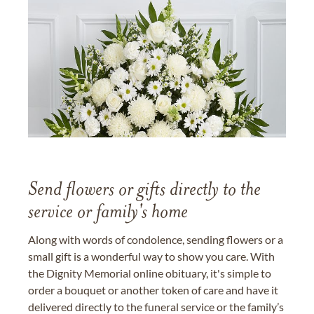
Send flowers or gifts directly to the
service or family's home
Along with words of condolence, sending flowers or a
small gift is a wonderful way to show you care. With
the Dignity Memorial online obituary, it's simple to
order a bouquet or another token of care and have it
delivered directly to the funeral service or the family’s