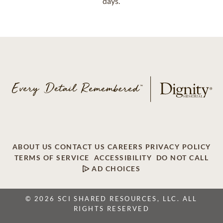
days.
ABOUT US
CONTACT US
CAREERS
PRIVACY POLICY
TERMS OF SERVICE
ACCESSIBILITY
DO NOT CALL
AD CHOICES
© 2026 SCI SHARED RESOURCES, LLC. ALL
RIGHTS RESERVED