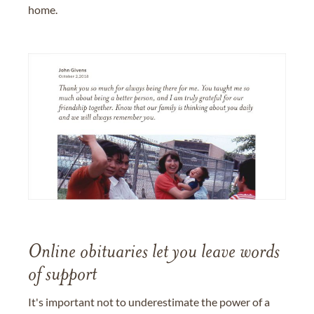
home.
Online obituaries let you leave words
of support
It's important not to underestimate the power of a