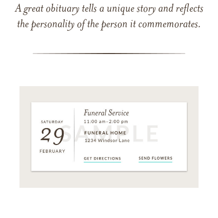
A great obituary tells a unique story and reflects
the personality of the person it commemorates.