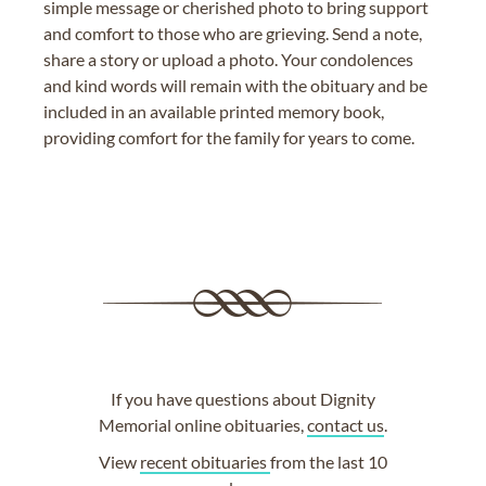
simple message or cherished photo to bring support
and comfort to those who are grieving. Send a note,
share a story or upload a photo. Your condolences
and kind words will remain with the obituary and be
included in an available printed memory book,
providing comfort for the family for years to come.
If you have questions about Dignity
Memorial online obituaries,
contact us
.
View
recent obituaries
from the last 10