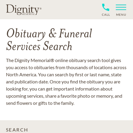
CALL
MENU
Obituary & Funeral
Services Search
The Dignity Memorial® online obituary search tool gives
you access to obituaries from thousands of locations across
North America. You can search by first or last name, state
and publication date. Once you find the obituary you are
looking for, you can get important information about
upcoming services, share a favorite photo or memory, and
send flowers or gifts to the family.
SEARCH