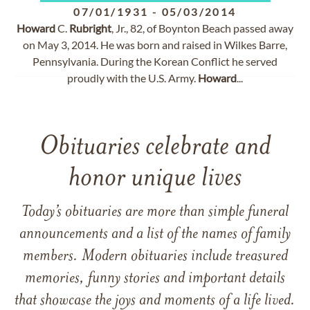
07/01/1931
-
05/03/2014
Howard
C.
Rubright
, Jr., 82, of Boynton Beach passed away
on May 3, 2014. He was born and raised in Wilkes Barre,
Pennsylvania. During the Korean Conflict he served
proudly with the U.S. Army.
Howard
...
Obituaries celebrate and
honor unique lives
Today’s obituaries are more than simple funeral
announcements and a list of the names of family
members. Modern obituaries include treasured
memories, funny stories and important details
that showcase the joys and moments of a life lived.