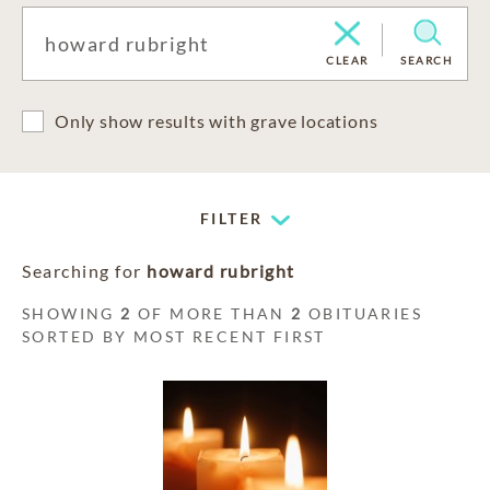
CLEAR
SEARCH
Only show results with grave locations
FILTER
Searching for
howard rubright
SHOWING
2
OF MORE THAN
2
OBITUARIES
SORTED BY MOST RECENT FIRST