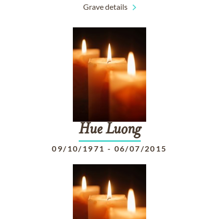
Grave details
Hue
Luong
09/10/1971
-
06/07/2015