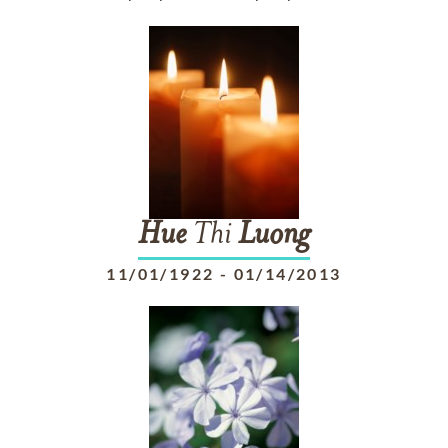
Hue
Thi
Luong
11/01/1922
-
01/14/2013