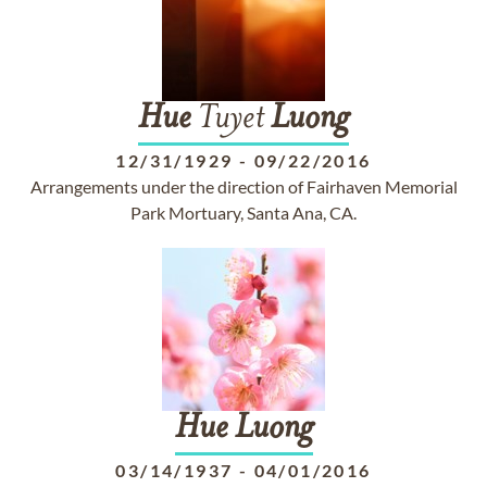
Hue
Tuyet
Luong
12/31/1929
-
09/22/2016
Arrangements under the direction of Fairhaven Memorial
Park Mortuary, Santa Ana, CA.
Hue
Luong
03/14/1937
-
04/01/2016