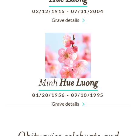
02/12/1915
-
07/31/2004
Grave details
Minh
Hue
Luong
01/20/1956
-
09/10/1995
Grave details