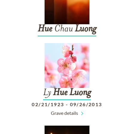
Hue
Chau
Luong
Ly
Hue
Luong
02/21/1923
-
09/26/2013
Grave details