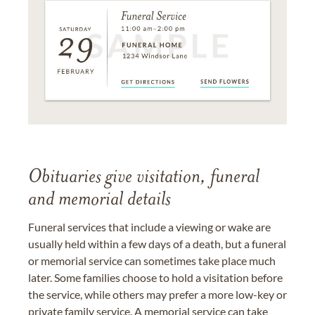
Obituaries give visitation, funeral
and memorial details
Funeral services that include a viewing or wake are
usually held within a few days of a death, but a funeral
or memorial service can sometimes take place much
later. Some families choose to hold a visitation before
the service, while others may prefer a more low-key or
private family service. A memorial service can take