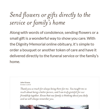
Send flowers or gifts directly to the
service or family's home
Along with words of condolence, sending flowers or a
small gift is a wonderful way to show you care. With
the Dignity Memorial online obituary, it's simple to
order a bouquet or another token of care and have it
delivered directly to the funeral service or the family’s
home.