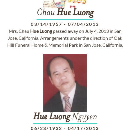
Chau
Hue
Luong
03/14/1957
-
07/04/2013
Mrs. Chau
Hue
Luong
passed away on July 4, 2013 in San
Jose, California. Arrangements under the direction of Oak
Hill Funeral Home & Memorial Park in San Jose, California.
Hue
Luong
Nguyen
06/23/1932
-
04/17/2013