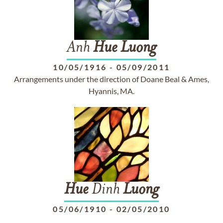
Anh
Hue
Luong
10/05/1916
-
05/09/2011
Arrangements under the direction of Doane Beal & Ames,
Hyannis, MA.
Hue
Dinh
Luong
05/06/1910
-
02/05/2010