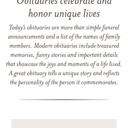
Obituaries celebrate and
honor unique lives
Today’s obituaries are more than simple funeral
announcements and a list of the names of family
members. Modern obituaries include treasured
memories, funny stories and important details
that showcase the joys and moments of a life lived.
A great obituary tells a unique story and reflects
the personality of the person it commemorates.