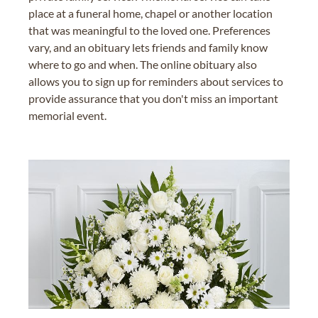
place at a funeral home, chapel or another location
that was meaningful to the loved one. Preferences
vary, and an obituary lets friends and family know
where to go and when. The online obituary also
allows you to sign up for reminders about services to
provide assurance that you don't miss an important
memorial event.