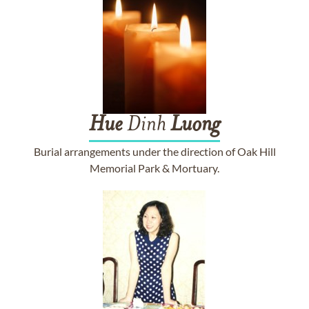
Hue
Dinh
Luong
Burial arrangements under the direction of Oak Hill
Memorial Park & Mortuary.