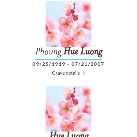
Phoung
Hue
Luong
09/25/1919
-
07/21/2007
Grave details
Hue
Luong