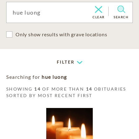
CLEAR
SEARCH
Only show results with grave locations
FILTER
Searching for
hue luong
SHOWING
14
OF MORE THAN
14
OBITUARIES
SORTED BY MOST RECENT FIRST