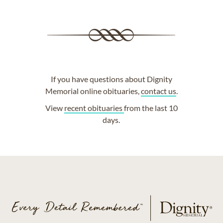
If you have questions about Dignity
Memorial online obituaries,
contact us
.
View
recent obituaries
from the last 10
days.