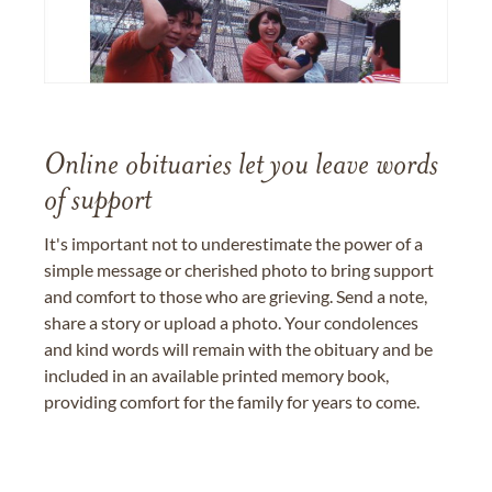
Online obituaries let you leave words
of support
It's important not to underestimate the power of a
simple message or cherished photo to bring support
and comfort to those who are grieving. Send a note,
share a story or upload a photo. Your condolences
and kind words will remain with the obituary and be
included in an available printed memory book,
providing comfort for the family for years to come.