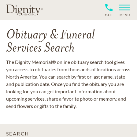
CALL
MENU
Obituary & Funeral
Services Search
The Dignity Memorial® online obituary search tool gives
you access to obituaries from thousands of locations across
North America. You can search by first or last name, state
and publication date. Once you find the obituary you are
looking for, you can get important information about
upcoming services, share a favorite photo or memory, and
send flowers or gifts to the family.
SEARCH