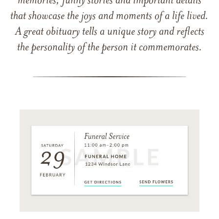
memories, funny stories and important details
that showcase the joys and moments of a life lived.
A great obituary tells a unique story and reflects
the personality of the person it commemorates.