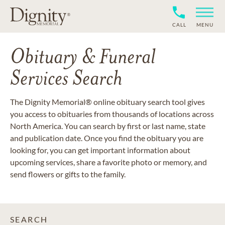
CALL
MENU
Obituary & Funeral
Services Search
The Dignity Memorial® online obituary search tool gives
you access to obituaries from thousands of locations across
North America. You can search by first or last name, state
and publication date. Once you find the obituary you are
looking for, you can get important information about
upcoming services, share a favorite photo or memory, and
send flowers or gifts to the family.
SEARCH