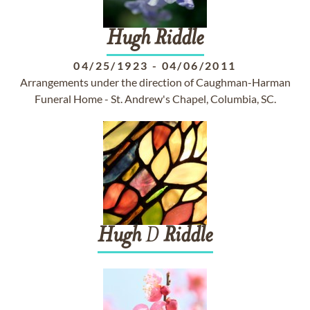
Hugh
Riddle
04/25/1923
-
04/06/2011
Arrangements under the direction of Caughman-Harman
Funeral Home - St. Andrew's Chapel, Columbia, SC.
Hugh
D
Riddle