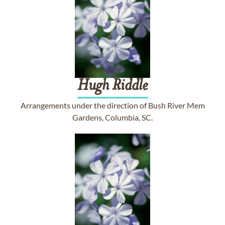
Hugh
Riddle
Arrangements under the direction of Bush River Mem
Gardens, Columbia, SC.