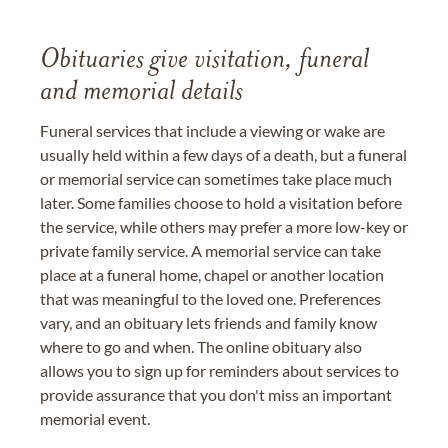
Obituaries give visitation, funeral
and memorial details
Funeral services that include a viewing or wake are
usually held within a few days of a death, but a funeral
or memorial service can sometimes take place much
later. Some families choose to hold a visitation before
the service, while others may prefer a more low-key or
private family service. A memorial service can take
place at a funeral home, chapel or another location
that was meaningful to the loved one. Preferences
vary, and an obituary lets friends and family know
where to go and when. The online obituary also
allows you to sign up for reminders about services to
provide assurance that you don't miss an important
memorial event.