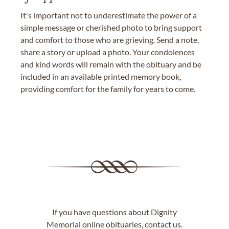
It's important not to underestimate the power of a
simple message or cherished photo to bring support
and comfort to those who are grieving. Send a note,
share a story or upload a photo. Your condolences
and kind words will remain with the obituary and be
included in an available printed memory book,
providing comfort for the family for years to come.
If you have questions about Dignity
Memorial online obituaries,
contact us
.