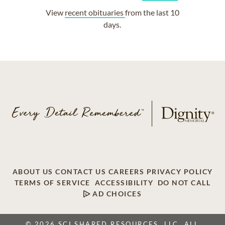
View
recent obituaries
from the last 10
days.
ABOUT US
CONTACT US
CAREERS
PRIVACY POLICY
TERMS OF SERVICE
ACCESSIBILITY
DO NOT CALL
AD CHOICES
© 2026 SCI SHARED RESOURCES, LLC. ALL