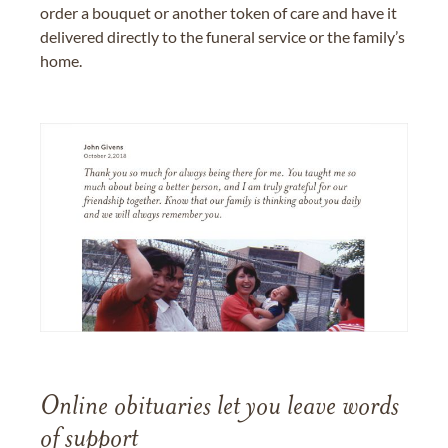
order a bouquet or another token of care and have it
delivered directly to the funeral service or the family’s
home.
Online obituaries let you leave words
of support