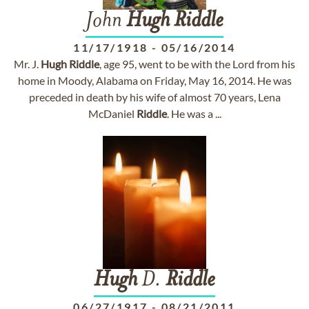
John
Hugh
Riddle
11/17/1918
-
05/16/2014
Mr. J.
Hugh
Riddle
, age 95, went to be with the Lord from his
home in Moody, Alabama on Friday, May 16, 2014. He was
preceded in death by his wife of almost 70 years, Lena
McDaniel
Riddle
. He was a ...
Hugh
D.
Riddle
06/27/1917
-
08/21/2011