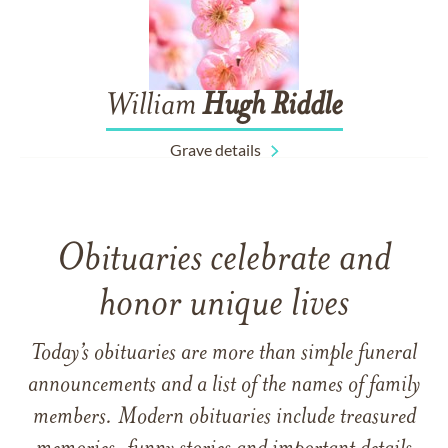
William
Hugh
Riddle
Grave details
Obituaries celebrate and
honor unique lives
Today’s obituaries are more than simple funeral
announcements and a list of the names of family
members. Modern obituaries include treasured