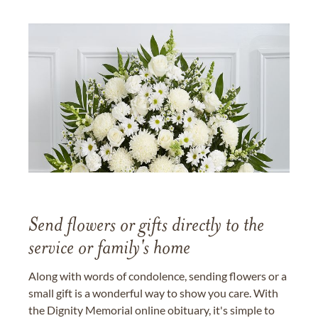
Send flowers or gifts directly to the
service or family's home
Along with words of condolence, sending flowers or a
small gift is a wonderful way to show you care. With
the Dignity Memorial online obituary, it's simple to