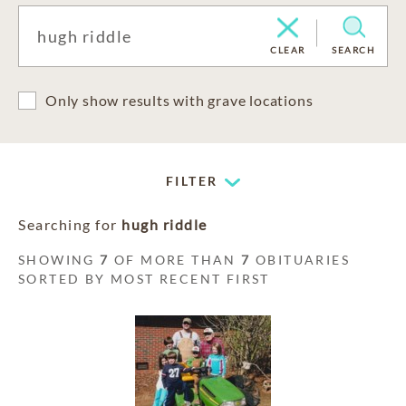
CLEAR
SEARCH
Only show results with grave locations
FILTER
Searching for
hugh riddle
SHOWING
7
OF MORE THAN
7
OBITUARIES
SORTED BY MOST RECENT FIRST