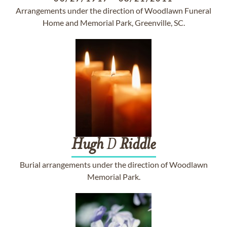
Arrangements under the direction of Woodlawn Funeral
Home and Memorial Park, Greenville, SC.
Hugh
D
Riddle
Burial arrangements under the direction of Woodlawn
Memorial Park.