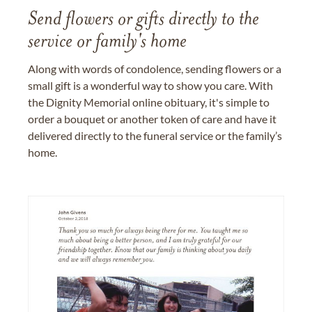
Send flowers or gifts directly to the
service or family's home
Along with words of condolence, sending flowers or a
small gift is a wonderful way to show you care. With
the Dignity Memorial online obituary, it's simple to
order a bouquet or another token of care and have it
delivered directly to the funeral service or the family’s
home.