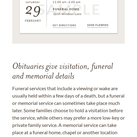
Obituaries give visitation, funeral
and memorial details
Funeral services that include a viewing or wake are
usually held within a few days of a death, but a funeral
or memorial service can sometimes take place much
later. Some families choose to hold a visitation before
the service, while others may prefer a more low-key or
private family service. A memorial service can take
place at a funeral home, chapel or another location