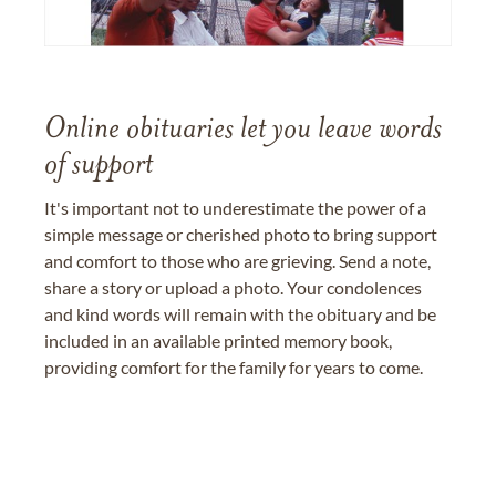
Online obituaries let you leave words
of support
It's important not to underestimate the power of a
simple message or cherished photo to bring support
and comfort to those who are grieving. Send a note,
share a story or upload a photo. Your condolences
and kind words will remain with the obituary and be
included in an available printed memory book,
providing comfort for the family for years to come.