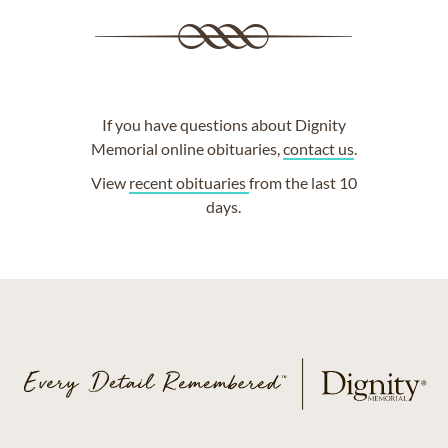
If you have questions about Dignity
Memorial online obituaries,
contact us
.
View
recent obituaries
from the last 10
days.