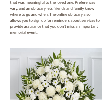
that was meaningful to the loved one. Preferences
vary, and an obituary lets friends and family know
where to go and when. The online obituary also
allows you to sign up for reminders about services to
provide assurance that you don't miss an important
memorial event.