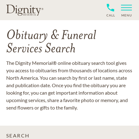
CALL
MENU
Obituary & Funeral
Services Search
The Dignity Memorial® online obituary search tool gives
you access to obituaries from thousands of locations across
North America. You can search by first or last name, state
and publication date. Once you find the obituary you are
looking for, you can get important information about
upcoming services, share a favorite photo or memory, and
send flowers or gifts to the family.
SEARCH