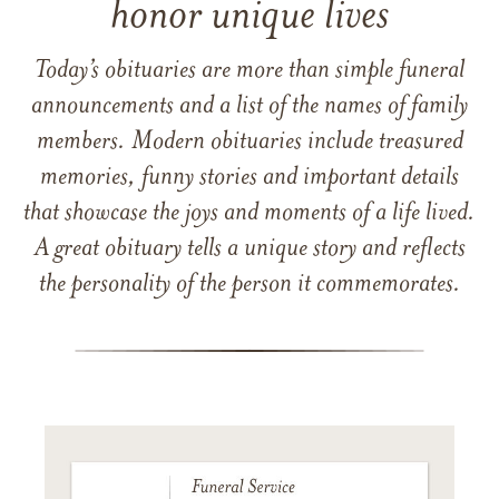
honor unique lives
Today’s obituaries are more than simple funeral
announcements and a list of the names of family
members. Modern obituaries include treasured
memories, funny stories and important details
that showcase the joys and moments of a life lived.
A great obituary tells a unique story and reflects
the personality of the person it commemorates.