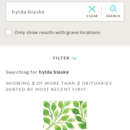
CLEAR
SEARCH
Only show results with grave locations
FILTER
Searching for
hylda blaske
SHOWING
2
OF MORE THAN
2
OBITUARIES
SORTED BY MOST RECENT FIRST