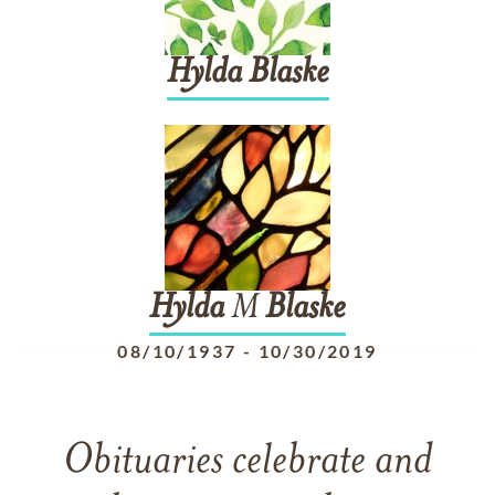
Hylda
Blaske
Hylda
M
Blaske
08/10/1937
-
10/30/2019
Obituaries celebrate and