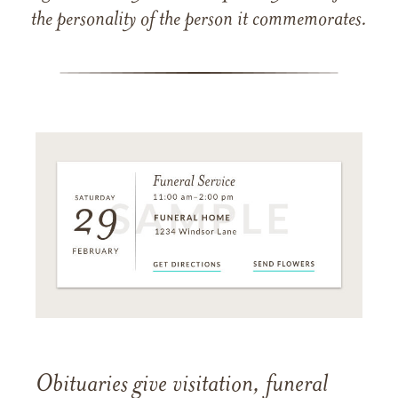
the personality of the person it commemorates.
Obituaries give visitation, funeral