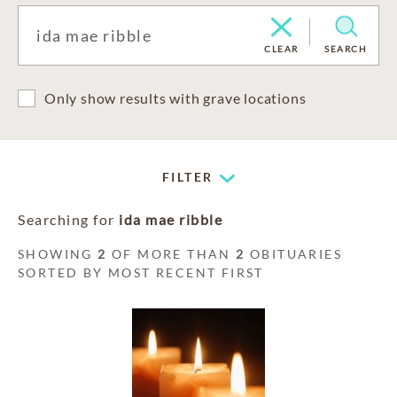
CLEAR
SEARCH
Only show results with grave locations
FILTER
Searching for
ida mae ribble
SHOWING
2
OF MORE THAN
2
OBITUARIES
SORTED BY MOST RECENT FIRST