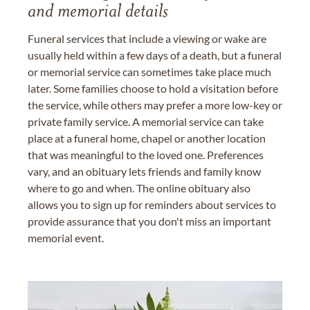
and memorial details
Funeral services that include a viewing or wake are
usually held within a few days of a death, but a funeral
or memorial service can sometimes take place much
later. Some families choose to hold a visitation before
the service, while others may prefer a more low-key or
private family service. A memorial service can take
place at a funeral home, chapel or another location
that was meaningful to the loved one. Preferences
vary, and an obituary lets friends and family know
where to go and when. The online obituary also
allows you to sign up for reminders about services to
provide assurance that you don't miss an important
memorial event.