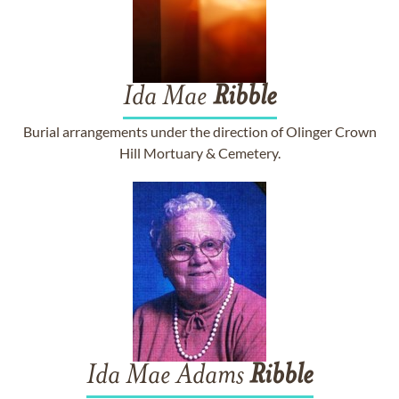
Ida Mae
Ribble
Burial arrangements under the direction of Olinger Crown
Hill Mortuary & Cemetery.
Ida Mae Adams
Ribble