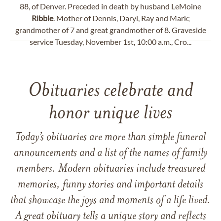
88, of Denver. Preceded in death by husband LeMoine
Ribble
. Mother of Dennis, Daryl, Ray and Mark;
grandmother of 7 and great grandmother of 8. Graveside
service Tuesday, November 1st, 10:00 a.m., Cro...
Obituaries celebrate and
honor unique lives
Today’s obituaries are more than simple funeral
announcements and a list of the names of family
members. Modern obituaries include treasured
memories, funny stories and important details
that showcase the joys and moments of a life lived.
A great obituary tells a unique story and reflects