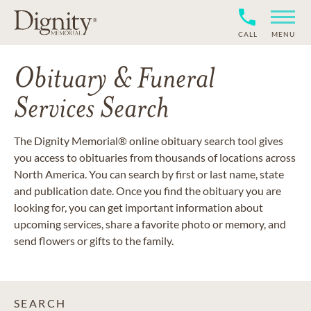
CALL
MENU
Obituary & Funeral
Services Search
The Dignity Memorial® online obituary search tool gives
you access to obituaries from thousands of locations across
North America. You can search by first or last name, state
and publication date. Once you find the obituary you are
looking for, you can get important information about
upcoming services, share a favorite photo or memory, and
send flowers or gifts to the family.
SEARCH