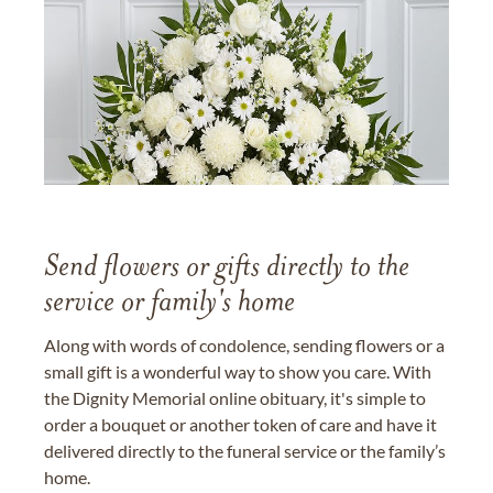
Send flowers or gifts directly to the
service or family's home
Along with words of condolence, sending flowers or a
small gift is a wonderful way to show you care. With
the Dignity Memorial online obituary, it's simple to
order a bouquet or another token of care and have it
delivered directly to the funeral service or the family’s
home.