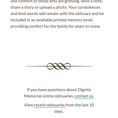
and comfort to those who are grieving. Send a note,
share a story or upload a photo. Your condolences
and kind words will remain with the obituary and be
included in an available printed memory book,
providing comfort for the family for years to come.
If you have questions about Dignity
Memorial online obituaries,
contact us
.
View
recent obituaries
from the last 10
days.