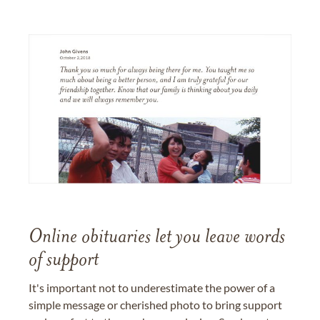
Online obituaries let you leave words
of support
It's important not to underestimate the power of a
simple message or cherished photo to bring support