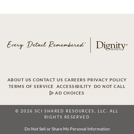
ABOUT US
CONTACT US
CAREERS
PRIVACY POLICY
TERMS OF SERVICE
ACCESSIBILITY
DO NOT CALL
AD CHOICES
© 2026 SCI SHARED RESOURCES, LLC. ALL
RIGHTS RESERVED
Do Not Sell or Share My Personal Information