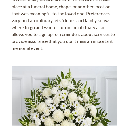
place at a funeral home, chapel or another location
that was meaningful to the loved one. Preferences
vary, and an obituary lets friends and family know
where to go and when. The online obituary also
allows you to sign up for reminders about services to
provide assurance that you don't miss an important
memorial event.