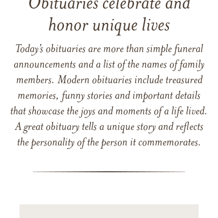
Obituaries celebrate and
honor unique lives
Today’s obituaries are more than simple funeral
announcements and a list of the names of family
members. Modern obituaries include treasured
memories, funny stories and important details
that showcase the joys and moments of a life lived.
A great obituary tells a unique story and reflects
the personality of the person it commemorates.