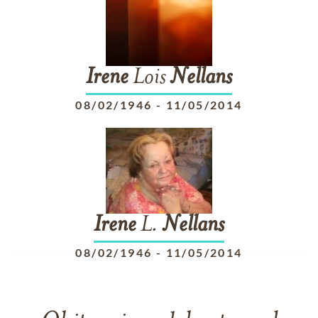
Irene
Lois
Nellans
08/02/1946
-
11/05/2014
Irene
L.
Nellans
08/02/1946
-
11/05/2014