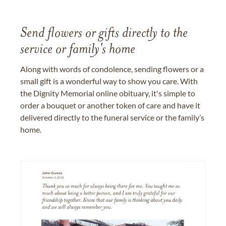
Send flowers or gifts directly to the
service or family's home
Along with words of condolence, sending flowers or a
small gift is a wonderful way to show you care. With
the Dignity Memorial online obituary, it's simple to
order a bouquet or another token of care and have it
delivered directly to the funeral service or the family’s
home.