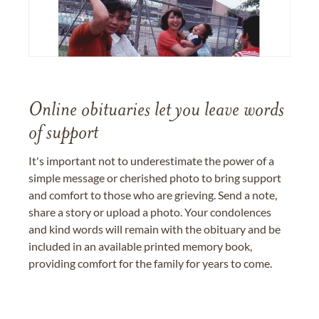
Online obituaries let you leave words
of support
It's important not to underestimate the power of a
simple message or cherished photo to bring support
and comfort to those who are grieving. Send a note,
share a story or upload a photo. Your condolences
and kind words will remain with the obituary and be
included in an available printed memory book,
providing comfort for the family for years to come.