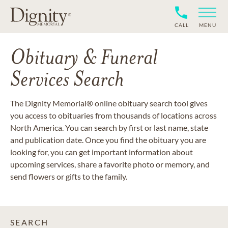
CALL
MENU
Obituary & Funeral
Services Search
The Dignity Memorial® online obituary search tool gives
you access to obituaries from thousands of locations across
North America. You can search by first or last name, state
and publication date. Once you find the obituary you are
looking for, you can get important information about
upcoming services, share a favorite photo or memory, and
send flowers or gifts to the family.
SEARCH