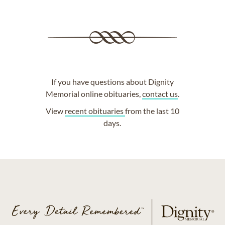
If you have questions about Dignity
Memorial online obituaries,
contact us
.
View
recent obituaries
from the last 10
days.