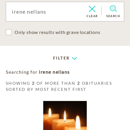
CLEAR
SEARCH
Only show results with grave locations
FILTER
Searching for
irene nellans
SHOWING
2
OF MORE THAN
2
OBITUARIES
SORTED BY MOST RECENT FIRST