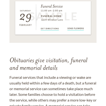
Obituaries give visitation, funeral
and memorial details
Funeral services that include a viewing or wake are
usually held within a few days of a death, but a funeral
or memorial service can sometimes take place much
later. Some families choose to hold a visitation before
the service, while others may prefer a more low-key or
private family service. A memorial service can take