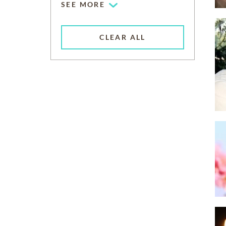
SEE MORE
CLEAR ALL