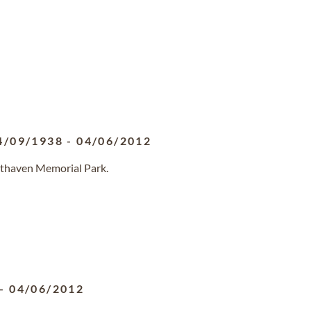
4/09/1938
-
04/06/2012
sthaven Memorial Park.
-
04/06/2012