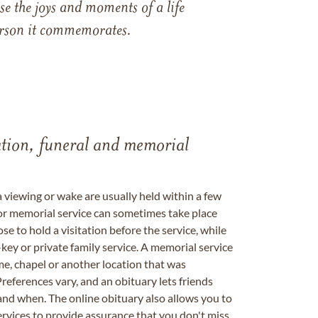
e the joys and moments of a life
 person it commemorates.
tation, funeral and memorial
a viewing or wake are usually held within a few
 or memorial service can sometimes take place
se to hold a visitation before the service, while
key or private family service. A memorial service
me, chapel or another location that was
references vary, and an obituary lets friends
nd when. The online obituary also allows you to
ervices to provide assurance that you don't miss