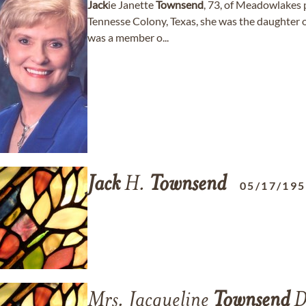
Jack
ie Janette
Townsend
, 73, of Meadowlakes 
Tennesse Colony, Texas, she was the daughter
was a member o...
Jack
H.
Townsend
05/17/19
Mrs. Jacqueline
Townsend
D