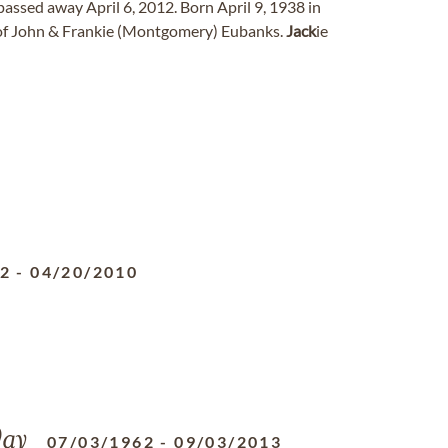
passed away April 6, 2012. Born April 9, 1938 in
 of John & Frankie (Montgomery) Eubanks.
Jack
ie
52
-
04/20/2010
ay
07/03/1962
-
09/03/2013