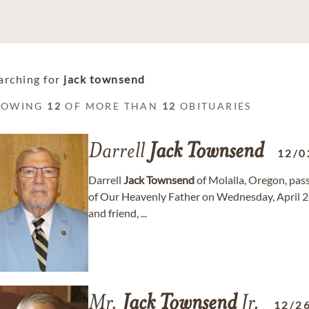
arching for
jack townsend
HOWING
12
OF MORE THAN
12
OBITUARIES
Darrell
Jack
Townsend
12/0
Darrell
Jack
Townsend
of Molalla, Oregon, pas
of Our Heavenly Father on Wednesday, April 24
and friend, ...
Mr.
Jack
Townsend
Jr.
12/2