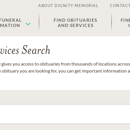
ABOUT DIGNITY MEMORIAL
CONTACT
 FUNERAL
FIND OBITUARIES
FIN
EMATION
AND SERVICES
vices Search
gives you access to obituaries from thousands of locations across 
e obituary you are looking for, you can get important information 