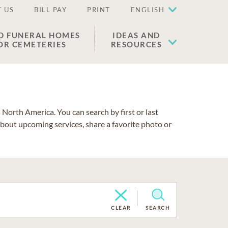
 US
BILL PAY
PRINT
ENGLISH
D FUNERAL HOMES
IDEAS AND
OR CEMETERIES
RESOURCES
North America. You can search by first or last
about upcoming services, share a favorite photo or
CLEAR
SEARCH