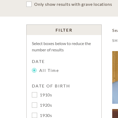
Only show results with grave locations
FILTER
Se
S
Select boxes below to reduce the
number of results
DATE
All Time
DATE OF BIRTH
1910s
1920s
1930s