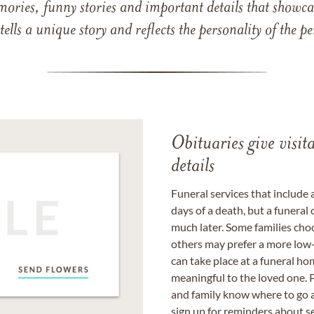
mories, funny stories and important details that showcas
 tells a unique story and reflects the personality of the
Obituaries give visi
details
Funeral services that include 
days of a death, but a funeral
much later. Some families choo
others may prefer a more low-
can take place at a funeral ho
meaningful to the loved one. P
and family know where to go a
sign up for reminders about s