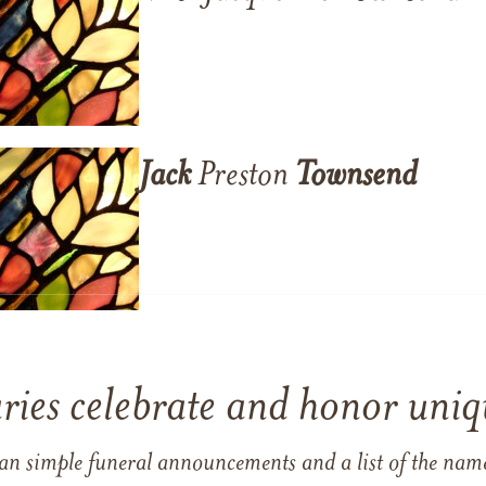
Jack
Preston
Townsend
ries celebrate and honor uniqu
han simple funeral announcements and a list of the n