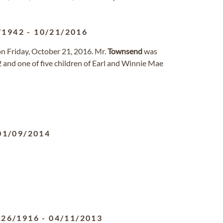
/1942
-
10/21/2016
n Friday, October 21, 2016. Mr.
Townsend
was
and one of five children of Earl and Winnie Mae
01/09/2014
/26/1916
-
04/11/2013