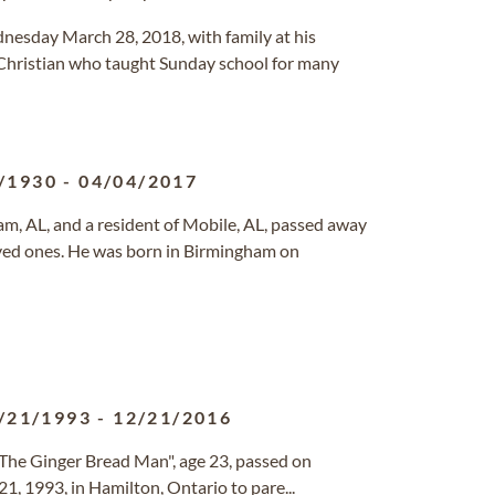
dnesday March 28, 2018, with family at his
Christian who taught Sunday school for many
/1930
-
04/04/2017
ham, AL, and a resident of Mobile, AL, passed away
oved ones. He was born in Birmingham on
/21/1993
-
12/21/2016
 The Ginger Bread Man", age 23, passed on
, 1993, in Hamilton, Ontario to pare...