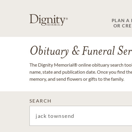
PLAN A
OR CR
Obituary & Funeral Ser
The Dignity Memorial® online obituary search tool 
name, state and publication date. Once you find th
memory, and send flowers or gifts to the family.
SEARCH