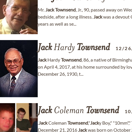
Mr.
Jack
Townsend
, Jr., 90, passed away on We
bedside, after a long illness.
Jack
was a devout 
years as well as se...
Jack
Hardy
Townsend
12/26
Jack
Hardy
Townsend
, 86, a native of Birming
on April 4, 2017, at his home surrounded by l
December 26, 1930, t...
Jack
Coleman
Townsend
10
.
Jack
Coleman
Townsend
,"
Jack
y Boy," "10mm","
December 21, 2016
Jack
was born on October 21