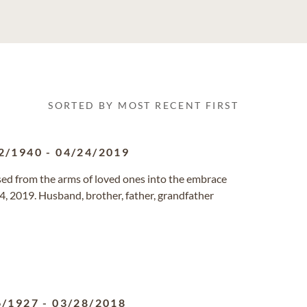
SORTED BY MOST RECENT FIRST
2/1940
-
04/24/2019
sed from the arms of loved ones into the embrace
, 2019. Husband, brother, father, grandfather
6/1927
-
03/28/2018