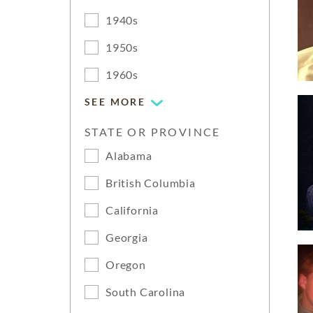
1940s
1950s
1960s
SEE MORE
STATE OR PROVINCE
Alabama
British Columbia
California
Georgia
Oregon
South Carolina