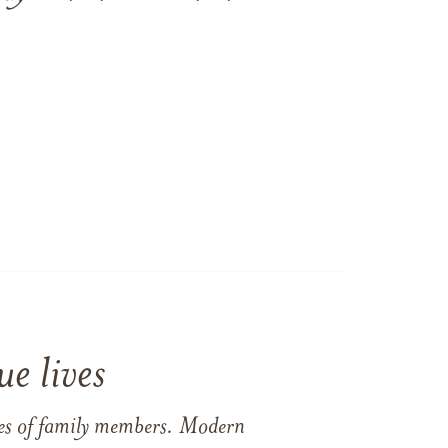
e lives
ames of family members. Modern