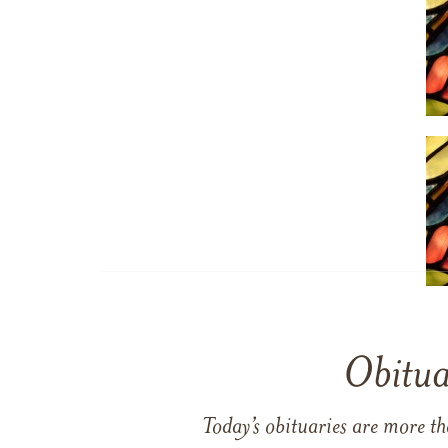
Obitua
Today’s obituaries are more t