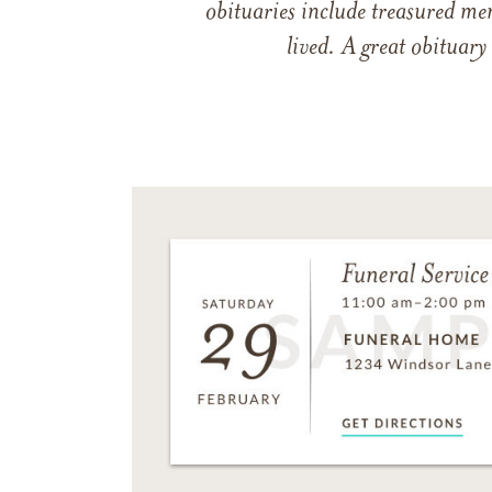
obituaries include treasured me
lived. A great obituary