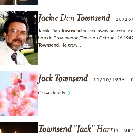
Jack
ie Dan
Townsend
10/26
Jack
ie Dan
Townsend
passed away peacefully o
born in Brownwood, Texas on October 26,1942 
Townsend
. He grew ...
Jack
Townsend
11/10/1935
-
Grave details
Townsend
"
Jack
" Harris
08