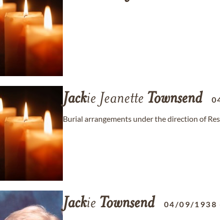
Jack
ie Jeanette
Townsend
0
Burial arrangements under the direction of Re
Jack
ie
Townsend
04/09/1938