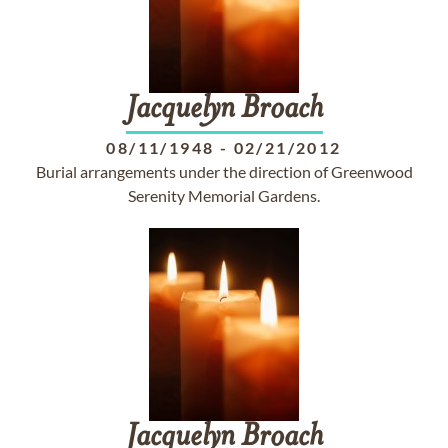
Jacquelyn
Broach
08/11/1948
-
02/21/2012
Burial arrangements under the direction of Greenwood
Serenity Memorial Gardens.
Jacquelyn
Broach