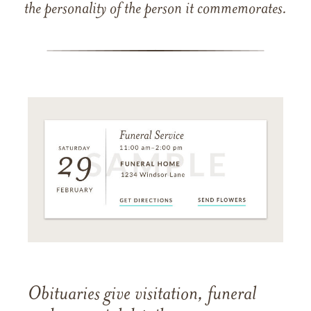
the personality of the person it commemorates.
Obituaries give visitation, funeral