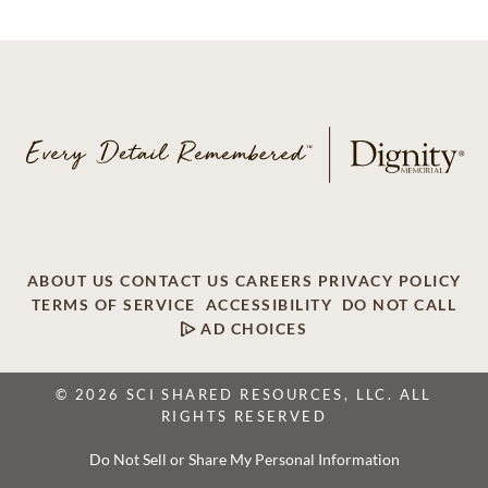
ABOUT US
CONTACT US
CAREERS
PRIVACY POLICY
TERMS OF SERVICE
ACCESSIBILITY
DO NOT CALL
AD CHOICES
© 2026 SCI SHARED RESOURCES, LLC. ALL
RIGHTS RESERVED
Do Not Sell or Share My Personal Information