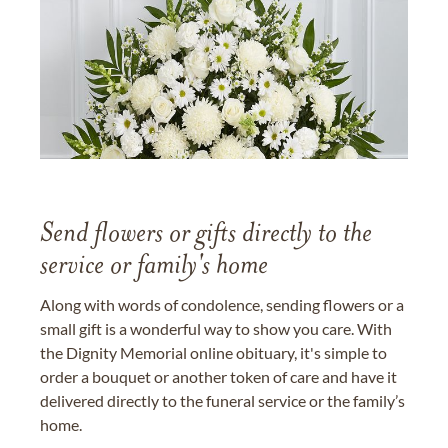
Send flowers or gifts directly to the
service or family's home
Along with words of condolence, sending flowers or a
small gift is a wonderful way to show you care. With
the Dignity Memorial online obituary, it's simple to
order a bouquet or another token of care and have it
delivered directly to the funeral service or the family’s
home.