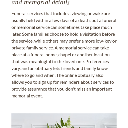
and memorial details
Funeral services that include a viewing or wake are
usually held within a few days of a death, but a funeral
or memorial service can sometimes take place much
later. Some families choose to hold a visitation before
the service, while others may prefer a more low-key or
private family service. A memorial service can take
place at a funeral home, chapel or another location
that was meaningful to the loved one. Preferences
vary, and an obituary lets friends and family know
where to go and when. The online obituary also
allows you to sign up for reminders about services to
provide assurance that you don't miss an important
memorial event.