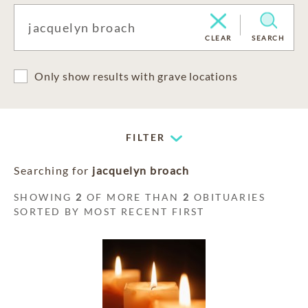
CLEAR
SEARCH
Only show results with grave locations
FILTER
Searching for
jacquelyn broach
SHOWING
2
OF MORE THAN
2
OBITUARIES
SORTED BY MOST RECENT FIRST