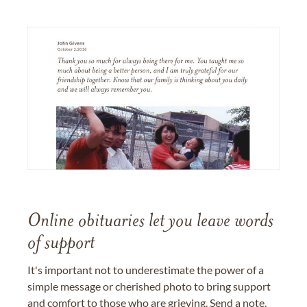
Online obituaries let you leave words
of support
It's important not to underestimate the power of a
simple message or cherished photo to bring support
and comfort to those who are grieving. Send a note,