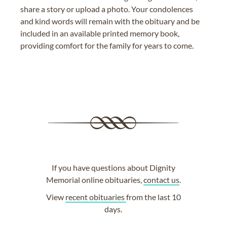
share a story or upload a photo. Your condolences
and kind words will remain with the obituary and be
included in an available printed memory book,
providing comfort for the family for years to come.
If you have questions about Dignity
Memorial online obituaries,
contact us
.
View
recent obituaries
from the last 10
days.