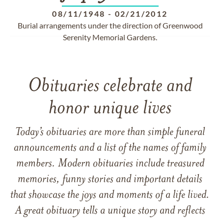
08/11/1948
-
02/21/2012
Burial arrangements under the direction of Greenwood
Serenity Memorial Gardens.
Obituaries celebrate and
honor unique lives
Today’s obituaries are more than simple funeral
announcements and a list of the names of family
members. Modern obituaries include treasured
memories, funny stories and important details
that showcase the joys and moments of a life lived.
A great obituary tells a unique story and reflects