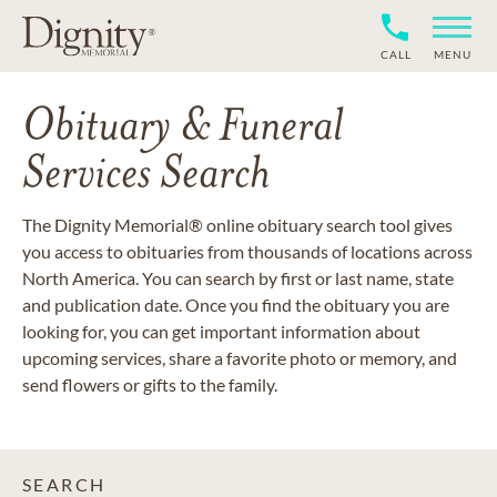
CALL
MENU
Obituary & Funeral
Services Search
The Dignity Memorial® online obituary search tool gives
you access to obituaries from thousands of locations across
North America. You can search by first or last name, state
and publication date. Once you find the obituary you are
looking for, you can get important information about
upcoming services, share a favorite photo or memory, and
send flowers or gifts to the family.
SEARCH