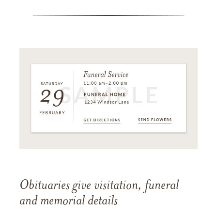
Obituaries give visitation, funeral
and memorial details