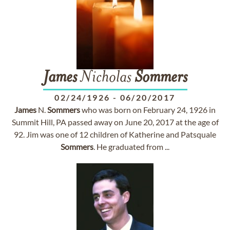
James
Nicholas
Sommers
02/24/1926
-
06/20/2017
James
N.
Sommers
who was born on February 24, 1926 in
Summit Hill, PA passed away on June 20, 2017 at the age of
92. Jim was one of 12 children of Katherine and Patsquale
Sommers
. He graduated from ...