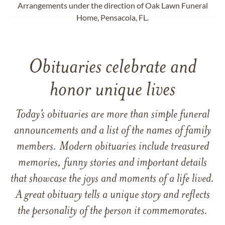
Arrangements under the direction of Oak Lawn Funeral
Home, Pensacola, FL.
Obituaries celebrate and
honor unique lives
Today’s obituaries are more than simple funeral
announcements and a list of the names of family
members. Modern obituaries include treasured
memories, funny stories and important details
that showcase the joys and moments of a life lived.
A great obituary tells a unique story and reflects
the personality of the person it commemorates.