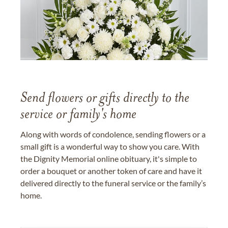
Send flowers or gifts directly to the
service or family's home
Along with words of condolence, sending flowers or a
small gift is a wonderful way to show you care. With
the Dignity Memorial online obituary, it's simple to
order a bouquet or another token of care and have it
delivered directly to the funeral service or the family’s
home.