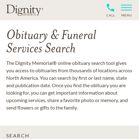
CALL
MENU
Obituary & Funeral
Services Search
The Dignity Memorial® online obituary search tool gives
you access to obituaries from thousands of locations across
North America. You can search by first or last name, state
and publication date. Once you find the obituary you are
looking for, you can get important information about
upcoming services, share a favorite photo or memory, and
send flowers or gifts to the family.
SEARCH