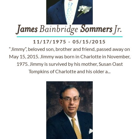
James
Bainbridge
Sommers
Jr.
11/17/1975
-
05/15/2015
“Jimmy”, beloved son, brother and friend, passed away on
May 15, 2015. Jimmy was born in Charlotte in November,
1975. Jimmy is survived by his mother, Susan Oast
Tompkins of Charlotte and his older a...