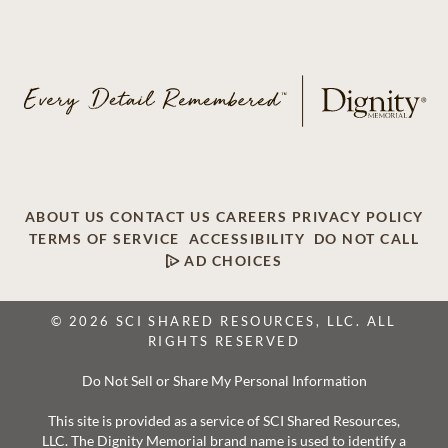
ABOUT US
CONTACT US
CAREERS
PRIVACY POLICY
TERMS OF SERVICE
ACCESSIBILITY
DO NOT CALL
AD CHOICES
© 2026 SCI SHARED RESOURCES, LLC. ALL
RIGHTS RESERVED
Do Not Sell or Share My Personal Information
This site is provided as a service of SCI Shared Resources,
LLC. The Dignity Memorial brand name is used to identify a