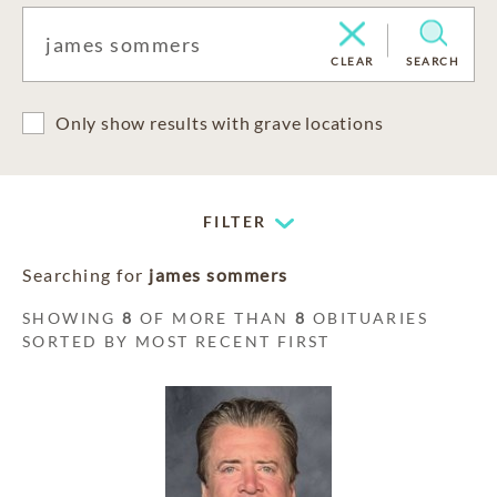
CLEAR
SEARCH
Only show results with grave locations
FILTER
Searching for
james sommers
SHOWING
8
OF MORE THAN
8
OBITUARIES
SORTED BY MOST RECENT FIRST