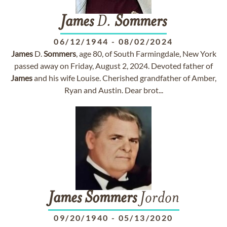
James
D.
Sommers
06/12/1944
-
08/02/2024
James
D.
Sommers
, age 80, of South Farmingdale, New York
passed away on Friday, August 2, 2024. Devoted father of
James
and his wife Louise. Cherished grandfather of Amber,
Ryan and Austin. Dear brot...
James
Sommers
Jordon
09/20/1940
-
05/13/2020