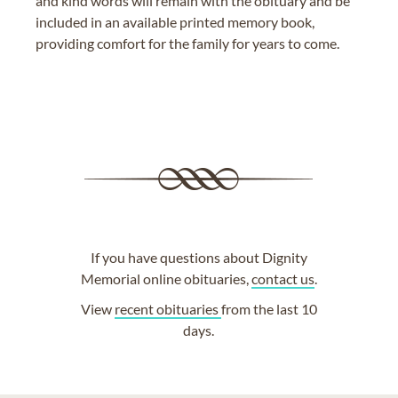
and kind words will remain with the obituary and be
included in an available printed memory book,
providing comfort for the family for years to come.
If you have questions about Dignity
Memorial online obituaries,
contact us
.
View
recent obituaries
from the last 10
days.