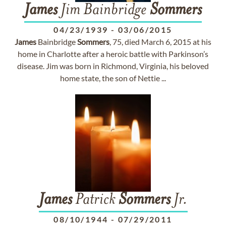
James
Jim Bainbridge
Sommers
04/23/1939
-
03/06/2015
James
Bainbridge
Sommers
, 75, died March 6, 2015 at his
home in Charlotte after a heroic battle with Parkinson’s
disease. Jim was born in Richmond, Virginia, his beloved
home state, the son of Nettie ...
James
Patrick
Sommers
Jr.
08/10/1944
-
07/29/2011