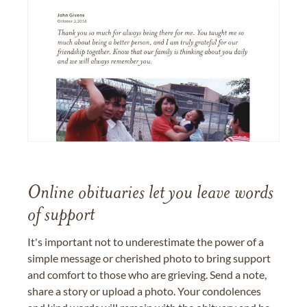
Online obituaries let you leave words
of support
It's important not to underestimate the power of a
simple message or cherished photo to bring support
and comfort to those who are grieving. Send a note,
share a story or upload a photo. Your condolences