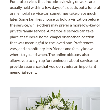
Funeral services that include a viewing or wake are
usually held within a few days of a death, but a funeral
or memorial service can sometimes take place much
later. Some families choose to hold a visitation before
the service, while others may prefer a more low-key or
private family service. A memorial service can take
place at a funeral home, chapel or another location
that was meaningful to the loved one. Preferences
vary, and an obituary lets friends and family know
where to go and when. The online obituary also
allows you to sign up for reminders about services to
provide assurance that you don't miss an important
memorial event.