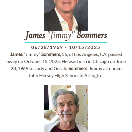
James
"Jimmy"
Sommers
06/28/1969
-
10/15/2025
James
“Jimmy”
Sommers
, 56, of Los Angeles, CA, passed
away on October 15, 2025. He was born in Chicago on June
28, 1969 to Judy and Gerald
Sommers
. Jimmy attended
John Hersey High School in Arlingto...