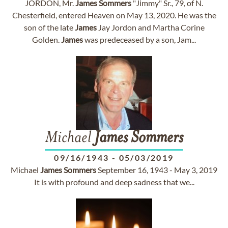
JORDON, Mr.
James
Sommers
"Jimmy" Sr., 79, of N.
Chesterfield, entered Heaven on May 13, 2020. He was the
son of the late
James
Jay Jordon and Martha Corine
Golden.
James
was predeceased by a son, Jam...
Michael
James
Sommers
09/16/1943
-
05/03/2019
Michael
James
Sommers
September 16, 1943 - May 3, 2019
It is with profound and deep sadness that we...