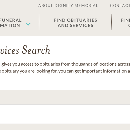
ABOUT DIGNITY MEMORIAL
CONTACT
 FUNERAL
FIND OBITUARIES
FIN
EMATION
AND SERVICES
vices Search
gives you access to obituaries from thousands of locations across 
e obituary you are looking for, you can get important information 