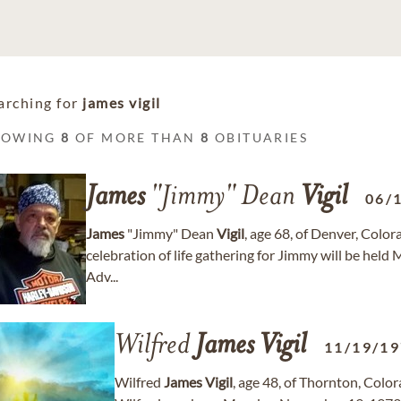
arching for
james vigil
HOWING
8
OF MORE THAN
8
OBITUARIES
James
"Jimmy" Dean
Vigil
06/
James
"Jimmy" Dean
Vigil
, age 68, of Denver, Colo
celebration of life gathering for Jimmy will be hel
Adv...
Wilfred
James
Vigil
11/19/1
Wilfred
James
Vigil
, age 48, of Thornton, Colo