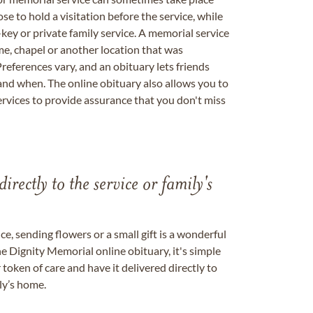
se to hold a visitation before the service, while
key or private family service. A memorial service
me, chapel or another location that was
references vary, and an obituary lets friends
nd when. The online obituary also allows you to
ervices to provide assurance that you don't miss
directly to the service or family's
, sending flowers or a small gift is a wonderful
e Dignity Memorial online obituary, it's simple
token of care and have it delivered directly to
ily’s home.