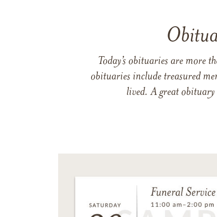
Obitua
Today’s obituaries are more t
obituaries include treasured me
lived. A great obituary