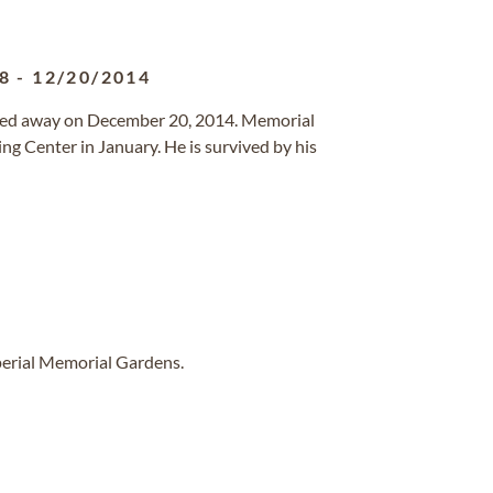
8
-
12/20/2014
sed away on December 20, 2014. Memorial
ing Center in January. He is survived by his
perial Memorial Gardens.