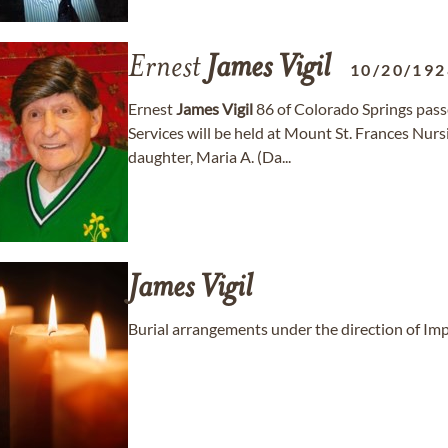
Ernest
James
Vigil
10/20/192
Ernest
James
Vigil
86 of Colorado Springs pas
Services will be held at Mount St. Frances Nurs
daughter, Maria A. (Da...
James
Vigil
Burial arrangements under the direction of Im