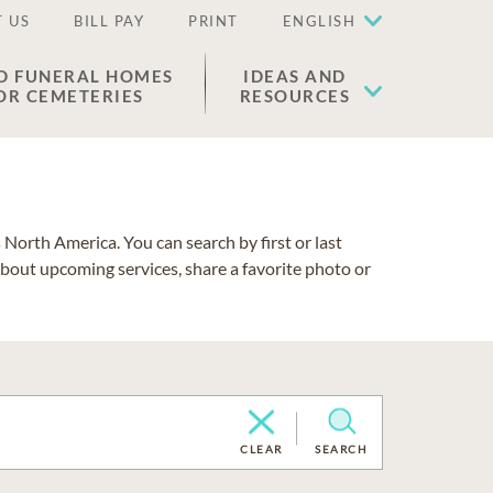
 US
BILL PAY
PRINT
ENGLISH
D FUNERAL HOMES
IDEAS AND
OR CEMETERIES
RESOURCES
North America. You can search by first or last
about upcoming services, share a favorite photo or
CLEAR
SEARCH