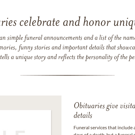
ries celebrate and honor uniqu
han simple funeral announcements and a list of the n
mories, funny stories and important details that showcas
 tells a unique story and reflects the personality of the
Obituaries give visi
details
Funeral services that include 
days of a death, but a funeral