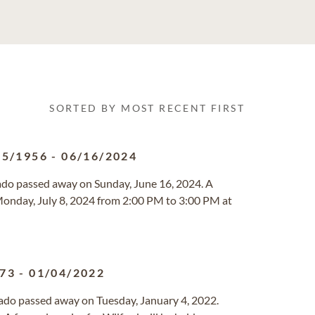
SORTED BY MOST RECENT FIRST
15/1956
-
06/16/2024
rado passed away on Sunday, June 16, 2024. A
d Monday, July 8, 2024 from 2:00 PM to 3:00 PM at
973
-
01/04/2022
rado passed away on Tuesday, January 4, 2022.