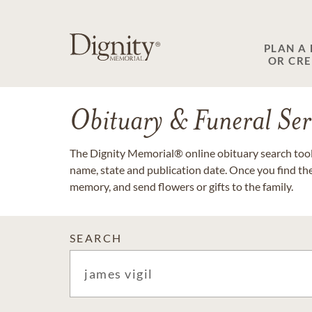
PLAN A
OR CR
Obituary & Funeral Ser
The Dignity Memorial® online obituary search tool 
name, state and publication date. Once you find th
memory, and send flowers or gifts to the family.
SEARCH