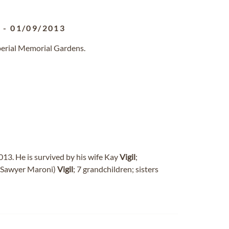
3
-
01/09/2013
perial Memorial Gardens.
013. He is survived by his wife Kay
Vigil
;
 (Sawyer Maroni)
Vigil
; 7 grandchildren; sisters