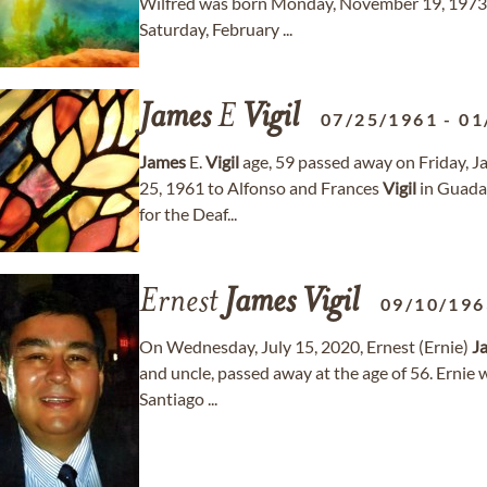
Wilfred was born Monday, November 19, 1973. A 
Saturday, February ...
James
E
Vigil
07/25/1961
-
01
James
E.
Vigil
age, 59 passed away on Friday, J
25, 1961 to Alfonso and Frances
Vigil
in Guada
for the Deaf...
Ernest
James
Vigil
09/10/196
On Wednesday, July 15, 2020, Ernest (Ernie)
J
and uncle, passed away at the age of 56. Ernie
Santiago ...