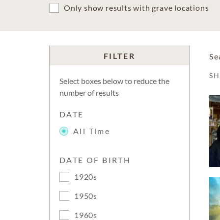
Only show results with grave locations
FILTER
Se
S
Select boxes below to reduce the
number of results
DATE
All Time
DATE OF BIRTH
1920s
1950s
1960s