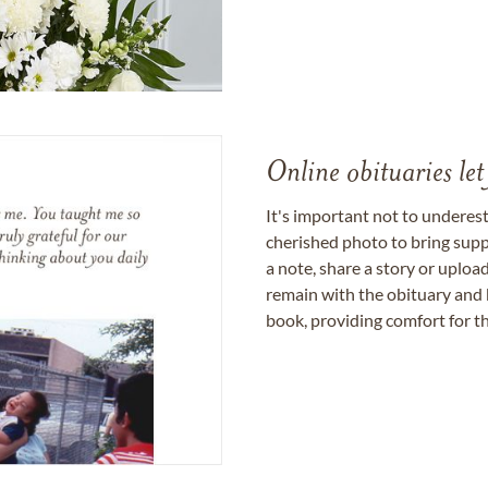
Online obituaries let
It's important not to underes
cherished photo to bring supp
a note, share a story or uplo
remain with the obituary and 
book, providing comfort for th