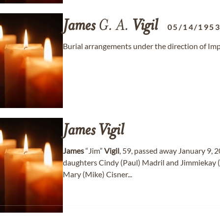
James
G. A.
Vigil
05/14/195
Burial arrangements under the direction of Im
James
Vigil
James
“Jim”
Vigil
, 59, passed away January 9, 2
daughters Cindy (Paul) Madril and Jimmiekay
Mary (Mike) Cisner...