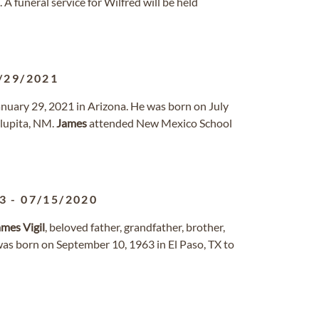
funeral service for Wilfred will be held
/29/2021
anuary 29, 2021 in Arizona. He was born on July
lupita, NM.
James
attended New Mexico School
3
-
07/15/2020
ames
Vigil
, beloved father, grandfather, brother,
 was born on September 10, 1963 in El Paso, TX to