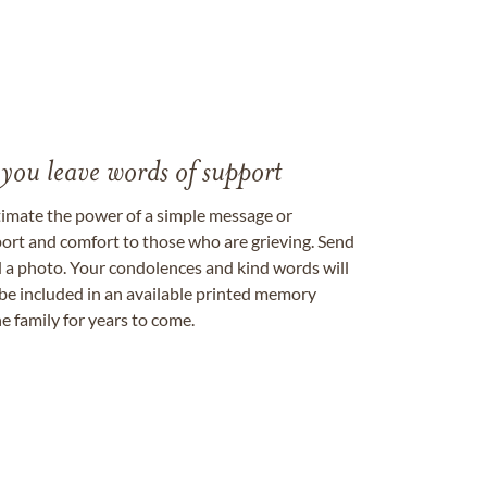
 you leave words of support
timate the power of a simple message or
ort and comfort to those who are grieving. Send
ad a photo. Your condolences and kind words will
be included in an available printed memory
e family for years to come.