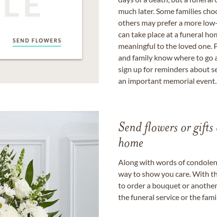
much later. Some families choo
others may prefer a more low-
can take place at a funeral ho
meaningful to the loved one. P
and family know where to go a
sign up for reminders about s
an important memorial event.
Send flowers or gifts 
home
Along with words of condolence
way to show you care. With th
to order a bouquet or another 
the funeral service or the fam