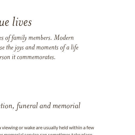
e lives
ames of family members. Modern
e the joys and moments of a life
 person it commemorates.
tation, funeral and memorial
a viewing or wake are usually held within a few
 or memorial service can sometimes take place