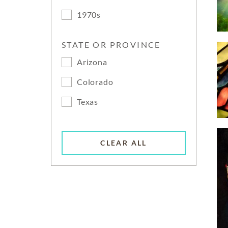
1970s
STATE OR PROVINCE
Arizona
Colorado
Texas
CLEAR ALL