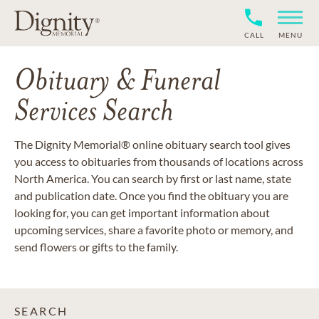
CALL
MENU
Obituary & Funeral
Services Search
The Dignity Memorial® online obituary search tool gives
you access to obituaries from thousands of locations across
North America. You can search by first or last name, state
and publication date. Once you find the obituary you are
looking for, you can get important information about
upcoming services, share a favorite photo or memory, and
send flowers or gifts to the family.
SEARCH