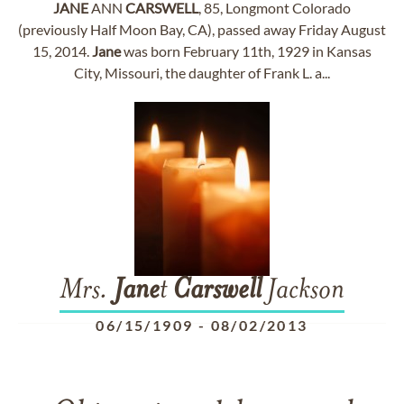
JANE
ANN
CARSWELL
, 85, Longmont Colorado
(previously Half Moon Bay, CA), passed away Friday August
15, 2014.
Jane
was born February 11th, 1929 in Kansas
City, Missouri, the daughter of Frank L. a...
Mrs.
Jane
t
Carswell
Jackson
06/15/1909
-
08/02/2013