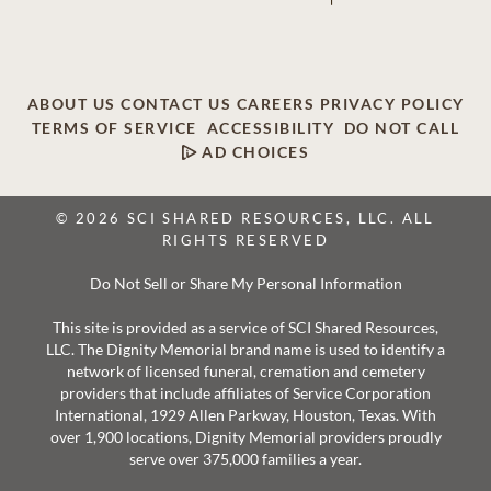
ABOUT US
CONTACT US
CAREERS
PRIVACY POLICY
TERMS OF SERVICE
ACCESSIBILITY
DO NOT CALL
AD CHOICES
© 2026 SCI SHARED RESOURCES, LLC. ALL
RIGHTS RESERVED
Do Not Sell or Share My Personal Information
This site is provided as a service of SCI Shared Resources,
LLC. The Dignity Memorial brand name is used to identify a
network of licensed funeral, cremation and cemetery
providers that include affiliates of Service Corporation
International, 1929 Allen Parkway, Houston, Texas. With
over 1,900 locations, Dignity Memorial providers proudly
serve over 375,000 families a year.