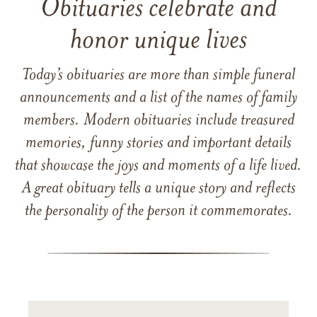
Obituaries celebrate and
honor unique lives
Today’s obituaries are more than simple funeral
announcements and a list of the names of family
members. Modern obituaries include treasured
memories, funny stories and important details
that showcase the joys and moments of a life lived.
A great obituary tells a unique story and reflects
the personality of the person it commemorates.