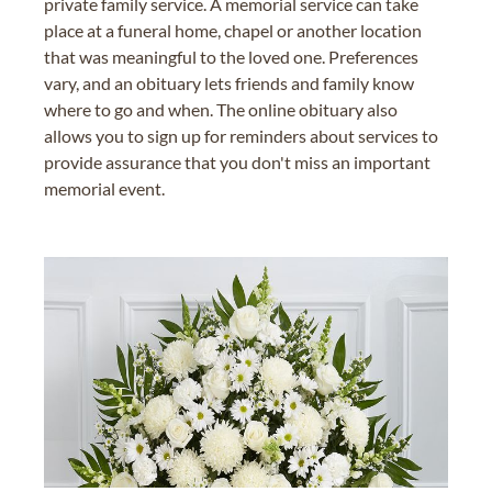
private family service. A memorial service can take
place at a funeral home, chapel or another location
that was meaningful to the loved one. Preferences
vary, and an obituary lets friends and family know
where to go and when. The online obituary also
allows you to sign up for reminders about services to
provide assurance that you don't miss an important
memorial event.