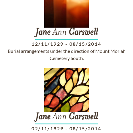
Jane
Ann
Carswell
12/11/1929
-
08/15/2014
Burial arrangements under the direction of Mount Moriah
Cemetery South.
Jane
Ann
Carswell
02/11/1929
-
08/15/2014