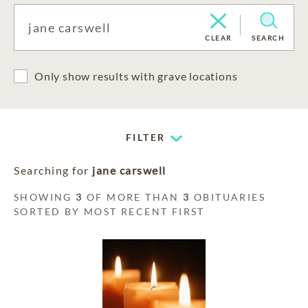
CLEAR
SEARCH
Only show results with grave locations
FILTER
Searching for
jane carswell
SHOWING
3
OF MORE THAN
3
OBITUARIES
SORTED BY MOST RECENT FIRST