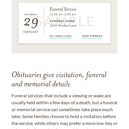
Obituaries give visitation, funeral
and memorial details
Funeral services that include a viewing or wake are
usually held within a few days of a death, but a funeral
or memorial service can sometimes take place much
later. Some families choose to hold a visitation before
the service, while others may prefer a more low-key or