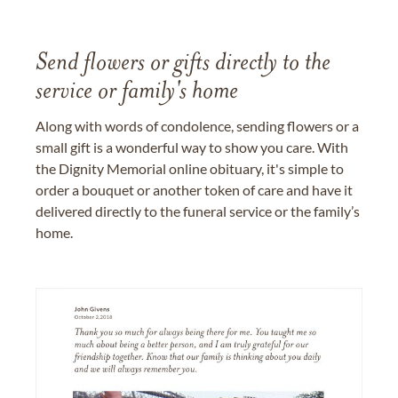
Send flowers or gifts directly to the
service or family's home
Along with words of condolence, sending flowers or a
small gift is a wonderful way to show you care. With
the Dignity Memorial online obituary, it's simple to
order a bouquet or another token of care and have it
delivered directly to the funeral service or the family’s
home.