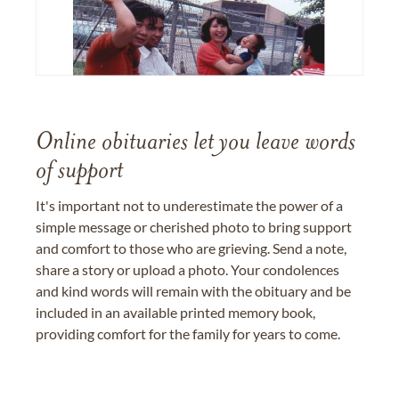
Online obituaries let you leave words
of support
It's important not to underestimate the power of a
simple message or cherished photo to bring support
and comfort to those who are grieving. Send a note,
share a story or upload a photo. Your condolences
and kind words will remain with the obituary and be
included in an available printed memory book,
providing comfort for the family for years to come.