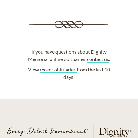
If you have questions about Dignity
Memorial online obituaries,
contact us
.
View
recent obituaries
from the last 10
days.