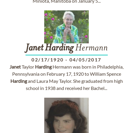
Miniota, Manitoba on January 5...
Janet
Harding
Hermann
02/17/1920
-
04/05/2017
Janet
Taylor
Harding
Hermann was born in Philadelphia,
Pennsylvania on February 17, 1920 to William Spence
Harding
and Laura May Taylor. She graduated from high
school in 1938 and received her Bachel...