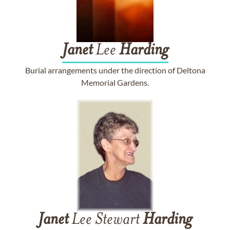
Janet
Lee
Harding
Burial arrangements under the direction of Deltona
Memorial Gardens.
Janet
Lee Stewart
Harding