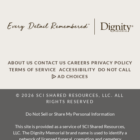
ABOUT US
CONTACT US
CAREERS
PRIVACY POLICY
TERMS OF SERVICE
ACCESSIBILITY
DO NOT CALL
AD CHOICES
© 2026 SCI SHARED RESOURCES, LLC. ALL
RIGHTS RESERVED
Do Not Sell or Share My Personal Information
This site is provided as a service of SCI Shared Resources,
LLC. The Dignity Memorial brand name is used to identify a
network of licensed funeral, cremation and cemetery