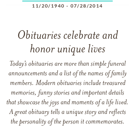
11/20/1940
-
07/28/2014
Obituaries celebrate and
honor unique lives
Today’s obituaries are more than simple funeral
announcements and a list of the names of family
members. Modern obituaries include treasured
memories, funny stories and important details
that showcase the joys and moments of a life lived.
A great obituary tells a unique story and reflects
the personality of the person it commemorates.