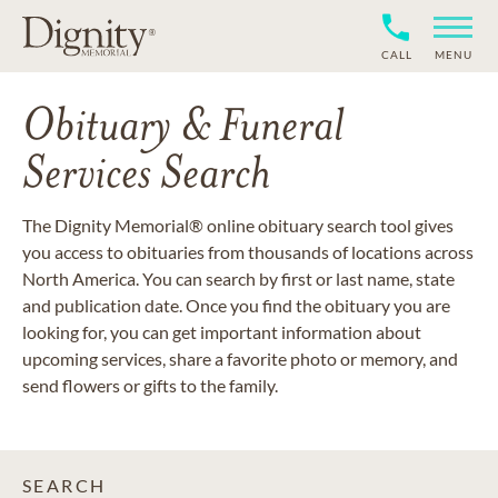
CALL
MENU
Obituary & Funeral
Services Search
The Dignity Memorial® online obituary search tool gives
you access to obituaries from thousands of locations across
North America. You can search by first or last name, state
and publication date. Once you find the obituary you are
looking for, you can get important information about
upcoming services, share a favorite photo or memory, and
send flowers or gifts to the family.
SEARCH