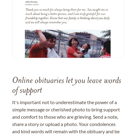
Online obituaries let you leave words
of support
It's important not to underestimate the power of a
simple message or cherished photo to bring support
and comfort to those who are grieving. Send a note,
share a story or upload a photo. Your condolences
and kind words will remain with the obituary and be