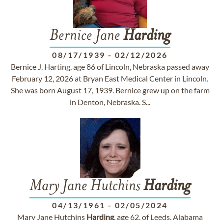
Bernice Jane
Harding
08/17/1939
-
02/12/2026
Bernice J. Harting, age 86 of Lincoln, Nebraska passed away
February 12, 2026 at Bryan East Medical Center in Lincoln.
She was born August 17, 1939. Bernice grew up on the farm
in Denton, Nebraska. S...
Mary Jane Hutchins
Harding
04/13/1961
-
02/05/2024
Mary Jane Hutchins
Harding
, age 62, of Leeds, Alabama