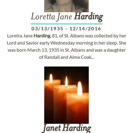
Loretta Jane
Harding
03/13/1935
-
12/14/2016
Loretta Jane
Harding
, 81, of St. Albans was collected by her
Lord and Savior early Wednesday morning in her sleep. She
was born March 13, 1935 in St. Albans and was a daughter
of Randall and Alma Coak...
Janet
Harding