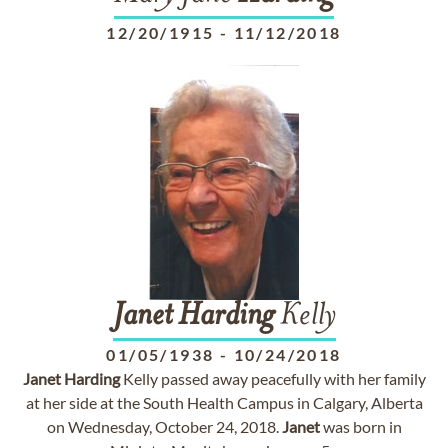
12/20/1915
-
11/12/2018
Janet
Harding
Kelly
01/05/1938
-
10/24/2018
Janet
Harding
Kelly passed away peacefully with her family
at her side at the South Health Campus in Calgary, Alberta
on Wednesday, October 24, 2018.
Janet
was born in