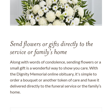
Send flowers or gifts directly to the
service or family's home
Along with words of condolence, sending flowers or a
small gift is a wonderful way to show you care. With
the Dignity Memorial online obituary, it's simple to
order a bouquet or another token of care and have it
delivered directly to the funeral service or the family’s
home.