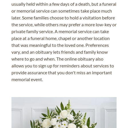
usually held within a few days of a death, but a funeral
or memorial service can sometimes take place much
later. Some families choose to hold a visitation before
the service, while others may prefer a more low-key or
private family service. A memorial service can take
place at a funeral home, chapel or another location
that was meaningful to the loved one. Preferences
vary, and an obituary lets friends and family know
where to go and when. The online obituary also
allows you to sign up for reminders about services to
provide assurance that you don't miss an important
memorial event.