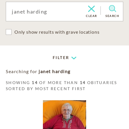
CLEAR
SEARCH
Only show results with grave locations
FILTER
Searching for
janet harding
SHOWING
14
OF MORE THAN
14
OBITUARIES
SORTED BY MOST RECENT FIRST