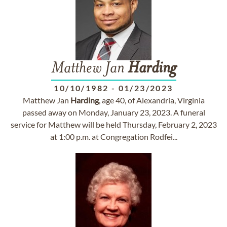
Matthew Jan
Harding
10/10/1982
-
01/23/2023
Matthew Jan
Harding
, age 40, of Alexandria, Virginia
passed away on Monday, January 23, 2023. A funeral
service for Matthew will be held Thursday, February 2, 2023
at 1:00 p.m. at Congregation Rodfei...