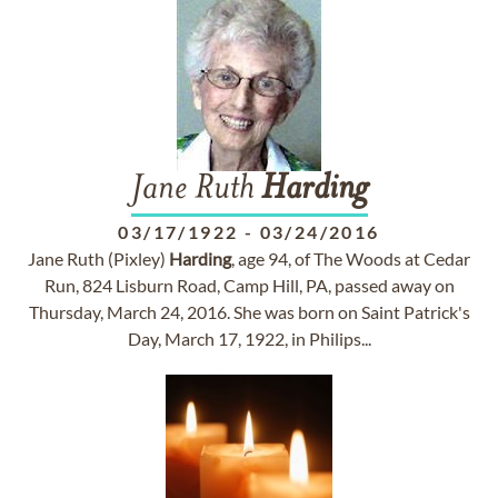
Jane Ruth
Harding
03/17/1922
-
03/24/2016
Jane Ruth (Pixley)
Harding
, age 94, of The Woods at Cedar
Run, 824 Lisburn Road, Camp Hill, PA, passed away on
Thursday, March 24, 2016. She was born on Saint Patrick's
Day, March 17, 1922, in Philips...