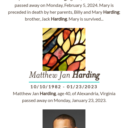
passed away on Monday, February 5, 2024. Mary is
preceded in death by her parents, Billy and Mary
Harding
;
brother, Jack
Harding
. Mary is survived...
Matthew Jan
Harding
10/10/1982
-
01/23/2023
Matthew Jan
Harding
, age 40, of Alexandria, Virginia
passed away on Monday, January 23, 2023.