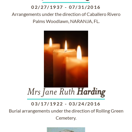
02/27/1937
-
07/31/2016
Arrangements under the direction of Caballero Rivero
Palms Woodlawn, NARANJA, FL.
Mrs Jane Ruth
Harding
03/17/1922
-
03/24/2016
Burial arrangements under the direction of Rolling Green
Cemetery.