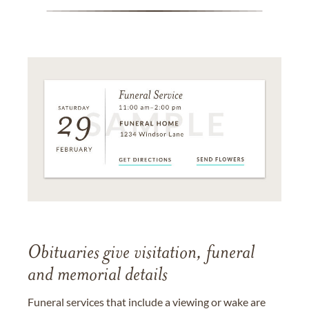
Obituaries give visitation, funeral
and memorial details
Funeral services that include a viewing or wake are