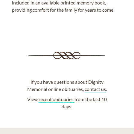
included in an available printed memory book,
providing comfort for the family for years to come.
If you have questions about Dignity
Memorial online obituaries,
contact us
.
View
recent obituaries
from the last 10
days.