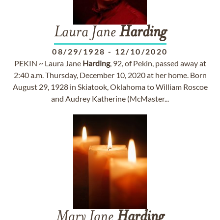
Laura Jane
Harding
08/29/1928
-
12/10/2020
PEKIN ~ Laura Jane
Harding
, 92, of Pekin, passed away at
2:40 a.m. Thursday, December 10, 2020 at her home. Born
August 29, 1928 in Skiatook, Oklahoma to William Roscoe
and Audrey Katherine (McMaster...
Mary Jane
Harding