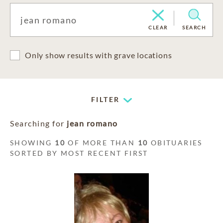
CLEAR
SEARCH
Only show results with grave locations
FILTER
Searching for
jean romano
SHOWING
10
OF MORE THAN
10
OBITUARIES
SORTED BY MOST RECENT FIRST