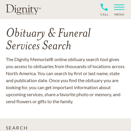
CALL
MENU
Obituary & Funeral
Services Search
The Dignity Memorial® online obituary search tool gives
you access to obituaries from thousands of locations across
North America. You can search by first or last name, state
and publication date. Once you find the obituary you are
looking for, you can get important information about
upcoming services, share a favorite photo or memory, and
send flowers or gifts to the family.
SEARCH