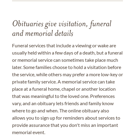
Obituaries give visitation, funeral
and memorial details
Funeral services that include a viewing or wake are
usually held within a few days of a death, but a funeral
or memorial service can sometimes take place much
later. Some families choose to hold a visitation before
the service, while others may prefer a more low-key or
private family service. A memorial service can take
place at a funeral home, chapel or another location
that was meaningful to the loved one. Preferences
vary, and an obituary lets friends and family know
where to go and when. The online obituary also
allows you to sign up for reminders about services to
provide assurance that you don't miss an important
memorial event.