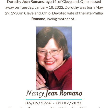
Dorothy
Jean
Romano
, age 91, of Cleveland, Ohio passed
away on Tuesday, January 18, 2022. Dorothy was born May
29, 1930 in Cleveland, Ohio. Devoted wife of the late Phillip
Romano
, loving mother of ...
Nancy
Jean
Romano
06/05/1966
-
03/07/2021