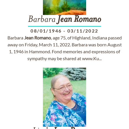
Barbara
Jean
Romano
08/01/1946
-
03/11/2022
Barbara
Jean
Romano
, age 75, of Highland, Indiana passed
away on Friday, March 11, 2022. Barbara was born August
1, 1946 in Hammond. Fond memories and expressions of
sympathy may be shared at www.Ku...