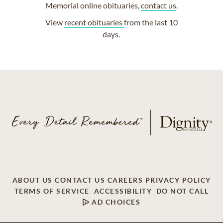
Memorial online obituaries,
contact us
.
View
recent obituaries
from the last 10
days.
ABOUT US
CONTACT US
CAREERS
PRIVACY POLICY
TERMS OF SERVICE
ACCESSIBILITY
DO NOT CALL
AD CHOICES