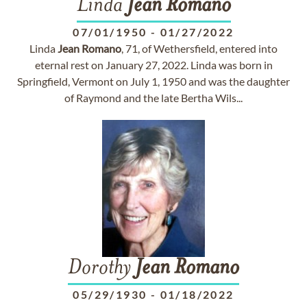
Linda
Jean
Romano
07/01/1950
-
01/27/2022
Linda
Jean
Romano
, 71, of Wethersfield, entered into
eternal rest on January 27, 2022. Linda was born in
Springfield, Vermont on July 1, 1950 and was the daughter
of Raymond and the late Bertha Wils...
Dorothy
Jean
Romano
05/29/1930
-
01/18/2022