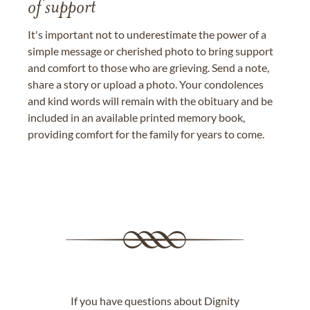
of support
It's important not to underestimate the power of a
simple message or cherished photo to bring support
and comfort to those who are grieving. Send a note,
share a story or upload a photo. Your condolences
and kind words will remain with the obituary and be
included in an available printed memory book,
providing comfort for the family for years to come.
If you have questions about Dignity