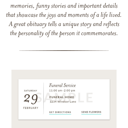
memories, funny stories and important details
that showcase the joys and moments of a life lived.
A great obituary tells a unique story and reflects
the personality of the person it commemorates.