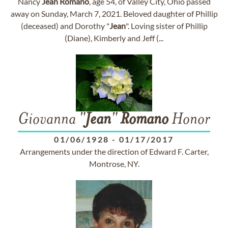
Nancy
Jean
Romano
, age 54, of Valley City, Ohio passed
away on Sunday, March 7, 2021. Beloved daughter of Phillip
(deceased) and Dorothy "
Jean
". Loving sister of Phillip
(Diane), Kimberly and Jeff (...
Giovanna "
Jean
"
Romano
Honor
01/06/1928
-
01/17/2017
Arrangements under the direction of Edward F. Carter,
Montrose, NY.