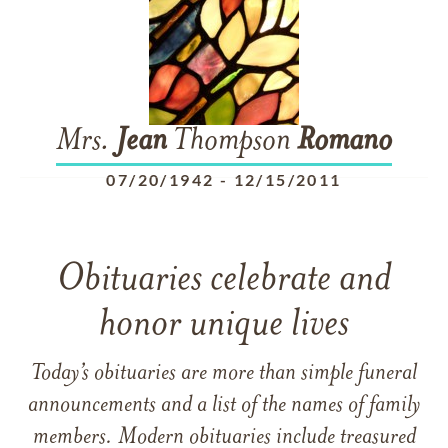
Mrs.
Jean
Thompson
Romano
07/20/1942
-
12/15/2011
Obituaries celebrate and
honor unique lives
Today’s obituaries are more than simple funeral
announcements and a list of the names of family
members. Modern obituaries include treasured