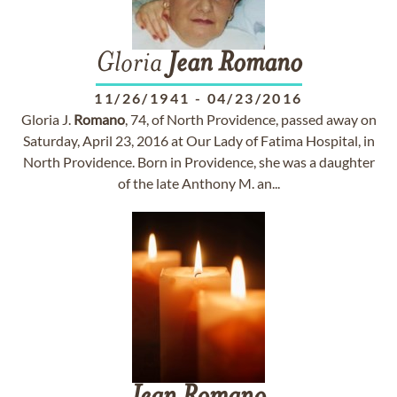
Gloria
Jean
Romano
11/26/1941
-
04/23/2016
Gloria J.
Romano
, 74, of North Providence, passed away on
Saturday, April 23, 2016 at Our Lady of Fatima Hospital, in
North Providence. Born in Providence, she was a daughter
of the late Anthony M. an...