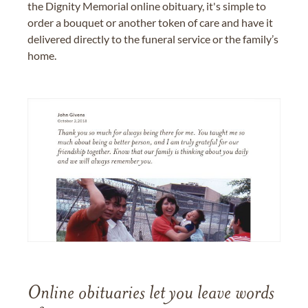
the Dignity Memorial online obituary, it's simple to
order a bouquet or another token of care and have it
delivered directly to the funeral service or the family’s
home.
Online obituaries let you leave words