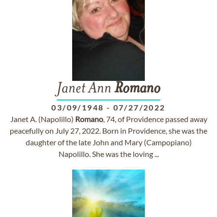
Janet Ann
Romano
03/09/1948
-
07/27/2022
Janet A. (Napolillo)
Romano
, 74, of Providence passed away
peacefully on July 27, 2022. Born in Providence, she was the
daughter of the late John and Mary (Campopiano)
Napolillo. She was the loving ...