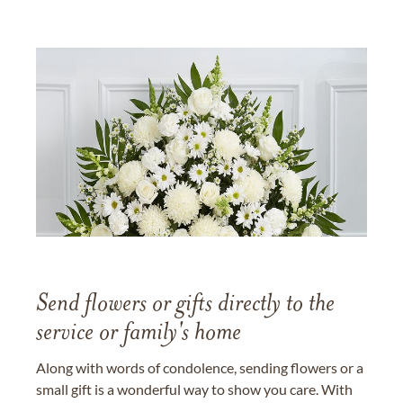
Send flowers or gifts directly to the
service or family's home
Along with words of condolence, sending flowers or a
small gift is a wonderful way to show you care. With