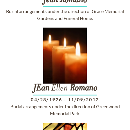
Jean
Romano
Burial arrangements under the direction of Grace Memorial
Gardens and Funeral Home.
JEan
Ellen
Romano
04/28/1926
-
11/09/2012
Burial arrangements under the direction of Greenwood
Memorial Park.