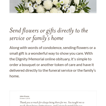
Send flowers or gifts directly to the
service or family's home
Along with words of condolence, sending flowers or a
small gift is a wonderful way to show you care. With
the Dignity Memorial online obituary, it's simple to
order a bouquet or another token of care and have it
delivered directly to the funeral service or the family’s
home.