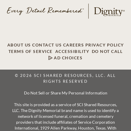
ABOUT US
CONTACT US
CAREERS
PRIVACY POLICY
TERMS OF SERVICE
ACCESSIBILITY
DO NOT CALL
AD CHOICES
© 2026 SCI SHARED RESOURCES, LLC. ALL
RIGHTS RESERVED
Do Not Sell or Share My Personal Information
This site is provided as a service of SCI Shared Resources,
LLC. The Dignity Memorial brand name is used to identify a
network of licensed funeral, cremation and cemetery
providers that include affiliates of Service Corporation
International, 1929 Allen Parkway, Houston, Texas. With