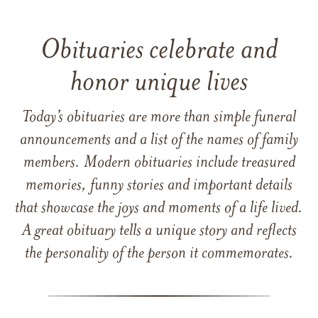
Obituaries celebrate and
honor unique lives
Today’s obituaries are more than simple funeral
announcements and a list of the names of family
members. Modern obituaries include treasured
memories, funny stories and important details
that showcase the joys and moments of a life lived.
A great obituary tells a unique story and reflects
the personality of the person it commemorates.