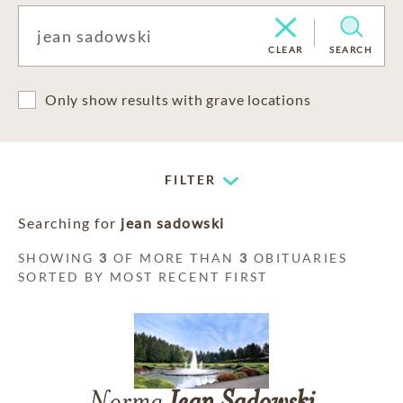
CLEAR
SEARCH
Only show results with grave locations
FILTER
Searching for
jean sadowski
SHOWING
3
OF MORE THAN
3
OBITUARIES
SORTED BY MOST RECENT FIRST