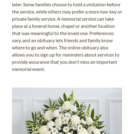
later. Some families choose to hold a visitation before
the service, while others may prefer a more low-key or
private family service. A memorial service can take
place at a funeral home, chapel or another location
that was meaningful to the loved one. Preferences
vary, and an obituary lets friends and family know
where to go and when. The online obituary also
allows you to sign up for reminders about services to
provide assurance that you don't miss an important
memorial event.