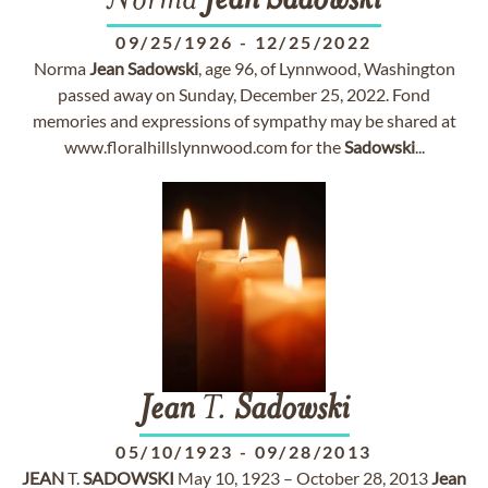
Norma
Jean
Sadowski
09/25/1926
-
12/25/2022
Norma
Jean
Sadowski
, age 96, of Lynnwood, Washington
passed away on Sunday, December 25, 2022. Fond
memories and expressions of sympathy may be shared at
www.floralhillslynnwood.com for the
Sadowski
...
Jean
T.
Sadowski
05/10/1923
-
09/28/2013
JEAN
T.
SADOWSKI
May 10, 1923 – October 28, 2013
Jean