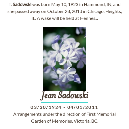
T.
Sadowski
was born May 10, 1923 in Hammond, IN, and
she passed away on October 28, 2013 in Chicago, Heights,
IL. A wake will be held at Hennes...
Jean
Sadowski
03/30/1924
-
04/01/2011
Arrangements under the direction of First Memorial
Garden of Memories, Victoria, BC.