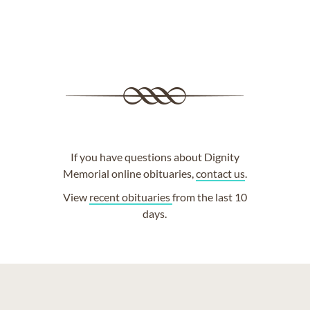
If you have questions about Dignity
Memorial online obituaries,
contact us
.
View
recent obituaries
from the last 10
days.