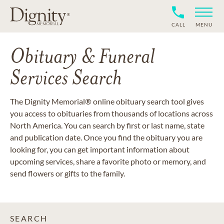
CALL
MENU
Obituary & Funeral
Services Search
The Dignity Memorial® online obituary search tool gives
you access to obituaries from thousands of locations across
North America. You can search by first or last name, state
and publication date. Once you find the obituary you are
looking for, you can get important information about
upcoming services, share a favorite photo or memory, and
send flowers or gifts to the family.
SEARCH