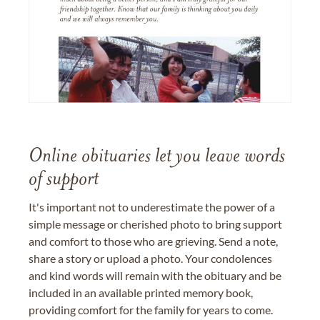
Online obituaries let you leave words
of support
It's important not to underestimate the power of a
simple message or cherished photo to bring support
and comfort to those who are grieving. Send a note,
share a story or upload a photo. Your condolences
and kind words will remain with the obituary and be
included in an available printed memory book,
providing comfort for the family for years to come.