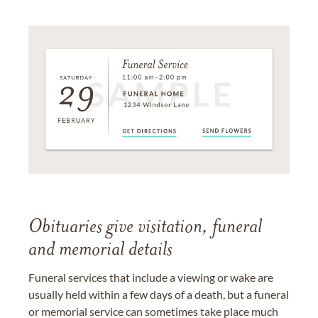
Obituaries give visitation, funeral
and memorial details
Funeral services that include a viewing or wake are
usually held within a few days of a death, but a funeral
or memorial service can sometimes take place much