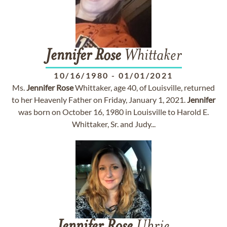
Jennifer
Rose
Whittaker
10/16/1980
-
01/01/2021
Ms.
Jennifer
Rose
Whittaker, age 40, of Louisville, returned
to her Heavenly Father on Friday, January 1, 2021.
Jennifer
was born on October 16, 1980 in Louisville to Harold E.
Whittaker, Sr. and Judy...