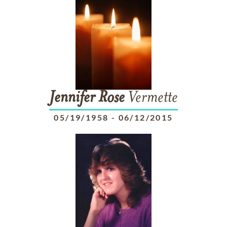
Jennifer
Rose
Vermette
05/19/1958
-
06/12/2015