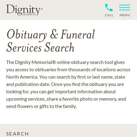
CALL
MENU
Obituary & Funeral
Services Search
The Dignity Memorial® online obituary search tool gives
you access to obituaries from thousands of locations across
North America. You can search by first or last name, state
and publication date. Once you find the obituary you are
looking for, you can get important information about
upcoming services, share a favorite photo or memory, and
send flowers or gifts to the family.
SEARCH