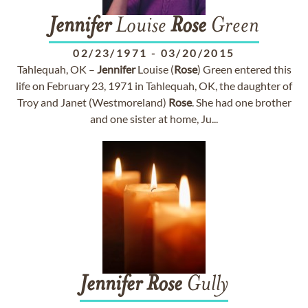
Jennifer
Louise
Rose
Green
02/23/1971
-
03/20/2015
Tahlequah, OK –
Jennifer
Louise (
Rose
) Green entered this
life on February 23, 1971 in Tahlequah, OK, the daughter of
Troy and Janet (Westmoreland)
Rose
. She had one brother
and one sister at home, Ju...
Jennifer
Rose
Gully