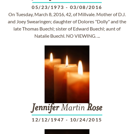
05/23/1973
-
03/08/2016
On Tuesday, March 8, 2016, 42, of Millvale. Mother of D.J.
and Joey Swearingen; daughter of Dolores "Dolly" and the
late Thomas Buechl; sister of Edward Buechl; aunt of
Natalie Buechl. NO VIEWING. ...
Jennifer
Martin
Rose
12/12/1947
-
10/24/2015