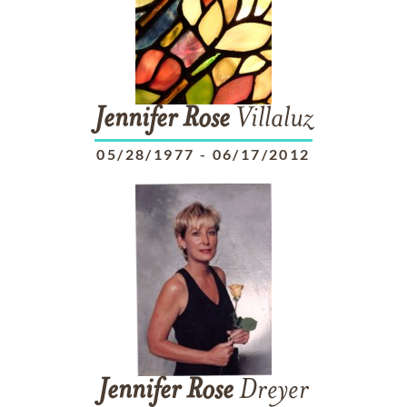
Jennifer
Rose
Villaluz
05/28/1977
-
06/17/2012
Jennifer
Rose
Dreyer