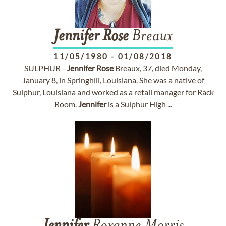
Jennifer
Rose
Breaux
11/05/1980
-
01/08/2018
SULPHUR -
Jennifer
Rose
Breaux, 37, died Monday,
January 8, in Springhill, Louisiana. She was a native of
Sulphur, Louisiana and worked as a retail manager for Rack
Room.
Jennifer
is a Sulphur High ...