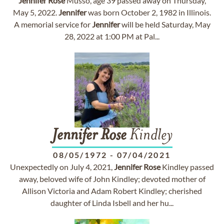
Jennifer
Rose
Musso, age 39 passed away on Thursday,
May 5, 2022.
Jennifer
was born October 2, 1982 in Illinois.
A memorial service for
Jennifer
will be held Saturday, May
28, 2022 at 1:00 PM at Pal...
Jennifer
Rose
Kindley
08/05/1972
-
07/04/2021
Unexpectedly on July 4, 2021,
Jennifer
Rose
Kindley passed
away, beloved wife of John Kindley; devoted mother of
Allison Victoria and Adam Robert Kindley; cherished
daughter of Linda Isbell and her hu...