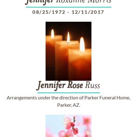
Jennifer
Roxanne Morris
08/25/1972
-
12/11/2017
Jennifer
Rose
Russ
Arrangements under the direction of Parker Funeral Home,
Parker, AZ.