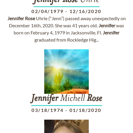
Jennifer
Rose
Uhrie
02/04/1979
-
12/16/2020
Jennifer
Rose
Uhrie (“Jenn”) passed away unexpectedly on
December 16th, 2020. She was 41 years old.
Jennifer
was
born on February 4, 1979 in Jacksonville, Fl.
Jennifer
graduated from Rockledge Hig...
Jennifer
Michell
Rose
03/18/1974
-
01/18/2020