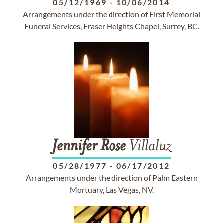
05/12/1969
-
10/06/2014
Arrangements under the direction of First Memorial
Funeral Services, Fraser Heights Chapel, Surrey, BC.
Jennifer
Rose
Villaluz
05/28/1977
-
06/17/2012
Arrangements under the direction of Palm Eastern
Mortuary, Las Vegas, NV.