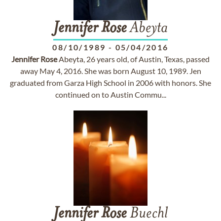
Jennifer
Rose
Abeyta
08/10/1989
-
05/04/2016
Jennifer
Rose
Abeyta, 26 years old, of Austin, Texas, passed
away May 4, 2016. She was born August 10, 1989. Jen
graduated from Garza High School in 2006 with honors. She
continued on to Austin Commu...
Jennifer
Rose
Buechl