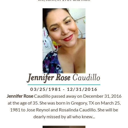
Jennifer
Rose
Caudillo
03/25/1981
-
12/31/2016
Jennifer
Rose
Caudillo passed away on December 31, 2016
at the age of 35. She was born in Gregory, TX on March 25,
1981 to Jose Reynol and Rosalinda Caudillo. She will be
dearly missed by all who knew...