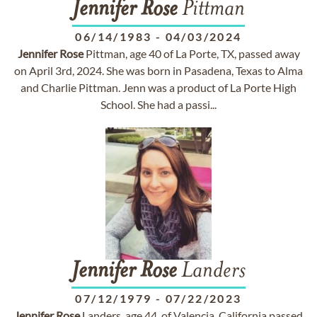
Jennifer
Rose
Pittman
06/14/1983
-
04/03/2024
Jennifer
Rose
Pittman, age 40 of La Porte, TX, passed away
on April 3rd, 2024. She was born in Pasadena, Texas to Alma
and Charlie Pittman. Jenn was a product of La Porte High
School. She had a passi...
Jennifer
Rose
Landers
07/12/1979
-
07/22/2023
Jennifer
Rose
Landers, age 44, of Valencia, California passed