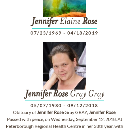
Jennifer
Elaine
Rose
07/23/1969
-
04/18/2019
Jennifer
Rose
Gray Gray
05/07/1980
-
09/12/2018
Obituary of
Jennifer
Rose
Gray GRAY,
Jennifer
Rose
,
Passed with peace, on Wednesday, September 12, 2018, At
Peterborough Regional Health Centre in her 38th year, with