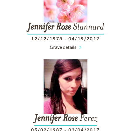
Jennifer
Rose
Stannard
12/12/1978
-
04/19/2017
Grave details
Jennifer
Rose
Perez
05/02/1987
-
03/04/2017