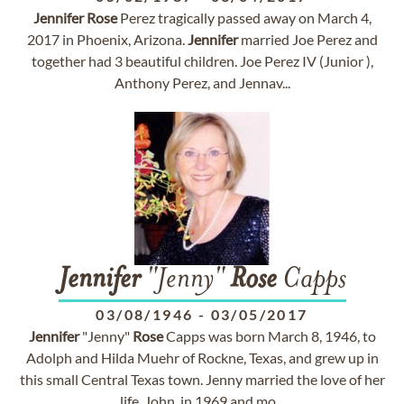
Jennifer
Rose
Perez tragically passed away on March 4,
2017 in Phoenix, Arizona.
Jennifer
married Joe Perez and
together had 3 beautiful children. Joe Perez IV (Junior ),
Anthony Perez, and Jennav...
Jennifer
"Jenny"
Rose
Capps
03/08/1946
-
03/05/2017
Jennifer
"Jenny"
Rose
Capps was born March 8, 1946, to
Adolph and Hilda Muehr of Rockne, Texas, and grew up in
this small Central Texas town. Jenny married the love of her
life, John, in 1969 and mo...