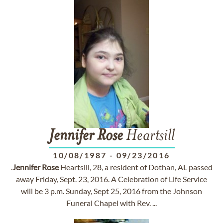
Jennifer
Rose
Heartsill
10/08/1987
-
09/23/2016
.
Jennifer
Rose
Heartsill, 28, a resident of Dothan, AL passed
away Friday, Sept. 23, 2016. A Celebration of Life Service
will be 3 p.m. Sunday, Sept 25, 2016 from the Johnson
Funeral Chapel with Rev. ...