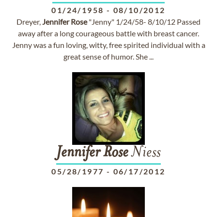
01/24/1958
-
08/10/2012
Dreyer,
Jennifer
Rose
"Jenny" 1/24/58- 8/10/12 Passed
away after a long courageous battle with breast cancer.
Jenny was a fun loving, witty, free spirited individual with a
great sense of humor. She ...
Jennifer
Rose
Niess
05/28/1977
-
06/17/2012