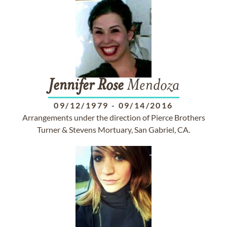
Jennifer
Rose
Mendoza
09/12/1979
-
09/14/2016
Arrangements under the direction of Pierce Brothers
Turner & Stevens Mortuary, San Gabriel, CA.