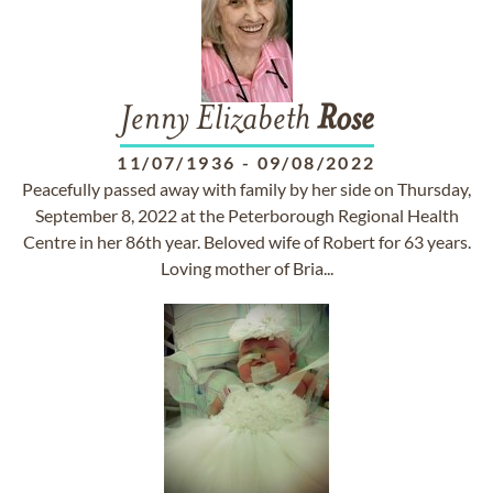
Jenny Elizabeth
Rose
11/07/1936
-
09/08/2022
Peacefully passed away with family by her side on Thursday,
September 8, 2022 at the Peterborough Regional Health
Centre in her 86th year. Beloved wife of Robert for 63 years.
Loving mother of Bria...