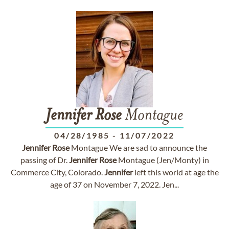
Jennifer
Rose
Montague
04/28/1985
-
11/07/2022
Jennifer
Rose
Montague We are sad to announce the
passing of Dr.
Jennifer
Rose
Montague (Jen/Monty) in
Commerce City, Colorado.
Jennifer
left this world at age the
age of 37 on November 7, 2022. Jen...