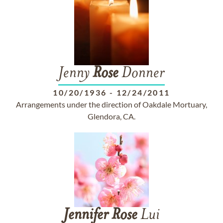
Jenny
Rose
Donner
10/20/1936
-
12/24/2011
Arrangements under the direction of Oakdale Mortuary,
Glendora, CA.
Jennifer
Rose
Lui