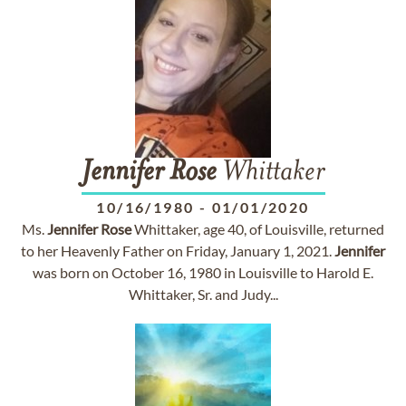
Jennifer
Rose
Whittaker
10/16/1980
-
01/01/2020
Ms.
Jennifer
Rose
Whittaker, age 40, of Louisville, returned
to her Heavenly Father on Friday, January 1, 2021.
Jennifer
was born on October 16, 1980 in Louisville to Harold E.
Whittaker, Sr. and Judy...