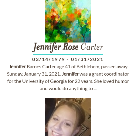
Jennifer
Rose
Carter
03/14/1979
-
01/31/2021
Jennifer
Barnes Carter age 41 of Bethlehem, passed away
Sunday, January 31, 2021.
Jennifer
was a grant coordinator
for the University of Georgia for 22 years. She loved humor
and would do anything to ...