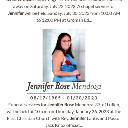
away on Saturday, July 22, 2023. A chapel service for
Jennifer
will be held Sunday, July 30, 2023 from 10:00 AM
to 12:00 PM at Groman Ed...
Jennifer
Rose
Mendoza
08/17/1985
-
01/20/2023
Funeral services for
Jennifer
Rose
Mendoza, 37, of Lufkin,
will be held at 10 a.m. on Thursday, January 26, 2023 at the
First Christian Church with Rev.
Jennifer
Lantis and Pastor
Jack Knox officiat...