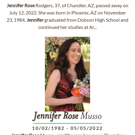
Jennifer
Rose
Rodgers, 37, of Chandler, AZ, passed away on
July 12, 2022. She was born in Phoenix, AZ on November
23, 1984.
Jennifer
graduated from Dobson High School and
continued her studies at Ar...
Jennifer
Rose
Musso
10/02/1982
-
05/05/2022