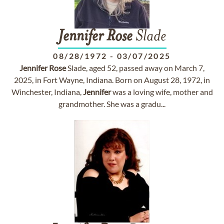
Jennifer
Rose
Slade
08/28/1972
-
03/07/2025
Jennifer
Rose
Slade, aged 52, passed away on March 7,
2025, in Fort Wayne, Indiana. Born on August 28, 1972, in
Winchester, Indiana,
Jennifer
was a loving wife, mother and
grandmother. She was a gradu...