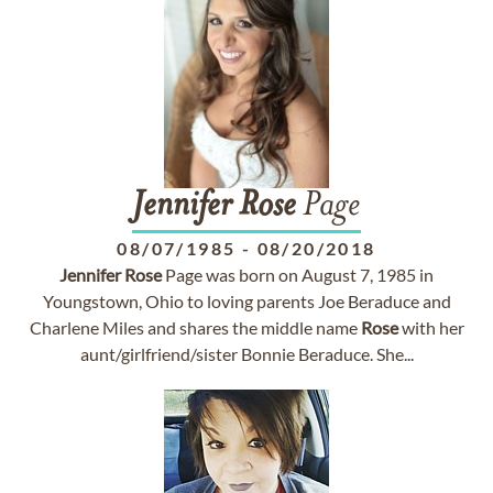
Jennifer
Rose
Page
08/07/1985
-
08/20/2018
Jennifer
Rose
Page was born on August 7, 1985 in
Youngstown, Ohio to loving parents Joe Beraduce and
Charlene Miles and shares the middle name
Rose
with her
aunt/girlfriend/sister Bonnie Beraduce. She...