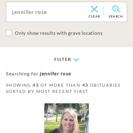
CLEAR
SEARCH
Only show results with grave locations
FILTER
Searching for
jennifer rose
SHOWING
43
OF MORE THAN
43
OBITUARIES
SORTED BY MOST RECENT FIRST