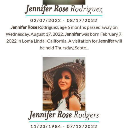
Jennifer
Rose
Rodriguez
02/07/2022
-
08/17/2022
Jennifer
Rose
Rodriguez, age 6 months passed away on
Wednesday, August 17, 2022.
Jennifer
was born February 7,
2022 in Loma Linda , California. A visitation for
Jennifer
will
be held Thursday, Septe...
Jennifer
Rose
Rodgers
11/23/1984
-
07/12/2022