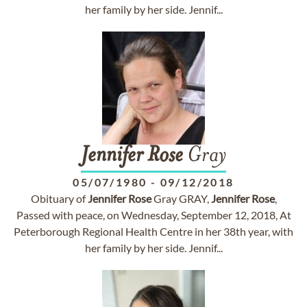
her family by her side. Jennif...
Jennifer
Rose
Gray
05/07/1980
-
09/12/2018
Obituary of
Jennifer
Rose
Gray GRAY,
Jennifer
Rose
,
Passed with peace, on Wednesday, September 12, 2018, At
Peterborough Regional Health Centre in her 38th year, with
her family by her side. Jennif...