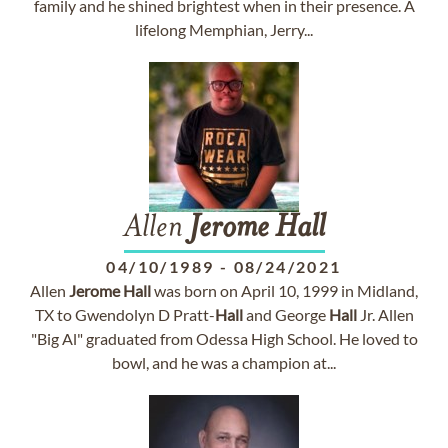
family and he shined brightest when in their presence. A
lifelong Memphian, Jerry...
Allen
Jerome
Hall
04/10/1989
-
08/24/2021
Allen
Jerome
Hall
was born on April 10, 1999 in Midland,
TX to Gwendolyn D Pratt-
Hall
and George
Hall
Jr. Allen
"Big Al" graduated from Odessa High School. He loved to
bowl, and he was a champion at...