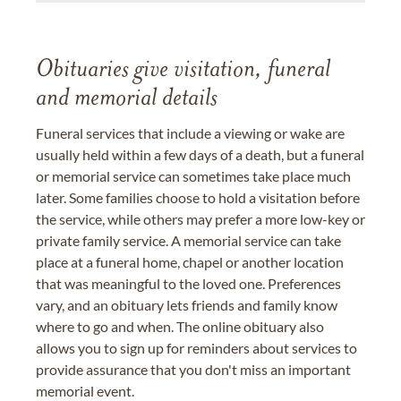
Obituaries give visitation, funeral
and memorial details
Funeral services that include a viewing or wake are
usually held within a few days of a death, but a funeral
or memorial service can sometimes take place much
later. Some families choose to hold a visitation before
the service, while others may prefer a more low-key or
private family service. A memorial service can take
place at a funeral home, chapel or another location
that was meaningful to the loved one. Preferences
vary, and an obituary lets friends and family know
where to go and when. The online obituary also
allows you to sign up for reminders about services to
provide assurance that you don't miss an important
memorial event.