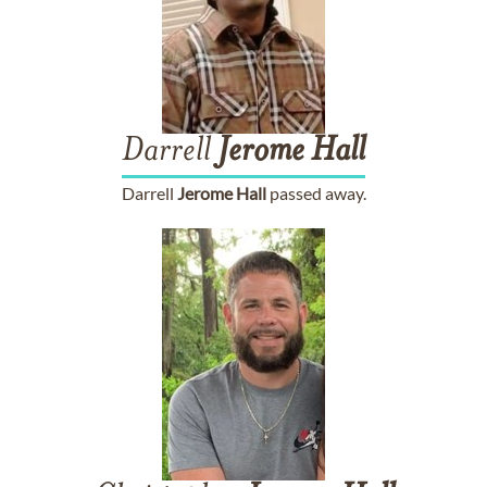
Darrell
Jerome
Hall
Darrell
Jerome
Hall
passed away.