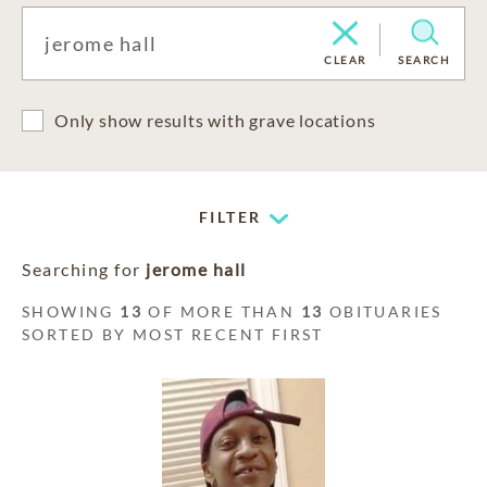
CLEAR
SEARCH
Only show results with grave locations
FILTER
Searching for
jerome hall
SHOWING
13
OF MORE THAN
13
OBITUARIES
SORTED BY MOST RECENT FIRST