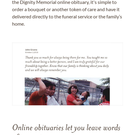
the Dignity Memorial online obituary, it's simple to
order a bouquet or another token of care and have it
delivered directly to the funeral service or the family’s
home.
Online obituaries let you leave words