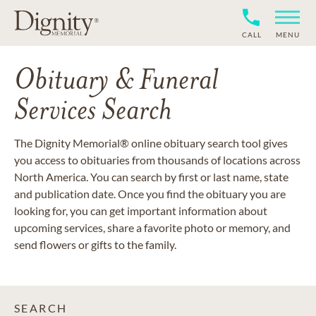
CALL
MENU
Obituary & Funeral
Services Search
The Dignity Memorial® online obituary search tool gives
you access to obituaries from thousands of locations across
North America. You can search by first or last name, state
and publication date. Once you find the obituary you are
looking for, you can get important information about
upcoming services, share a favorite photo or memory, and
send flowers or gifts to the family.
SEARCH