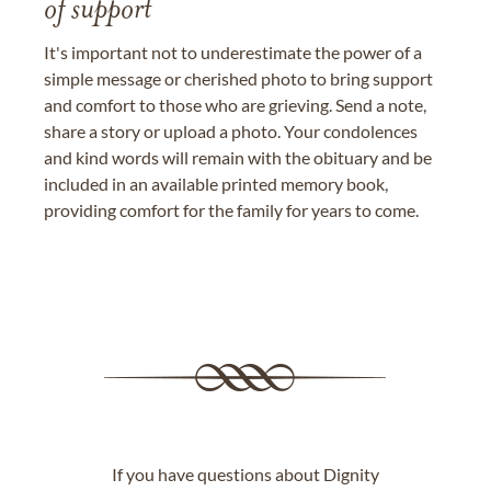
of support
It's important not to underestimate the power of a
simple message or cherished photo to bring support
and comfort to those who are grieving. Send a note,
share a story or upload a photo. Your condolences
and kind words will remain with the obituary and be
included in an available printed memory book,
providing comfort for the family for years to come.
If you have questions about Dignity