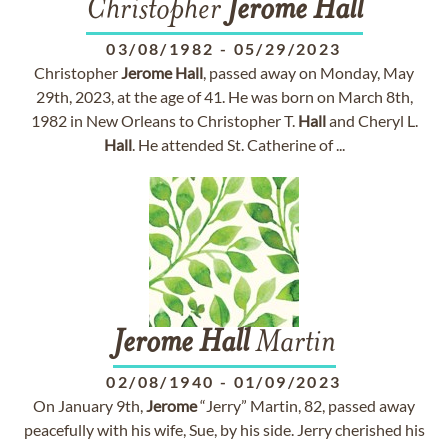
Christopher
Jerome
Hall
03/08/1982
-
05/29/2023
Christopher
Jerome
Hall
, passed away on Monday, May
29th, 2023, at the age of 41. He was born on March 8th,
1982 in New Orleans to Christopher T.
Hall
and Cheryl L.
Hall
. He attended St. Catherine of ...
Jerome
Hall
Martin
02/08/1940
-
01/09/2023
On January 9th,
Jerome
“Jerry” Martin, 82, passed away
peacefully with his wife, Sue, by his side. Jerry cherished his