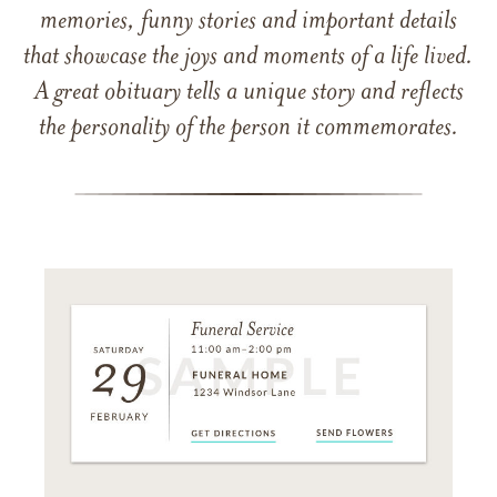
memories, funny stories and important details
that showcase the joys and moments of a life lived.
A great obituary tells a unique story and reflects
the personality of the person it commemorates.