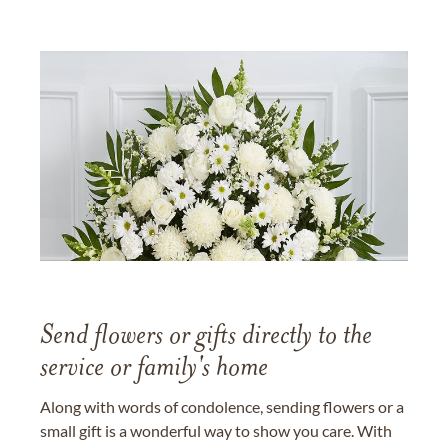
Send flowers or gifts directly to the
service or family's home
Along with words of condolence, sending flowers or a
small gift is a wonderful way to show you care. With