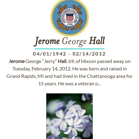
Jerome
George
Hall
04/01/1942
-
02/14/2012
Jerome
George “Jerry”
Hall
, 69, of Hixson passed away on
Tuesday, February 14, 2012. He was born and raised in
Grand Rapids, MI and had lived in the Chattanooga area for
15 years. He was a veteran o...