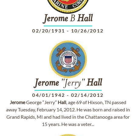
Jerome
B
Hall
02/20/1931
-
10/26/2012
Jerome
"Jerry"
Hall
04/01/1942
-
02/14/2012
Jerome
George “Jerry”
Hall
, age 69 of Hixson, TN passed
away Tuesday, February 14, 2012. He was born and raised in
Grand Rapids, MI and had lived in the Chattanooga area for
15 years. He was a veter...