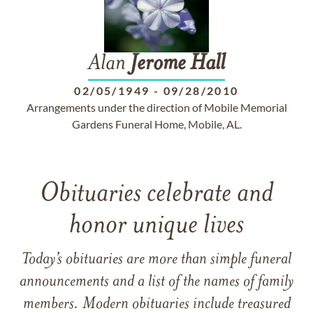
Alan
Jerome
Hall
02/05/1949
-
09/28/2010
Arrangements under the direction of Mobile Memorial
Gardens Funeral Home, Mobile, AL.
Obituaries celebrate and
honor unique lives
Today’s obituaries are more than simple funeral
announcements and a list of the names of family
members. Modern obituaries include treasured