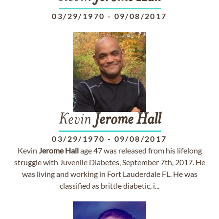
03/29/1970
-
09/08/2017
Kevin
Jerome
Hall
03/29/1970
-
09/08/2017
Kevin
Jerome
Hall
age 47 was released from his lifelong
struggle with Juvenile Diabetes, September 7th, 2017. He
was living and working in Fort Lauderdale FL. He was
classified as brittle diabetic, i...