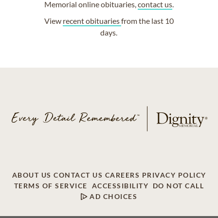
Memorial online obituaries,
contact us
.
View
recent obituaries
from the last 10
days.
ABOUT US
CONTACT US
CAREERS
PRIVACY POLICY
TERMS OF SERVICE
ACCESSIBILITY
DO NOT CALL
AD CHOICES