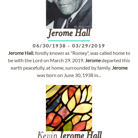
Jerome
Hall
06/30/1938
-
03/29/2019
Jerome
Hall
, fondly known as "Romey", was called home to
be with the Lord on March 29, 2019.
Jerome
departed this
earth peacefully, at home, surrounded by family.
Jerome
was born on June 30, 1938 in...
Kevin
Jerome
Hall