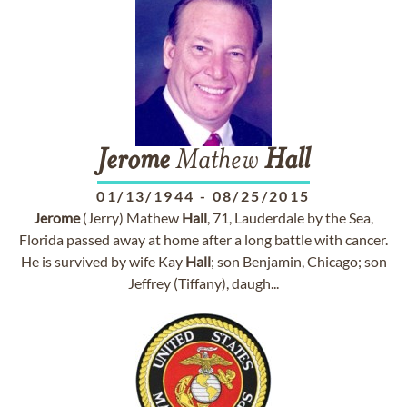
Jerome
Mathew
Hall
01/13/1944
-
08/25/2015
Jerome
(Jerry) Mathew
Hall
, 71, Lauderdale by the Sea,
Florida passed away at home after a long battle with cancer.
He is survived by wife Kay
Hall
; son Benjamin, Chicago; son
Jeffrey (Tiffany), daugh...