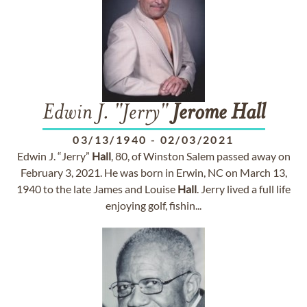
Edwin J. "Jerry"
Jerome
Hall
03/13/1940
-
02/03/2021
Edwin J. “Jerry”
Hall
, 80, of Winston Salem passed away on
February 3, 2021. He was born in Erwin, NC on March 13,
1940 to the late James and Louise
Hall
. Jerry lived a full life
enjoying golf, fishin...