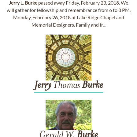
Jerry
L.
Burke
passed away Friday, February 23, 2018. We
will gather for fellowship and remembrance from 6 to 8 PM,
Monday, February 26, 2018 at Lake Ridge Chapel and
Memorial Designers. Family and fr...
Jerry
Thomas
Burke
Gerald W.
Burke