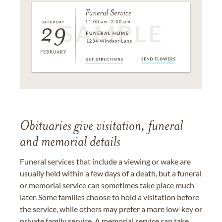
Obituaries give visitation, funeral
and memorial details
Funeral services that include a viewing or wake are
usually held within a few days of a death, but a funeral
or memorial service can sometimes take place much
later. Some families choose to hold a visitation before
the service, while others may prefer a more low-key or
private family service. A memorial service can take