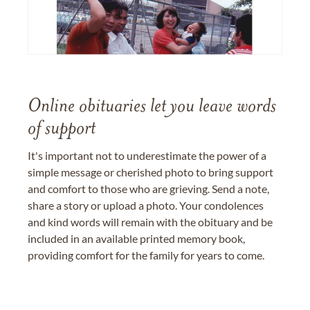
Online obituaries let you leave words
of support
It's important not to underestimate the power of a
simple message or cherished photo to bring support
and comfort to those who are grieving. Send a note,
share a story or upload a photo. Your condolences
and kind words will remain with the obituary and be
included in an available printed memory book,
providing comfort for the family for years to come.