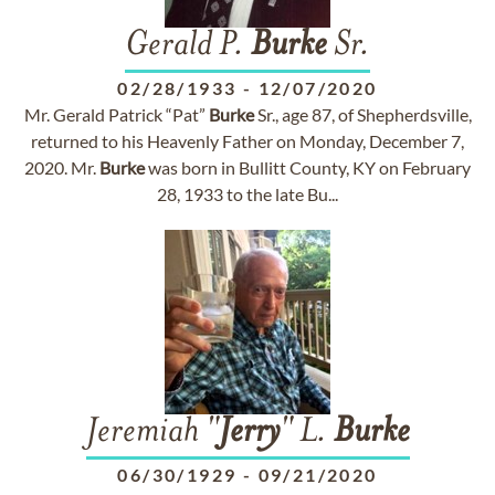
Gerald P.
Burke
Sr.
02/28/1933
-
12/07/2020
Mr. Gerald Patrick “Pat”
Burke
Sr., age 87, of Shepherdsville,
returned to his Heavenly Father on Monday, December 7,
2020. Mr.
Burke
was born in Bullitt County, KY on February
28, 1933 to the late Bu...
Jeremiah "
Jerry
" L.
Burke
06/30/1929
-
09/21/2020