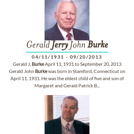
Gerald
Jerry
John
Burke
04/11/1931
-
09/20/2013
Gerald J.
Burke
April 11, 1931 to September 20, 2013
Gerald John
Burke
was born in Stamford, Connecticut on
April 11, 1931. He was the eldest child of five and son of
Margaret and Gerald Patrick B...