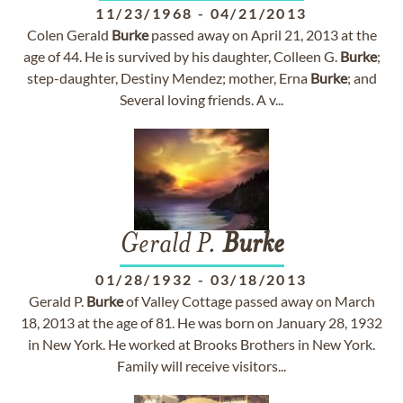
11/23/1968
-
04/21/2013
Colen Gerald
Burke
passed away on April 21, 2013 at the
age of 44. He is survived by his daughter, Colleen G.
Burke
;
step-daughter, Destiny Mendez; mother, Erna
Burke
; and
Several loving friends. A v...
Gerald P.
Burke
01/28/1932
-
03/18/2013
Gerald P.
Burke
of Valley Cottage passed away on March
18, 2013 at the age of 81. He was born on January 28, 1932
in New York. He worked at Brooks Brothers in New York.
Family will receive visitors...