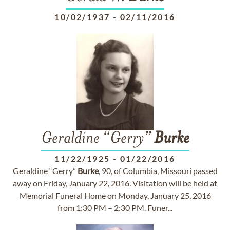
10/02/1937
-
02/11/2016
Geraldine “Gerry”
Burke
11/22/1925
-
01/22/2016
Geraldine “Gerry”
Burke
, 90, of Columbia, Missouri passed
away on Friday, January 22, 2016. Visitation will be held at
Memorial Funeral Home on Monday, January 25, 2016
from 1:30 PM – 2:30 PM. Funer...