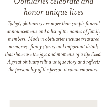
Obituaries celebrate and
honor unique lives
Today’s obituaries are more than simple funeral
announcements and a list of the names of family
members. Modern obituaries include treasured
memories, funny stories and important details
that showcase the joys and moments of a life lived.
A great obituary tells a unique story and reflects
the personality of the person it commemorates.