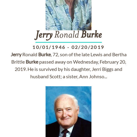
Jerry
Ronald
Burke
10/01/1946
-
02/20/2019
Jerry
Ronald
Burke
, 72, son of the late Lewis and Bertha
Brittle
Burke
passed away on Wednesday, February 20,
2019. He is survived by his daughter, Jerri Biggs and
husband Scott; a sister, Ann Johnso...