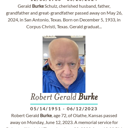
Gerald
Burke
Schulz, cherished husband, father,
grandfather and great-grandfather passed away on May 26,
2024, in San Antonio, Texas. Born on December 5, 1933, in
Corpus Christi, Texas. Gerald graduat...
Robert Gerald
Burke
05/14/1951
-
06/12/2023
Robert Gerald
Burke
, age 72, of Olathe, Kansas passed
away on Monday, June 12, 2023. A memorial service for