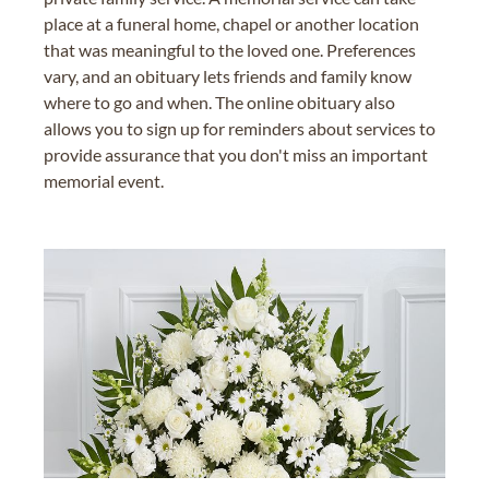
place at a funeral home, chapel or another location
that was meaningful to the loved one. Preferences
vary, and an obituary lets friends and family know
where to go and when. The online obituary also
allows you to sign up for reminders about services to
provide assurance that you don't miss an important
memorial event.