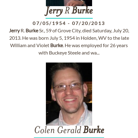
Jerry
R
Burke
07/05/1954
-
07/20/2013
Jerry
R.
Burke
Sr., 59 of Grove City, died Saturday, July 20,
2013. He was born July 5, 1954 in Holden, WV to the late
William and Violet
Burke
. He was employed for 26 years
with Buckeye Steele and wa...
Colen Gerald
Burke