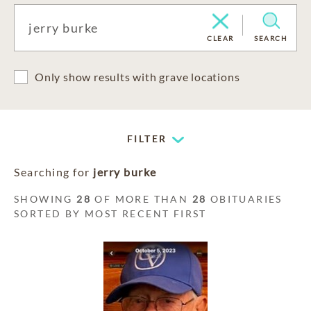
CLEAR
SEARCH
Only show results with grave locations
FILTER
Searching for
jerry burke
SHOWING
28
OF MORE THAN
28
OBITUARIES
SORTED BY MOST RECENT FIRST