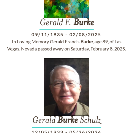
Gerald F.
Burke
09/11/1935
-
02/08/2025
In Loving Memory Gerald Francis
Burke
, age 89, of Las
Vegas, Nevada passed away on Saturday, February 8, 2025.
Gerald
Burke
Schulz
12/05/1933
-
05/26/2024