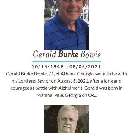
Gerald
Burke
Bowie
10/15/1949
-
08/05/2021
Gerald
Burke
Bowie, 71, of Athens, Georgia, went to be with
his Lord and Savior on August 5, 2021, after a long and
courageous battle with Alzheimer's. Gerald was born in
Marshallville, Georgia on Oc...