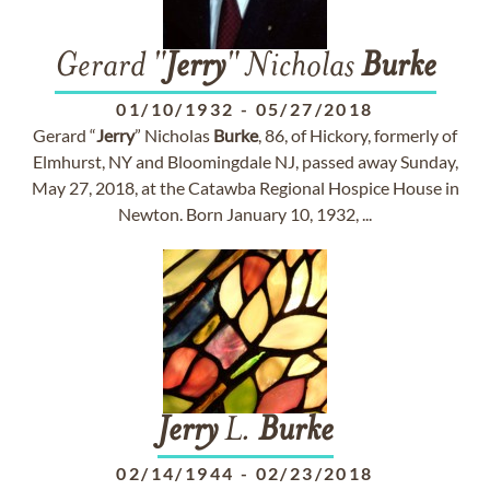
Gerard "
Jerry
" Nicholas
Burke
01/10/1932
-
05/27/2018
Gerard “
Jerry
” Nicholas
Burke
, 86, of Hickory, formerly of
Elmhurst, NY and Bloomingdale NJ, passed away Sunday,
May 27, 2018, at the Catawba Regional Hospice House in
Newton. Born January 10, 1932, ...
Jerry
L.
Burke
02/14/1944
-
02/23/2018