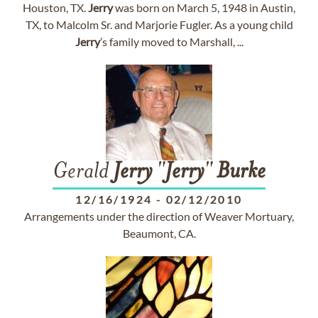
Houston, TX.
Jerry
was born on March 5, 1948 in Austin,
TX, to Malcolm Sr. and Marjorie Fugler. As a young child
Jerry
’s family moved to Marshall, ...
Gerald
Jerry
"
Jerry
"
Burke
12/16/1924
-
02/12/2010
Arrangements under the direction of Weaver Mortuary,
Beaumont, CA.