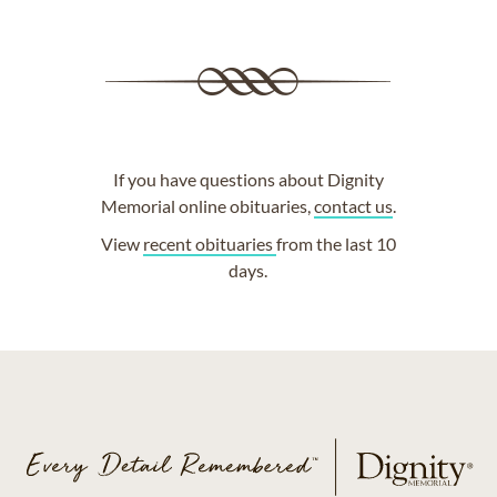
If you have questions about Dignity
Memorial online obituaries,
contact us
.
View
recent obituaries
from the last 10
days.