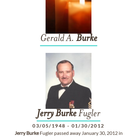
Gerald A.
Burke
Jerry
Burke
Fugler
03/05/1948
-
01/30/2012
Jerry
Burke
Fugler passed away January 30, 2012 in