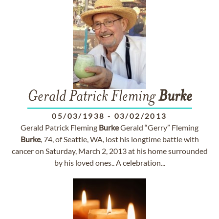
Gerald Patrick Fleming
Burke
05/03/1938
-
03/02/2013
Gerald Patrick Fleming
Burke
Gerald “Gerry” Fleming
Burke
, 74, of Seattle, WA, lost his longtime battle with
cancer on Saturday, March 2, 2013 at his home surrounded
by his loved ones.. A celebration...