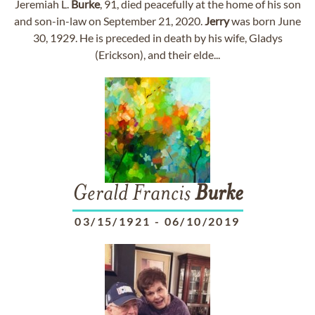
Jeremiah L.
Burke
, 91, died peacefully at the home of his son
and son-in-law on September 21, 2020.
Jerry
was born June
30, 1929. He is preceded in death by his wife, Gladys
(Erickson), and their elde...
Gerald Francis
Burke
03/15/1921
-
06/10/2019