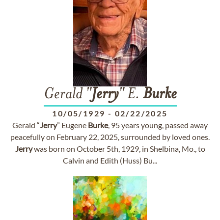
Gerald "
Jerry
" E.
Burke
10/05/1929
-
02/22/2025
Gerald “
Jerry
” Eugene
Burke
, 95 years young, passed away
peacefully on February 22, 2025, surrounded by loved ones.
Jerry
was born on October 5th, 1929, in Shelbina, Mo., to
Calvin and Edith (Huss) Bu...