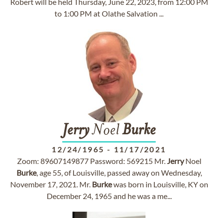
Robert will be held Thursday, June 22, 2023, from 12:00 PM
to 1:00 PM at Olathe Salvation ...
Jerry
Noel
Burke
12/24/1965
-
11/17/2021
Zoom: 89607149877 Password: 569215 Mr.
Jerry
Noel
Burke
, age 55, of Louisville, passed away on Wednesday,
November 17, 2021. Mr.
Burke
was born in Louisville, KY on
December 24, 1965 and he was a me...