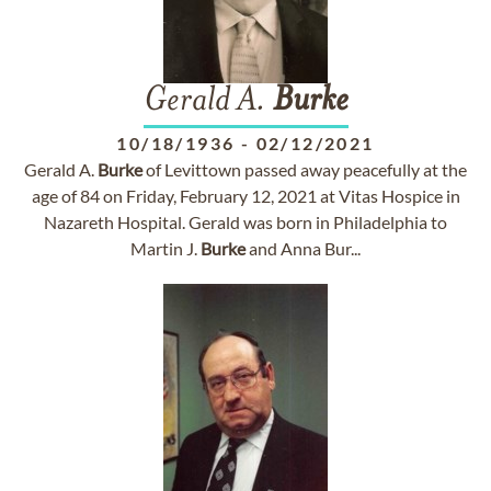
Gerald A.
Burke
10/18/1936
-
02/12/2021
Gerald A.
Burke
of Levittown passed away peacefully at the
age of 84 on Friday, February 12, 2021 at Vitas Hospice in
Nazareth Hospital. Gerald was born in Philadelphia to
Martin J.
Burke
and Anna Bur...