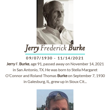
Jerry
Frederick
Burke
09/07/1930
-
11/14/2021
Jerry
F.
Burke
, age 91, passed away on November 14, 2021
in San Antonio, TX. He was born to Stella Margaret
O’Connor and Roland Thomas
Burke
on September 7, 1930
in Galesburg, IL, grew up in Sioux Cit...