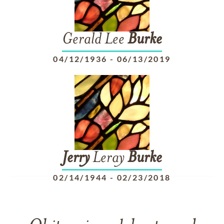
Gerald Lee
Burke
04/12/1936
-
06/13/2019
Jerry
Leray
Burke
02/14/1944
-
02/23/2018