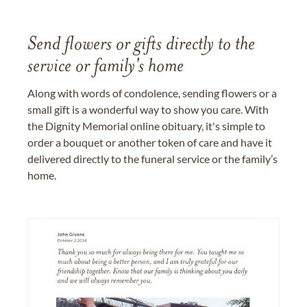
Send flowers or gifts directly to the
service or family's home
Along with words of condolence, sending flowers or a
small gift is a wonderful way to show you care. With
the Dignity Memorial online obituary, it's simple to
order a bouquet or another token of care and have it
delivered directly to the funeral service or the family’s
home.