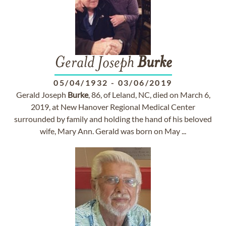
Gerald Joseph
Burke
05/04/1932
-
03/06/2019
Gerald Joseph
Burke
, 86, of Leland, NC, died on March 6,
2019, at New Hanover Regional Medical Center
surrounded by family and holding the hand of his beloved
wife, Mary Ann. Gerald was born on May ...