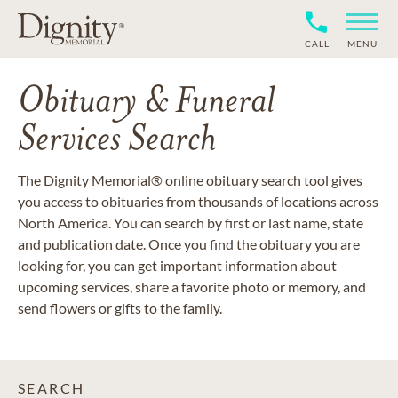
CALL
MENU
Obituary & Funeral
Services Search
The Dignity Memorial® online obituary search tool gives
you access to obituaries from thousands of locations across
North America. You can search by first or last name, state
and publication date. Once you find the obituary you are
looking for, you can get important information about
upcoming services, share a favorite photo or memory, and
send flowers or gifts to the family.
SEARCH