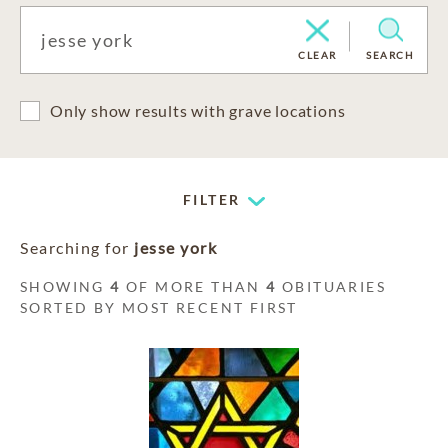
CLEAR
SEARCH
Only show results with grave locations
FILTER
Searching for
jesse york
SHOWING
4
OF MORE THAN
4
OBITUARIES
SORTED BY MOST RECENT FIRST