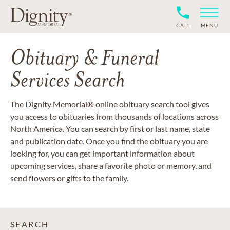
CALL
MENU
Obituary & Funeral
Services Search
The Dignity Memorial® online obituary search tool gives
you access to obituaries from thousands of locations across
North America. You can search by first or last name, state
and publication date. Once you find the obituary you are
looking for, you can get important information about
upcoming services, share a favorite photo or memory, and
send flowers or gifts to the family.
SEARCH