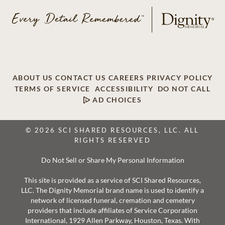
ABOUT US
CONTACT US
CAREERS
PRIVACY POLICY
TERMS OF SERVICE
ACCESSIBILITY
DO NOT CALL
AD CHOICES
© 2026 SCI SHARED RESOURCES, LLC. ALL
RIGHTS RESERVED
Do Not Sell or Share My Personal Information
This site is provided as a service of SCI Shared Resources,
LLC. The Dignity Memorial brand name is used to identify a
network of licensed funeral, cremation and cemetery
providers that include affiliates of Service Corporation
International, 1929 Allen Parkway, Houston, Texas. With