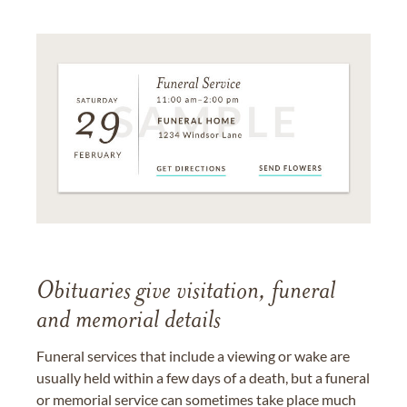
Obituaries give visitation, funeral
and memorial details
Funeral services that include a viewing or wake are
usually held within a few days of a death, but a funeral
or memorial service can sometimes take place much