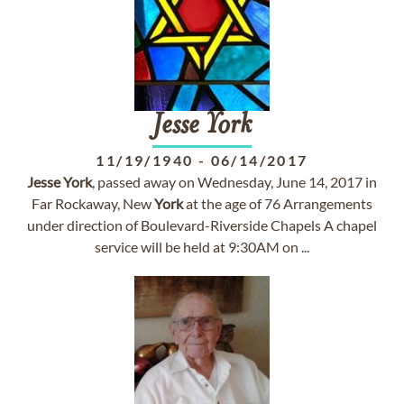
Jesse
York
11/19/1940
-
06/14/2017
Jesse
York
, passed away on Wednesday, June 14, 2017 in
Far Rockaway, New
York
at the age of 76 Arrangements
under direction of Boulevard-Riverside Chapels A chapel
service will be held at 9:30AM on ...