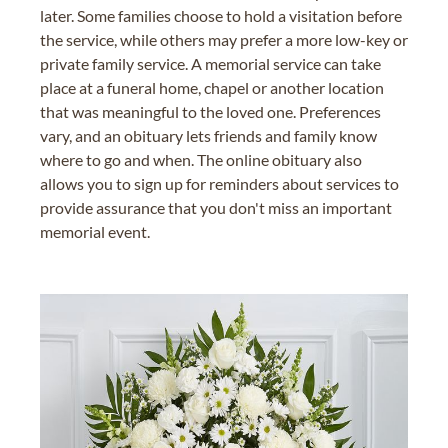
later. Some families choose to hold a visitation before
the service, while others may prefer a more low-key or
private family service. A memorial service can take
place at a funeral home, chapel or another location
that was meaningful to the loved one. Preferences
vary, and an obituary lets friends and family know
where to go and when. The online obituary also
allows you to sign up for reminders about services to
provide assurance that you don't miss an important
memorial event.