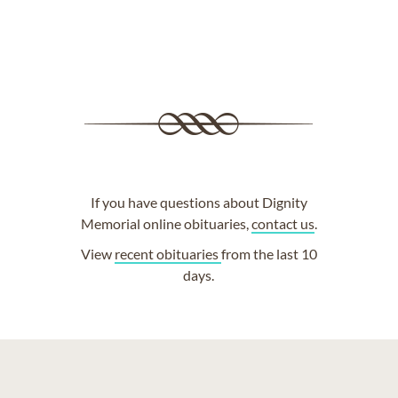
If you have questions about Dignity
Memorial online obituaries,
contact us
.
View
recent obituaries
from the last 10
days.