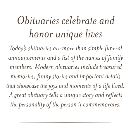
Obituaries celebrate and
honor unique lives
Today’s obituaries are more than simple funeral
announcements and a list of the names of family
members. Modern obituaries include treasured
memories, funny stories and important details
that showcase the joys and moments of a life lived.
A great obituary tells a unique story and reflects
the personality of the person it commemorates.