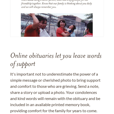
Online obituaries let you leave words
of support
It's important not to underestimate the power of a
simple message or cherished photo to bring support
and comfort to those who are grieving. Send a note,
share a story or upload a photo. Your condolences
and kind words will remain with the obituary and be
included in an available printed memory book,
providing comfort for the family for years to come.