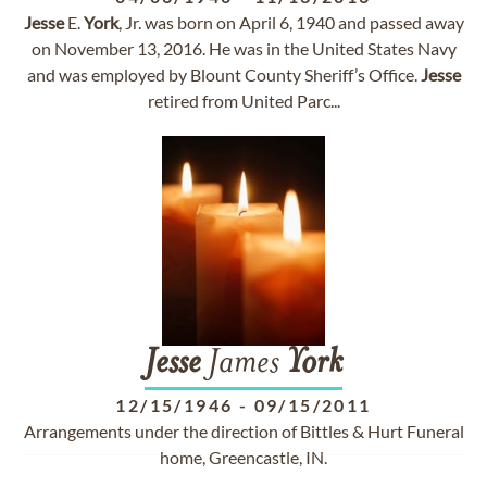
Jesse
E.
York
, Jr. was born on April 6, 1940 and passed away
on November 13, 2016. He was in the United States Navy
and was employed by Blount County Sheriff’s Office.
Jesse
retired from United Parc...
Jesse
James
York
12/15/1946
-
09/15/2011
Arrangements under the direction of Bittles & Hurt Funeral
home, Greencastle, IN.