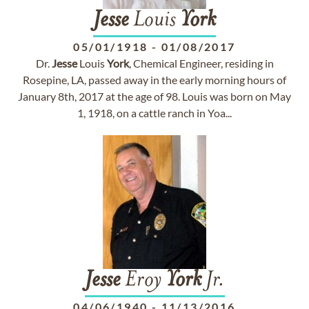
Jesse
Louis
York
05/01/1918
-
01/08/2017
Dr.
Jesse
Louis
York
, Chemical Engineer, residing in
Rosepine, LA, passed away in the early morning hours of
January 8th, 2017 at the age of 98. Louis was born on May
1, 1918, on a cattle ranch in Yoa...
Jesse
Eroy
York
Jr.
04/06/1940
-
11/13/2016