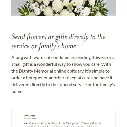
Send flowers or gifts directly to the
service or family's home
Along with words of condolence, sending flowers or a
small gift is a wonderful way to show you care. With
the Dignity Memorial online obituary, it's simple to
order a bouquet or another token of care and have it
delivered directly to the funeral service or the family’s
home.