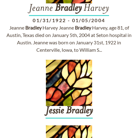
Jeanne
Bradley
Harvey
01/31/1922
-
01/05/2004
Jeanne
Bradley
Harvey Jeanne
Bradley
Harvey, age 81, of
Austin, Texas died on January 5th, 2004 at Seton hospital in
Austin. Jeanne was born on January 31st, 1922 in
Centerville, Iowa, to William S...
Jessie
Bradley