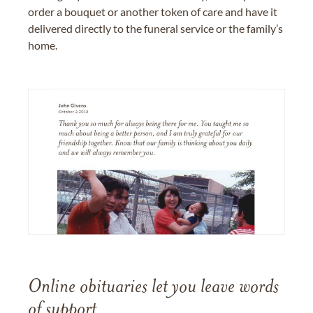
order a bouquet or another token of care and have it
delivered directly to the funeral service or the family’s
home.
Online obituaries let you leave words
of support