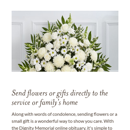
Send flowers or gifts directly to the
service or family's home
Along with words of condolence, sending flowers or a
small gift is a wonderful way to show you care. With
the Dignity Memorial online obituary, it's simple to