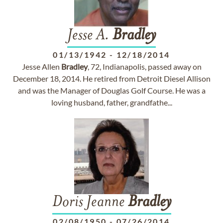
Jesse A.
Bradley
01/13/1942
-
12/18/2014
Jesse Allen
Bradley
, 72, Indianapolis, passed away on
December 18, 2014. He retired from Detroit Diesel Allison
and was the Manager of Douglas Golf Course. He was a
loving husband, father, grandfathe...
Doris Jeanne
Bradley
02/08/1950
-
07/26/2014