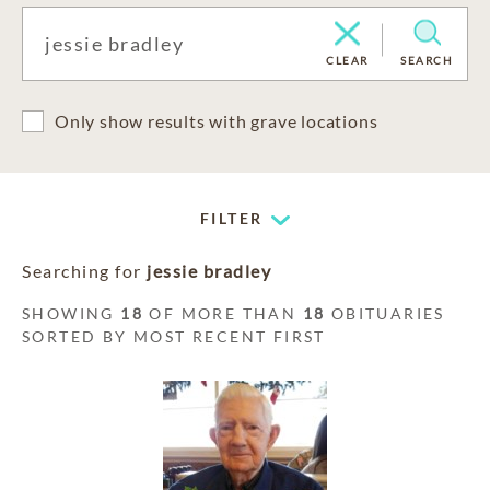
CLEAR
SEARCH
Only show results with grave locations
FILTER
Searching for
jessie bradley
SHOWING
18
OF MORE THAN
18
OBITUARIES
SORTED BY MOST RECENT FIRST