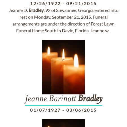
12/26/1922
-
09/21/2015
Jeanne D.
Bradley
, 92 of Suwannee, Georgia entered into
rest on Monday, September 21, 2015. Funeral
arrangements are under the direction of Forest Lawn
Funeral Home South in Davie, Florida. Jeanne w...
Jeanne Barinott
Bradley
01/07/1927
-
03/06/2015