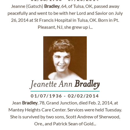
Jeanne (Gatsch)
Bradley
, 64, of Tulsa, OK, passed away
peacefully and went to be with her Lord and Savior on July
26, 2014 at St Francis Hospital in Tulsa, OK. Born in Pt.
Pleasant, NJ, she grew up i...
Jeanette Ann
Bradley
01/07/1936
-
02/02/2014
Jean
Bradley
, 78, Grand Junction, died Feb. 2, 2014, at
Mantey Heights Care Center. Services were held Tuesday.
She is survived by two sons, Scott Andrew of Sherwood,
Ore., and Patrick Sean of Gold...