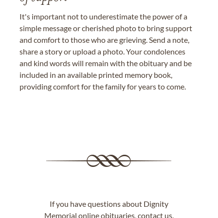
It's important not to underestimate the power of a
simple message or cherished photo to bring support
and comfort to those who are grieving. Send a note,
share a story or upload a photo. Your condolences
and kind words will remain with the obituary and be
included in an available printed memory book,
providing comfort for the family for years to come.
If you have questions about Dignity
Memorial online obituaries,
contact us
.