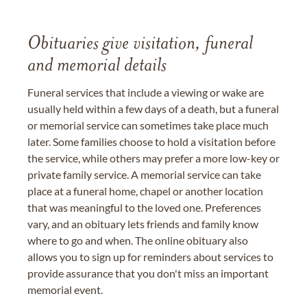
Obituaries give visitation, funeral
and memorial details
Funeral services that include a viewing or wake are
usually held within a few days of a death, but a funeral
or memorial service can sometimes take place much
later. Some families choose to hold a visitation before
the service, while others may prefer a more low-key or
private family service. A memorial service can take
place at a funeral home, chapel or another location
that was meaningful to the loved one. Preferences
vary, and an obituary lets friends and family know
where to go and when. The online obituary also
allows you to sign up for reminders about services to
provide assurance that you don't miss an important
memorial event.