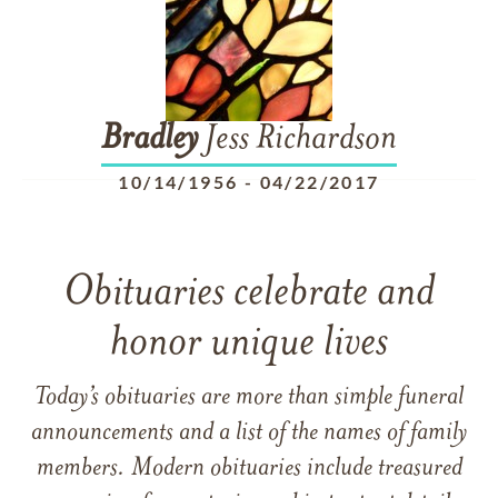
Bradley
Jess Richardson
10/14/1956
-
04/22/2017
Obituaries celebrate and
honor unique lives
Today’s obituaries are more than simple funeral
announcements and a list of the names of family
members. Modern obituaries include treasured