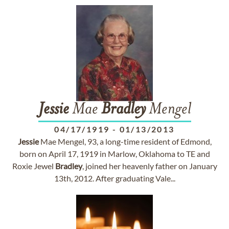
Jessie
Mae
Bradley
Mengel
04/17/1919
-
01/13/2013
Jessie
Mae Mengel, 93, a long-time resident of Edmond,
born on April 17, 1919 in Marlow, Oklahoma to TE and
Roxie Jewel
Bradley
, joined her heavenly father on January
13th, 2012. After graduating Vale...