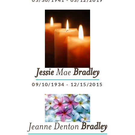
Jessie
Mae
Bradley
09/10/1934
-
12/15/2015
Jeanne Denton
Bradley