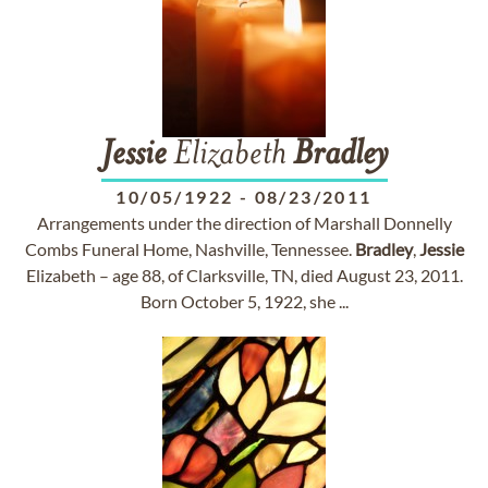
Jessie
Elizabeth
Bradley
10/05/1922
-
08/23/2011
Arrangements under the direction of Marshall Donnelly
Combs Funeral Home, Nashville, Tennessee.
Bradley
,
Jessie
Elizabeth – age 88, of Clarksville, TN, died August 23, 2011.
Born October 5, 1922, she ...