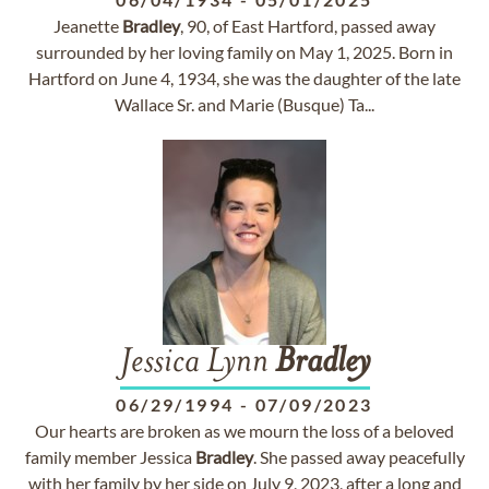
Jeanette
Bradley
, 90, of East Hartford, passed away
surrounded by her loving family on May 1, 2025. Born in
Hartford on June 4, 1934, she was the daughter of the late
Wallace Sr. and Marie (Busque) Ta...
Jessica Lynn
Bradley
06/29/1994
-
07/09/2023
Our hearts are broken as we mourn the loss of a beloved
family member Jessica
Bradley
. She passed away peacefully
with her family by her side on July 9, 2023, after a long and