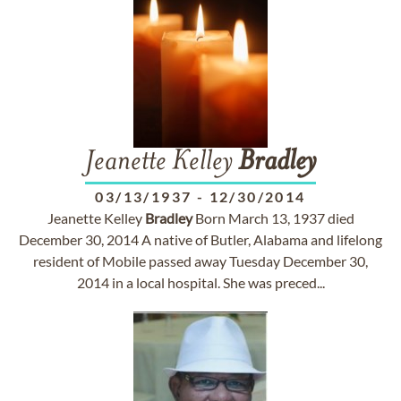
Jeanette Kelley
Bradley
03/13/1937
-
12/30/2014
Jeanette Kelley
Bradley
Born March 13, 1937 died
December 30, 2014 A native of Butler, Alabama and lifelong
resident of Mobile passed away Tuesday December 30,
2014 in a local hospital. She was preced...