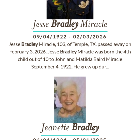
Jesse
Bradley
Miracle
09/04/1922
-
02/03/2026
Jesse
Bradley
Miracle, 103, of Temple, TX, passed away on
February 3, 2026. Jesse
Bradley
Miracle was born the 4th
child out of 10 to John and Matilda Baird Miracle
September 4, 1922. He grew up dur...
Jeanette
Bradley
06/04/1934
-
05/01/2025