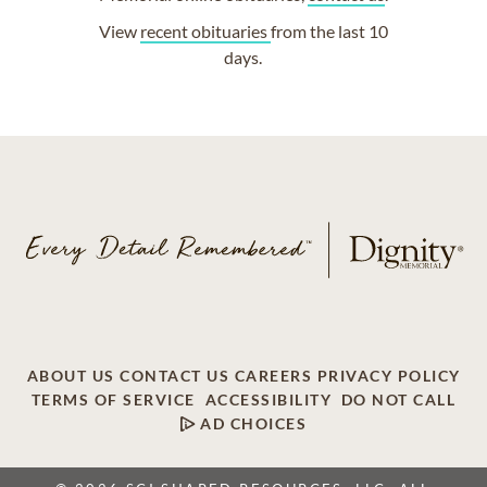
View
recent obituaries
from the last 10
days.
ABOUT US
CONTACT US
CAREERS
PRIVACY POLICY
TERMS OF SERVICE
ACCESSIBILITY
DO NOT CALL
AD CHOICES