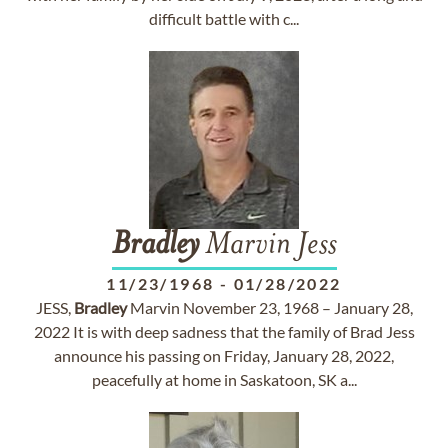
difficult battle with c...
Bradley
Marvin Jess
11/23/1968
-
01/28/2022
JESS,
Bradley
Marvin November 23, 1968 – January 28,
2022 It is with deep sadness that the family of Brad Jess
announce his passing on Friday, January 28, 2022,
peacefully at home in Saskatoon, SK a...