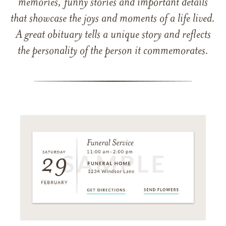
memories, funny stories and important details
that showcase the joys and moments of a life lived.
A great obituary tells a unique story and reflects
the personality of the person it commemorates.