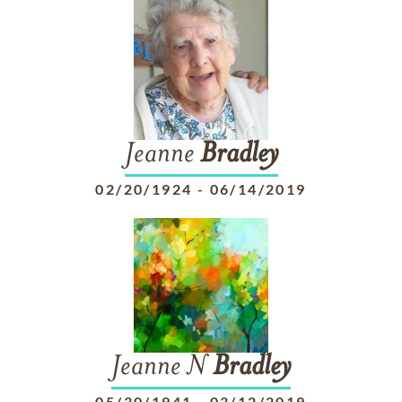
Jeanne
Bradley
02/20/1924
-
06/14/2019
Jeanne N
Bradley
05/30/1941
-
03/12/2019