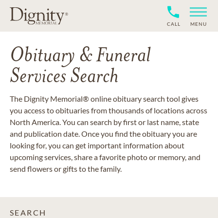
CALL
MENU
Obituary & Funeral
Services Search
The Dignity Memorial® online obituary search tool gives
you access to obituaries from thousands of locations across
North America. You can search by first or last name, state
and publication date. Once you find the obituary you are
looking for, you can get important information about
upcoming services, share a favorite photo or memory, and
send flowers or gifts to the family.
SEARCH