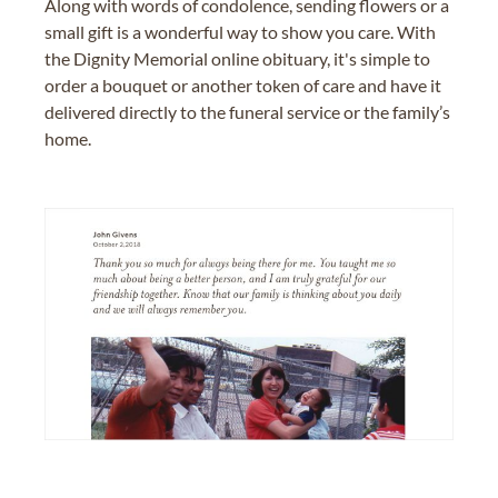
Along with words of condolence, sending flowers or a
small gift is a wonderful way to show you care. With
the Dignity Memorial online obituary, it's simple to
order a bouquet or another token of care and have it
delivered directly to the funeral service or the family’s
home.