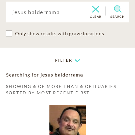
CLEAR
SEARCH
Only show results with grave locations
FILTER
Searching for
jesus balderrama
SHOWING
6
OF MORE THAN
6
OBITUARIES
SORTED BY MOST RECENT FIRST