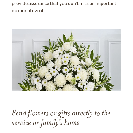
provide assurance that you don't miss an important
memorial event.
Send flowers or gifts directly to the
service or family's home