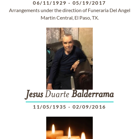
06/11/1929
-
05/19/2017
Arrangements under the direction of Funeraria Del Angel
Martin Central, El Paso, TX.
Jesus
Duarte
Balderrama
11/05/1935
-
02/09/2016