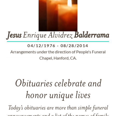
Jesus
Enrique Alvidrez
Balderrama
04/12/1976
-
08/28/2014
Arrangements under the direction of People's Funeral
Chapel, Hanford, CA.
Obituaries celebrate and
honor unique lives
Today’s obituaries are more than simple funeral