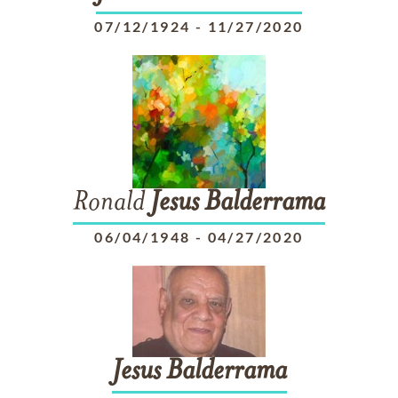
07/12/1924
-
11/27/2020
Ronald
Jesus
Balderrama
06/04/1948
-
04/27/2020
Jesus
Balderrama