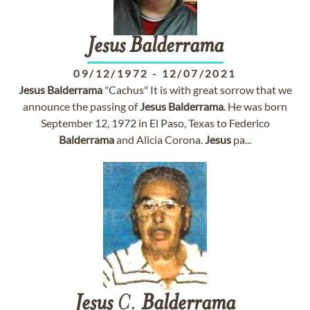
Jesus
Balderrama
09/12/1972
-
12/07/2021
Jesus
Balderrama
"Cachus" It is with great sorrow that we
announce the passing of
Jesus
Balderrama
. He was born
September 12, 1972 in El Paso, Texas to Federico
Balderrama
and Alicia Corona.
Jesus
pa...
Jesus
C.
Balderrama