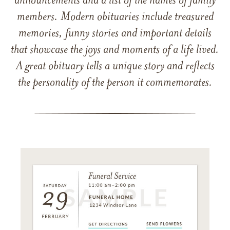
announcements and a list of the names of family
members. Modern obituaries include treasured
memories, funny stories and important details
that showcase the joys and moments of a life lived.
A great obituary tells a unique story and reflects
the personality of the person it commemorates.