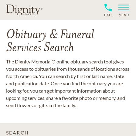
CALL
MENU
Obituary & Funeral
Services Search
The Dignity Memorial® online obituary search tool gives
you access to obituaries from thousands of locations across
North America. You can search by first or last name, state
and publication date. Once you find the obituary you are
looking for, you can get important information about
upcoming services, share a favorite photo or memory, and
send flowers or gifts to the family.
SEARCH