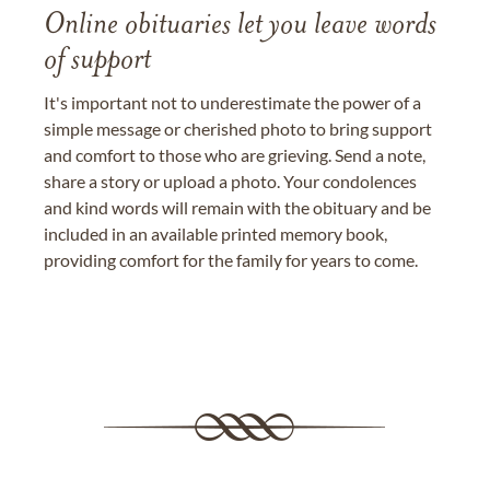
Online obituaries let you leave words
of support
It's important not to underestimate the power of a
simple message or cherished photo to bring support
and comfort to those who are grieving. Send a note,
share a story or upload a photo. Your condolences
and kind words will remain with the obituary and be
included in an available printed memory book,
providing comfort for the family for years to come.