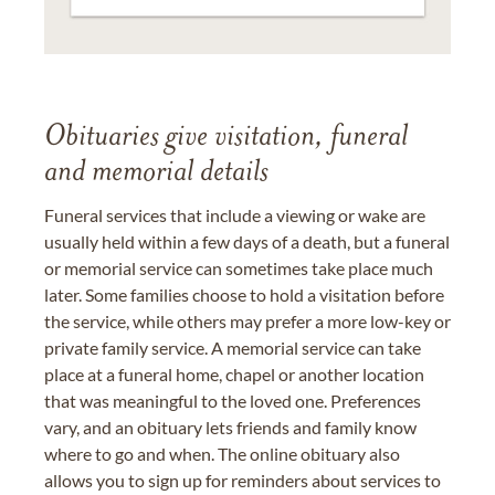
Obituaries give visitation, funeral
and memorial details
Funeral services that include a viewing or wake are
usually held within a few days of a death, but a funeral
or memorial service can sometimes take place much
later. Some families choose to hold a visitation before
the service, while others may prefer a more low-key or
private family service. A memorial service can take
place at a funeral home, chapel or another location
that was meaningful to the loved one. Preferences
vary, and an obituary lets friends and family know
where to go and when. The online obituary also
allows you to sign up for reminders about services to