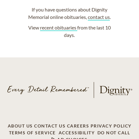
If you have questions about Dignity
Memorial online obituaries,
contact us
.
View
recent obituaries
from the last 10
days.
ABOUT US
CONTACT US
CAREERS
PRIVACY POLICY
TERMS OF SERVICE
ACCESSIBILITY
DO NOT CALL