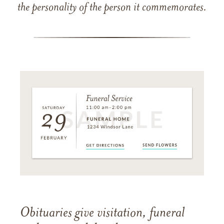
the personality of the person it commemorates.
Obituaries give visitation, funeral