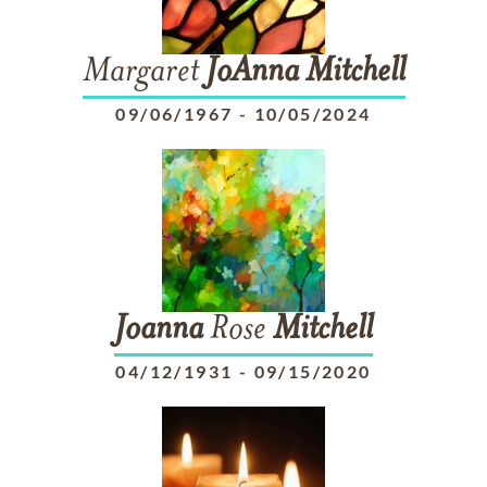
Margaret
JoAnna
Mitchell
09/06/1967
-
10/05/2024
Joanna
Rose
Mitchell
04/12/1931
-
09/15/2020