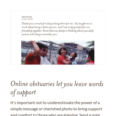
Online obituaries let you leave words
of support
It's important not to underestimate the power of a
simple message or cherished photo to bring support
and comfort to those who are grieving. Send a note,