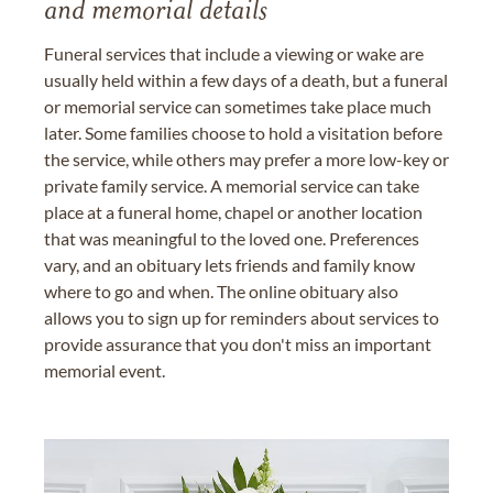
and memorial details
Funeral services that include a viewing or wake are
usually held within a few days of a death, but a funeral
or memorial service can sometimes take place much
later. Some families choose to hold a visitation before
the service, while others may prefer a more low-key or
private family service. A memorial service can take
place at a funeral home, chapel or another location
that was meaningful to the loved one. Preferences
vary, and an obituary lets friends and family know
where to go and when. The online obituary also
allows you to sign up for reminders about services to
provide assurance that you don't miss an important
memorial event.