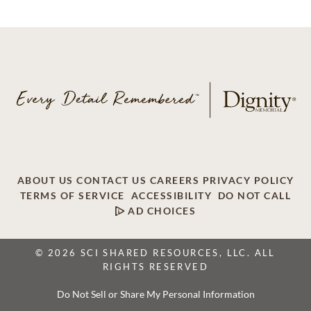
ABOUT US
CONTACT US
CAREERS
PRIVACY POLICY
TERMS OF SERVICE
ACCESSIBILITY
DO NOT CALL
AD CHOICES
© 2026 SCI SHARED RESOURCES, LLC. ALL
RIGHTS RESERVED
Do Not Sell or Share My Personal Information