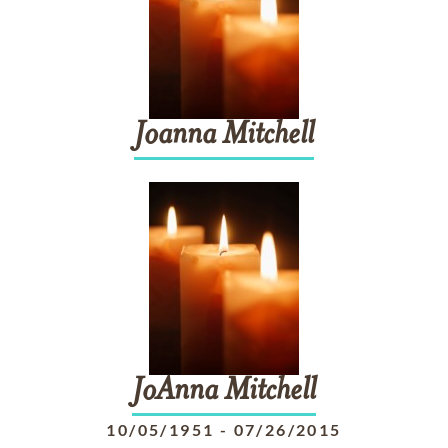
Joanna
Mitchell
JoAnna
Mitchell
10/05/1951
-
07/26/2015