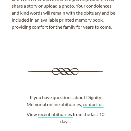
share a story or upload a photo. Your condolences
and kind words will remain with the obituary and be
included in an available printed memory book,
providing comfort for the family for years to come.
If you have questions about Dignity
Memorial online obituaries,
contact us
.
View
recent obituaries
from the last 10
days.