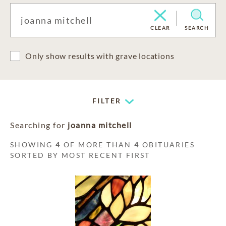
CLEAR
SEARCH
Only show results with grave locations
FILTER
Searching for
joanna mitchell
SHOWING
4
OF MORE THAN
4
OBITUARIES
SORTED BY MOST RECENT FIRST