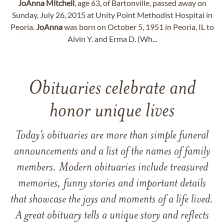
JoAnna
Mitchell
, age 63, of Bartonville, passed away on
Sunday, July 26, 2015 at Unity Point Methodist Hospital in
Peoria.
JoAnna
was born on October 5, 1951 in Peoria, IL to
Alvin Y. and Erma D. (Wh...
Obituaries celebrate and
honor unique lives
Today’s obituaries are more than simple funeral
announcements and a list of the names of family
members. Modern obituaries include treasured
memories, funny stories and important details
that showcase the joys and moments of a life lived.
A great obituary tells a unique story and reflects