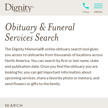
CALL
MENU
Obituary & Funeral
Services Search
The Dignity Memorial® online obituary search tool gives
you access to obituaries from thousands of locations across
North America. You can search by first or last name, state
and publication date. Once you find the obituary you are
looking for, you can get important information about
upcoming services, share a favorite photo or memory, and
send flowers or gifts to the family.
SEARCH