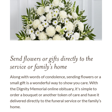
Send flowers or gifts directly to the
service or family's home
Along with words of condolence, sending flowers or a
small gift is a wonderful way to show you care. With
the Dignity Memorial online obituary, it's simple to
order a bouquet or another token of care and have it
delivered directly to the funeral service or the family’s
home.