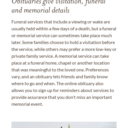
Obituaries give visitation, funeral
and memorial details
Funeral services that include a viewing or wake are
usually held within a few days of a death, but a funeral
or memorial service can sometimes take place much
later. Some families choose to hold a visitation before
the service, while others may prefer a more low-key or
private family service. A memorial service can take
place at a funeral home, chapel or another location
that was meaningful to the loved one. Preferences
vary, and an obituary lets friends and family know
where to go and when. The online obituary also
allows you to sign up for reminders about services to
provide assurance that you don't miss an important
memorial event.