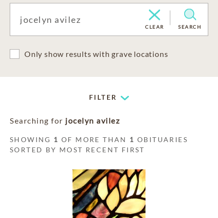
CLEAR
SEARCH
Only show results with grave locations
FILTER
Searching for
jocelyn avilez
SHOWING
1
OF MORE THAN
1
OBITUARIES
SORTED BY MOST RECENT FIRST