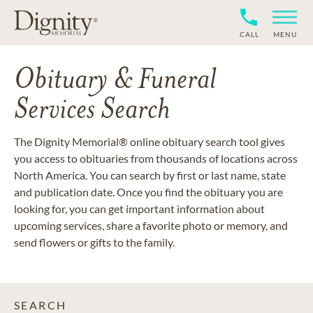
CALL
MENU
Obituary & Funeral
Services Search
The Dignity Memorial® online obituary search tool gives
you access to obituaries from thousands of locations across
North America. You can search by first or last name, state
and publication date. Once you find the obituary you are
looking for, you can get important information about
upcoming services, share a favorite photo or memory, and
send flowers or gifts to the family.
SEARCH