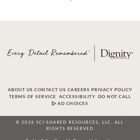
ABOUT US
CONTACT US
CAREERS
PRIVACY POLICY
TERMS OF SERVICE
ACCESSIBILITY
DO NOT CALL
AD CHOICES
© 2026 SCI SHARED RESOURCES, LLC. ALL
RIGHTS RESERVED