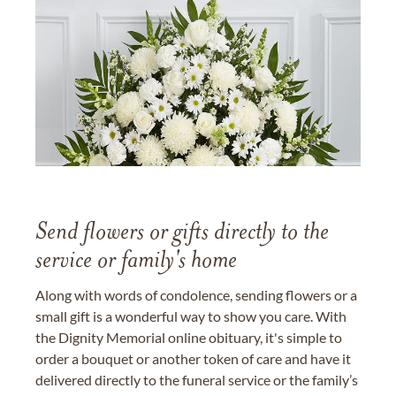
Send flowers or gifts directly to the
service or family's home
Along with words of condolence, sending flowers or a
small gift is a wonderful way to show you care. With
the Dignity Memorial online obituary, it's simple to
order a bouquet or another token of care and have it
delivered directly to the funeral service or the family’s