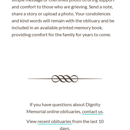
and comfort to those who are grieving. Send a note,
share a story or upload a photo. Your condolences
and kind words will remain with the obituary and be
included in an available printed memory book,
providing comfort for the family for years to come.
If you have questions about Dignity
Memorial online obituaries,
contact us
.
View
recent obituaries
from the last 10
days.