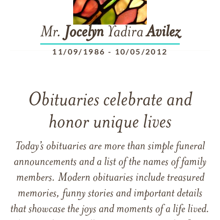
Mr.
Jocelyn
Yadira
Avilez
11/09/1986
-
10/05/2012
Obituaries celebrate and
honor unique lives
Today’s obituaries are more than simple funeral
announcements and a list of the names of family
members. Modern obituaries include treasured
memories, funny stories and important details
that showcase the joys and moments of a life lived.