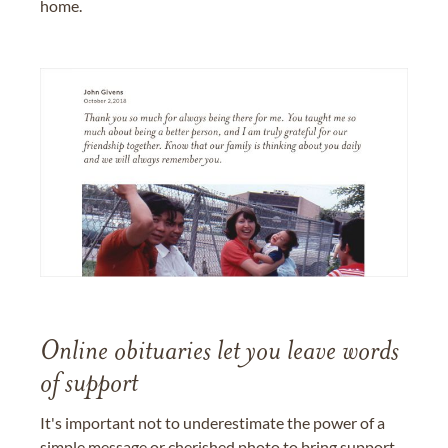
home.
Online obituaries let you leave words
of support
It's important not to underestimate the power of a
simple message or cherished photo to bring support