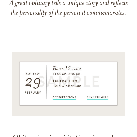
A great obituary tells a unique story and reflects
the personality of the person it commemorates.