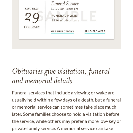
Obituaries give visitation, funeral
and memorial details
Funeral services that include a viewing or wake are
usually held within a few days of a death, but a funeral
or memorial service can sometimes take place much
later. Some families choose to hold a visitation before
the service, while others may prefer a more low-key or
private family service. A memorial service can take