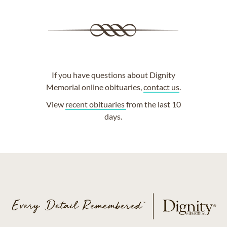
If you have questions about Dignity
Memorial online obituaries,
contact us
.
View
recent obituaries
from the last 10
days.