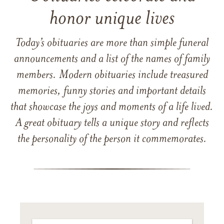
honor unique lives
Today’s obituaries are more than simple funeral
announcements and a list of the names of family
members. Modern obituaries include treasured
memories, funny stories and important details
that showcase the joys and moments of a life lived.
A great obituary tells a unique story and reflects
the personality of the person it commemorates.