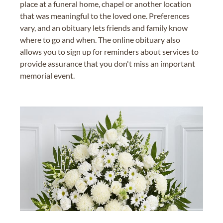
place at a funeral home, chapel or another location
that was meaningful to the loved one. Preferences
vary, and an obituary lets friends and family know
where to go and when. The online obituary also
allows you to sign up for reminders about services to
provide assurance that you don't miss an important
memorial event.