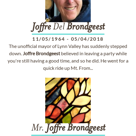
Joffre
Del
Brondgeest
11/05/1964
-
05/04/2018
The unofficial mayor of Lynn Valley has suddenly stepped
down.
Joffre
Brondgeest
believed in leaving a party while
you're still having a good time, and so he did. He went for a
quick ride up Mt. From...
Mr.
Joffre
Brondgeest