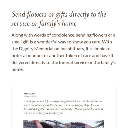
Send flowers or gifts directly to the
service or family's home
Along with words of condolence, sending flowers or a
small gift is a wonderful way to show you care. With
the Dignity Memorial online obituary, it's simple to
order a bouquet or another token of care and have it
delivered directly to the funeral service or the family’s
home.