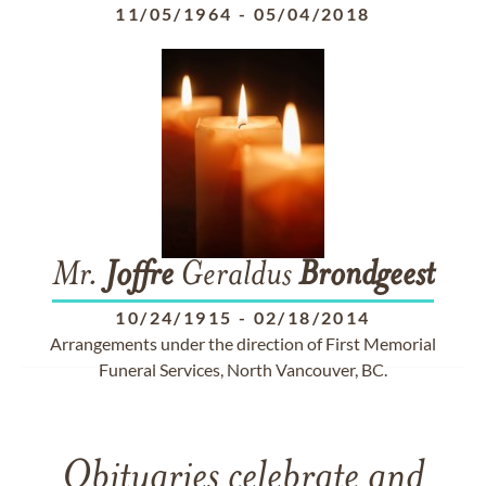
11/05/1964
-
05/04/2018
Mr.
Joffre
Geraldus
Brondgeest
10/24/1915
-
02/18/2014
Arrangements under the direction of First Memorial
Funeral Services, North Vancouver, BC.
Obituaries celebrate and