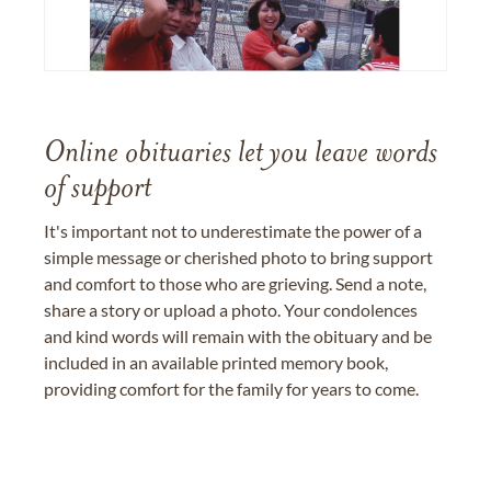
Online obituaries let you leave words
of support
It's important not to underestimate the power of a
simple message or cherished photo to bring support
and comfort to those who are grieving. Send a note,
share a story or upload a photo. Your condolences
and kind words will remain with the obituary and be
included in an available printed memory book,
providing comfort for the family for years to come.