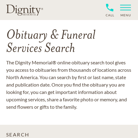
CALL
MENU
Obituary & Funeral
Services Search
The Dignity Memorial® online obituary search tool gives
you access to obituaries from thousands of locations across
North America. You can search by first or last name, state
and publication date. Once you find the obituary you are
looking for, you can get important information about
upcoming services, share a favorite photo or memory, and
send flowers or gifts to the family.
SEARCH