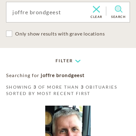
CLEAR
SEARCH
Only show results with grave locations
FILTER
Searching for
joffre brondgeest
SHOWING
3
OF MORE THAN
3
OBITUARIES
SORTED BY MOST RECENT FIRST