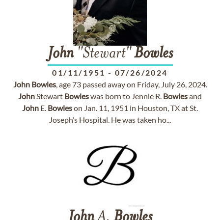
John
"Stewart"
Bowles
01/11/1951
-
07/26/2024
John
Bowles
, age 73 passed away on Friday, July 26, 2024.
John
Stewart
Bowles
was born to Jennie R.
Bowles
and
John
E.
Bowles
on Jan. 11, 1951 in Houston, TX at St.
Joseph’s Hospital. He was taken ho...
John
A.
Bowles