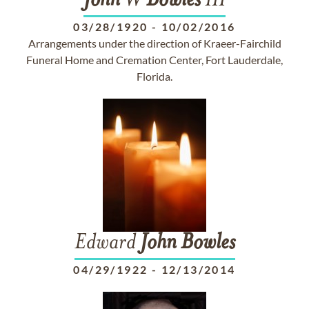
John
W
Bowles
III
03/28/1920
-
10/02/2016
Arrangements under the direction of Kraeer-Fairchild
Funeral Home and Cremation Center, Fort Lauderdale,
Florida.
Edward
John
Bowles
04/29/1922
-
12/13/2014