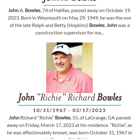
John
A.
Bowles
, 74 of Halifax, passed away on October 19,
2023. Born in Weymouth on May 29, 1949, he was the son
of the late Ralph and Betty (Hopkins)
Bowles
.
John
was a
construction supervisor for ma...
John
"Richie" Richard
Bowles
10/31/1967
-
03/17/2023
John
Richard “Richie”
Bowles
, 55, of LaGrange, GA passed
away on Friday, March 17, 2023 at his residence. “Richie”, as
he was affectionately known, was born October 31, 1967 in