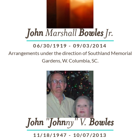
John
Marshall
Bowles
Jr.
06/30/1919
-
09/03/2014
Arrangements under the direction of Southland Memorial
Gardens, W. Columbia, SC.
John
"
John
ny" V.
Bowles
11/18/1947
-
10/07/2013