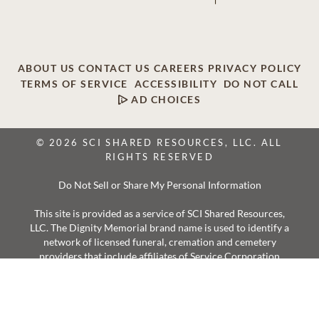
ABOUT US
CONTACT US
CAREERS
PRIVACY POLICY
TERMS OF SERVICE
ACCESSIBILITY
DO NOT CALL
AD CHOICES
© 2026 SCI SHARED RESOURCES, LLC. ALL
RIGHTS RESERVED
Do Not Sell or Share My Personal Information
This site is provided as a service of SCI Shared Resources,
LLC. The Dignity Memorial brand name is used to identify a
network of licensed funeral, cremation and cemetery
providers that include affiliates of Service Corporation
International, 1929 Allen Parkway, Houston, Texas. With
over 1,900 locations, Dignity Memorial providers proudly
serve over 375,000 families a year.