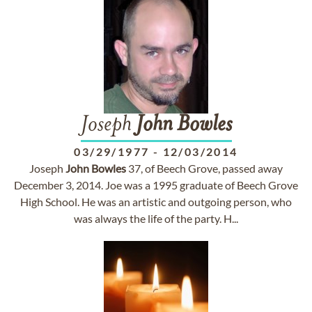
Joseph
John
Bowles
03/29/1977
-
12/03/2014
Joseph
John
Bowles
37, of Beech Grove, passed away
December 3, 2014. Joe was a 1995 graduate of Beech Grove
High School. He was an artistic and outgoing person, who
was always the life of the party. H...