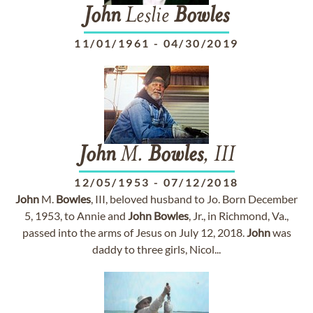
John
Leslie
Bowles
11/01/1961
-
04/30/2019
John
M.
Bowles
, III
12/05/1953
-
07/12/2018
John
M.
Bowles
, III, beloved husband to Jo. Born December
5, 1953, to Annie and
John
Bowles
, Jr., in Richmond, Va.,
passed into the arms of Jesus on July 12, 2018.
John
was
daddy to three girls, Nicol...