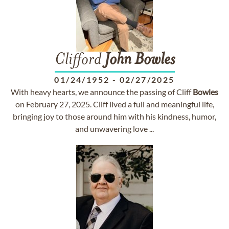
Clifford
John
Bowles
01/24/1952
-
02/27/2025
With heavy hearts, we announce the passing of Cliff
Bowles
on February 27, 2025. Cliff lived a full and meaningful life,
bringing joy to those around him with his kindness, humor,
and unwavering love ...