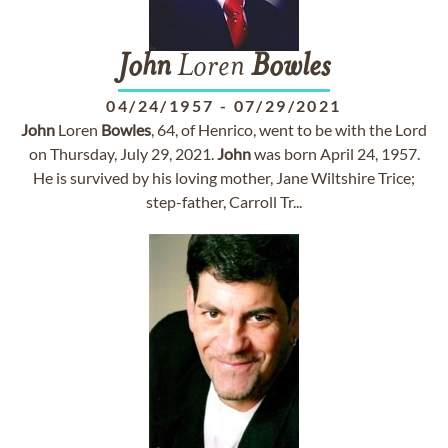
John
Loren
Bowles
04/24/1957
-
07/29/2021
John
Loren
Bowles
, 64, of Henrico, went to be with the Lord
on Thursday, July 29, 2021.
John
was born April 24, 1957.
He is survived by his loving mother, Jane Wiltshire Trice;
step-father, Carroll Tr...