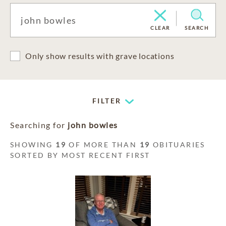
CLEAR
SEARCH
Only show results with grave locations
FILTER
Searching for
john bowles
SHOWING
19
OF MORE THAN
19
OBITUARIES
SORTED BY MOST RECENT FIRST