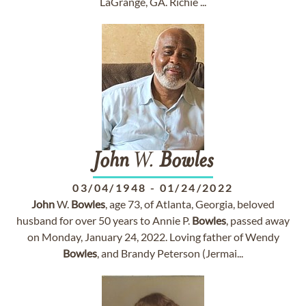
LaGrange, GA. Richie ...
John
W.
Bowles
03/04/1948
-
01/24/2022
John
W.
Bowles
, age 73, of Atlanta, Georgia, beloved
husband for over 50 years to Annie P.
Bowles
, passed away
on Monday, January 24, 2022. Loving father of Wendy
Bowles
, and Brandy Peterson (Jermai...