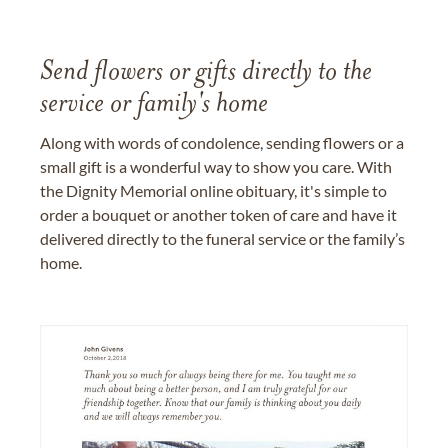
Send flowers or gifts directly to the
service or family's home
Along with words of condolence, sending flowers or a
small gift is a wonderful way to show you care. With
the Dignity Memorial online obituary, it's simple to
order a bouquet or another token of care and have it
delivered directly to the funeral service or the family’s
home.