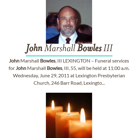
John
Marshall
Bowles
III
John
Marshall
Bowles
, III LEXINGTON – Funeral services
for
John
Marshall
Bowles
, III, 55, will be held at 11:00 a.m.
Wednesday, June 29, 2011 at Lexington Presbyterian
Church, 246 Barr Road, Lexingto...