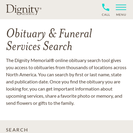
CALL
MENU
Obituary & Funeral
Services Search
The Dignity Memorial® online obituary search tool gives
you access to obituaries from thousands of locations across
North America. You can search by first or last name, state
and publication date. Once you find the obituary you are
looking for, you can get important information about
upcoming services, share a favorite photo or memory, and
send flowers or gifts to the family.
SEARCH