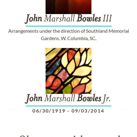
John
Marshall
Bowles
III
Arrangements under the direction of Southland Memorial
Gardens, W. Columbia, SC.
John
Marshall
Bowles
Jr.
06/30/1919
-
09/03/2014