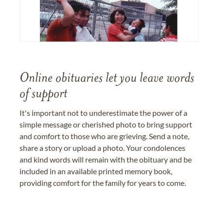
Online obituaries let you leave words
of support
It's important not to underestimate the power of a
simple message or cherished photo to bring support
and comfort to those who are grieving. Send a note,
share a story or upload a photo. Your condolences
and kind words will remain with the obituary and be
included in an available printed memory book,
providing comfort for the family for years to come.