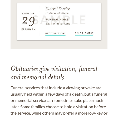
Obituaries give visitation, funeral
and memorial details
Funeral services that include a viewing or wake are
usually held within a few days of a death, but a funeral
or memorial service can sometimes take place much
later. Some families choose to hold a visitation before
the service, while others may prefer a more low-key or