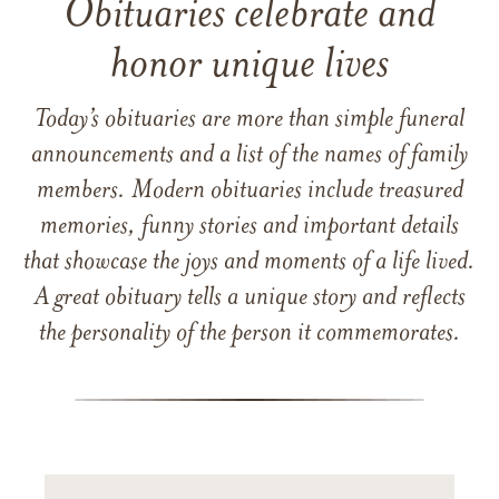
Obituaries celebrate and
honor unique lives
Today’s obituaries are more than simple funeral
announcements and a list of the names of family
members. Modern obituaries include treasured
memories, funny stories and important details
that showcase the joys and moments of a life lived.
A great obituary tells a unique story and reflects
the personality of the person it commemorates.