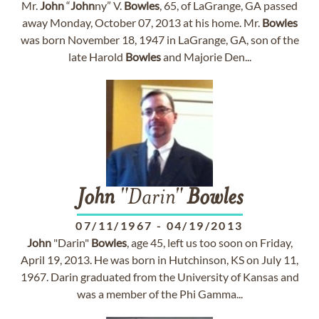
Mr.
John
“
John
ny” V.
Bowles
, 65, of LaGrange, GA passed
away Monday, October 07, 2013 at his home. Mr.
Bowles
was born November 18, 1947 in LaGrange, GA, son of the
late Harold
Bowles
and Majorie Den...
John
"Darin"
Bowles
07/11/1967
-
04/19/2013
John
"Darin"
Bowles
, age 45, left us too soon on Friday,
April 19, 2013. He was born in Hutchinson, KS on July 11,
1967. Darin graduated from the University of Kansas and
was a member of the Phi Gamma...