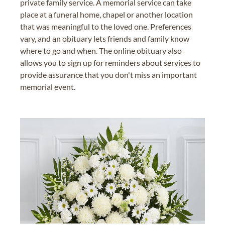
private family service. A memorial service can take
place at a funeral home, chapel or another location
that was meaningful to the loved one. Preferences
vary, and an obituary lets friends and family know
where to go and when. The online obituary also
allows you to sign up for reminders about services to
provide assurance that you don't miss an important
memorial event.