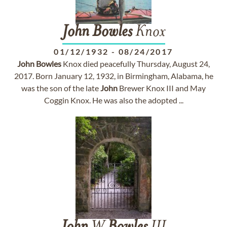
John
Bowles
Knox
01/12/1932
-
08/24/2017
John
Bowles
Knox died peacefully Thursday, August 24,
2017. Born January 12, 1932, in Birmingham, Alabama, he
was the son of the late
John
Brewer Knox III and May
Coggin Knox. He was also the adopted ...