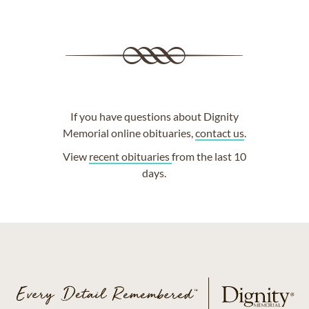
If you have questions about Dignity
Memorial online obituaries,
contact us
.
View
recent obituaries
from the last 10
days.