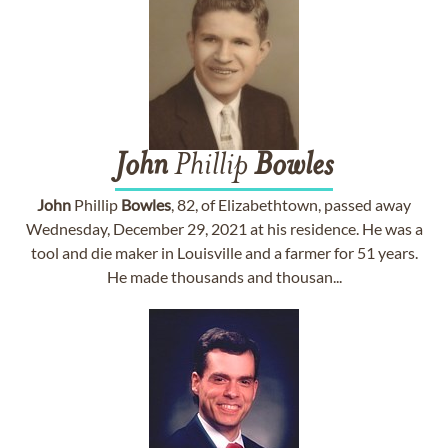
John
Phillip
Bowles
John
Phillip
Bowles
, 82, of Elizabethtown, passed away
Wednesday, December 29, 2021 at his residence. He was a
tool and die maker in Louisville and a farmer for 51 years.
He made thousands and thousan...