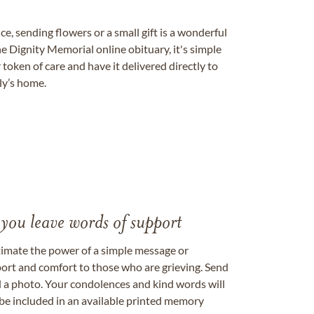
, sending flowers or a small gift is a wonderful
e Dignity Memorial online obituary, it's simple
token of care and have it delivered directly to
ily’s home.
 you leave words of support
timate the power of a simple message or
ort and comfort to those who are grieving. Send
ad a photo. Your condolences and kind words will
be included in an available printed memory