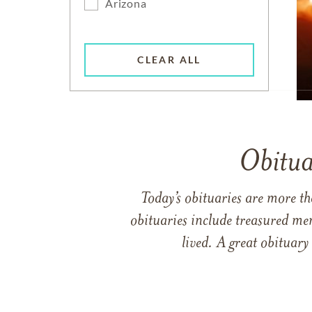
Arizona
CLEAR ALL
Obitua
Today’s obituaries are more t
obituaries include treasured me
lived. A great obituary