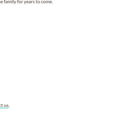
e family for years to come.
ct us
.