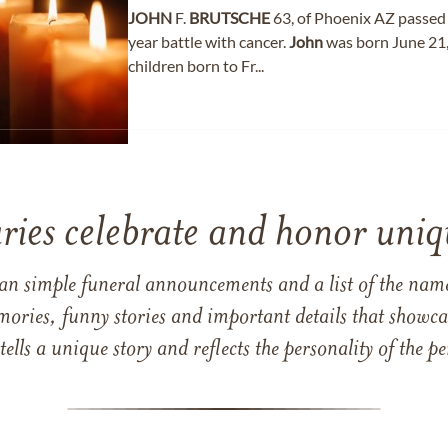
JOHN
F.
BRUTSCHE
63, of Phoenix AZ passed 
year battle with cancer.
John
was born June 21
children born to Fr...
ries celebrate and honor uniqu
han simple funeral announcements and a list of the n
mories, funny stories and important details that showcas
 tells a unique story and reflects the personality of the