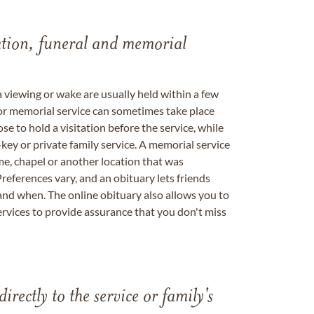
tation, funeral and memorial
a viewing or wake are usually held within a few
 or memorial service can sometimes take place
se to hold a visitation before the service, while
key or private family service. A memorial service
me, chapel or another location that was
references vary, and an obituary lets friends
nd when. The online obituary also allows you to
ervices to provide assurance that you don't miss
directly to the service or family's