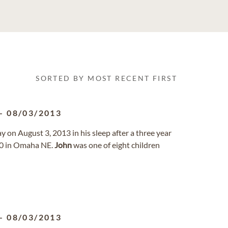
SORTED BY MOST RECENT FIRST
-
08/03/2013
 on August 3, 2013 in his sleep after a three year
50 in Omaha NE.
John
was one of eight children
-
08/03/2013