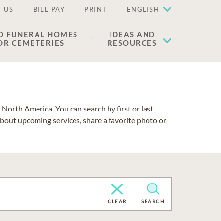
 US
BILL PAY
PRINT
ENGLISH
D FUNERAL HOMES
IDEAS AND
OR CEMETERIES
RESOURCES
North America. You can search by first or last
about upcoming services, share a favorite photo or
CLEAR
SEARCH