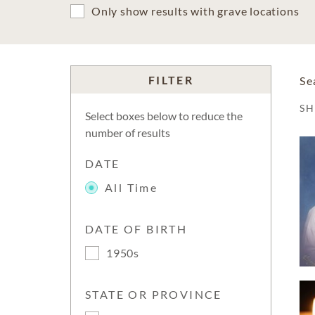
Only show results with grave locations
FILTER
Se
S
Select boxes below to reduce the
number of results
DATE
All Time
DATE OF BIRTH
1950s
STATE OR PROVINCE