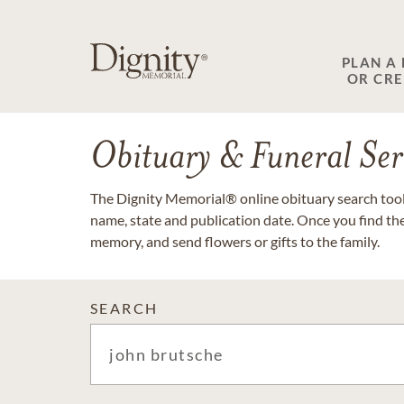
PLAN A
OR CR
Obituary & Funeral Ser
The Dignity Memorial® online obituary search tool 
name, state and publication date. Once you find th
memory, and send flowers or gifts to the family.
SEARCH