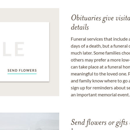
Obituaries give visi
details
Funeral services that include 
days of a death, but a funeral
much later. Some families choo
others may prefer a more low-
can take place at a funeral ho
meaningful to the loved one. P
and family know where to go a
sign up for reminders about s
an important memorial event.
Send flowers or gifts 