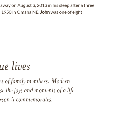
away on August 3, 2013 in his sleep after a three
, 1950 in Omaha NE.
John
was one of eight
e lives
ames of family members. Modern
e the joys and moments of a life
 person it commemorates.