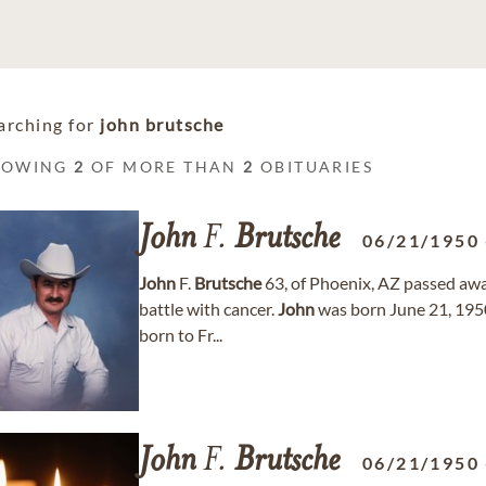
arching for
john brutsche
HOWING
2
OF MORE THAN
2
OBITUARIES
John
F.
Brutsche
06/21/1950
John
F.
Brutsche
63, of Phoenix, AZ passed away
battle with cancer.
John
was born June 21, 19
born to Fr...
John
F.
Brutsche
06/21/1950