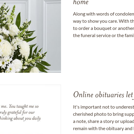
home
Along with words of condolence
way to show you care. With th
to order a bouquet or another 
the funeral service or the fam
Online obituaries let
It's important not to underes
cherished photo to bring supp
a note, share a story or uplo
remain with the obituary and 