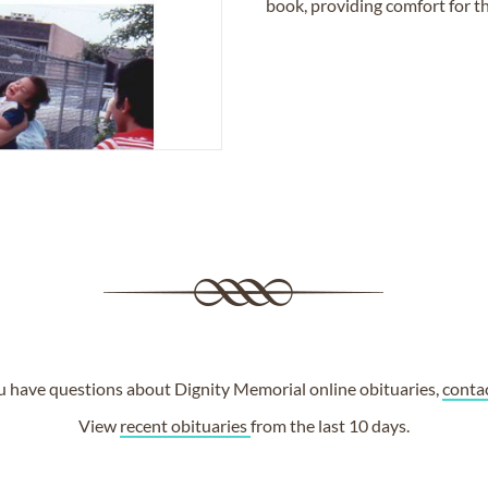
book, providing comfort for th
ou have questions about Dignity Memorial online obituaries,
conta
View
recent obituaries
from the last 10 days.