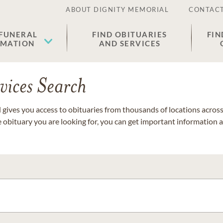
ABOUT DIGNITY MEMORIAL
CONTACT
 FUNERAL
FIND OBITUARIES
FIN
EMATION
AND SERVICES
vices Search
gives you access to obituaries from thousands of locations across 
e obituary you are looking for, you can get important information 