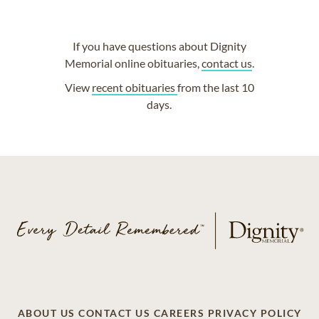
If you have questions about Dignity
Memorial online obituaries,
contact us
.
View
recent obituaries
from the last 10
days.
ABOUT US
CONTACT US
CAREERS
PRIVACY POLICY