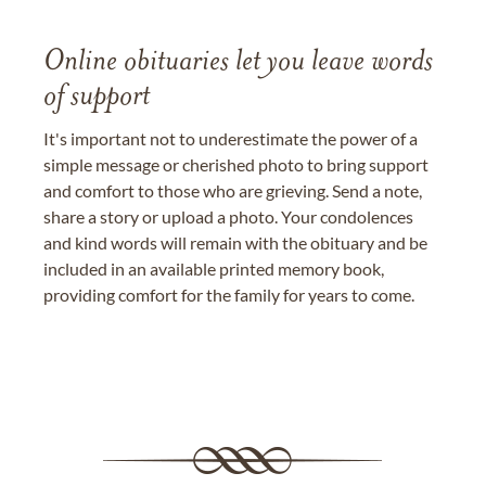
Online obituaries let you leave words
of support
It's important not to underestimate the power of a
simple message or cherished photo to bring support
and comfort to those who are grieving. Send a note,
share a story or upload a photo. Your condolences
and kind words will remain with the obituary and be
included in an available printed memory book,
providing comfort for the family for years to come.