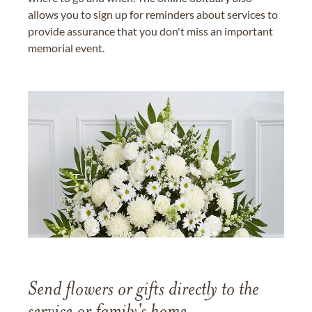
allows you to sign up for reminders about services to
provide assurance that you don't miss an important
memorial event.
Send flowers or gifts directly to the