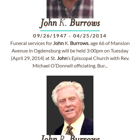
John
K.
Burrows
09/26/1947
-
04/25/2014
Funeral services for
John
K.
Burrows
, age 66 of Mansion
Avenue in Ogdensburg will be held 3:00pm on Tuesday
(April 29, 2014) at St.
John
’s Episcopal Church with Rev.
Michael O’Donnell officiating. Bur...