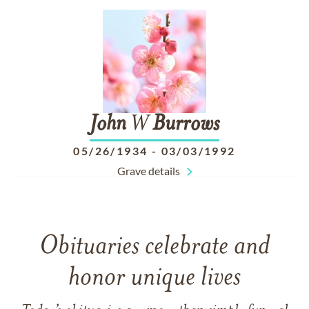
John
W
Burrows
05/26/1934
-
03/03/1992
Grave details
Obituaries celebrate and
honor unique lives