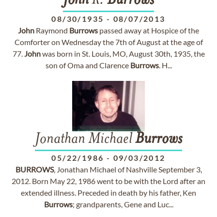
John
R.
Burrows
08/30/1935
-
08/07/2013
John
Raymond
Burrows
passed away at Hospice of the
Comforter on Wednesday the 7th of August at the age of
77.
John
was born in St. Louis, MO, August 30th, 1935, the
son of Oma and Clarence
Burrows
. H...
Jonathan Michael
Burrows
05/22/1986
-
09/03/2012
BURROWS
, Jonathan Michael of Nashville September 3,
2012. Born May 22, 1986 went to be with the Lord after an
extended illness. Preceded in death by his father, Ken
Burrows
; grandparents, Gene and Luc...