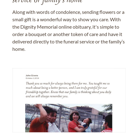
service or family's home
Along with words of condolence, sending flowers or a
small gift is a wonderful way to show you care. With
the Dignity Memorial online obituary, it's simple to
order a bouquet or another token of care and have it
delivered directly to the funeral service or the family’s
home.