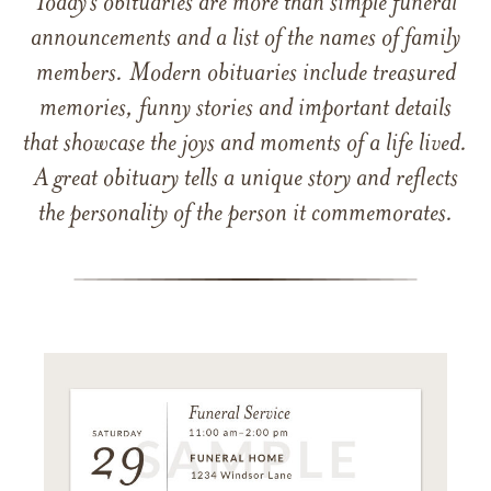
Today’s obituaries are more than simple funeral
announcements and a list of the names of family
members. Modern obituaries include treasured
memories, funny stories and important details
that showcase the joys and moments of a life lived.
A great obituary tells a unique story and reflects
the personality of the person it commemorates.