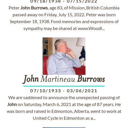
09/18/1938
-
07/15/2022
Peter
John
Burrows
, age 83, of Mission, British Columbia
passed away on Friday, July 15, 2022. Peter was born
September 18, 1938. Fond memories and expressions of
sympathy may be shared at www.Woodl...
John
Martineau
Burrows
07/10/1933
-
03/06/2021
We are saddened to announce the unexpected passing of
John
on Saturday, March 6, 2021 at the age of 87 years. He
was born and raised in Edmonton, Alberta, went to work at
United Cycle in Edmonton as a...