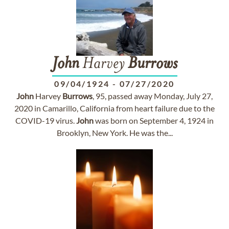
John
Harvey
Burrows
09/04/1924
-
07/27/2020
John
Harvey
Burrows
, 95, passed away Monday, July 27,
2020 in Camarillo, California from heart failure due to the
COVID-19 virus.
John
was born on September 4, 1924 in
Brooklyn, New York. He was the...