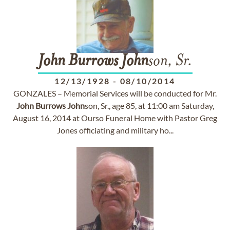
John
Burrows
John
son, Sr.
12/13/1928
-
08/10/2014
GONZALES – Memorial Services will be conducted for Mr.
John
Burrows
John
son, Sr., age 85, at 11:00 am Saturday,
August 16, 2014 at Ourso Funeral Home with Pastor Greg
Jones officiating and military ho...