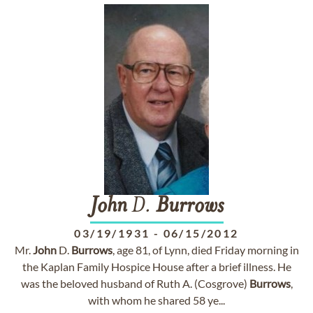
John
D.
Burrows
03/19/1931
-
06/15/2012
Mr.
John
D.
Burrows
, age 81, of Lynn, died Friday morning in
the Kaplan Family Hospice House after a brief illness. He
was the beloved husband of Ruth A. (Cosgrove)
Burrows
,
with whom he shared 58 ye...