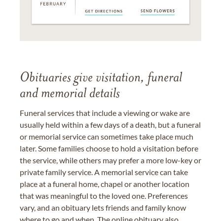
Obituaries give visitation, funeral
and memorial details
Funeral services that include a viewing or wake are
usually held within a few days of a death, but a funeral
or memorial service can sometimes take place much
later. Some families choose to hold a visitation before
the service, while others may prefer a more low-key or
private family service. A memorial service can take
place at a funeral home, chapel or another location
that was meaningful to the loved one. Preferences
vary, and an obituary lets friends and family know
where to go and when. The online obituary also