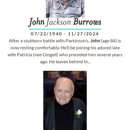
John
Jackson
Burrows
07/22/1940
-
11/27/2024
After a stubborn battle with Parkinson’s,
John
(age 84) is
now resting comfortably. He’ll be joining his adored late
wife Patricia (nee Gingell) who preceded him several years
ago. He leaves behind hi...