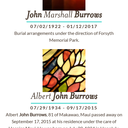
John
Marshall
Burrows
07/02/1922
-
01/12/2017
Burial arrangements under the direction of Forsyth
Memorial Park.
Albert
John
Burrows
07/29/1934
-
09/17/2015
Albert
John
Burrows
, 81 of Makawao, Maui passed away on
September 17, 2015 at his residence under the care of