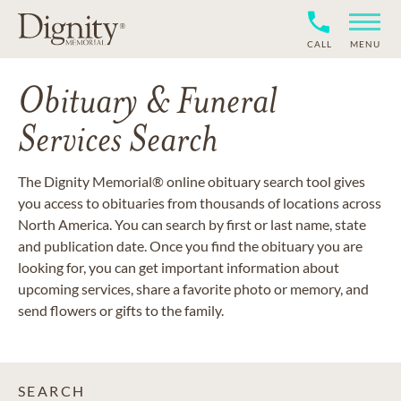
CALL
MENU
Obituary & Funeral
Services Search
The Dignity Memorial® online obituary search tool gives
you access to obituaries from thousands of locations across
North America. You can search by first or last name, state
and publication date. Once you find the obituary you are
looking for, you can get important information about
upcoming services, share a favorite photo or memory, and
send flowers or gifts to the family.
SEARCH