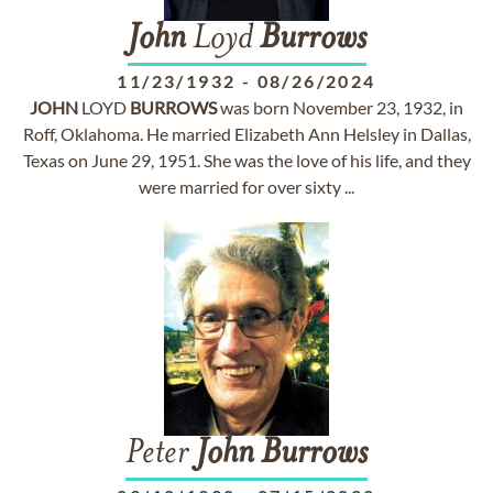
John
Loyd
Burrows
11/23/1932
-
08/26/2024
JOHN
LOYD
BURROWS
was born November 23, 1932, in
Roff, Oklahoma. He married Elizabeth Ann Helsley in Dallas,
Texas on June 29, 1951. She was the love of his life, and they
were married for over sixty ...
Peter
John
Burrows