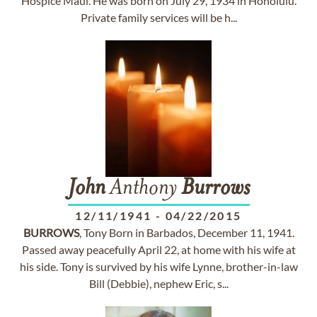
Hospice Maui. He was born on July 29, 1934 in Honolulu.
Private family services will be h...
John
Anthony
Burrows
12/11/1941
-
04/22/2015
BURROWS
, Tony Born in Barbados, December 11, 1941.
Passed away peacefully April 22, at home with his wife at
his side. Tony is survived by his wife Lynne, brother-in-law
Bill (Debbie), nephew Eric, s...