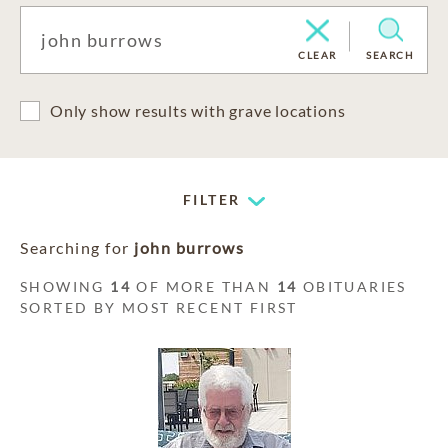
CLEAR
SEARCH
Only show results with grave locations
FILTER
Searching for
john burrows
SHOWING
14
OF MORE THAN
14
OBITUARIES
SORTED BY MOST RECENT FIRST