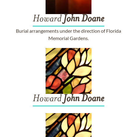
Howard
John
Doane
Burial arrangements under the direction of Florida
Memorial Gardens.
Howard
John
Doane