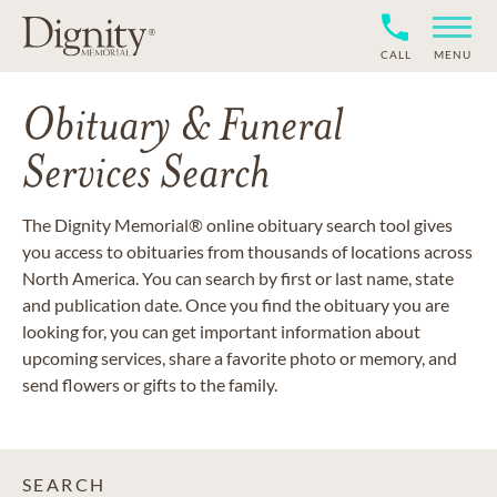
CALL
MENU
Obituary & Funeral
Services Search
The Dignity Memorial® online obituary search tool gives
you access to obituaries from thousands of locations across
North America. You can search by first or last name, state
and publication date. Once you find the obituary you are
looking for, you can get important information about
upcoming services, share a favorite photo or memory, and
send flowers or gifts to the family.
SEARCH