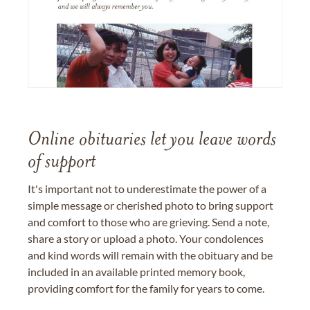
Online obituaries let you leave words
of support
It's important not to underestimate the power of a
simple message or cherished photo to bring support
and comfort to those who are grieving. Send a note,
share a story or upload a photo. Your condolences
and kind words will remain with the obituary and be
included in an available printed memory book,
providing comfort for the family for years to come.