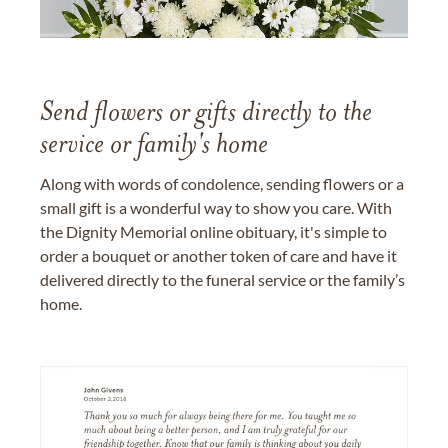
Send flowers or gifts directly to the
service or family's home
Along with words of condolence, sending flowers or a
small gift is a wonderful way to show you care. With
the Dignity Memorial online obituary, it's simple to
order a bouquet or another token of care and have it
delivered directly to the funeral service or the family’s
home.