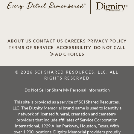
ABOUT US
CONTACT US
CAREERS
PRIVACY POLICY
TERMS OF SERVICE
ACCESSIBILITY
DO NOT CALL
AD CHOICES
© 2026 SCI SHARED RESOURCES, LLC. ALL
RIGHTS RESERVED
Do Not Sell or Share My Personal Information
This site is provided as a service of SCI Shared Resources,
LLC. The Dignity Memorial brand name is used to identify a
network of licensed funeral, cremation and cemetery
providers that include affiliates of Service Corporation
International, 1929 Allen Parkway, Houston, Texas. With
over 1,900 locations, Dignity Memorial providers proudly