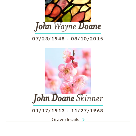
John
Wayne
Doane
07/23/1948
-
08/10/2015
John
Doane
Skinner
01/17/1913
-
11/27/1968
Grave details