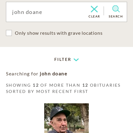
CLEAR
SEARCH
Only show results with grave locations
FILTER
Searching for
john doane
SHOWING
12
OF MORE THAN
12
OBITUARIES
SORTED BY MOST RECENT FIRST