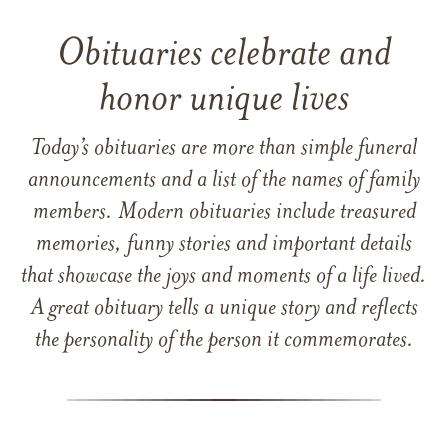
Obituaries celebrate and
honor unique lives
Today’s obituaries are more than simple funeral
announcements and a list of the names of family
members. Modern obituaries include treasured
memories, funny stories and important details
that showcase the joys and moments of a life lived.
A great obituary tells a unique story and reflects
the personality of the person it commemorates.