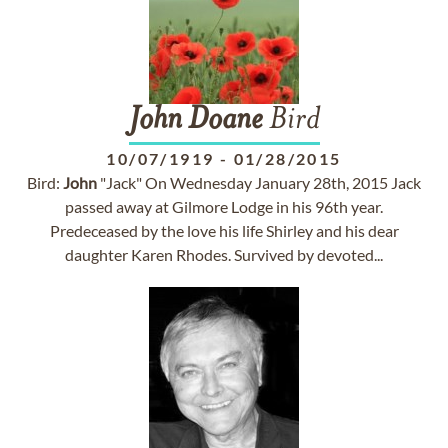
John
Doane
Bird
10/07/1919
-
01/28/2015
Bird:
John
"Jack" On Wednesday January 28th, 2015 Jack
passed away at Gilmore Lodge in his 96th year.
Predeceased by the love his life Shirley and his dear
daughter Karen Rhodes. Survived by devoted...