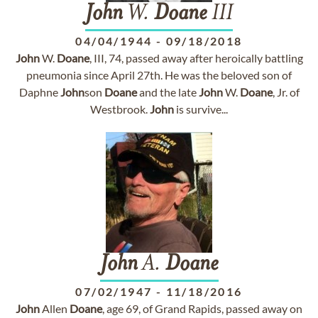
John
W.
Doane
III
04/04/1944
-
09/18/2018
John
W.
Doane
, III, 74, passed away after heroically battling
pneumonia since April 27th. He was the beloved son of
Daphne
John
son
Doane
and the late
John
W.
Doane
, Jr. of
Westbrook.
John
is survive...
John
A.
Doane
07/02/1947
-
11/18/2016
John
Allen
Doane
, age 69, of Grand Rapids, passed away on