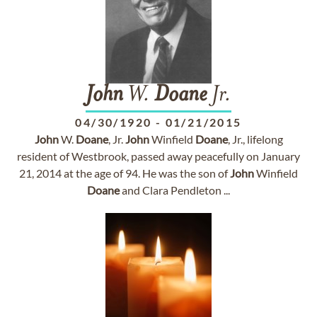
John
W.
Doane
Jr.
04/30/1920
-
01/21/2015
John
W.
Doane
, Jr.
John
Winfield
Doane
, Jr., lifelong
resident of Westbrook, passed away peacefully on January
21, 2014 at the age of 94. He was the son of
John
Winfield
Doane
and Clara Pendleton ...