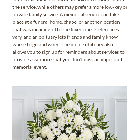
the service, while others may prefer a more low-key or
private family service. A memorial service can take
place at a funeral home, chapel or another location
that was meaningful to the loved one. Preferences
vary, and an obituary lets friends and family know
where to go and when. The online obituary also
allows you to sign up for reminders about services to
provide assurance that you don't miss an important
memorial event.