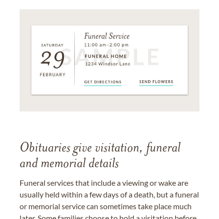
Obituaries give visitation, funeral
and memorial details
Funeral services that include a viewing or wake are
usually held within a few days of a death, but a funeral
or memorial service can sometimes take place much
later. Some families choose to hold a visitation before