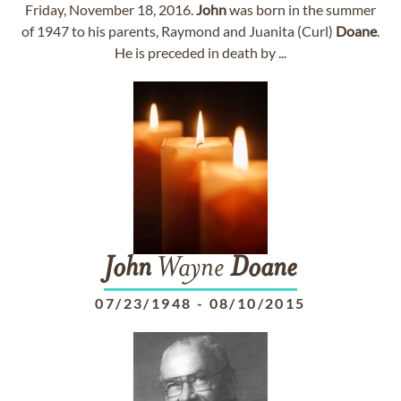
Friday, November 18, 2016.
John
was born in the summer
of 1947 to his parents, Raymond and Juanita (Curl)
Doane
.
He is preceded in death by ...
John
Wayne
Doane
07/23/1948
-
08/10/2015