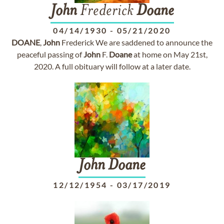
John
Frederick
Doane
04/14/1930
-
05/21/2020
DOANE
,
John
Frederick We are saddened to announce the
peaceful passing of
John
F.
Doane
at home on May 21st,
2020. A full obituary will follow at a later date.
John
Doane
12/12/1954
-
03/17/2019