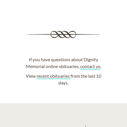
If you have questions about Dignity
Memorial online obituaries,
contact us
.
View
recent obituaries
from the last 10
days.