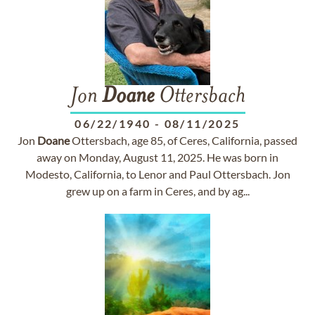
Jon
Doane
Ottersbach
06/22/1940
-
08/11/2025
Jon
Doane
Ottersbach, age 85, of Ceres, California, passed
away on Monday, August 11, 2025. He was born in
Modesto, California, to Lenor and Paul Ottersbach. Jon
grew up on a farm in Ceres, and by ag...