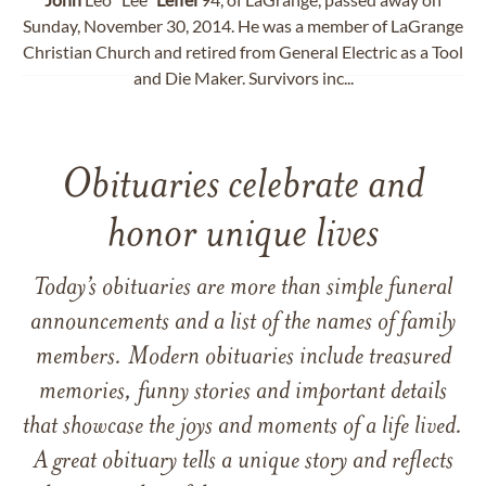
Sunday, November 30, 2014. He was a member of LaGrange
Christian Church and retired from General Electric as a Tool
and Die Maker. Survivors inc...
Obituaries celebrate and
honor unique lives
Today’s obituaries are more than simple funeral
announcements and a list of the names of family
members. Modern obituaries include treasured
memories, funny stories and important details
that showcase the joys and moments of a life lived.
A great obituary tells a unique story and reflects