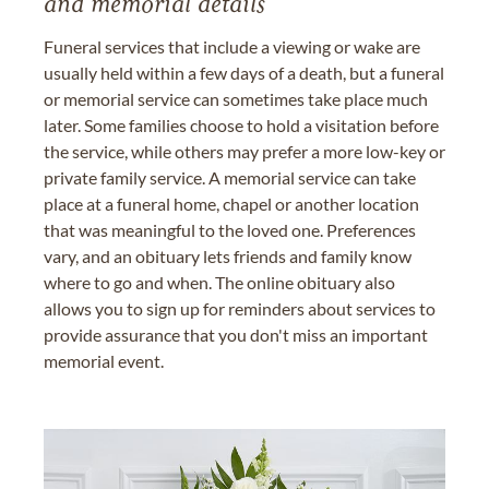
and memorial details
Funeral services that include a viewing or wake are
usually held within a few days of a death, but a funeral
or memorial service can sometimes take place much
later. Some families choose to hold a visitation before
the service, while others may prefer a more low-key or
private family service. A memorial service can take
place at a funeral home, chapel or another location
that was meaningful to the loved one. Preferences
vary, and an obituary lets friends and family know
where to go and when. The online obituary also
allows you to sign up for reminders about services to
provide assurance that you don't miss an important
memorial event.