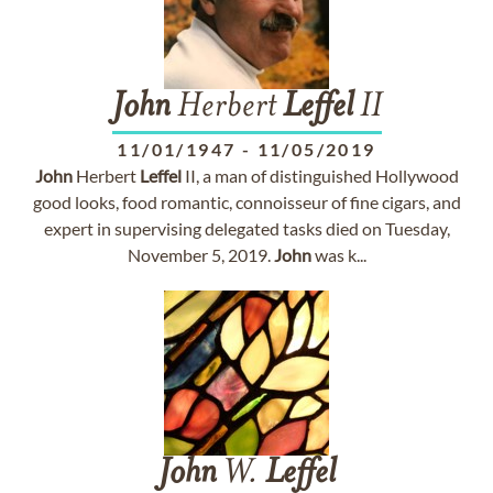
John
Herbert
Leffel
II
11/01/1947
-
11/05/2019
John
Herbert
Leffel
II, a man of distinguished Hollywood
good looks, food romantic, connoisseur of fine cigars, and
expert in supervising delegated tasks died on Tuesday,
November 5, 2019.
John
was k...
John
W.
Leffel