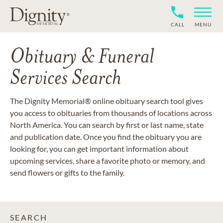
CALL
MENU
Obituary & Funeral
Services Search
The Dignity Memorial® online obituary search tool gives
you access to obituaries from thousands of locations across
North America. You can search by first or last name, state
and publication date. Once you find the obituary you are
looking for, you can get important information about
upcoming services, share a favorite photo or memory, and
send flowers or gifts to the family.
SEARCH