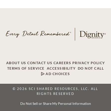
ABOUT US
CONTACT US
CAREERS
PRIVACY POLICY
TERMS OF SERVICE
ACCESSIBILITY
DO NOT CALL
AD CHOICES
© 2026 SCI SHARED RESOURCES, LLC. ALL
RIGHTS RESERVED
Do Not Sell or Share My Personal Information