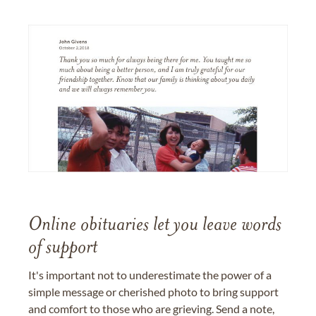
Online obituaries let you leave words
of support
It's important not to underestimate the power of a
simple message or cherished photo to bring support
and comfort to those who are grieving. Send a note,