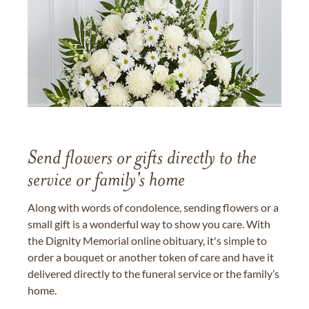
Send flowers or gifts directly to the
service or family's home
Along with words of condolence, sending flowers or a
small gift is a wonderful way to show you care. With
the Dignity Memorial online obituary, it's simple to
order a bouquet or another token of care and have it
delivered directly to the funeral service or the family’s
home.