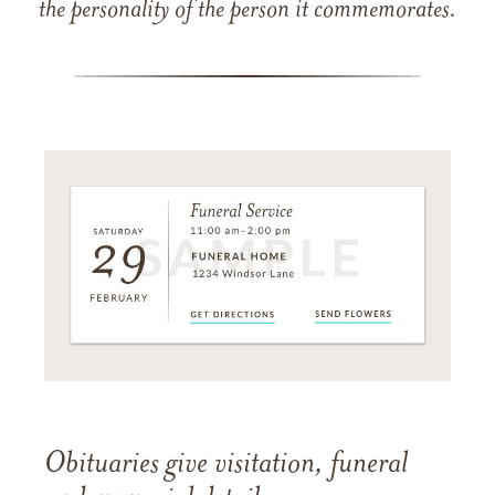
the personality of the person it commemorates.
Obituaries give visitation, funeral