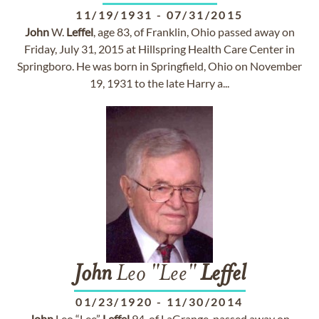
11/19/1931
-
07/31/2015
John
W.
Leffel
, age 83, of Franklin, Ohio passed away on
Friday, July 31, 2015 at Hillspring Health Care Center in
Springboro. He was born in Springfield, Ohio on November
19, 1931 to the late Harry a...
John
Leo "Lee"
Leffel
01/23/1920
-
11/30/2014
John
Leo “Lee”
Leffel
94, of LaGrange, passed away on