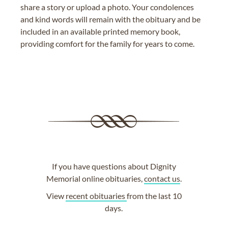
share a story or upload a photo. Your condolences
and kind words will remain with the obituary and be
included in an available printed memory book,
providing comfort for the family for years to come.
If you have questions about Dignity
Memorial online obituaries,
contact us
.
View
recent obituaries
from the last 10
days.