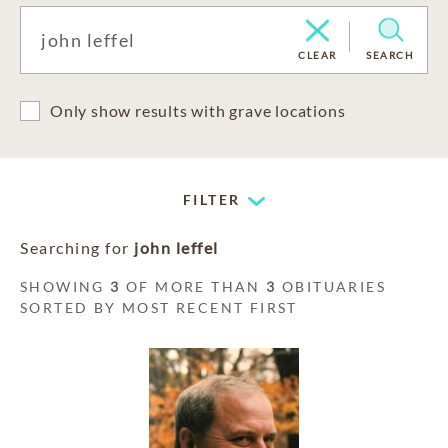
CLEAR
SEARCH
Only show results with grave locations
FILTER
Searching for
john leffel
SHOWING
3
OF MORE THAN
3
OBITUARIES
SORTED BY MOST RECENT FIRST