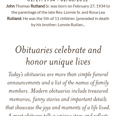
John
Thomas
Rutland
Sr. was born on February 27, 1934 to
the parentage of the late Rev. Lonnie Sr. and Rosa Lea
Rutland
. He was the 5th of 11 children. (preceded in death
by his brother: Lonnie Rutlan...
Obituaries celebrate and
honor unique lives
Today’s obituaries are more than simple funeral
announcements and a list of the names of family
members. Modern obituaries include treasured
memories, funny stories and important details
that showcase the joys and moments of a life lived.