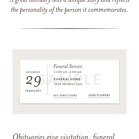
A great obituary tells a unique story and reflects
the personality of the person it commemorates.
Obituaries give visitation, funeral