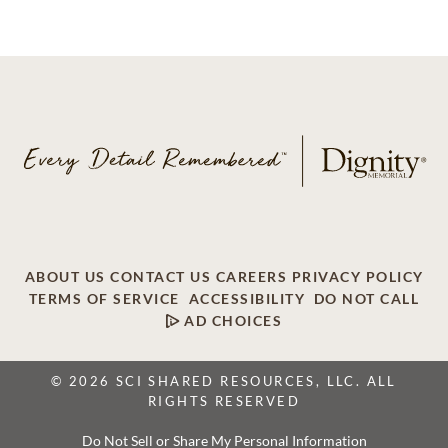
ABOUT US
CONTACT US
CAREERS
PRIVACY POLICY
TERMS OF SERVICE
ACCESSIBILITY
DO NOT CALL
AD CHOICES
© 2026 SCI SHARED RESOURCES, LLC. ALL
RIGHTS RESERVED
Do Not Sell or Share My Personal Information