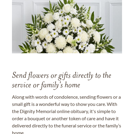
Send flowers or gifts directly to the
service or family's home
Along with words of condolence, sending flowers or a
small gift is a wonderful way to show you care. With
the Dignity Memorial online obituary, it's simple to
order a bouquet or another token of care and have it
delivered directly to the funeral service or the family’s
home.