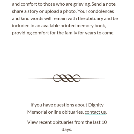
and comfort to those who are grieving. Send a note,
share a story or upload a photo. Your condolences
and kind words will remain with the obituary and be
included in an available printed memory book,
providing comfort for the family for years to come.
If you have questions about Dignity
Memorial online obituaries,
contact us
.
View
recent obituaries
from the last 10
days.