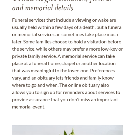
and memorial details
Funeral services that include a viewing or wake are
usually held within a few days of a death, but a funeral
or memorial service can sometimes take place much
later. Some families choose to hold a visitation before
the service, while others may prefer a more low-key or
private family service. A memorial service can take
place at a funeral home, chapel or another location
that was meaningful to the loved one. Preferences
vary, and an obituary lets friends and family know
where to go and when. The online obituary also
allows you to sign up for reminders about services to
provide assurance that you don't miss an important
memorial event.