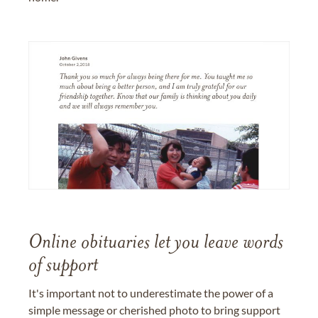
Online obituaries let you leave words
of support
It's important not to underestimate the power of a
simple message or cherished photo to bring support