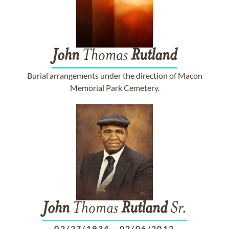
John
Thomas
Rutland
Burial arrangements under the direction of Macon
Memorial Park Cemetery.
John
Thomas
Rutland
Sr.
02/27/1934
-
02/06/2012