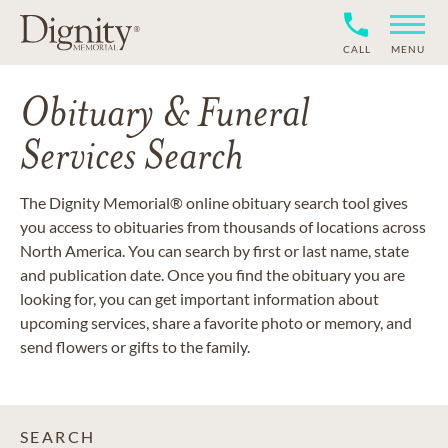
CALL
MENU
Obituary & Funeral
Services Search
The Dignity Memorial® online obituary search tool gives
you access to obituaries from thousands of locations across
North America. You can search by first or last name, state
and publication date. Once you find the obituary you are
looking for, you can get important information about
upcoming services, share a favorite photo or memory, and
send flowers or gifts to the family.
SEARCH