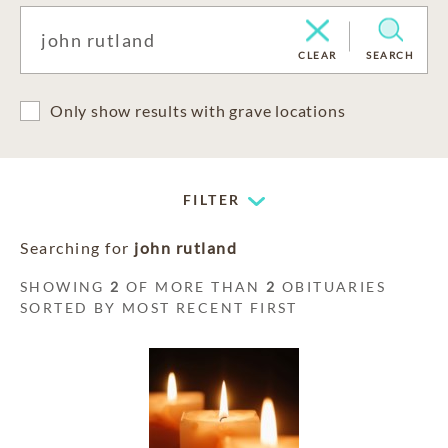
CLEAR
SEARCH
Only show results with grave locations
FILTER
Searching for
john rutland
SHOWING
2
OF MORE THAN
2
OBITUARIES
SORTED BY MOST RECENT FIRST