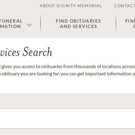
ABOUT DIGNITY MEMORIAL
CONTACT
 FUNERAL
FIND OBITUARIES
FIN
EMATION
AND SERVICES
vices Search
gives you access to obituaries from thousands of locations across 
e obituary you are looking for, you can get important information 