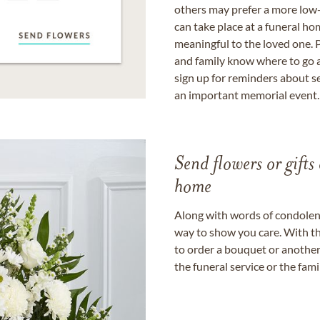
others may prefer a more low-
can take place at a funeral ho
meaningful to the loved one. P
and family know where to go a
sign up for reminders about s
an important memorial event.
Send flowers or gifts 
home
Along with words of condolence
way to show you care. With th
to order a bouquet or another 
the funeral service or the fam