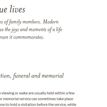
e lives
ames of family members. Modern
e the joys and moments of a life
 person it commemorates.
tation, funeral and memorial
a viewing or wake are usually held within a few
 or memorial service can sometimes take place
se to hold a visitation before the service, while