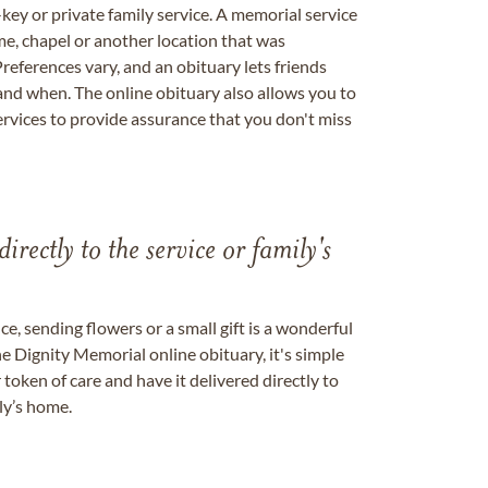
key or private family service. A memorial service
me, chapel or another location that was
references vary, and an obituary lets friends
nd when. The online obituary also allows you to
ervices to provide assurance that you don't miss
directly to the service or family's
, sending flowers or a small gift is a wonderful
e Dignity Memorial online obituary, it's simple
token of care and have it delivered directly to
ily’s home.