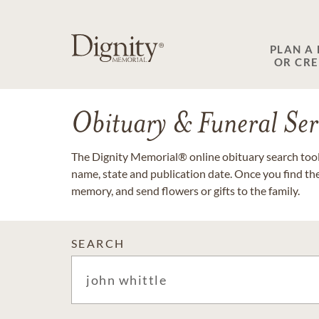
PLAN A
OR CR
Obituary & Funeral Ser
The Dignity Memorial® online obituary search tool 
name, state and publication date. Once you find th
memory, and send flowers or gifts to the family.
SEARCH