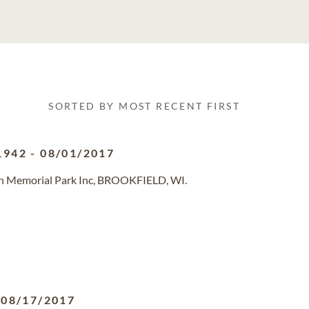
SORTED BY MOST RECENT FIRST
1942
-
08/01/2017
in Memorial Park Inc, BROOKFIELD, WI.
-
08/17/2017