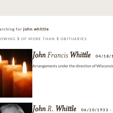
arching for
john whittle
HOWING
5
OF MORE THAN
5
OBITUARIES
John
Francis
Whittle
04/18/
Arrangements under the direction of Wiscons
John
R.
Whittle
06/10/1933