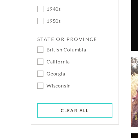
1940s
1950s
STATE OR PROVINCE
British Columbia
California
Georgia
Wisconsin
CLEAR ALL