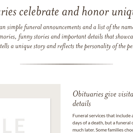
ries celebrate and honor uniqu
han simple funeral announcements and a list of the n
mories, funny stories and important details that showcas
 tells a unique story and reflects the personality of the
Obituaries give visi
details
Funeral services that include 
days of a death, but a funeral
much later. Some families choo