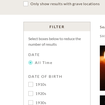
Only show results with grave locations
FILTER
Se
S
Select boxes below to reduce the
number of results
DATE
All Time
DATE OF BIRTH
1910s
1920s
1930s