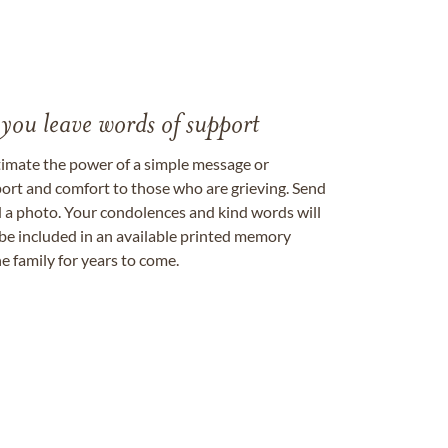
 you leave words of support
timate the power of a simple message or
ort and comfort to those who are grieving. Send
ad a photo. Your condolences and kind words will
be included in an available printed memory
e family for years to come.