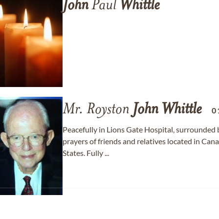
John
Paul
Whittle
Mr. Royston
John
Whittle
0
Peacefully in Lions Gate Hospital, surrounded 
prayers of friends and relatives located in Ca
States. Fully ...