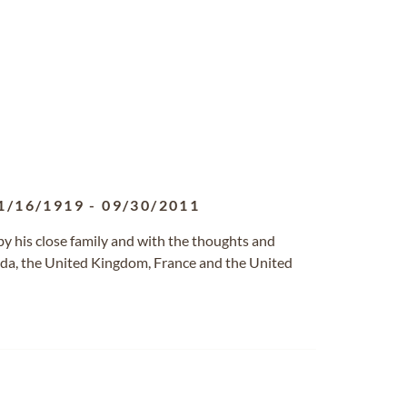
1/16/1919
-
09/30/2011
by his close family and with the thoughts and
nada, the United Kingdom, France and the United