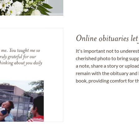
Online obituaries let
It's important not to underes
cherished photo to bring supp
a note, share a story or uplo
remain with the obituary and 
book, providing comfort for th