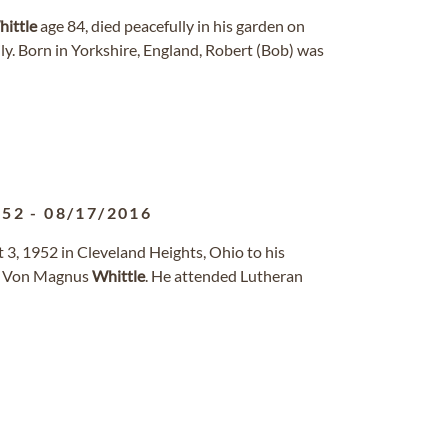
ittle
age 84, died peacefully in his garden on
y. Born in Yorkshire, England, Robert (Bob) was
952
-
08/17/2016
3, 1952 in Cleveland Heights, Ohio to his
n Von Magnus
Whittle
. He attended Lutheran