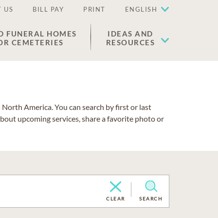
 US
BILL PAY
PRINT
ENGLISH
D FUNERAL HOMES
IDEAS AND
OR CEMETERIES
RESOURCES
North America. You can search by first or last
about upcoming services, share a favorite photo or
CLEAR
SEARCH