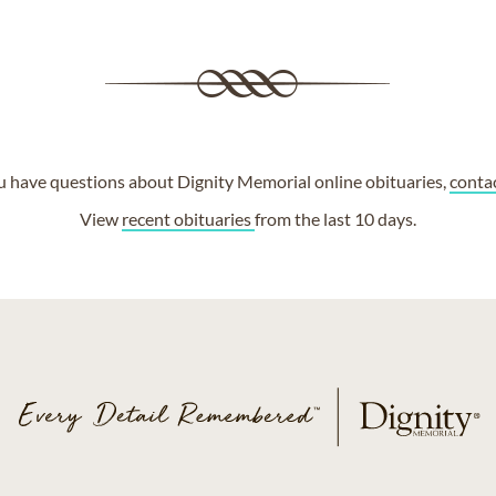
ou have questions about Dignity Memorial online obituaries,
conta
View
recent obituaries
from the last 10 days.