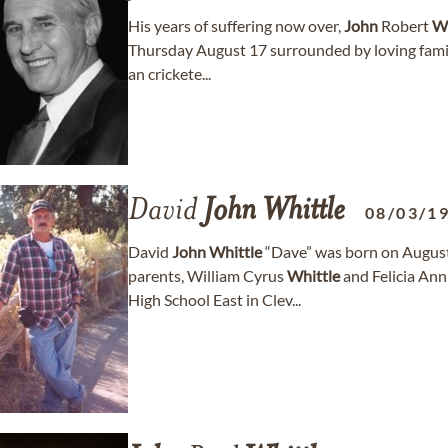
His years of suffering now over,
John
Robert
Wh
Thursday August 17 surrounded by loving famil
an crickete...
David
John
Whittle
08/03/1
David
John
Whittle
“Dave” was born on August 
parents, William Cyrus
Whittle
and Felicia An
High School East in Clev...