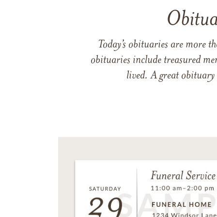
Obitua
Today’s obituaries are more t
obituaries include treasured me
lived. A great obituary