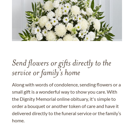
Send flowers or gifts directly to the
service or family's home
Along with words of condolence, sending flowers or a
small gift is a wonderful way to show you care. With
the Dignity Memorial online obituary, it's simple to
order a bouquet or another token of care and have it
delivered directly to the funeral service or the family’s
home.