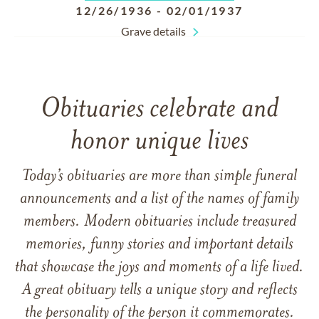
12/26/1936
-
02/01/1937
Grave details
Obituaries celebrate and
honor unique lives
Today’s obituaries are more than simple funeral
announcements and a list of the names of family
members. Modern obituaries include treasured
memories, funny stories and important details
that showcase the joys and moments of a life lived.
A great obituary tells a unique story and reflects
the personality of the person it commemorates.