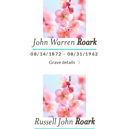
John Warren
Roark
08/14/1872
-
08/31/1962
Grave details
Russell John
Roark