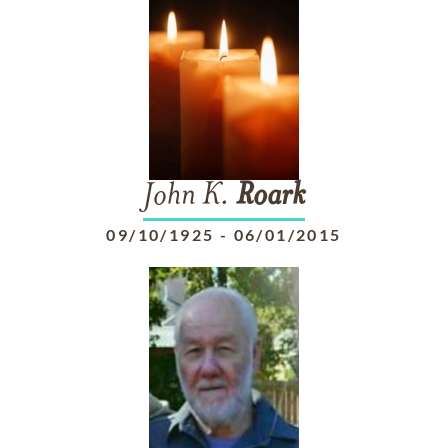
John K.
Roark
09/10/1925
-
06/01/2015