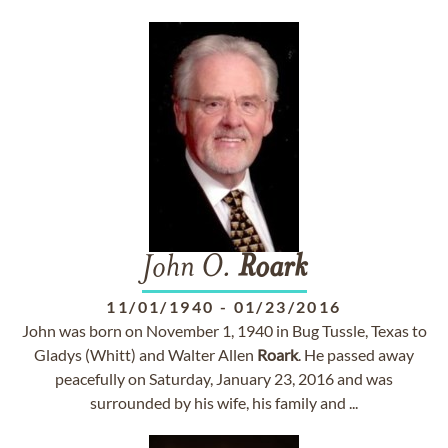
John O.
Roark
11/01/1940
-
01/23/2016
John was born on November 1, 1940 in Bug Tussle, Texas to
Gladys (Whitt) and Walter Allen
Roark
. He passed away
peacefully on Saturday, January 23, 2016 and was
surrounded by his wife, his family and ...