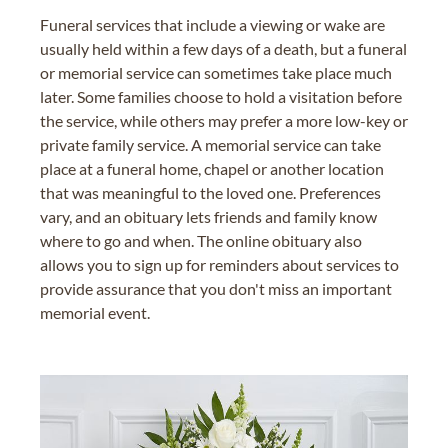
Funeral services that include a viewing or wake are
usually held within a few days of a death, but a funeral
or memorial service can sometimes take place much
later. Some families choose to hold a visitation before
the service, while others may prefer a more low-key or
private family service. A memorial service can take
place at a funeral home, chapel or another location
that was meaningful to the loved one. Preferences
vary, and an obituary lets friends and family know
where to go and when. The online obituary also
allows you to sign up for reminders about services to
provide assurance that you don't miss an important
memorial event.