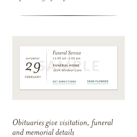
Obituaries give visitation, funeral
and memorial details