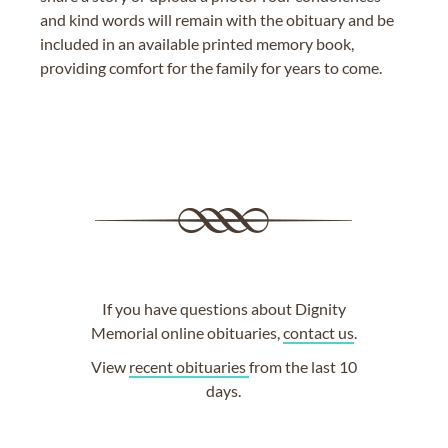
and kind words will remain with the obituary and be
included in an available printed memory book,
providing comfort for the family for years to come.
If you have questions about Dignity
Memorial online obituaries,
contact us
.
View
recent obituaries
from the last 10
days.