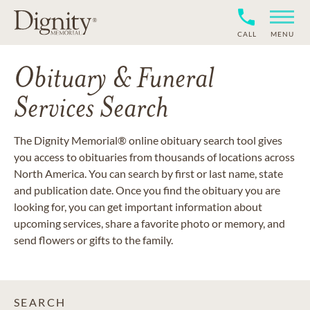
CALL
MENU
Obituary & Funeral
Services Search
The Dignity Memorial® online obituary search tool gives
you access to obituaries from thousands of locations across
North America. You can search by first or last name, state
and publication date. Once you find the obituary you are
looking for, you can get important information about
upcoming services, share a favorite photo or memory, and
send flowers or gifts to the family.
SEARCH