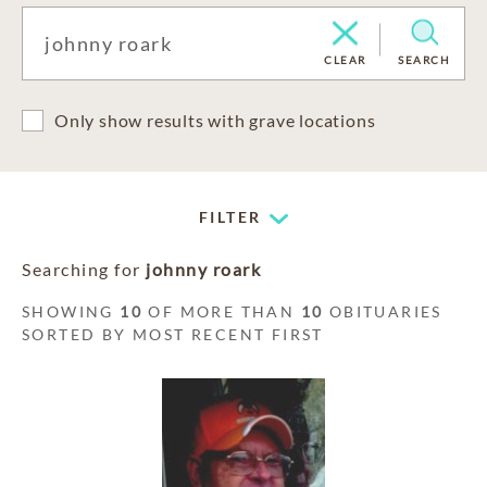
CLEAR
SEARCH
Only show results with grave locations
FILTER
Searching for
johnny roark
SHOWING
10
OF MORE THAN
10
OBITUARIES
SORTED BY MOST RECENT FIRST