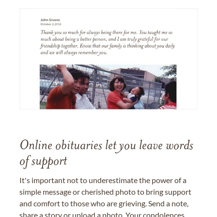
Online obituaries let you leave words
of support
It's important not to underestimate the power of a
simple message or cherished photo to bring support
and comfort to those who are grieving. Send a note,
share a story or upload a photo. Your condolences