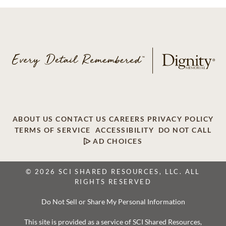
ABOUT US
CONTACT US
CAREERS
PRIVACY POLICY
TERMS OF SERVICE
ACCESSIBILITY
DO NOT CALL
AD CHOICES
© 2026 SCI SHARED RESOURCES, LLC. ALL
RIGHTS RESERVED
Do Not Sell or Share My Personal Information
This site is provided as a service of SCI Shared Resources,