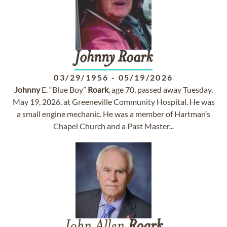
Johnny
Roark
03/29/1956
-
05/19/2026
Johnny
E. “Blue Boy”
Roark
, age 70, passed away Tuesday,
May 19, 2026, at Greeneville Community Hospital. He was
a small engine mechanic. He was a member of Hartman’s
Chapel Church and a Past Master...