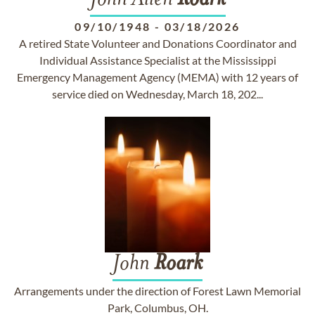
John Allen
Roark
09/10/1948
-
03/18/2026
A retired State Volunteer and Donations Coordinator and
Individual Assistance Specialist at the Mississippi
Emergency Management Agency (MEMA) with 12 years of
service died on Wednesday, March 18, 202...
John
Roark
Arrangements under the direction of Forest Lawn Memorial
Park, Columbus, OH.