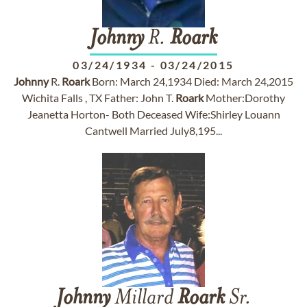
Johnny
R.
Roark
03/24/1934
-
03/24/2015
Johnny
R.
Roark
Born: March 24,1934 Died: March 24,2015
Wichita Falls , TX Father: John T.
Roark
Mother:Dorothy
Jeanetta Horton- Both Deceased Wife:Shirley Louann
Cantwell Married July8,195...
Johnny
Millard
Roark
Sr.