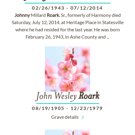
02/26/1943
-
07/12/2014
Johnny
Millard
Roark
, Sr., formerly of Harmony died
Saturday, July 12, 2014, at Heritage Place in Statesville
where he had resided for the last year. He was born
February 26, 1943, in Ashe County and ...
John Wesley
Roark
08/19/1905
-
12/23/1979
Grave details