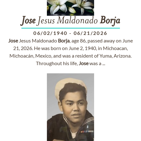
Jose
Jesus Maldonado
Borja
06/02/1940
-
06/21/2026
Jose
Jesus Maldonado
Borja
, age 86, passed away on June
21, 2026. He was born on June 2, 1940, in Michoacan,
Michoacán, Mexico, and was a resident of Yuma, Arizona.
Throughout his life,
Jose
was a ...