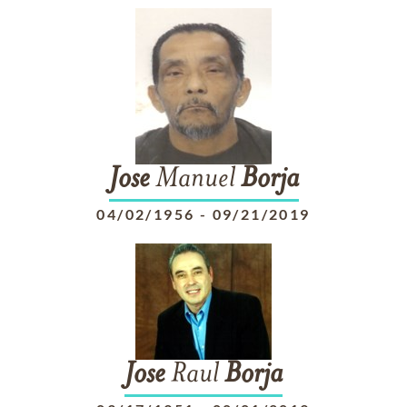
Jose
Manuel
Borja
04/02/1956
-
09/21/2019
Jose
Raul
Borja