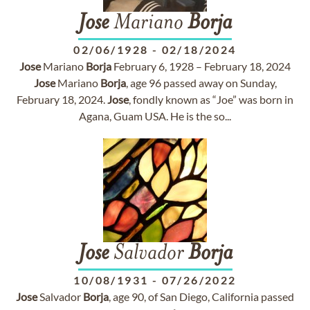
Jose
Mariano
Borja
02/06/1928
-
02/18/2024
Jose
Mariano
Borja
February 6, 1928 – February 18, 2024
Jose
Mariano
Borja
, age 96 passed away on Sunday,
February 18, 2024.
Jose
, fondly known as “Joe” was born in
Agana, Guam USA. He is the so...
Jose
Salvador
Borja
10/08/1931
-
07/26/2022
Jose
Salvador
Borja
, age 90, of San Diego, California passed