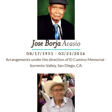
Jose
Borja
Acasio
08/17/1951
-
03/23/2016
Arrangements under the direction of El Camino Memorial -
Sorrento Valley, San Diego, CA.