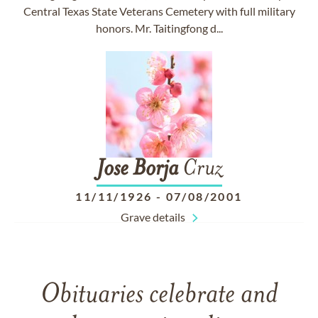
Central Texas State Veterans Cemetery with full military
honors. Mr. Taitingfong d...
Jose
Borja
Cruz
11/11/1926
-
07/08/2001
Grave details
Obituaries celebrate and