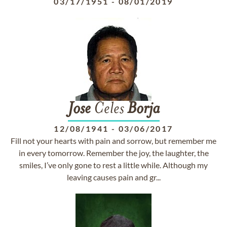
03/17/1951
-
08/01/2019
Jose
Celes
Borja
12/08/1941
-
03/06/2017
Fill not your hearts with pain and sorrow, but remember me
in every tomorrow. Remember the joy, the laughter, the
smiles, I’ve only gone to rest a little while. Although my
leaving causes pain and gr...