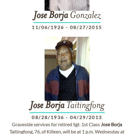
Jose
Borja
Gonzalez
11/06/1926
-
08/27/2015
Jose
Borja
Taitingfong
08/28/1936
-
04/29/2013
Graveside services for retired Sgt. 1st Class
Jose
Borja
Taitingfong, 76, of Killeen, will be at 1 p.m. Wednesday at