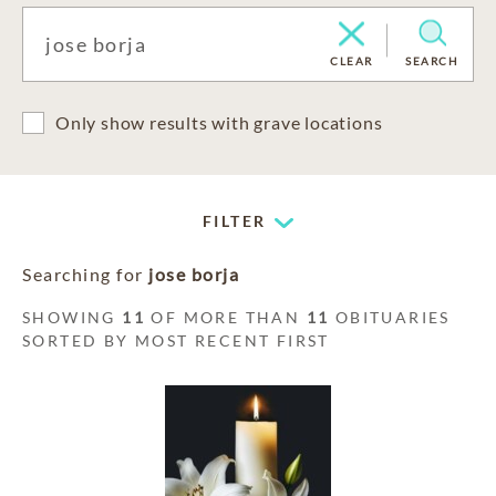
CLEAR
SEARCH
Only show results with grave locations
FILTER
Searching for
jose borja
SHOWING
11
OF MORE THAN
11
OBITUARIES
SORTED BY MOST RECENT FIRST