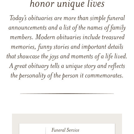
honor unique lives
Today’s obituaries are more than simple funeral
announcements and a list of the names of family
members. Modern obituaries include treasured
memories, funny stories and important details
that showcase the joys and moments of a life lived.
A great obituary tells a unique story and reflects
the personality of the person it commemorates.