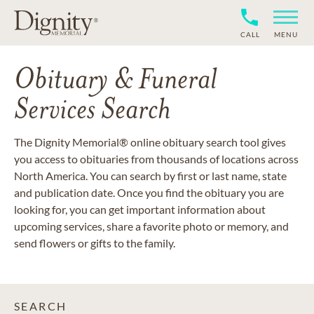
CALL
MENU
Obituary & Funeral
Services Search
The Dignity Memorial® online obituary search tool gives
you access to obituaries from thousands of locations across
North America. You can search by first or last name, state
and publication date. Once you find the obituary you are
looking for, you can get important information about
upcoming services, share a favorite photo or memory, and
send flowers or gifts to the family.
SEARCH