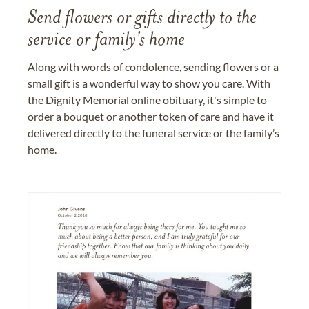
Send flowers or gifts directly to the
service or family's home
Along with words of condolence, sending flowers or a
small gift is a wonderful way to show you care. With
the Dignity Memorial online obituary, it's simple to
order a bouquet or another token of care and have it
delivered directly to the funeral service or the family’s
home.