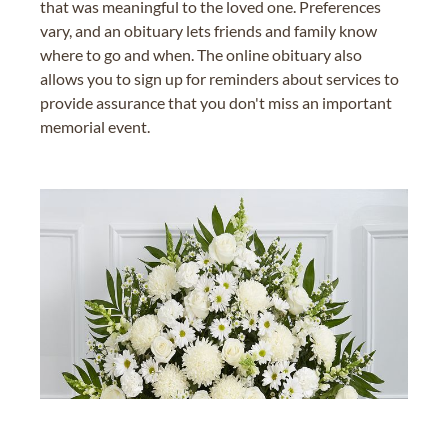
that was meaningful to the loved one. Preferences
vary, and an obituary lets friends and family know
where to go and when. The online obituary also
allows you to sign up for reminders about services to
provide assurance that you don't miss an important
memorial event.