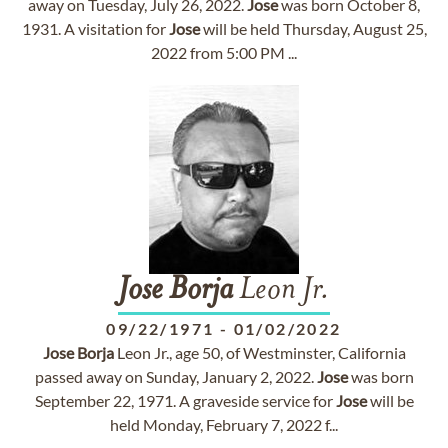
away on Tuesday, July 26, 2022.
Jose
was born October 8,
1931. A visitation for
Jose
will be held Thursday, August 25,
2022 from 5:00 PM ...
Jose
Borja
Leon Jr.
09/22/1971
-
01/02/2022
Jose
Borja
Leon Jr., age 50, of Westminster, California
passed away on Sunday, January 2, 2022.
Jose
was born
September 22, 1971. A graveside service for
Jose
will be
held Monday, February 7, 2022 f...