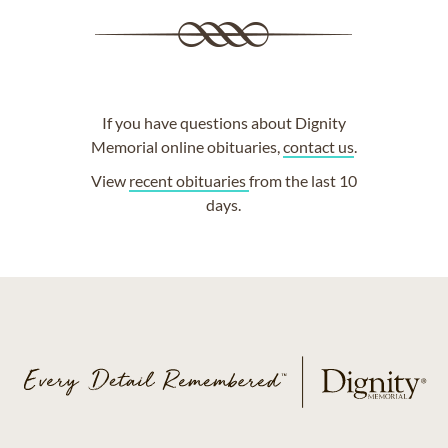
If you have questions about Dignity
Memorial online obituaries,
contact us
.
View
recent obituaries
from the last 10
days.