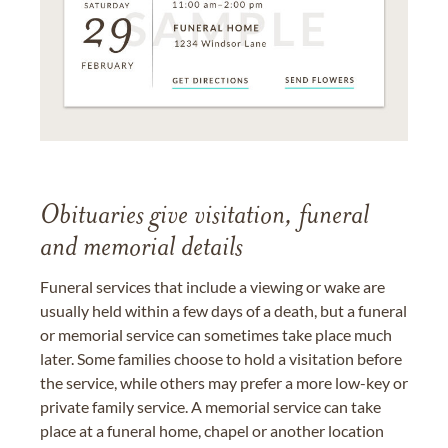
Obituaries give visitation, funeral
and memorial details
Funeral services that include a viewing or wake are
usually held within a few days of a death, but a funeral
or memorial service can sometimes take place much
later. Some families choose to hold a visitation before
the service, while others may prefer a more low-key or
private family service. A memorial service can take
place at a funeral home, chapel or another location