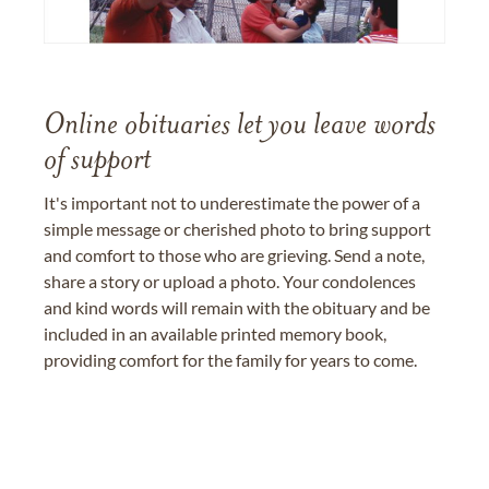
Online obituaries let you leave words
of support
It's important not to underestimate the power of a
simple message or cherished photo to bring support
and comfort to those who are grieving. Send a note,
share a story or upload a photo. Your condolences
and kind words will remain with the obituary and be
included in an available printed memory book,
providing comfort for the family for years to come.