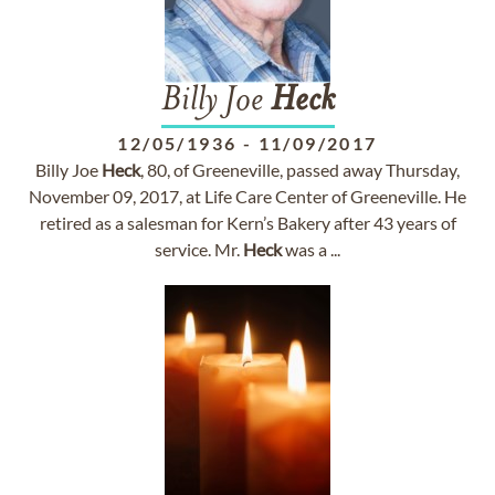
Billy Joe
Heck
12/05/1936
-
11/09/2017
Billy Joe
Heck
, 80, of Greeneville, passed away Thursday,
November 09, 2017, at Life Care Center of Greeneville. He
retired as a salesman for Kern’s Bakery after 43 years of
service. Mr.
Heck
was a ...