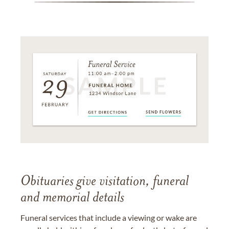
Obituaries give visitation, funeral
and memorial details
Funeral services that include a viewing or wake are