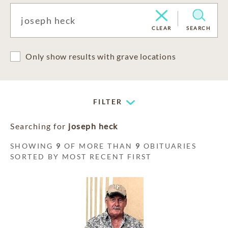
CLEAR
SEARCH
Only show results with grave locations
FILTER
Searching for
joseph heck
SHOWING
9
OF MORE THAN
9
OBITUARIES
SORTED BY MOST RECENT FIRST