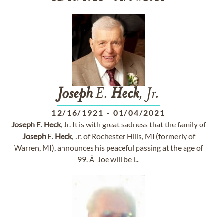
Joseph
E.
Heck
, Jr.
12/16/1921
-
01/04/2021
Joseph
E.
Heck
, Jr. It is with great sadness that the family of
Joseph
E.
Heck
, Jr. of Rochester Hills, MI (formerly of
Warren, MI), announces his peaceful passing at the age of
99. Â Joe will be l...