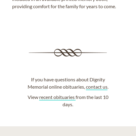
providing comfort for the family for years to come.
If you have questions about Dignity
Memorial online obituaries,
contact us
.
View
recent obituaries
from the last 10
days.