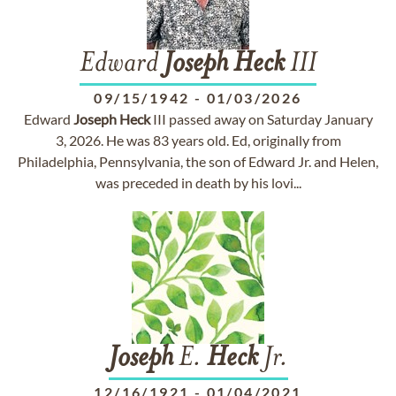
Edward
Joseph
Heck
III
09/15/1942
-
01/03/2026
Edward
Joseph
Heck
III passed away on Saturday January
3, 2026. He was 83 years old. Ed, originally from
Philadelphia, Pennsylvania, the son of Edward Jr. and Helen,
was preceded in death by his lovi...
Joseph
E.
Heck
Jr.
12/16/1921
-
01/04/2021