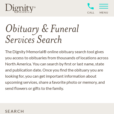
CALL
MENU
Obituary & Funeral
Services Search
The Dignity Memorial® online obituary search tool gives
you access to obituaries from thousands of locations across
North America. You can search by first or last name, state
and publication date. Once you find the obituary you are
looking for, you can get important information about
upcoming services, share a favorite photo or memory, and
send flowers or gifts to the family.
SEARCH