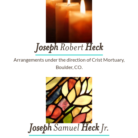
Joseph
Robert
Heck
Arrangements under the direction of Crist Mortuary,
Boulder, CO.
Joseph
Samuel
Heck
Jr.