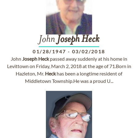
John
Joseph
Heck
01/28/1947
-
03/02/2018
John
Joseph
Heck
passed away suddenly at his home in
Levittown on Friday, March 2, 2018 at the age of 71.Born in
Hazleton, Mr.
Heck
has been a longtime resident of
Middletown Township.He was a proud U...