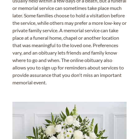
usually held within a few days of a death, but a funeral
or memorial service can sometimes take place much
later. Some families choose to hold a visitation before
the service, while others may prefer a more low-key or
private family service. A memorial service can take
place at a funeral home, chapel or another location
that was meaningful to the loved one. Preferences
vary, and an obituary lets friends and family know
where to go and when. The online obituary also
allows you to sign up for reminders about services to
provide assurance that you don't miss an important
memorial event.