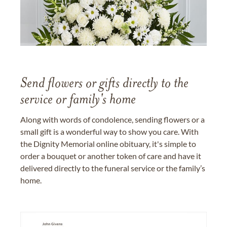
Send flowers or gifts directly to the
service or family's home
Along with words of condolence, sending flowers or a
small gift is a wonderful way to show you care. With
the Dignity Memorial online obituary, it's simple to
order a bouquet or another token of care and have it
delivered directly to the funeral service or the family’s
home.