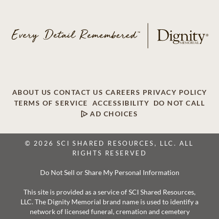
ABOUT US
CONTACT US
CAREERS
PRIVACY POLICY
TERMS OF SERVICE
ACCESSIBILITY
DO NOT CALL
AD CHOICES
© 2026 SCI SHARED RESOURCES, LLC. ALL
RIGHTS RESERVED
Do Not Sell or Share My Personal Information
This site is provided as a service of SCI Shared Resources,
LLC. The Dignity Memorial brand name is used to identify a
network of licensed funeral, cremation and cemetery