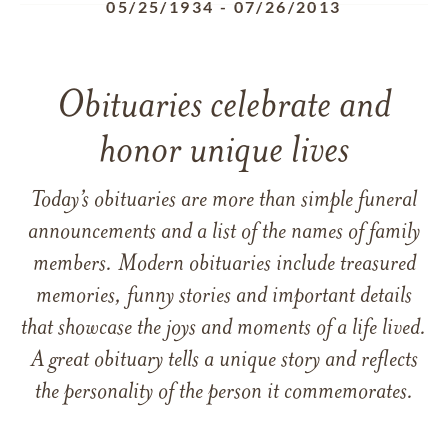
05/25/1934
-
07/26/2013
Obituaries celebrate and
honor unique lives
Today’s obituaries are more than simple funeral
announcements and a list of the names of family
members. Modern obituaries include treasured
memories, funny stories and important details
that showcase the joys and moments of a life lived.
A great obituary tells a unique story and reflects
the personality of the person it commemorates.