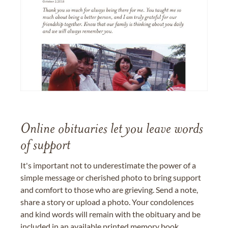
Online obituaries let you leave words
of support
It's important not to underestimate the power of a
simple message or cherished photo to bring support
and comfort to those who are grieving. Send a note,
share a story or upload a photo. Your condolences
and kind words will remain with the obituary and be
included in an available printed memory book,