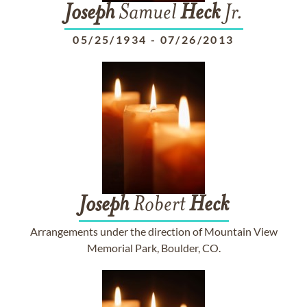
Joseph
Samuel
Heck
Jr.
05/25/1934
-
07/26/2013
Joseph
Robert
Heck
Arrangements under the direction of Mountain View
Memorial Park, Boulder, CO.