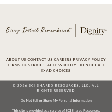
ABOUT US
CONTACT US
CAREERS
PRIVACY POLICY
TERMS OF SERVICE
ACCESSIBILITY
DO NOT CALL
AD CHOICES
© 2026 SCI SHARED RESOURCES, LLC. ALL
RIGHTS RESERVED
Do Not Sell or Share My Personal Information
This site is provided as a service of SCI Shared Resources,