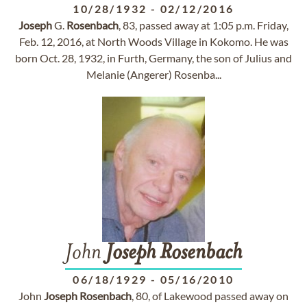
10/28/1932
-
02/12/2016
Joseph
G.
Rosenbach
, 83, passed away at 1:05 p.m. Friday,
Feb. 12, 2016, at North Woods Village in Kokomo. He was
born Oct. 28, 1932, in Furth, Germany, the son of Julius and
Melanie (Angerer) Rosenba...
John
Joseph
Rosenbach
06/18/1929
-
05/16/2010
John
Joseph
Rosenbach
, 80, of Lakewood passed away on