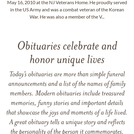
May 16, 2010 at the NJ Veterans Home. He proudly served
in the US Army and was a combat veteran of the Korean
War. He was also a member of the V...
Obituaries celebrate and
honor unique lives
Today’s obituaries are more than simple funeral
announcements and a list of the names of family
members. Modern obituaries include treasured
memories, funny stories and important details
that showcase the joys and moments of a life lived.
A great obituary tells a unique story and reflects
the personality of the person it commemorates.