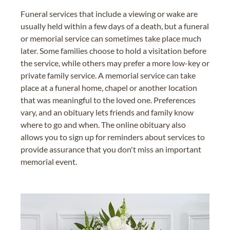
Funeral services that include a viewing or wake are
usually held within a few days of a death, but a funeral
or memorial service can sometimes take place much
later. Some families choose to hold a visitation before
the service, while others may prefer a more low-key or
private family service. A memorial service can take
place at a funeral home, chapel or another location
that was meaningful to the loved one. Preferences
vary, and an obituary lets friends and family know
where to go and when. The online obituary also
allows you to sign up for reminders about services to
provide assurance that you don't miss an important
memorial event.