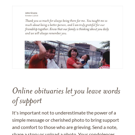
Online obituaries let you leave words
of support
It's important not to underestimate the power of a
simple message or cherished photo to bring support
and comfort to those who are grieving. Send a note,
share a story or upload a photo. Your condolences