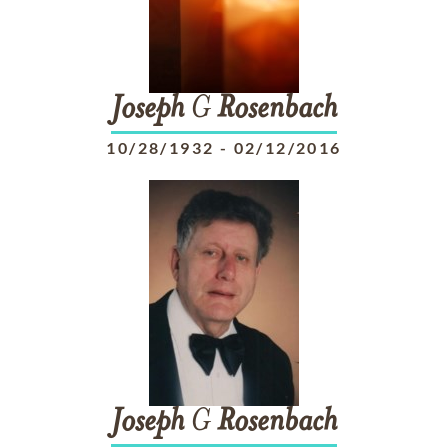
Joseph
G
Rosenbach
10/28/1932
-
02/12/2016
Joseph
G
Rosenbach