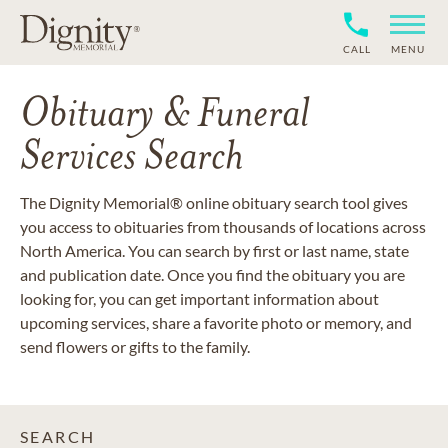
CALL
MENU
Obituary & Funeral
Services Search
The Dignity Memorial® online obituary search tool gives
you access to obituaries from thousands of locations across
North America. You can search by first or last name, state
and publication date. Once you find the obituary you are
looking for, you can get important information about
upcoming services, share a favorite photo or memory, and
send flowers or gifts to the family.
SEARCH