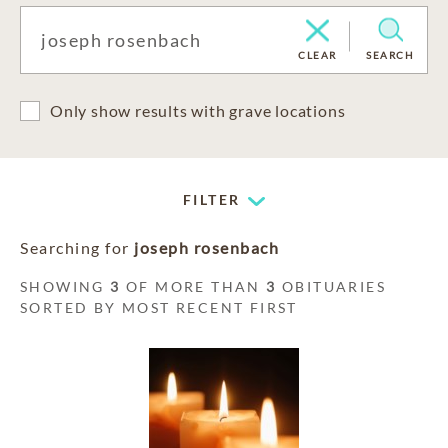
CLEAR
SEARCH
Only show results with grave locations
FILTER
Searching for
joseph rosenbach
SHOWING
3
OF MORE THAN
3
OBITUARIES
SORTED BY MOST RECENT FIRST