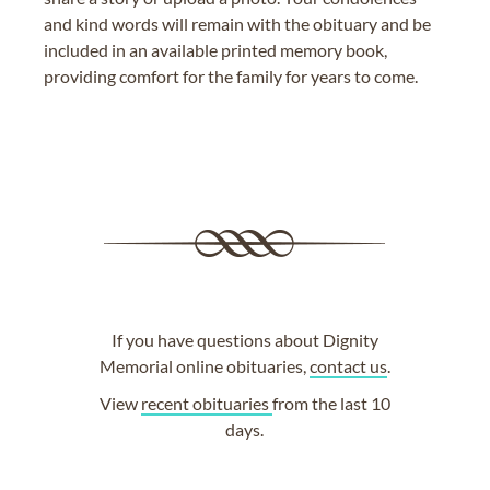
and kind words will remain with the obituary and be
included in an available printed memory book,
providing comfort for the family for years to come.
If you have questions about Dignity
Memorial online obituaries,
contact us
.
View
recent obituaries
from the last 10
days.