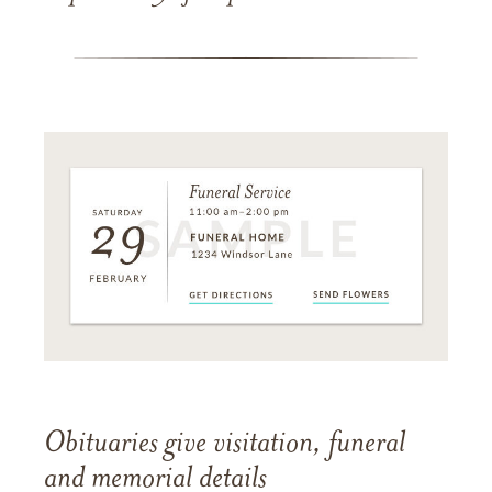
Obituaries give visitation, funeral
and memorial details