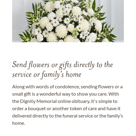
Send flowers or gifts directly to the
service or family's home
Along with words of condolence, sending flowers or a
small gift is a wonderful way to show you care. With
the Dignity Memorial online obituary, it's simple to
order a bouquet or another token of care and have it
delivered directly to the funeral service or the family’s
home.