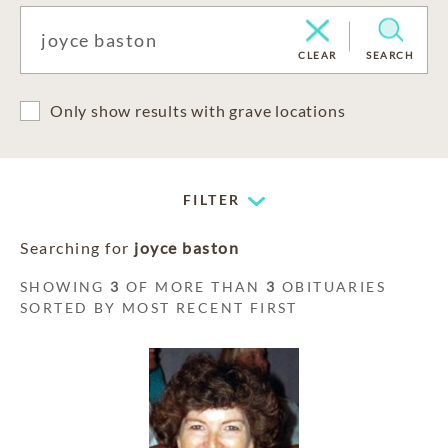
CLEAR
SEARCH
Only show results with grave locations
FILTER
Searching for
joyce baston
SHOWING
3
OF MORE THAN
3
OBITUARIES
SORTED BY MOST RECENT FIRST