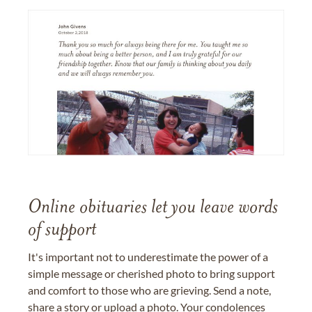
Online obituaries let you leave words
of support
It's important not to underestimate the power of a
simple message or cherished photo to bring support
and comfort to those who are grieving. Send a note,
share a story or upload a photo. Your condolences