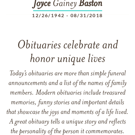
Joyce
Gainey
Baston
12/26/1942
-
08/31/2018
Obituaries celebrate and
honor unique lives
Today’s obituaries are more than simple funeral
announcements and a list of the names of family
members. Modern obituaries include treasured
memories, funny stories and important details
that showcase the joys and moments of a life lived.
A great obituary tells a unique story and reflects
the personality of the person it commemorates.