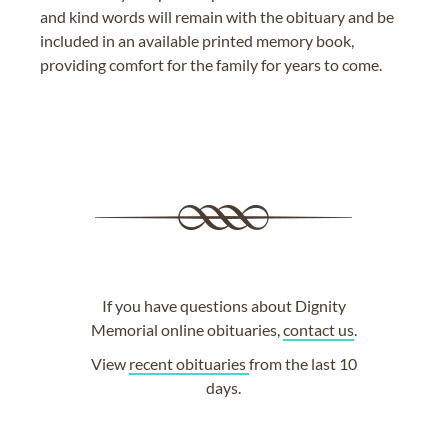
and kind words will remain with the obituary and be
included in an available printed memory book,
providing comfort for the family for years to come.
If you have questions about Dignity
Memorial online obituaries,
contact us
.
View
recent obituaries
from the last 10
days.