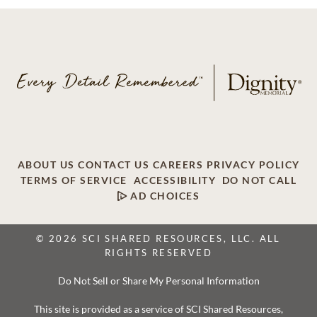
ABOUT US
CONTACT US
CAREERS
PRIVACY POLICY
TERMS OF SERVICE
ACCESSIBILITY
DO NOT CALL
AD CHOICES
© 2026 SCI SHARED RESOURCES, LLC. ALL
RIGHTS RESERVED
Do Not Sell or Share My Personal Information
This site is provided as a service of SCI Shared Resources,