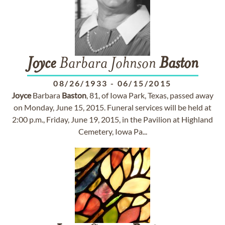
Joyce
Barbara Johnson
Baston
08/26/1933
-
06/15/2015
Joyce
Barbara
Baston
, 81, of Iowa Park, Texas, passed away
on Monday, June 15, 2015. Funeral services will be held at
2:00 p.m., Friday, June 19, 2015, in the Pavilion at Highland
Cemetery, Iowa Pa...