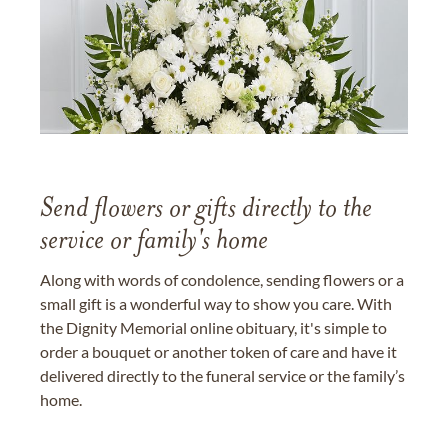
Send flowers or gifts directly to the
service or family's home
Along with words of condolence, sending flowers or a
small gift is a wonderful way to show you care. With
the Dignity Memorial online obituary, it's simple to
order a bouquet or another token of care and have it
delivered directly to the funeral service or the family’s
home.