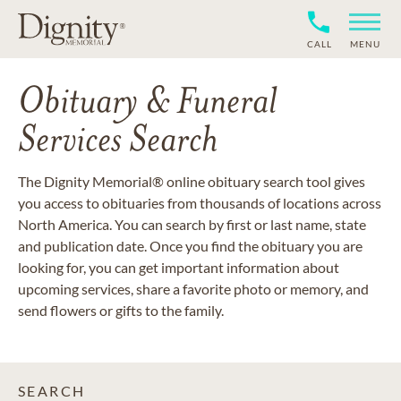
CALL
MENU
Obituary & Funeral
Services Search
The Dignity Memorial® online obituary search tool gives
you access to obituaries from thousands of locations across
North America. You can search by first or last name, state
and publication date. Once you find the obituary you are
looking for, you can get important information about
upcoming services, share a favorite photo or memory, and
send flowers or gifts to the family.
SEARCH