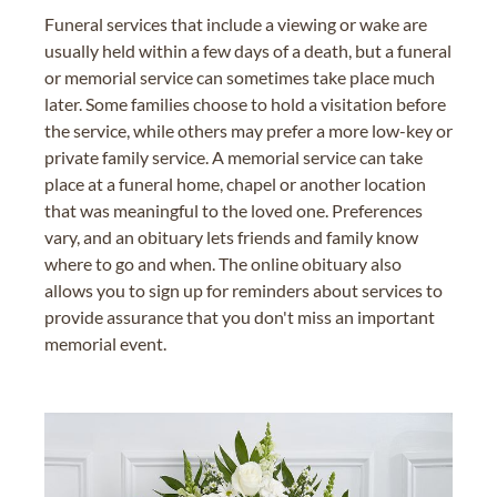
Funeral services that include a viewing or wake are
usually held within a few days of a death, but a funeral
or memorial service can sometimes take place much
later. Some families choose to hold a visitation before
the service, while others may prefer a more low-key or
private family service. A memorial service can take
place at a funeral home, chapel or another location
that was meaningful to the loved one. Preferences
vary, and an obituary lets friends and family know
where to go and when. The online obituary also
allows you to sign up for reminders about services to
provide assurance that you don't miss an important
memorial event.