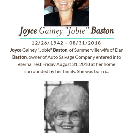
Joyce
Gainey "Jobie"
Baston
12/26/1942
-
08/31/2018
Joyce
Gainey "Jobie"
Baston
, of Summerville wife of Dan
Baston
, owner of Auto Salvage Company entered into
eternal rest Friday August 31, 2018 at her home
surrounded by her family. She was born i...