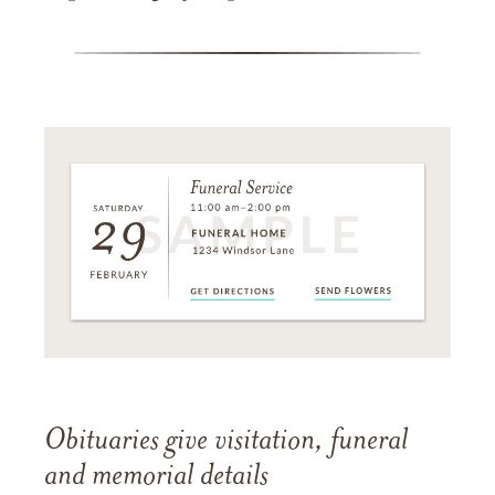
Obituaries give visitation, funeral
and memorial details