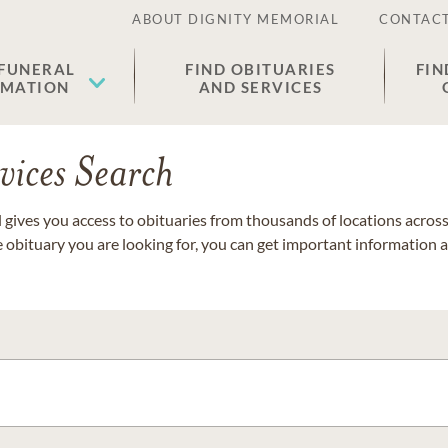
ABOUT DIGNITY MEMORIAL
CONTACT
 FUNERAL
FIND OBITUARIES
FIN
EMATION
AND SERVICES
vices Search
gives you access to obituaries from thousands of locations across 
e obituary you are looking for, you can get important information 