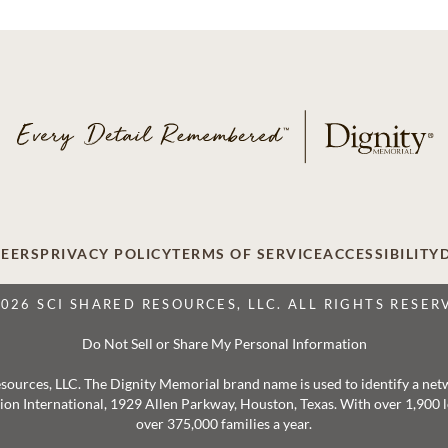
EERS
PRIVACY POLICY
TERMS OF SERVICE
ACCESSIBILITY
2026 SCI SHARED RESOURCES, LLC. ALL RIGHTS RESER
Do Not Sell or Share My Personal Information
 Resources, LLC. The Dignity Memorial brand name is used to identify a ne
ation International, 1929 Allen Parkway, Houston, Texas. With over 1,900
over 375,000 families a year.