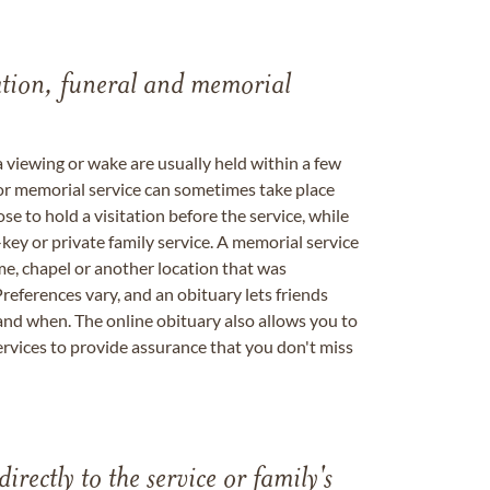
tation, funeral and memorial
a viewing or wake are usually held within a few
 or memorial service can sometimes take place
se to hold a visitation before the service, while
key or private family service. A memorial service
me, chapel or another location that was
references vary, and an obituary lets friends
nd when. The online obituary also allows you to
ervices to provide assurance that you don't miss
directly to the service or family's