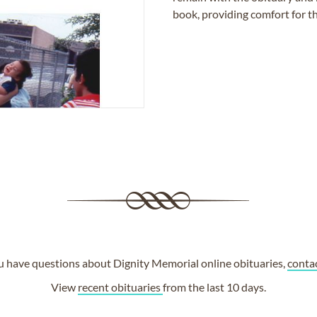
book, providing comfort for th
ou have questions about Dignity Memorial online obituaries,
conta
View
recent obituaries
from the last 10 days.