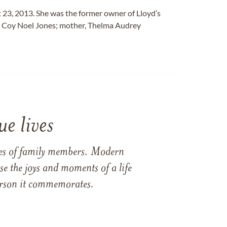
 23, 2013. She was the former owner of Lloyd’s
er, Coy Noel Jones; mother, Thelma Audrey
e lives
ames of family members. Modern
e the joys and moments of a life
 person it commemorates.