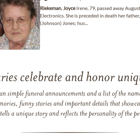
Riekeman
,
Joyce
Irene, 79, passed away August
Electronics. She is preceded in death her fath
(Johnson) Jones; hus...
ries celebrate and honor uniqu
han simple funeral announcements and a list of the n
mories, funny stories and important details that showcas
 tells a unique story and reflects the personality of the