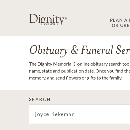
PLAN A
OR CR
Obituary & Funeral Ser
The Dignity Memorial® online obituary search tool 
name, state and publication date. Once you find th
memory, and send flowers or gifts to the family.
SEARCH