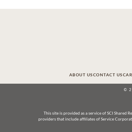
ABOUT US
CONTACT US
CAR
© 
This site is provided as a service of SCI Shared
providers that include affiliates of Service Corpor