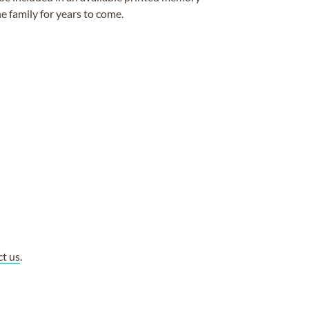
e family for years to come.
ct us
.