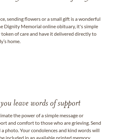
, sending flowers or a small gift is a wonderful
e Dignity Memorial online obituary, it's simple
token of care and have it delivered directly to
ily’s home.
 you leave words of support
timate the power of a simple message or
ort and comfort to those who are grieving. Send
ad a photo. Your condolences and kind words will
be included in an available printed memory