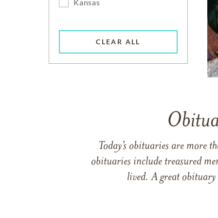
Kansas
CLEAR ALL
Obitua
Today’s obituaries are more t
obituaries include treasured me
lived. A great obituary