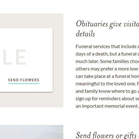
Obituaries give visi
details
Funeral services that include 
days of a death, but a funeral
much later. Some families choo
others may prefer a more low-
can take place at a funeral ho
meaningful to the loved one. P
and family know where to go a
sign up for reminders about s
an important memorial event.
Send flowers or gifts 