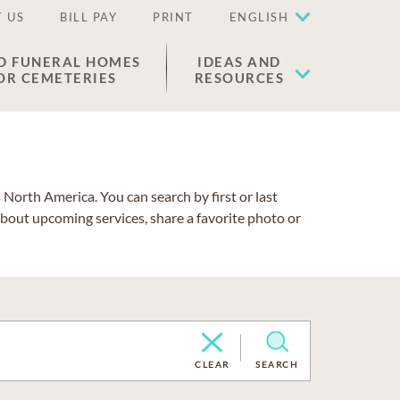
 US
BILL PAY
PRINT
ENGLISH
D FUNERAL HOMES
IDEAS AND
OR CEMETERIES
RESOURCES
North America. You can search by first or last
about upcoming services, share a favorite photo or
CLEAR
SEARCH