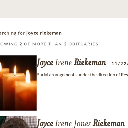
arching for
joyce riekeman
HOWING
2
OF MORE THAN
2
OBITUARIES
Joyce
Irene
Riekeman
11/22
Burial arrangements under the direction of R
Joyce
Irene Jones
Riekeman