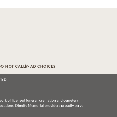
DO NOT CALL
AD CHOICES
VED
twork of licensed funeral, cremation and cemetery
 locations, Dignity Memorial providers proudly serve