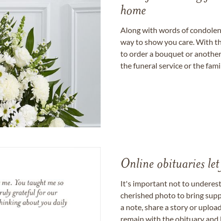
home
Along with words of condolence
way to show you care. With th
to order a bouquet or another 
the funeral service or the fam
Online obituaries let
It's important not to underes
cherished photo to bring supp
a note, share a story or uplo
remain with the obituary and 