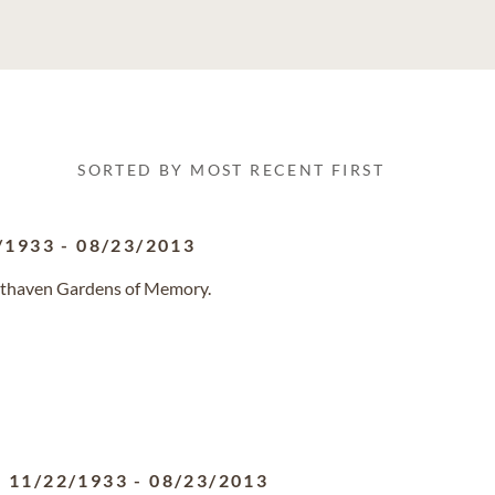
SORTED BY MOST RECENT FIRST
/1933
-
08/23/2013
esthaven Gardens of Memory.
11/22/1933
-
08/23/2013