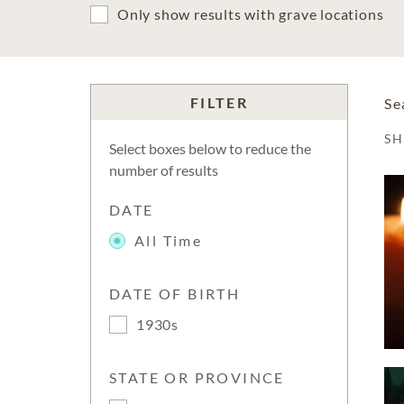
Only show results with grave locations
FILTER
Se
S
Select boxes below to reduce the
number of results
DATE
All Time
DATE OF BIRTH
1930s
STATE OR PROVINCE