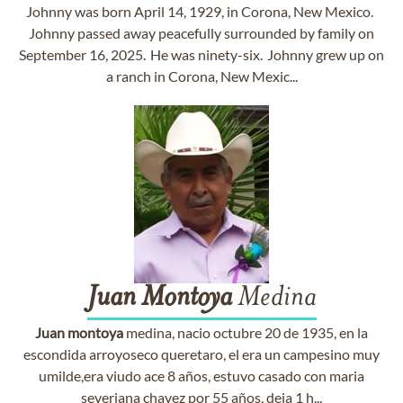
Johnny was born April 14, 1929, in Corona, New Mexico.
Johnny passed away peacefully surrounded by family on
September 16, 2025. He was ninety-six. Johnny grew up on
a ranch in Corona, New Mexic...
Juan
Montoya
Medina
Juan
montoya
medina, nacio octubre 20 de 1935, en la
escondida arroyoseco queretaro, el era un campesino muy
umilde,era viudo ace 8 años, estuvo casado con maria
severiana chavez por 55 años, deja 1 h...