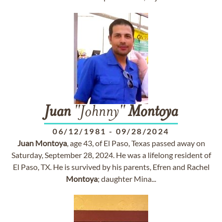
Juan
"Johnny"
Montoya
06/12/1981
-
09/28/2024
Juan
Montoya
, age 43, of El Paso, Texas passed away on
Saturday, September 28, 2024. He was a lifelong resident of
El Paso, TX. He is survived by his parents, Efren and Rachel
Montoya
; daughter Mina...