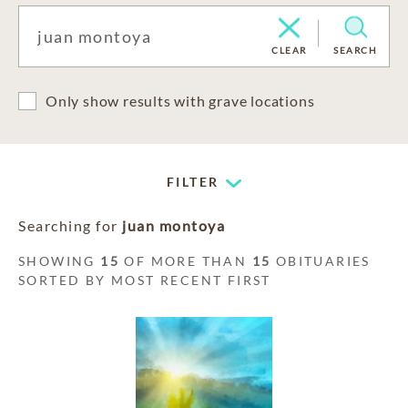
CLEAR
SEARCH
Only show results with grave locations
FILTER
Searching for
juan montoya
SHOWING
15
OF MORE THAN
15
OBITUARIES
SORTED BY MOST RECENT FIRST