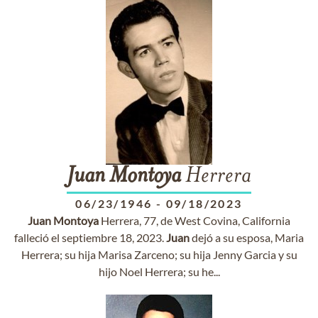
Juan
Montoya
Herrera
06/23/1946
-
09/18/2023
Juan
Montoya
Herrera, 77, de West Covina, California
falleció el septiembre 18, 2023.
Juan
dejó a su esposa, Maria
Herrera; su hija Marisa Zarceno; su hija Jenny Garcia y su
hijo Noel Herrera; su he...