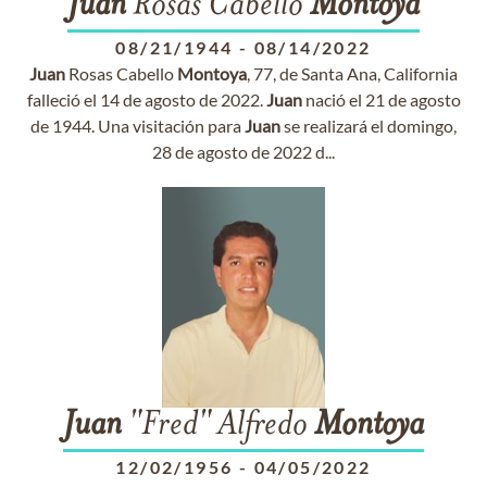
Juan
Rosas Cabello
Montoya
08/21/1944
-
08/14/2022
Juan
Rosas Cabello
Montoya
, 77, de Santa Ana, California
falleció el 14 de agosto de 2022.
Juan
nació el 21 de agosto
de 1944. Una visitación para
Juan
se realizará el domingo,
28 de agosto de 2022 d...
Juan
"Fred" Alfredo
Montoya
12/02/1956
-
04/05/2022