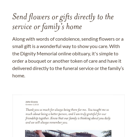
Send flowers or gifts directly to the
service or family's home
Along with words of condolence, sending flowers or a
small gift is a wonderful way to show you care. With
the Dignity Memorial online obituary, it's simple to
order a bouquet or another token of care and have it
delivered directly to the funeral service or the family’s
home.