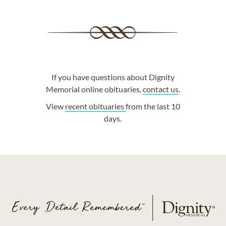
If you have questions about Dignity
Memorial online obituaries,
contact us
.
View
recent obituaries
from the last 10
days.