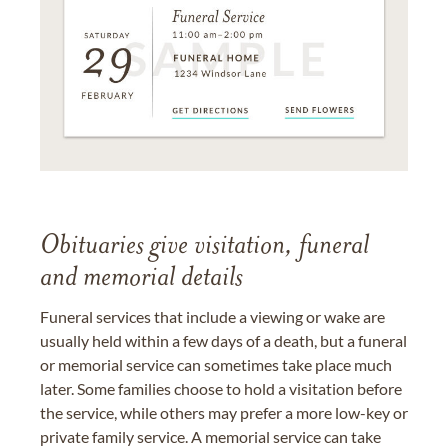
Obituaries give visitation, funeral
and memorial details
Funeral services that include a viewing or wake are
usually held within a few days of a death, but a funeral
or memorial service can sometimes take place much
later. Some families choose to hold a visitation before
the service, while others may prefer a more low-key or
private family service. A memorial service can take