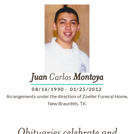
Juan
Carlos
Montoya
08/16/1990
-
01/25/2012
Arrangements under the direction of Zoeller Funeral Home,
New Braunfels, TX.
Obituaries celebrate and