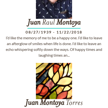
Juan
Raul
Montoya
08/27/1939
-
11/22/2018
I’d like the memory of me to be a happy one. I’d like to leave
an afterglow of smiles when life is done. I’d like to leave an
echo whispering softly down the ways. Of happy times and
laughing times an...
Juan
Montoya
Torres