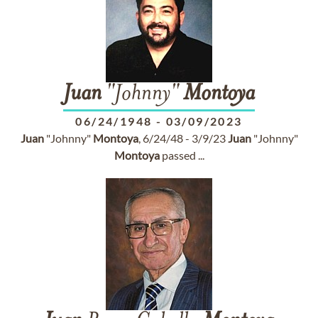
Juan
"Johnny"
Montoya
06/24/1948
-
03/09/2023
Juan
"Johnny"
Montoya
, 6/24/48 - 3/9/23
Juan
"Johnny"
Montoya
passed ...