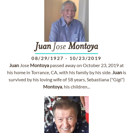
Juan
Jose
Montoya
08/29/1927
-
10/23/2019
Juan
Jose
Montoya
passed away on October 23, 2019 at
his home in Torrance, CA, with his family by his side.
Juan
is
survived by his loving wife of 58 years, Sebastiana ("Gigi")
Montoya
, his children...