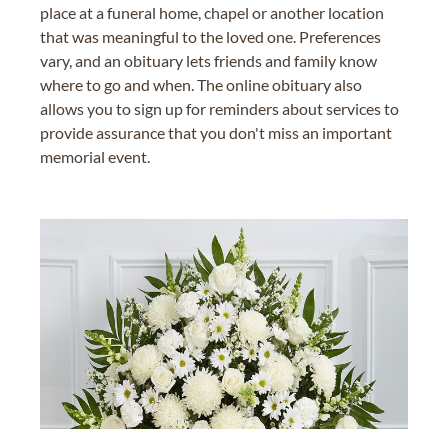
place at a funeral home, chapel or another location
that was meaningful to the loved one. Preferences
vary, and an obituary lets friends and family know
where to go and when. The online obituary also
allows you to sign up for reminders about services to
provide assurance that you don't miss an important
memorial event.