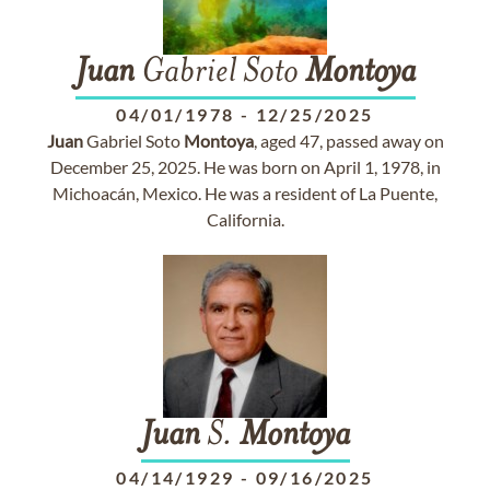
Juan
Gabriel Soto
Montoya
04/01/1978
-
12/25/2025
Juan
Gabriel Soto
Montoya
, aged 47, passed away on
December 25, 2025. He was born on April 1, 1978, in
Michoacán, Mexico. He was a resident of La Puente,
California.
Juan
S.
Montoya
04/14/1929
-
09/16/2025