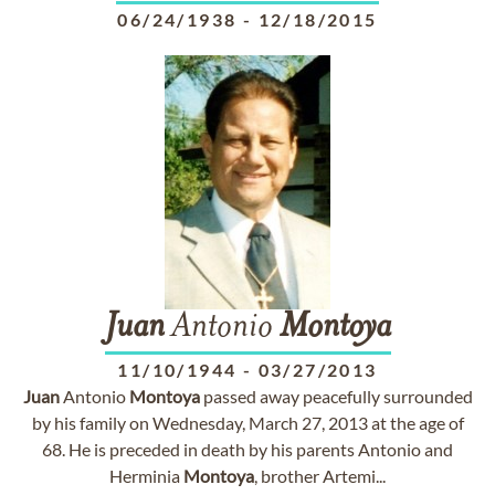
06/24/1938
-
12/18/2015
Juan
Antonio
Montoya
11/10/1944
-
03/27/2013
Juan
Antonio
Montoya
passed away peacefully surrounded
by his family on Wednesday, March 27, 2013 at the age of
68. He is preceded in death by his parents Antonio and
Herminia
Montoya
, brother Artemi...