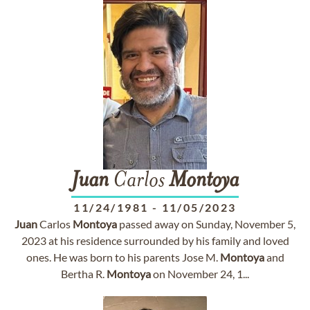
Juan
Carlos
Montoya
11/24/1981
-
11/05/2023
Juan
Carlos
Montoya
passed away on Sunday, November 5,
2023 at his residence surrounded by his family and loved
ones. He was born to his parents Jose M.
Montoya
and
Bertha R.
Montoya
on November 24, 1...