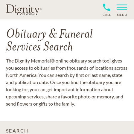
CALL
MENU
Obituary & Funeral
Services Search
The Dignity Memorial® online obituary search tool gives
you access to obituaries from thousands of locations across
North America. You can search by first or last name, state
and publication date. Once you find the obituary you are
looking for, you can get important information about
upcoming services, share a favorite photo or memory, and
send flowers or gifts to the family.
SEARCH