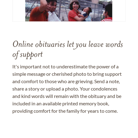
Online obituaries let you leave words
of support
It's important not to underestimate the power of a
simple message or cherished photo to bring support
and comfort to those who are grieving. Send a note,
share a story or upload a photo. Your condolences
and kind words will remain with the obituary and be
included in an available printed memory book,
providing comfort for the family for years to come.