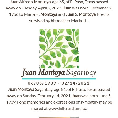
Juan
Alfredo
Montoya
, age 65, of El Paso, Texas passed
away on Tuesday, April 5, 2022.
Juan
was born December 2,
1956 to Maria H.
Montoya
and
Juan
S.
Montoya
. Fred is
survived by his mother Maria H....
Juan
Montoya
Sagaribay
06/05/1939
-
02/14/2021
Juan
Montoya
Sagaribay, age 81, of El Paso, Texas passed
away on Sunday, February 14, 2021.
Juan
was born June 5,
1939. Fond memories and expressions of sympathy may be
shared at www.hillcrestfunera...