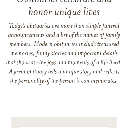
honor unique lives
Today’s obituaries are more than simple funeral
announcements and a list of the names of family
members. Modern obituaries include treasured
memories, funny stories and important details
that showcase the joys and moments of a life lived.
A great obituary tells a unique story and reflects
the personality of the person it commemorates.